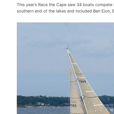
This year’s Race the Cape saw 34 boats compete in
southern end of the lakes and included Ben Eion,