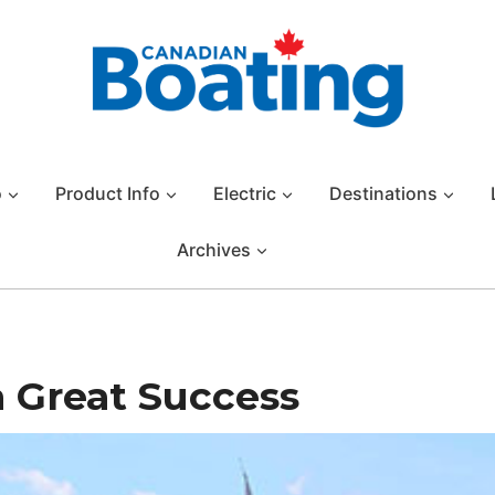
o
Product Info
Electric
Destinations
Archives
a Great Success