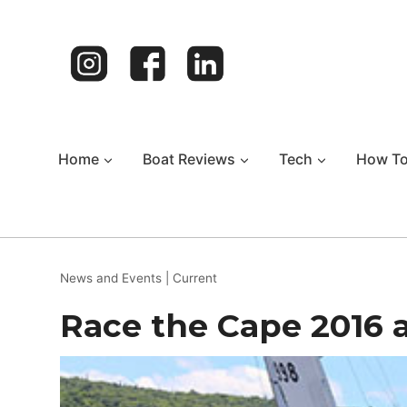
Skip
to
content
Home
Boat Reviews
Tech
How T
News and Events
|
Current
Race the Cape 2016 