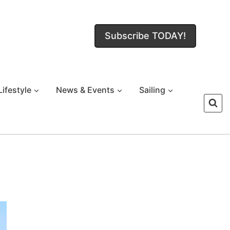
Subscribe TODAY!
Lifestyle
News & Events
Sailing