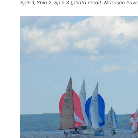
Spin 1, Spin 2, Spin 3 (photo credit: Morrison Pow