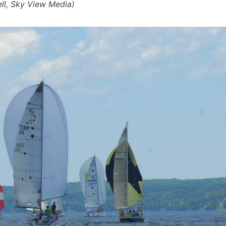
ell, Sky View Media)