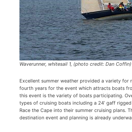
Waverunner, whitesail 1, (photo credit: Dan Coffin)
Excellent summer weather provided a variety for r
fourth years for the event which attracts boats fr
this event is the variety of boats participating. O
types of cruising boats including a 24’ gaff rigge
Race the Cape into their summer cruising plans. T
destination event and planning is already underwa