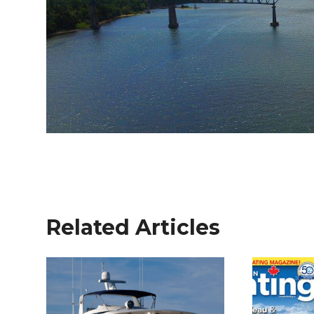
Related Articles