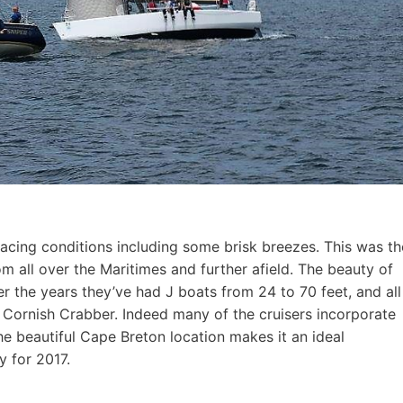
acing conditions including some brisk breezes. This was th
om all over the Maritimes and further afield. The beauty of
ver the years they’ve had J boats from 24 to 70 feet, and all
d Cornish Crabber. Indeed many of the cruisers incorporate
he beautiful Cape Breton location makes it an ideal
y for 2017.