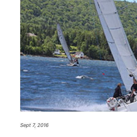
Sept 7, 2016