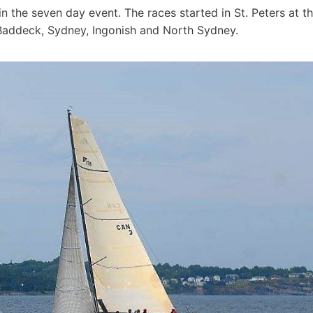
 the seven day event. The races started in St. Peters at t
 Baddeck, Sydney, Ingonish and North Sydney.