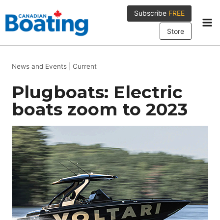
Skip
Subscribe
FREE
to
content
Store
News and Events
|
Current
Plugboats: Electric
boats zoom to 2023