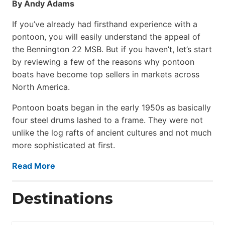
By Andy Adams
If you’ve already had firsthand experience with a
pontoon, you will easily understand the appeal of
the Bennington 22 MSB. But if you haven’t, let’s start
by reviewing a few of the reasons why pontoon
boats have become top sellers in markets across
North America.
Pontoon boats began in the early 1950s as basically
four steel drums lashed to a frame. They were not
unlike the log rafts of ancient cultures and not much
more sophisticated at first.
Read More
Destinations