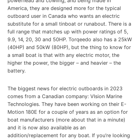
powerhead and cowling, and being made in
America, they are designed more for the typical
outboard user in Canada who wants an electric
substitute for a small tinboat or runabout. There is a
full range that matches up with power ratings of 5,
9.9, 14, 20, 30 and 50HP. Torqeedo also has a 25kW
(40HP) and 50kW (80HP), but the thing to know for
a small boat is that with any electric motor, the
higher the power, the bigger – and heavier – the
battery.
The biggest news for electric outboards in 2023
comes from a Canadian company: VIsion Marine
Technologies. They have been working on their E-
Motion 180E for a couple of years as an option for
boat manufacturers (more about that in a minute)
and it is now also available as an
addition/replacement for any boat. If you’re looking