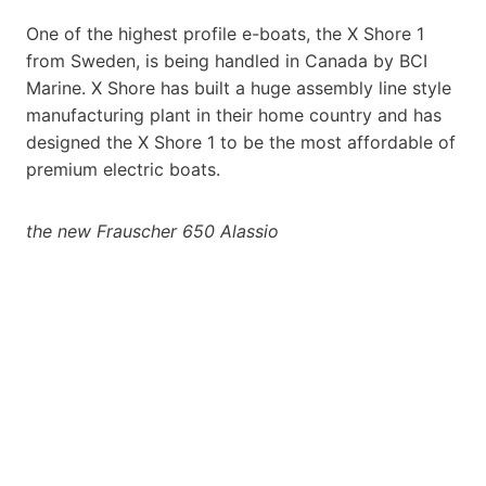
One of the highest profile e-boats, the X Shore 1
from Sweden, is being handled in Canada by BCI
Marine. X Shore has built a huge assembly line style
manufacturing plant in their home country and has
designed the X Shore 1 to be the most affordable of
premium electric boats.
the new Frauscher 650 Alassio