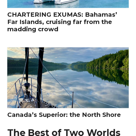
CHARTERING EXUMAS: Bahamas’
Far Islands, cruising far from the
madding crowd
Canada’s Superior: the North Shore
The Best of Two Worlds