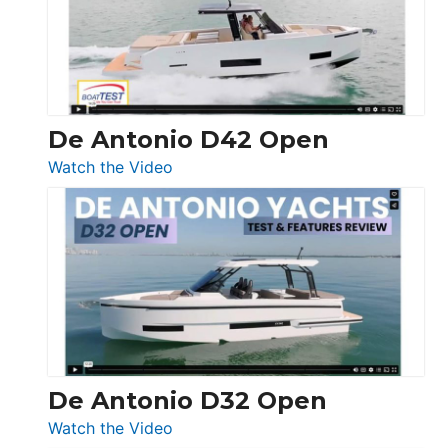
Conquest
De Antonio D42 Open
:
Watch the Video
De
Antonio
D42
Open
De Antonio D32 Open
:
Watch the Video