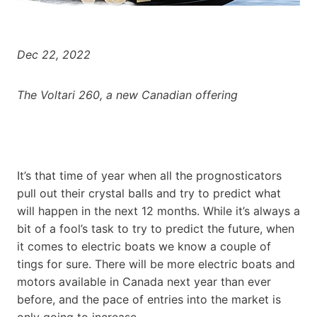
Dec 22, 2022
The Voltari 260, a new Canadian offering
It’s that time of year when all the prognosticators
pull out their crystal balls and try to predict what
will happen in the next 12 months. While it’s always a
bit of a fool’s task to try to predict the future, when
it comes to electric boats we know a couple of
tings for sure. There will be more electric boats and
motors available in Canada next year than ever
before, and the pace of entries into the market is
only going to increase.