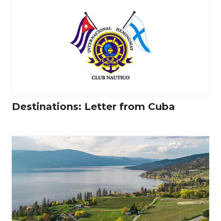
Destinations: Letter from Cuba