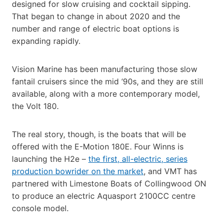
designed for slow cruising and cocktail sipping.
That began to change in about 2020 and the
number and range of electric boat options is
expanding rapidly.
Vision Marine has been manufacturing those slow
fantail cruisers since the mid ‘90s, and they are still
available, along with a more contemporary model,
the Volt 180.
The real story, though, is the boats that will be
offered with the E-Motion 180E. Four Winns is
launching the H2e –
the first, all-electric, series
production bowrider on the market
, and VMT has
partnered with Limestone Boats of Collingwood ON
to produce an electric Aquasport 2100CC centre
console model.