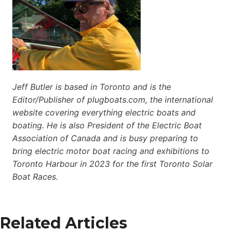
Jeff Butler is based in Toronto and is the
Editor/Publisher of plugboats.com, the international
website covering everything electric boats and
boating. He is also President of the Electric Boat
Association of Canada and is busy preparing to
bring electric motor boat racing and exhibitions to
Toronto Harbour in 2023 for the first Toronto Solar
Boat Races.
Related Articles