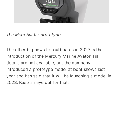
The Merc Avatar prototype
The other big news for outboards in 2023 is the
introduction of the Mercury Marine Avator. Full
details are not available, but the company
introduced a prototype model at boat shows last
year and has said that it will be launching a model in
2023. Keep an eye out for that.