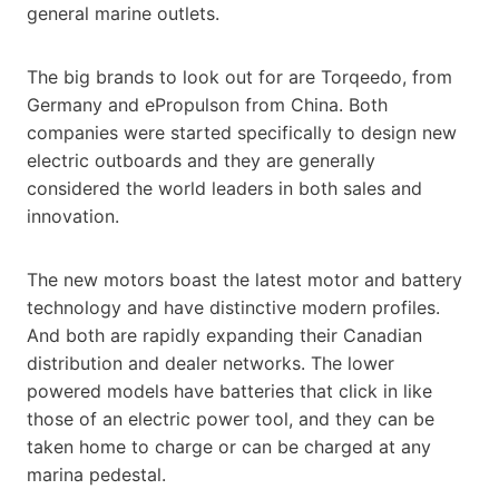
general marine outlets.
The big brands to look out for are Torqeedo, from
Germany and ePropulson from China. Both
companies were started specifically to design new
electric outboards and they are generally
considered the world leaders in both sales and
innovation.
The new motors boast the latest motor and battery
technology and have distinctive modern profiles.
And both are rapidly expanding their Canadian
distribution and dealer networks. The lower
powered models have batteries that click in like
those of an electric power tool, and they can be
taken home to charge or can be charged at any
marina pedestal.