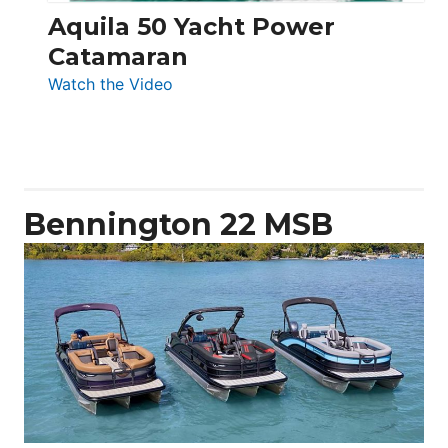
Aquila 50 Yacht Power
Catamaran
:
Watch the Video
Aquila
50
Yacht
Power
Catamaran
Bennington 22 MSB