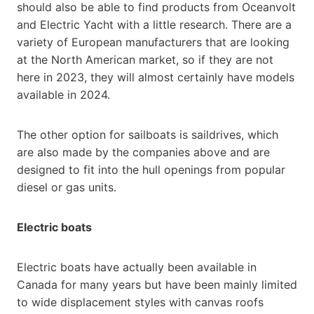
should also be able to find products from Oceanvolt
and Electric Yacht with a little research. There are a
variety of European manufacturers that are looking
at the North American market, so if they are not
here in 2023, they will almost certainly have models
available in 2024.
The other option for sailboats is saildrives, which
are also made by the companies above and are
designed to fit into the hull openings from popular
diesel or gas units.
Electric boats
Electric boats have actually been available in
Canada for many years but have been mainly limited
to wide displacement styles with canvas roofs