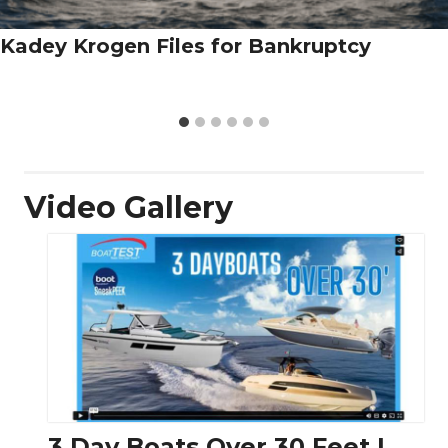
Kadey Krogen Files for Bankruptcy
Video Gallery
3 Day Boats Over 30 Feet |