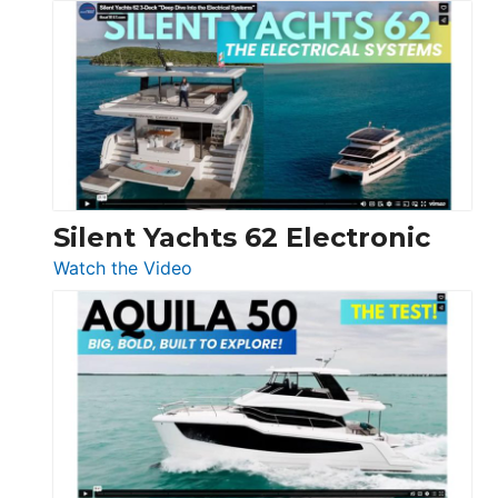
De
Antonio
D32
Open
Silent Yachts 62 Electronic
:
Watch the Video
Silent
Yachts
62
Electronic