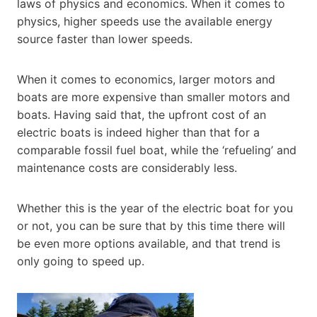
laws of physics and economics. When it comes to
physics, higher speeds use the available energy
source faster than lower speeds.
When it comes to economics, larger motors and
boats are more expensive than smaller motors and
boats. Having said that, the upfront cost of an
electric boats is indeed higher than that for a
comparable fossil fuel boat, while the ‘refueling’ and
maintenance costs are considerably less.
Whether this is the year of the electric boat for you
or not, you can be sure that by this time there will
be even more options available, and that trend is
only going to speed up.