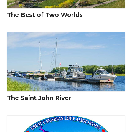
The Best of Two Worlds
The Saint John River