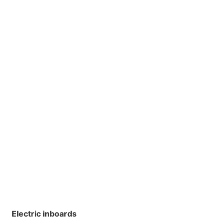
Electric inboards