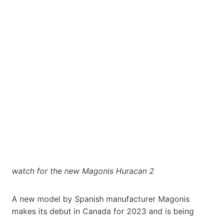
watch for the new Magonis Huracan 2
A new model by Spanish manufacturer Magonis
makes its debut in Canada for 2023 and is being