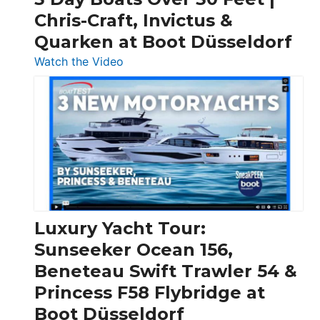
Chris-Craft, Invictus &
Quarken at Boot Düsseldorf
:
Watch the Video
3
Day
Boats
Over
30
Feet
|
Chris-
Craft,
Luxury Yacht Tour:
Invictus
Sunseeker Ocean 156,
&
Beneteau Swift Trawler 54 &
Quarken
Princess F58 Flybridge at
at
Boot Düsseldorf
Boot