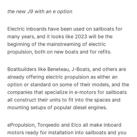
the new J9 with an e option
Electric inboards have been used on sailboats for
many years, and it looks like 2023 will be the
beginning of the mainstreaming of electric
propulsion, both on new boats and for refits.
Boatbuilders like Beneteau, J-Boats, and others are
already offering electric propulsion as either an
option or standard on some of their models, and the
companies that specialize in e-motors for sailboats
all construct their units to fit into the spaces and
mounting setups of popular diesel engines.
ePropulsion, Torqeedo and Elco all make inboard
motors ready for installation into sailboats and you