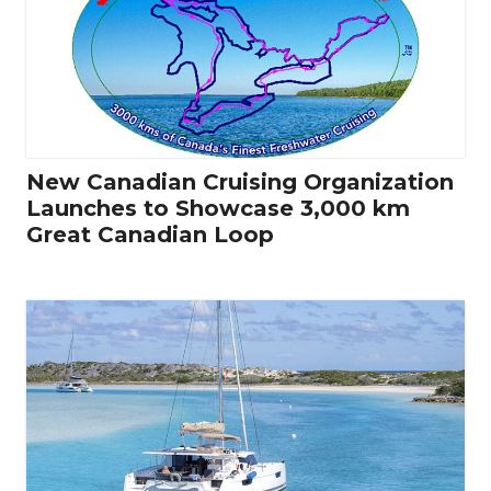
New Canadian Cruising Organization
Launches to Showcase 3,000 km
Great Canadian Loop