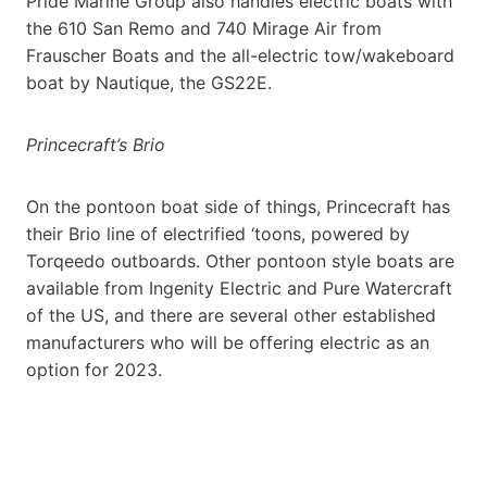
Pride Marine Group also handles electric boats with
the 610 San Remo and 740 Mirage Air from
Frauscher Boats and the all-electric tow/wakeboard
boat by Nautique, the GS22E.
Princecraft’s Brio
On the pontoon boat side of things, Princecraft has
their Brio line of electrified ‘toons, powered by
Torqeedo outboards. Other pontoon style boats are
available from Ingenity Electric and Pure Watercraft
of the US, and there are several other established
manufacturers who will be offering electric as an
option for 2023.