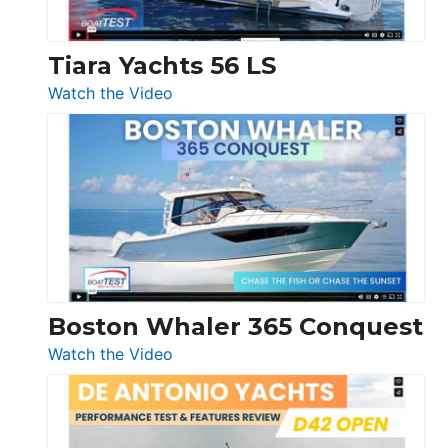
Tiara Yachts 56 LS
:
Watch the Video
Tiara
Yachts
56
LS
Boston Whaler 365 Conquest
:
Watch the Video
Boston
Whaler
365