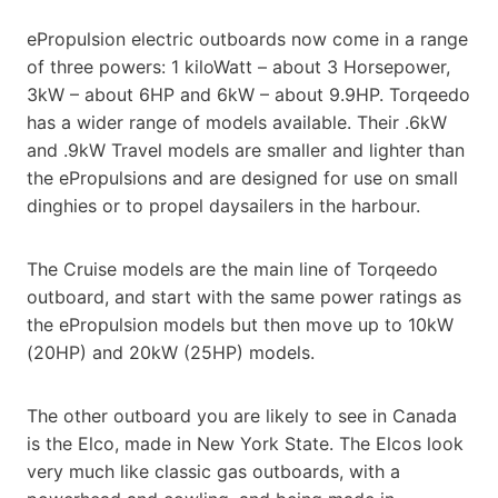
ePropulsion electric outboards now come in a range
of three powers: 1 kiloWatt – about 3 Horsepower,
3kW – about 6HP and 6kW – about 9.9HP. Torqeedo
has a wider range of models available. Their .6kW
and .9kW Travel models are smaller and lighter than
the ePropulsions and are designed for use on small
dinghies or to propel daysailers in the harbour.
The Cruise models are the main line of Torqeedo
outboard, and start with the same power ratings as
the ePropulsion models but then move up to 10kW
(20HP) and 20kW (25HP) models.
The other outboard you are likely to see in Canada
is the Elco, made in New York State. The Elcos look
very much like classic gas outboards, with a