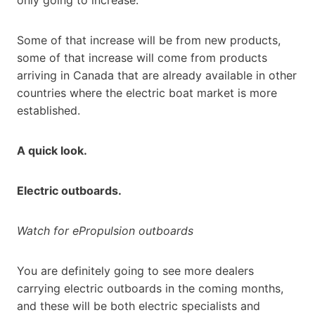
Some of that increase will be from new products,
some of that increase will come from products
arriving in Canada that are already available in other
countries where the electric boat market is more
established.
A quick look.
Electric outboards.
Watch for ePropulsion outboards
You are definitely going to see more dealers
carrying electric outboards in the coming months,
and these will be both electric specialists and