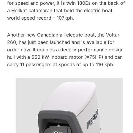
for speed and power, it is twin 180Es on the back of
a Hellkat catamaran that hold the electric boat
world speed record – 107kph.
Another new Canadian all electric boat, the Voltari
260, has just been launched and is available for
order now. It couples a deep-V performance design
hull with a 550 kW inboard motor (≈75HP) and can
carry 11 passengers at speeds of up to 110 kph.