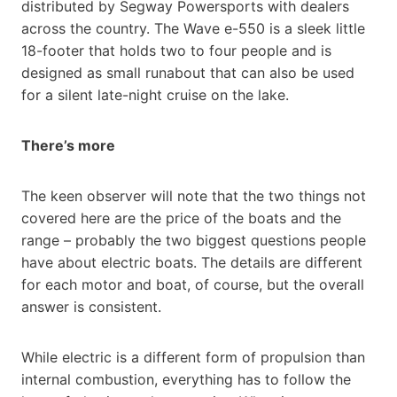
distributed by Segway Powersports with dealers
across the country. The Wave e-550 is a sleek little
18-footer that holds two to four people and is
designed as small runabout that can also be used
for a silent late-night cruise on the lake.
There’s more
The keen observer will note that the two things not
covered here are the price of the boats and the
range – probably the two biggest questions people
have about electric boats. The details are different
for each motor and boat, of course, but the overall
answer is consistent.
While electric is a different form of propulsion than
internal combustion, everything has to follow the