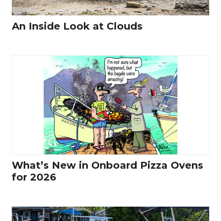
An Inside Look at Clouds
What’s New in Onboard Pizza Ovens
for 2026