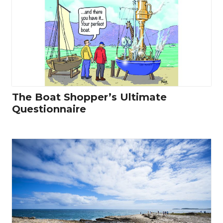
The Boat Shopper’s Ultimate
Questionnaire