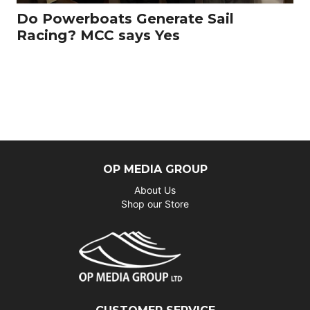
Do Powerboats Generate Sail
Racing? MCC says Yes
OP MEDIA GROUP
About Us
Shop our Store