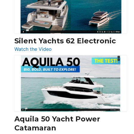
Open
Silent Yachts 62 Electronic
:
Watch the Video
Silent
Yachts
62
Electronic
Aquila 50 Yacht Power
Catamaran