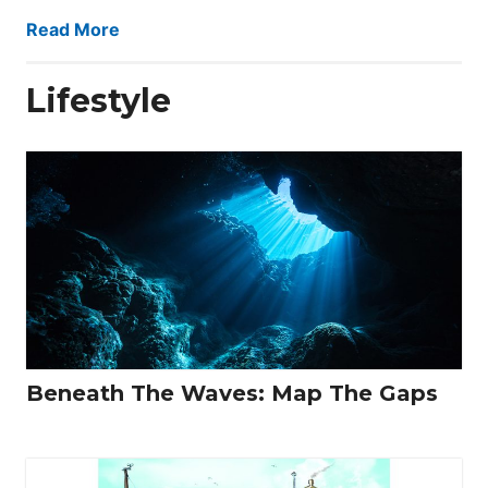
Read More
Lifestyle
Beneath The Waves: Map The Gaps