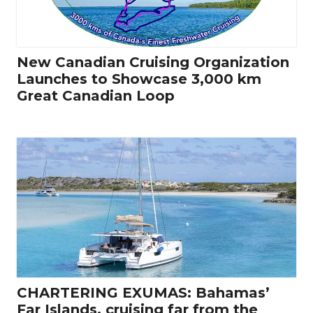
New Canadian Cruising Organization
Launches to Showcase 3,000 km
Great Canadian Loop
CHARTERING EXUMAS: Bahamas’
Far Islands, cruising far from the