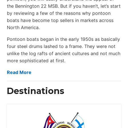
the Bennington 22 MSB. But if you haven’t, let’s start
by reviewing a few of the reasons why pontoon
boats have become top sellers in markets across
North America.
Pontoon boats began in the early 1950s as basically
four steel drums lashed to a frame. They were not
unlike the log rafts of ancient cultures and not much
more sophisticated at first.
Read More
Destinations