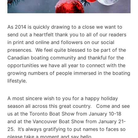
As 2014 is quickly drawing to a close we want to
send out a heartfelt thank you to all of our readers
in print and online and followers on our social
presences. We feel quite blessed to be part of the
Canadian boating community and thankful for the
opportunities we have all year to connect with the
growing numbers of people immersed in the boating
lifestyle.
A most sincere wish to you for a happy holiday
season all across this great country. Come and see
us at the Toronto Boat Show from January 10-18
and at the Vancouver Boat Show from January 21-
25. It’s always gratifying to put names to faces so
please take a moment and say hello.