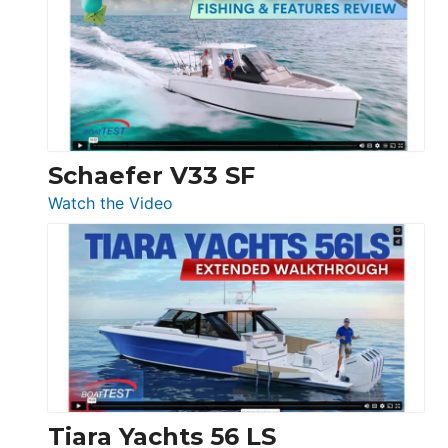
Tour:
Sunseeker
Ocean
156,
Beneteau
Swift
Trawler
Schaefer V33 SF
54
:
Watch the Video
&
Schaefer
Princess
V33
F58
SF
Flybridge
at
Boot
Düsseldorf
Tiara Yachts 56 LS