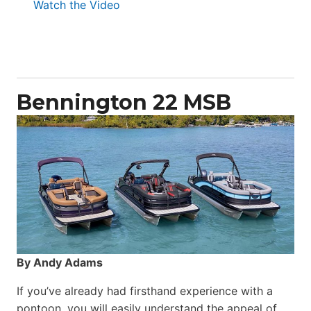
:
Watch the Video
Aquila
50
Yacht
Power
Catamaran
Bennington 22 MSB
By Andy Adams
If you’ve already had firsthand experience with a
pontoon, you will easily understand the appeal of