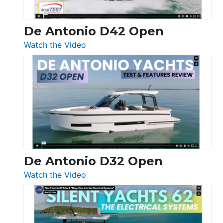
De Antonio D42 Open
:
Watch the Video
De
Antonio
D42
Open
De Antonio D32 Open
:
Watch the Video
De
Antonio
D32