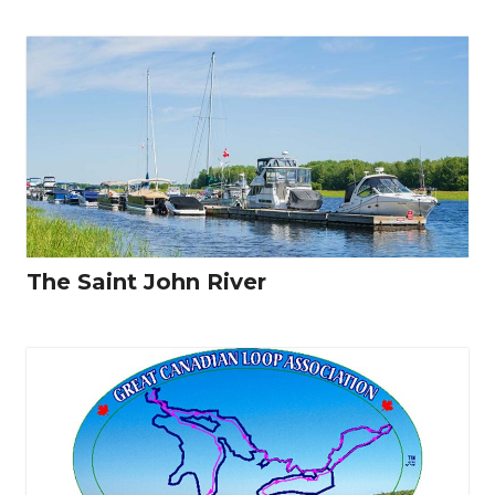
The Saint John River