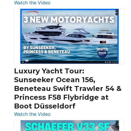
:
Watch the Video
3
Day
Boats
Over
30
Feet
|
Chris-
Craft,
Luxury Yacht Tour:
Invictus
Sunseeker Ocean 156,
&
Beneteau Swift Trawler 54 &
Quarken
Princess F58 Flybridge at
at
Boot Düsseldorf
Boot
Düsseldorf
:
Watch the Video
Luxury
Yacht