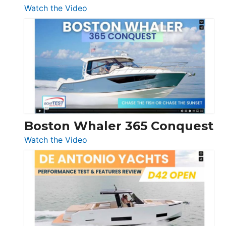
:
Watch the Video
Tiara
Yachts
56
LS
Boston Whaler 365 Conquest
:
Watch the Video
Boston
Whaler
365
Conquest