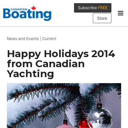
Skip
Subscribe
FREE
to
content
Store
News and Events
|
Current
Happy Holidays 2014
from Canadian
Yachting