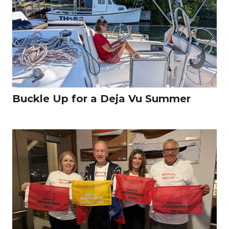
Buckle Up for a Deja Vu Summer