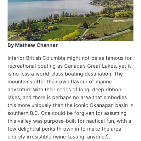
By Mathew Channer
Interior British Columbia might not be as famous for
recreational boating as Canada’s Great Lakes, yet it
is no less a world-class boat­ing destination. The
mountains offer their own flavour of marine
adventure with their series of long, deep ribbon
lakes, and there is perhaps no area that embodies
this more uniquely than the iconic Okanagan basin in
southern B.C. One could be forgiven for assuming
this valley was purpose-built for nautical fun, with a
few delightful perks thrown in to make the area
entirely irresistible (wine-tasting, anyone?).