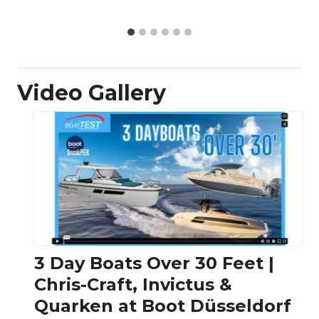
Video Gallery
3 Day Boats Over 30 Feet |
Chris-Craft, Invictus &
Quarken at Boot Düsseldorf