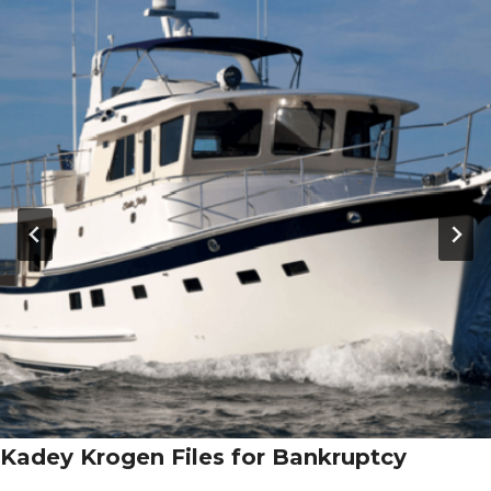
Kadey Krogen Files for Bankruptcy