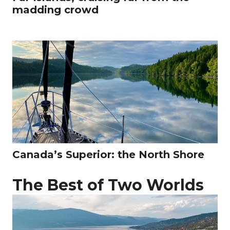
madding crowd
Canada’s Superior: the North Shore
The Best of Two Worlds