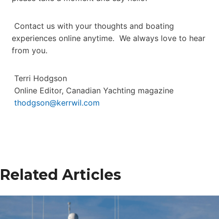
Contact us with your thoughts and boating
experiences online anytime. We always love to hear
from you.
Terri Hodgson
Online Editor, Canadian Yachting magazine
thodgson@kerrwil.com
Related Articles