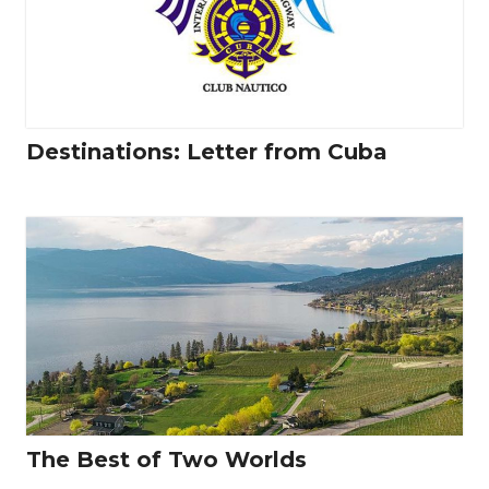
Destinations: Letter from Cuba
The Best of Two Worlds