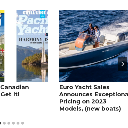
 Canadian
Euro Yacht Sales
Get It!
Announces Exceptiona
Pricing on 2023
Models, (new boats)