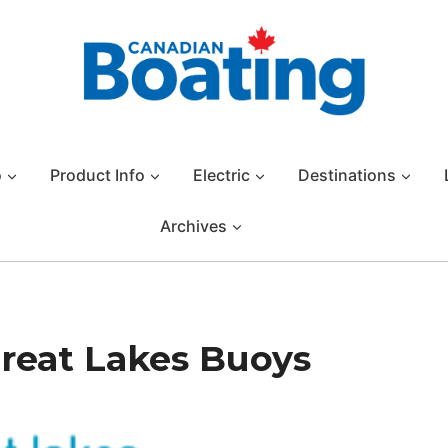
o
Product Info
Electric
Destinations
Archives
Great Lakes Buoys