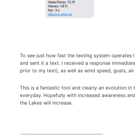
To see just how fast the texting system operates 
and sent it a text. I received a response immedia
prior to my text), as well as wind speed, gusts, ai
This is a fantastic tool and clearly an evolution in
everyday. Hopefully with increased awareness an
the Lakes will increase.