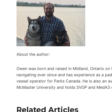
About the author:
Owen was born and raised in Midland, Ontario on 
navigating ever since and has experience as a pad
vessel operator for Parks Canada. He is also an a
McMaster University and holds SVOP and MedA3 c
Related Articles