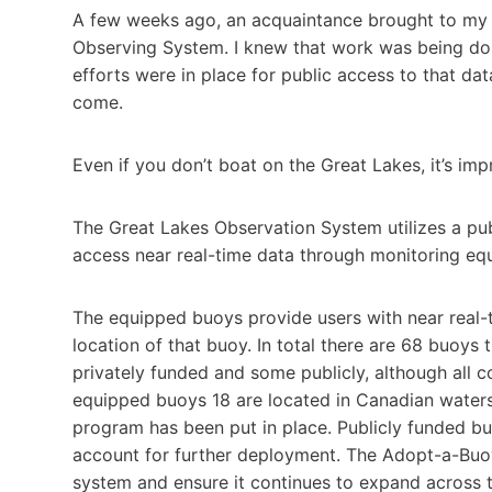
A few weeks ago, an acquaintance brought to my a
Observing System. I knew that work was being don
efforts were in place for public access to that da
come.
Even if you don’t boat on the Great Lakes, it’s imp
The Great Lakes Observation System utilizes a pub
access near real-time data through monitoring eq
The equipped buoys provide users with near real-t
location of that buoy. In total there are 68 buoys
privately funded and some publicly, although all c
equipped buoys 18 are located in Canadian water
program has been put in place. Publicly funded bu
account for further deployment. The Adopt-a-Buoy
system and ensure it continues to expand across 