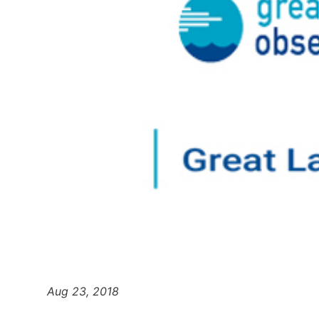
Aug 23, 2018