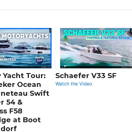
 Yacht Tour:
Schaefer V33 SF
eker Ocean
:
Watch the Video
Schaefer
eneteau Swift
V33
r 54 &
SF
ss F58
dge at Boot
ldorf