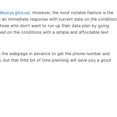
glbuoys.glos.us/
. However, the most notable feature is the
ve an immediate response with current data on the condition
 those who don’t want to run up their data plan by going
med on the conditions with a simple and affordable text
cess the webpage in advance to get the phone number and
 but that little bit of time planning will save you a good