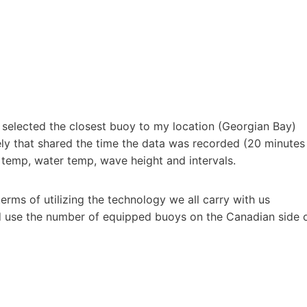
I selected the closest buoy to my location (Georgian Bay)
tely that shared the time the data was recorded (20 minutes
r temp, water temp, wave height and intervals.
 terms of utilizing the technology we all carry with us
d use the number of equipped buoys on the Canadian side 