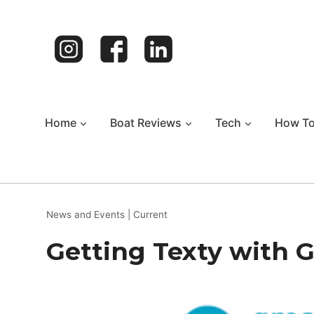
Skip
to
content
Home
Boat Reviews
Tech
How T
News and Events
|
Current
Getting Texty with 