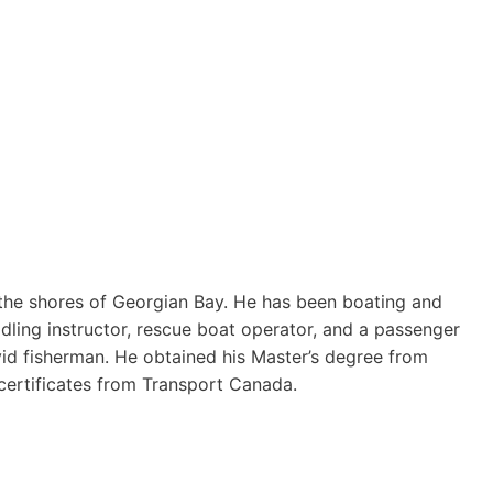
the shores of Georgian Bay. He has been boating and
dling instructor, rescue boat operator, and a passenger
vid fisherman. He obtained his Master’s degree from
ertificates from Transport Canada.