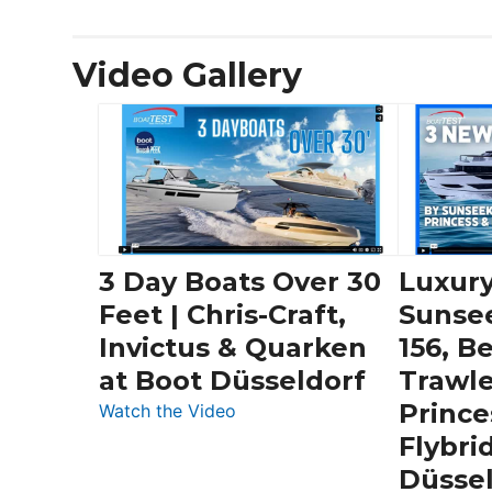
Video Gallery
3 Day Boats Over 30
Luxury
Feet | Chris-Craft,
Sunse
Invictus & Quarken
156, B
at Boot Düsseldorf
Trawle
Prince
:
Watch the Video
3
Flybri
Day
Düsse
Boats