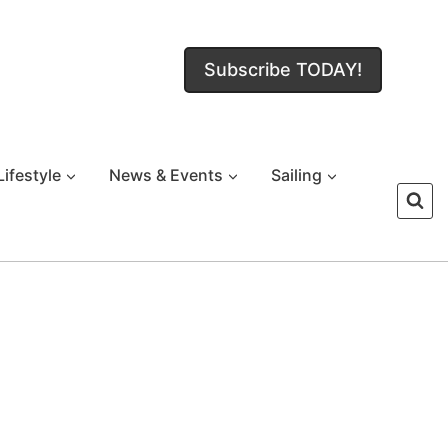
Subscribe TODAY!
Lifestyle
News & Events
Sailing