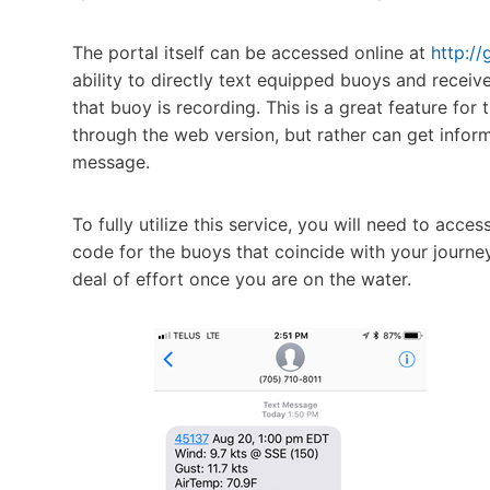
The portal itself can be accessed online at
http://
ability to directly text equipped buoys and recei
that buoy is recording. This is a great feature for
through the web version, but rather can get infor
message.
To fully utilize this service, you will need to ac
code for the buoys that coincide with your journey,
deal of effort once you are on the water.