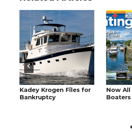
Kadey Krogen Files for
Now All
Bankruptcy
Boaters 