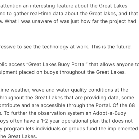
ttention an interesting feature about the Great Lakes
e to gather real-time data about the Great lakes, and that
ta. What I was unaware of was just how far the project had
ressive to see the technology at work. This is the future!
lic access “Great Lakes Buoy Portal” that allows anyone t
uipment placed on buoys throughout the Great Lakes.
ime weather, wave and water quality conditions at the
 throughout the Great Lakes that are providing data, some
ontribute and are accessible through the Portal. Of the 68
s. To further the observation system an Adopt-a-Buoy
oys often have a 1-2 year operational plan that does not
 program lets individuals or groups fund the implemented
the Great Lakes.