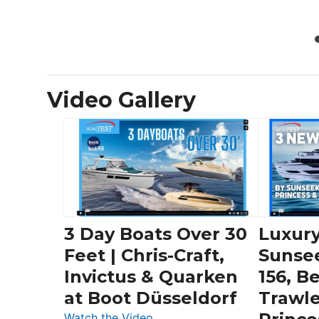
Video Gallery
3 Day Boats Over 30
Luxury
Feet | Chris-Craft,
Sunse
Invictus & Quarken
156, B
at Boot Düsseldorf
Trawle
:
Watch the Video