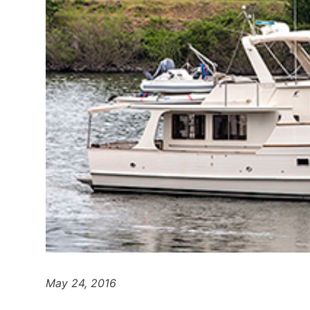
May 24, 2016