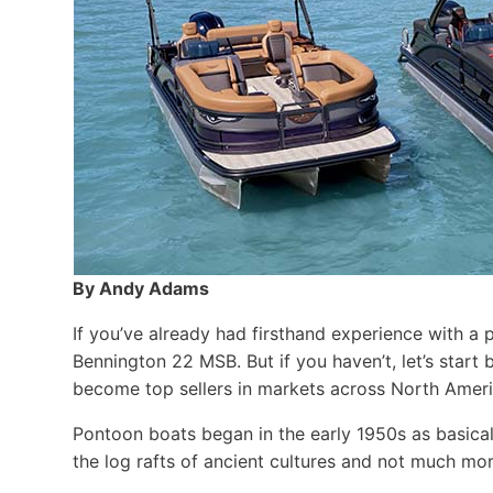
By Andy Adams
If you’ve already had firsthand experience with a 
Bennington 22 MSB. But if you haven’t, let’s star
become top sellers in markets across North Ameri
Pontoon boats began in the early 1950s as basical
the log rafts of ancient cultures and not much more