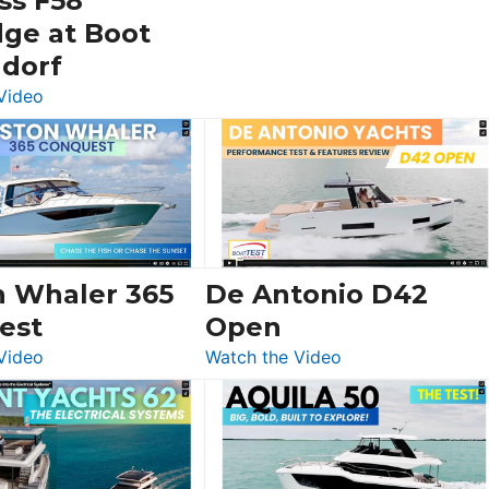
ss F58
dge at Boot
ldorf
:
Video
Luxury
Yacht
Tour:
Sunseeker
Ocean
156,
Beneteau
n Whaler 365
De Antonio D42
Swift
est
Open
Trawler
:
:
Video
Watch the Video
54
Boston
De
&
Whaler
Antonio
Princess
365
D42
F58
Conquest
Open
Flybridge