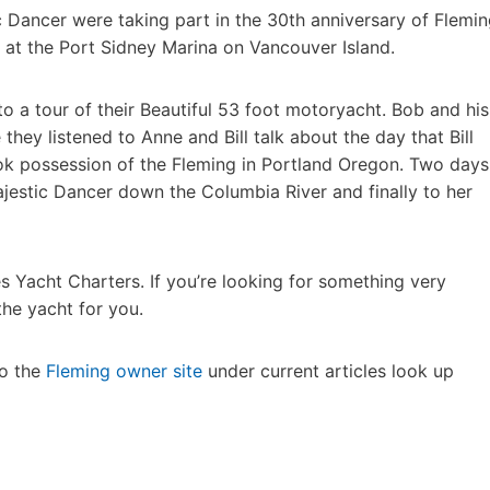
c Dancer were taking part in the 30th anniversary of Flemi
at the Port Sidney Marina on Vancouver Island.
o a tour of their Beautiful 53 foot motoryacht. Bob and his
 they listened to Anne and Bill talk about the day that Bill
ook possession of the Fleming in Portland Oregon. Two days
jestic Dancer down the Columbia River and finally to her
s Yacht Charters. If you’re looking for something very
the yacht for you.
to the
Fleming owner site
under current articles look up