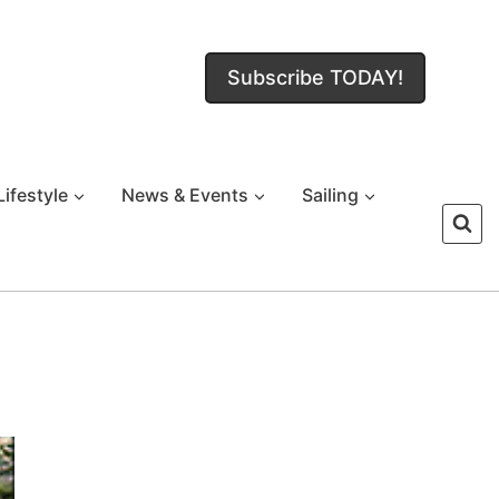
Subscribe TODAY!
Lifestyle
News & Events
Sailing