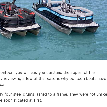
pontoon, you will easily understand the appeal of the
t by reviewing a few of the reasons why pontoon boats have
ca.
ly four steel drums lashed to a frame. They were not unlike
 sophisticated at first.