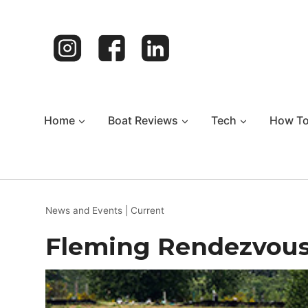
Skip
to
content
Home
Boat Reviews
Tech
How T
News and Events
|
Current
Fleming Rendezvou