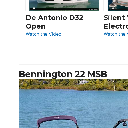
De Antonio D32
Silent
Open
Electr
:
Watch the Video
Watch the 
De
Antonio
D32
Open
Bennington 22 MSB