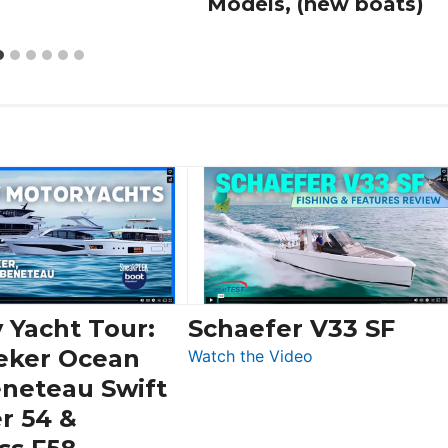
Models, (new boats)
 Yacht Tour:
Schaefer V33 SF
eker Ocean
:
Watch the Video
Schaefer
eneteau Swift
V33
r 54 &
SF