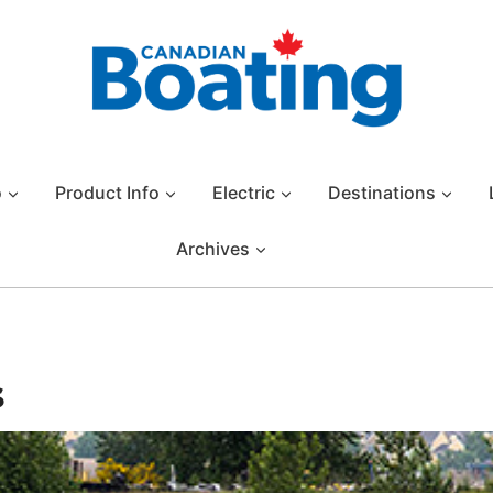
o
Product Info
Electric
Destinations
Archives
s