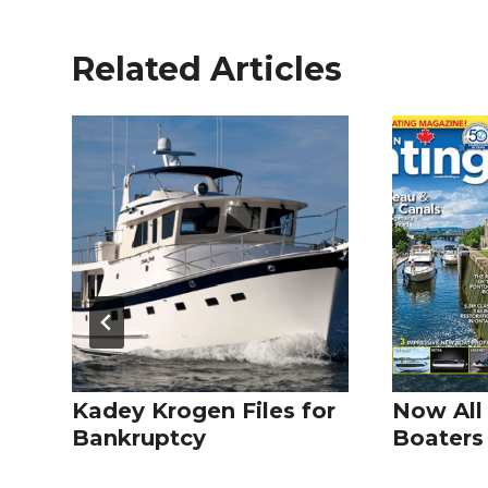
Related Articles
Kadey Krogen Files for
Now All
Bankruptcy
Boaters 