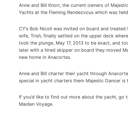
Anne and Bill Knorr, the current owners of Majesti
Yachts at the Fleming Rendezvous which was held 
CY’s Bob Nicoll was invited on board and treated t
wife, Trish, finally settled on the upper deck where
took the plunge, May 17, 2013 to be exact, and t
later with a hired skipper on board they moved Ma
new home in Anacortes.
Anne and Bill charter their yacht through Anacorte
special in yacht charters them Majestic Dancer is 
If you’d like to find out more about the yacht, go 
Maiden Voyage.