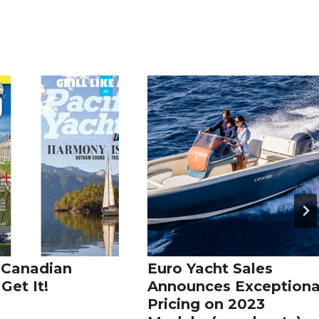
 Canadian
Euro Yacht Sales
Get It!
Announces Exceptiona
Pricing on 2023