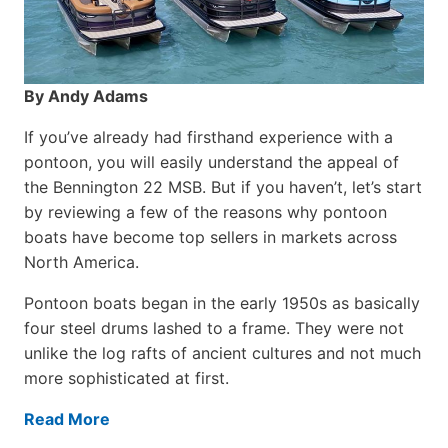
By Andy Adams
If you’ve already had firsthand experience with a
pontoon, you will easily understand the appeal of
the Bennington 22 MSB. But if you haven’t, let’s start
by reviewing a few of the reasons why pontoon
boats have become top sellers in markets across
North America.
Pontoon boats began in the early 1950s as basically
four steel drums lashed to a frame. They were not
unlike the log rafts of ancient cultures and not much
more sophisticated at first.
Read More