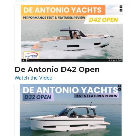
Boston
Whaler
365
Conquest
De Antonio D42 Open
:
Watch the Video
De
Antonio
D42
Open