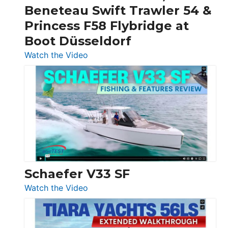
&
Beneteau Swift Trawler 54 &
Quarken
Princess F58 Flybridge at
at
Boot Düsseldorf
Boot
Düsseldorf
:
Watch the Video
Luxury
Yacht
Tour:
Sunseeker
Ocean
156,
Beneteau
Swift
Trawler
Schaefer V33 SF
54
:
Watch the Video
&
Schaefer
Princess
V33
F58
SF