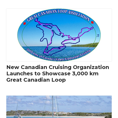
New Canadian Cruising Organization
Launches to Showcase 3,000 km
Great Canadian Loop