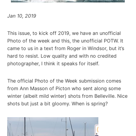
Jan 10, 2019
This issue, to kick off 2019, we have an unofficial
Photo of the week and this, the unofficial POTW. It
came to us in a text from Roger in Windsor, but it’s
hard to resist. Low quality and with no credited
photographer, I think it speaks for itself.
The official Photo of the Week submission comes
from Ann Masson of Picton who sent along some
winter (albeit mild winter) shots from Belleville. Nice
shots but just a bit gloomy. When is spring?