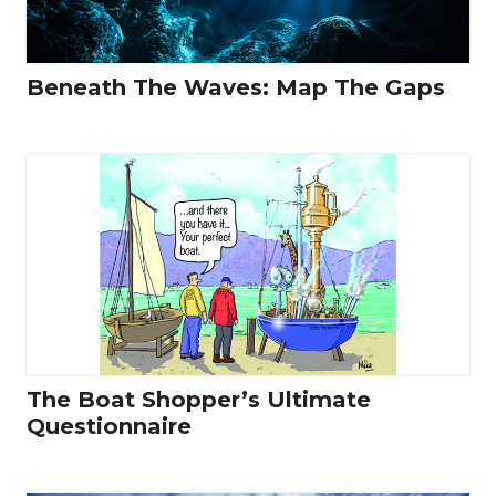
Beneath The Waves: Map The Gaps
The Boat Shopper’s Ultimate
Questionnaire