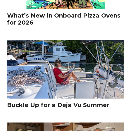
What’s New in Onboard Pizza Ovens
for 2026
Buckle Up for a Deja Vu Summer