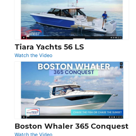
Flybridge
at
Boot
Düsseldorf
Tiara Yachts 56 LS
:
Watch the Video
Tiara
Yachts
56
LS
Boston Whaler 365 Conquest
:
Watch the Video