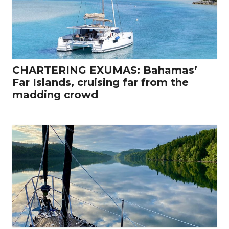
CHARTERING EXUMAS: Bahamas’
Far Islands, cruising far from the
madding crowd