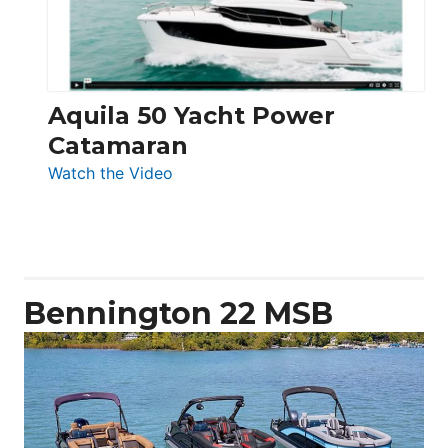
Aquila 50 Yacht Power
Catamaran
:
Watch the Video
Aquila
50
Yacht
Power
Catamaran
Bennington 22 MSB