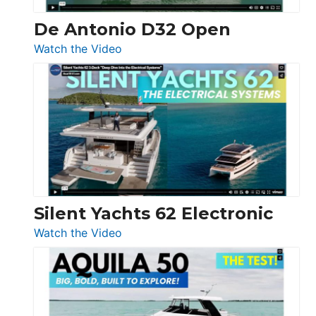
De Antonio D32 Open
:
Watch the Video
De
Antonio
D32
Open
Silent Yachts 62 Electronic
:
Watch the Video
Silent
Yachts
62
Electronic