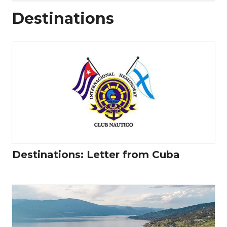
Destinations
Destinations: Letter from Cuba