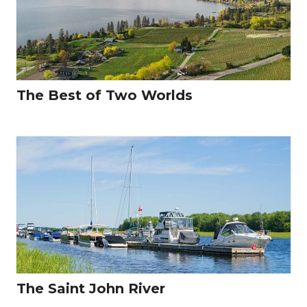
The Best of Two Worlds
The Saint John River