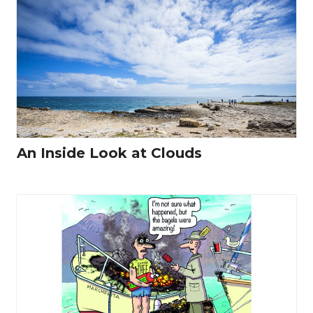
An Inside Look at Clouds