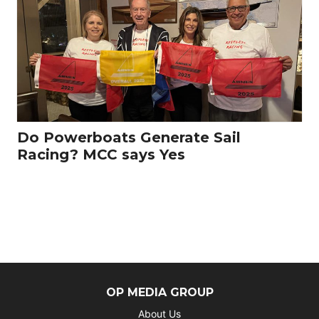
Do Powerboats Generate Sail
Racing? MCC says Yes
OP MEDIA GROUP
About Us