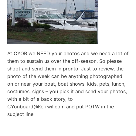
At CYOB we NEED your photos and we need a lot of
them to sustain us over the off-season. So please
shoot and send them in pronto. Just to review, the
photo of the week can be anything photographed
on or near your boat, boat shows, kids, pets, lunch,
costumes, signs – you pick it and send your photos,
with a bit of a back story, to
CYonboard@Kerrwil.com and put POTW in the
subject line.