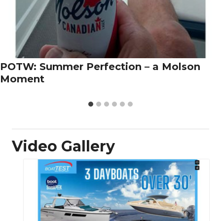
POTW: Summer Perfection – a Molson
Moment
Video Gallery