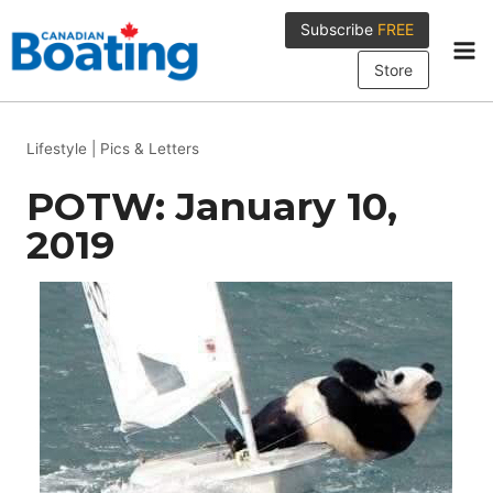
Skip
Subscribe
FREE
to
content
Store
Lifestyle
|
Pics & Letters
POTW: January 10,
2019