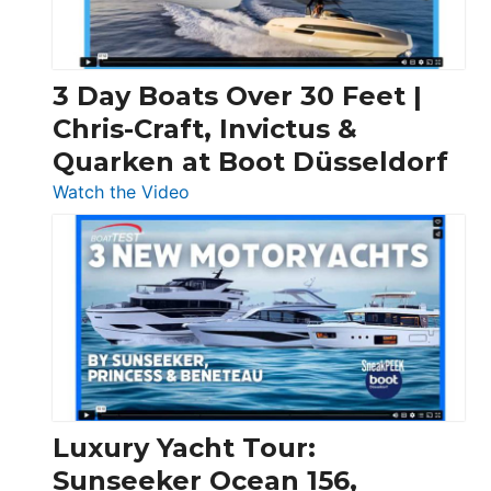
3 Day Boats Over 30 Feet |
Chris-Craft, Invictus &
Quarken at Boot Düsseldorf
:
Watch the Video
3
Day
Boats
Over
30
Feet
|
Chris-
Craft,
Luxury Yacht Tour:
Invictus
Sunseeker Ocean 156,