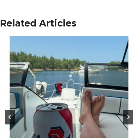
Related Articles