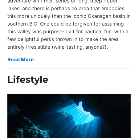
adventure with their series of long, deep ribbon
lakes, and there is perhaps no area that embodies
this more uniquely than the iconic Okanagan basin in
southern B.C. One could be forgiven for assuming
this valley was purpose-built for nautical fun, with a
few delightful perks thrown in to make the area
entirely irresistible (wine-tasting, anyone?).
Read More
Lifestyle