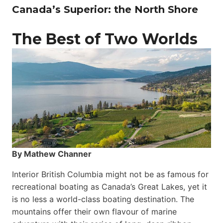
Canada’s Superior: the North Shore
The Best of Two Worlds
By Mathew Channer
Interior British Columbia might not be as famous for
recreational boating as Canada’s Great Lakes, yet it
is no less a world-class boat­ing destination. The
mountains offer their own flavour of marine