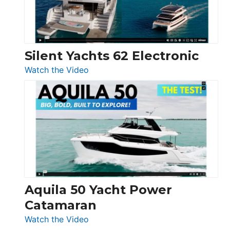
Silent Yachts 62 Electronic
:
Watch the Video
Silent
Yachts
62
Electronic
Aquila 50 Yacht Power
Catamaran
:
Watch the Video