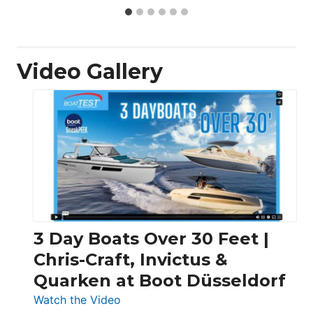
Video Gallery
3 Day Boats Over 30 Feet |
Chris-Craft, Invictus &
Quarken at Boot Düsseldorf
:
Watch the Video