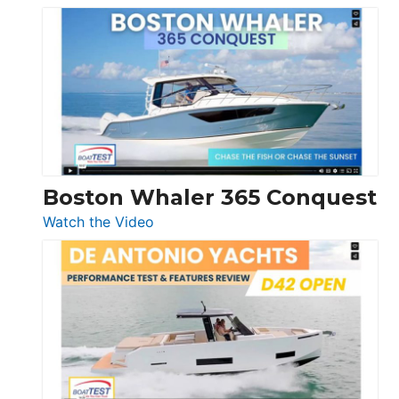
Tiara
Yachts
56
LS
Boston Whaler 365 Conquest
:
Watch the Video
Boston
Whaler
365
Conquest