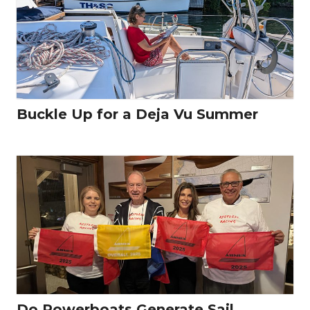
Buckle Up for a Deja Vu Summer
Do Powerboats Generate Sail