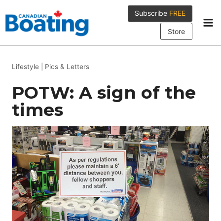
Skip
Subscribe
FREE
to
content
Store
Lifestyle
|
Pics & Letters
POTW: A sign of the
times