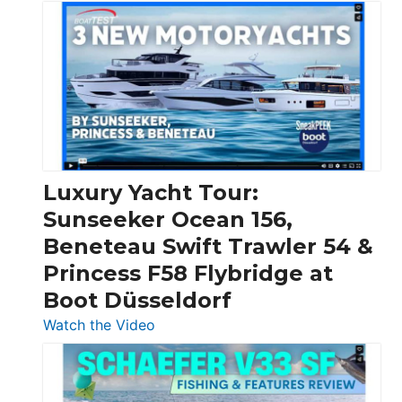
3
Day
Boats
Over
30
Feet
|
Chris-
Craft,
Luxury Yacht Tour:
Invictus
Sunseeker Ocean 156,
&
Beneteau Swift Trawler 54 &
Quarken
Princess F58 Flybridge at
at
Boot Düsseldorf
Boot
Düsseldorf
:
Watch the Video
Luxury
Yacht
Tour: