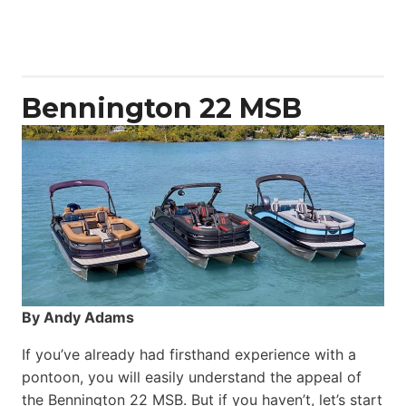
Aquila
50
Yacht
Power
Catamaran
Bennington 22 MSB
By Andy Adams
If you’ve already had firsthand experience with a
pontoon, you will easily understand the appeal of
the Bennington 22 MSB. But if you haven’t, let’s start