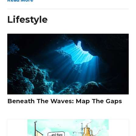
Lifestyle
Beneath The Waves: Map The Gaps