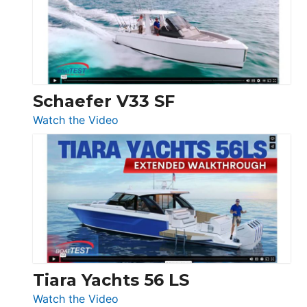
Sunseeker
Ocean
156,
Beneteau
Swift
Trawler
Schaefer V33 SF
54
:
Watch the Video
&
Schaefer
Princess
V33
F58
SF
Flybridge
at
Boot
Düsseldorf
Tiara Yachts 56 LS
:
Watch the Video