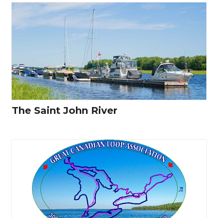
The Saint John River