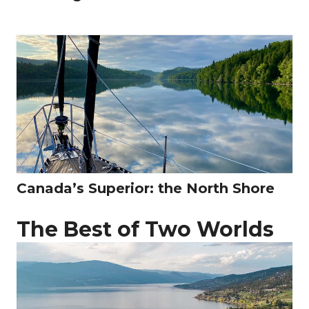
Canada’s Superior: the North Shore
The Best of Two Worlds