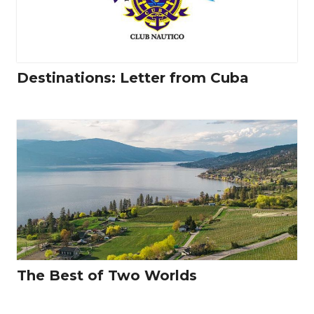
Destinations: Letter from Cuba
The Best of Two Worlds