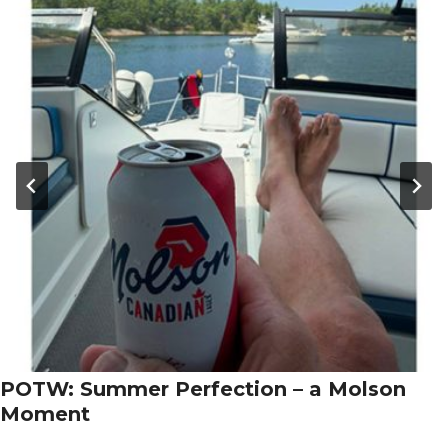
POTW: Summer Perfection – a Molson
Moment