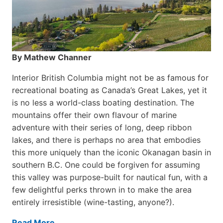
By Mathew Channer
Interior British Columbia might not be as famous for
recreational boating as Canada’s Great Lakes, yet it
is no less a world-class boat­ing destination. The
mountains offer their own flavour of marine
adventure with their series of long, deep ribbon
lakes, and there is perhaps no area that embodies
this more uniquely than the iconic Okanagan basin in
southern B.C. One could be forgiven for assuming
this valley was purpose-built for nautical fun, with a
few delightful perks thrown in to make the area
entirely irresistible (wine-tasting, anyone?).
Read More