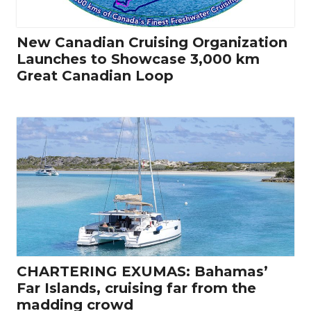
New Canadian Cruising Organization
Launches to Showcase 3,000 km
Great Canadian Loop
CHARTERING EXUMAS: Bahamas’
Far Islands, cruising far from the
madding crowd