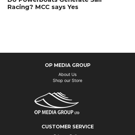
Racing? MCC says Yes
OP MEDIA GROUP
About Us
Shop our Store
CUSTOMER SERVICE