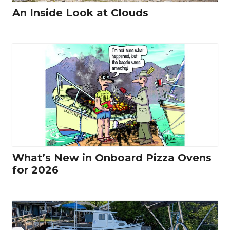
An Inside Look at Clouds
What’s New in Onboard Pizza Ovens
for 2026