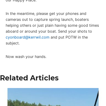
In the meantime, please get your phones and
cameras out to capture spring launch, boaters
helping others or just plain having some good times
aboard or around your boat. Send your shots to
cyonboard@kerrwil.com
and put POTW in the
subject.
Now wash your hands.
Related Articles