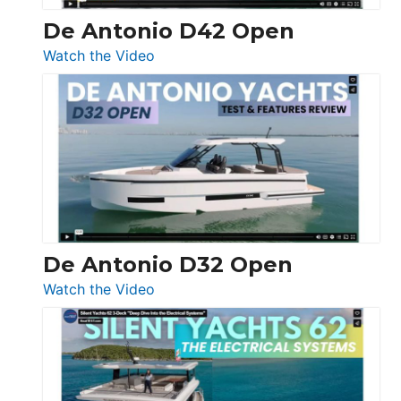
De Antonio D42 Open
:
Watch the Video
De
Antonio
D42
Open
De Antonio D32 Open
:
Watch the Video
De
Antonio
D32
Open