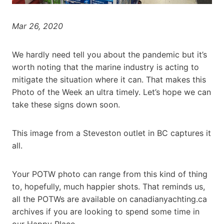
Mar 26, 2020
We hardly need tell you about the pandemic but it’s
worth noting that the marine industry is acting to
mitigate the situation where it can. That makes this
Photo of the Week an ultra timely. Let’s hope we can
take these signs down soon.
This image from a Steveston outlet in BC captures it
all.
Your POTW photo can range from this kind of thing
to, hopefully, much happier shots. That reminds us,
all the POTWs are available on canadianyachting.ca
archives if you are looking to spend some time in
our Happy Place.