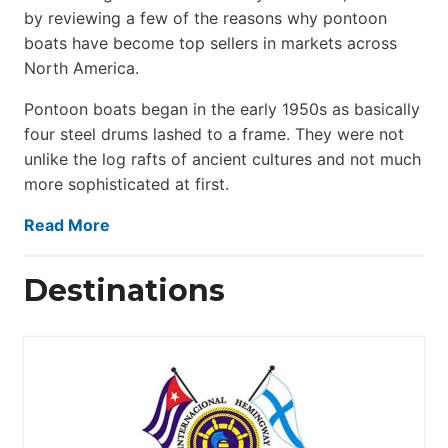
by reviewing a few of the reasons why pontoon
boats have become top sellers in markets across
North America.
Pontoon boats began in the early 1950s as basically
four steel drums lashed to a frame. They were not
unlike the log rafts of ancient cultures and not much
more sophisticated at first.
Read More
Destinations