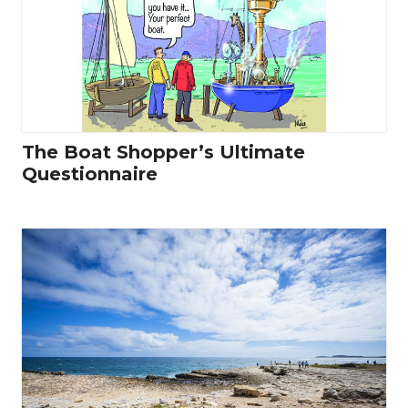
The Boat Shopper’s Ultimate
Questionnaire