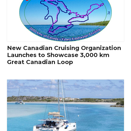
New Canadian Cruising Organization
Launches to Showcase 3,000 km
Great Canadian Loop