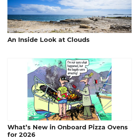
An Inside Look at Clouds
What’s New in Onboard Pizza Ovens
for 2026