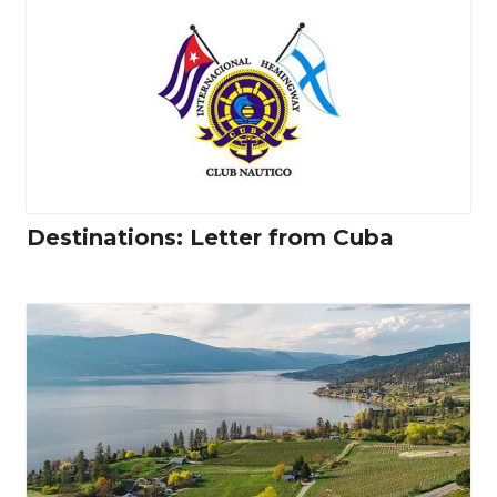
Destinations: Letter from Cuba