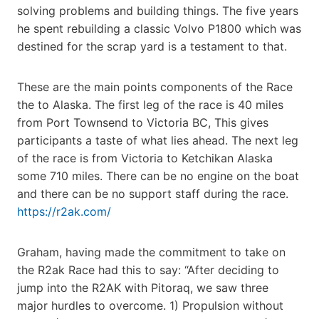
solving problems and building things. The five years
he spent rebuilding a classic Volvo P1800 which was
destined for the scrap yard is a testament to that.
These are the main points components of the Race
the to Alaska. The first leg of the race is 40 miles
from Port Townsend to Victoria BC, This gives
participants a taste of what lies ahead. The next leg
of the race is from Victoria to Ketchikan Alaska
some 710 miles. There can be no engine on the boat
and there can be no support staff during the race.
https://r2ak.com/
Graham, having made the commitment to take on
the R2ak Race had this to say: “After deciding to
jump into the R2AK with Pitoraq, we saw three
major hurdles to overcome. 1) Propulsion without