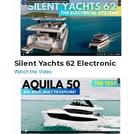
De
Antonio
D32
Open
Silent Yachts 62 Electronic
:
Watch the Video
Silent
Yachts
62
Electronic