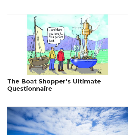
The Boat Shopper’s Ultimate
Questionnaire