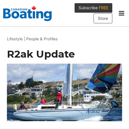
Skip
Subscribe
FREE
to
content
Store
Lifestyle
|
People & Profiles
R2ak Update