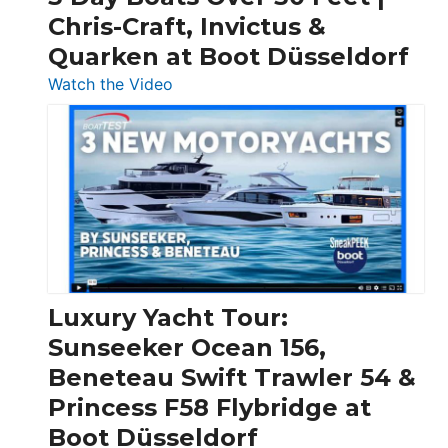
Chris-Craft, Invictus &
Quarken at Boot Düsseldorf
:
Watch the Video
3
Day
Boats
Over
30
Feet
|
Chris-
Craft,
Luxury Yacht Tour:
Invictus
Sunseeker Ocean 156,
&
Beneteau Swift Trawler 54 &
Quarken
Princess F58 Flybridge at
at
Boot Düsseldorf
Boot