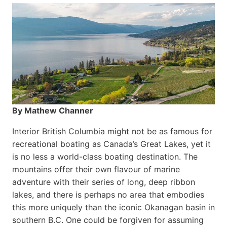
By Mathew Channer
Interior British Columbia might not be as famous for
recreational boating as Canada’s Great Lakes, yet it
is no less a world-class boat­ing destination. The
mountains offer their own flavour of marine
adventure with their series of long, deep ribbon
lakes, and there is perhaps no area that embodies
this more uniquely than the iconic Okanagan basin in
southern B.C. One could be forgiven for assuming