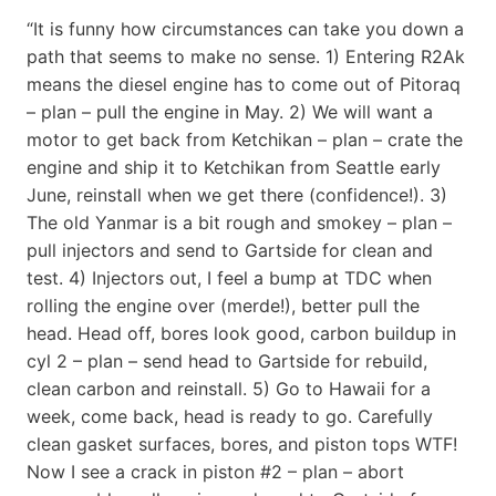
“It is funny how circumstances can take you down a
path that seems to make no sense. 1) Entering R2Ak
means the diesel engine has to come out of Pitoraq
– plan – pull the engine in May. 2) We will want a
motor to get back from Ketchikan – plan – crate the
engine and ship it to Ketchikan from Seattle early
June, reinstall when we get there (confidence!). 3)
The old Yanmar is a bit rough and smokey – plan –
pull injectors and send to Gartside for clean and
test. 4) Injectors out, I feel a bump at TDC when
rolling the engine over (merde!), better pull the
head. Head off, bores look good, carbon buildup in
cyl 2 – plan – send head to Gartside for rebuild,
clean carbon and reinstall. 5) Go to Hawaii for a
week, come back, head is ready to go. Carefully
clean gasket surfaces, bores, and piston tops WTF!
Now I see a crack in piston #2 – plan – abort