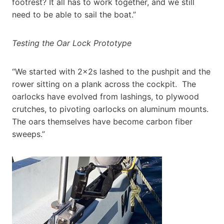
footrest? It all has to work together, and we still
need to be able to sail the boat.”
Testing the Oar Lock Prototype
“We started with 2x2s lashed to the pushpit and the
rower sitting on a plank across the cockpit. The
oarlocks have evolved from lashings, to plywood
crutches, to pivoting oarlocks on aluminum mounts.
The oars themselves have become carbon fiber
sweeps.”