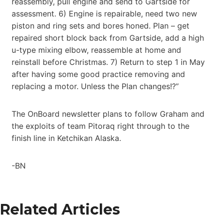
reassembly, pull engine and send to Gartside for
assessment. 6) Engine is repairable, need two new
piston and ring sets and bores honed. Plan – get
repaired short block back from Gartside, add a high
u-type mixing elbow, reassemble at home and
reinstall before Christmas. 7) Return to step 1 in May
after having some good practice removing and
replacing a motor. Unless the Plan changes!?”
The OnBoard newsletter plans to follow Graham and
the exploits of team Pitoraq right through to the
finish line in Ketchikan Alaska.
-BN
Related Articles