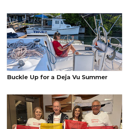
Buckle Up for a Deja Vu Summer