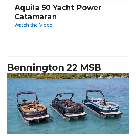
Aquila 50 Yacht Power
Catamaran
:
Watch the Video
Aquila
50
Yacht
Power
Catamaran
Bennington 22 MSB