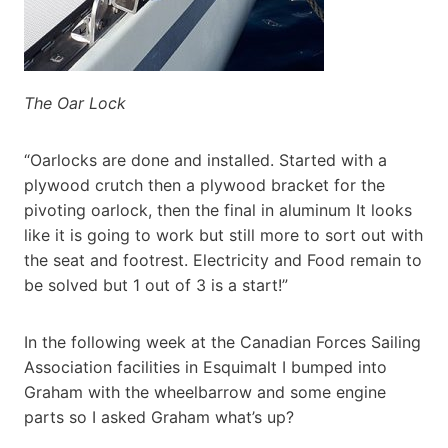
The Oar Lock
“Oarlocks are done and installed. Started with a
plywood crutch then a plywood bracket for the
pivoting oarlock, then the final in aluminum It looks
like it is going to work but still more to sort out with
the seat and footrest. Electricity and Food remain to
be solved but 1 out of 3 is a start!”
In the following week at the Canadian Forces Sailing
Association facilities in Esquimalt I bumped into
Graham with the wheelbarrow and some engine
parts so I asked Graham what’s up?