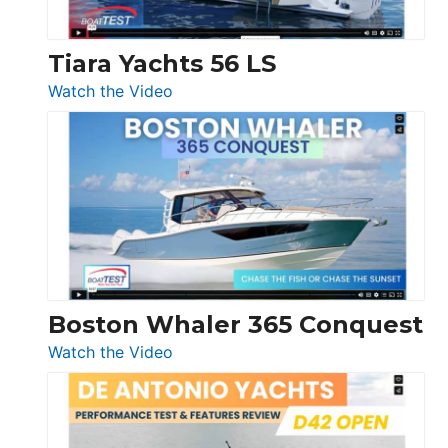
Tiara Yachts 56 LS
:
Watch the Video
Tiara
Yachts
56
LS
Boston Whaler 365 Conquest
:
Watch the Video
Boston
Whaler
365