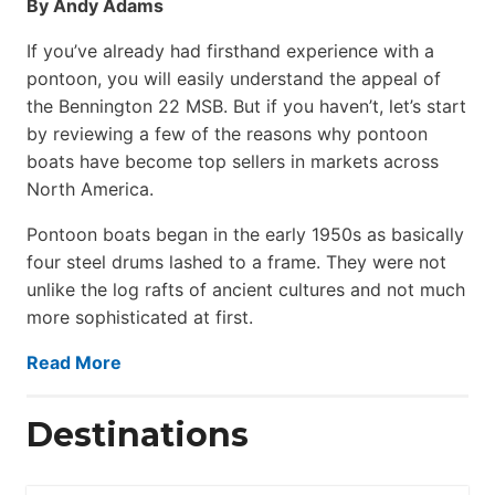
By Andy Adams
If you’ve already had firsthand experience with a
pontoon, you will easily understand the appeal of
the Bennington 22 MSB. But if you haven’t, let’s start
by reviewing a few of the reasons why pontoon
boats have become top sellers in markets across
North America.
Pontoon boats began in the early 1950s as basically
four steel drums lashed to a frame. They were not
unlike the log rafts of ancient cultures and not much
more sophisticated at first.
Read More
Destinations