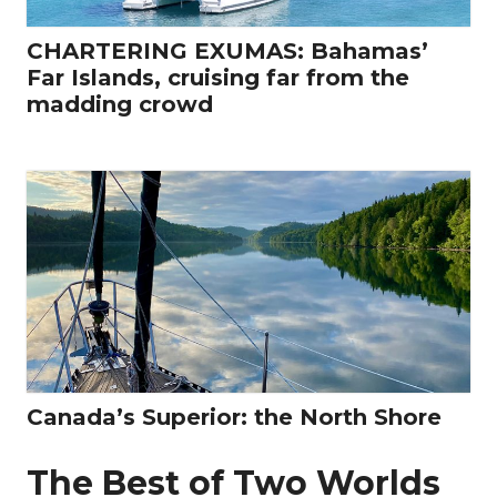
CHARTERING EXUMAS: Bahamas’
Far Islands, cruising far from the
madding crowd
Canada’s Superior: the North Shore
The Best of Two Worlds