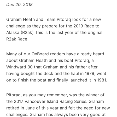
Dec 20, 2018
Graham Heath and Team Pitoraq look for a new
challenge as they prepare for the 2019 Race to
Alaska (R2ak) This is the last year of the original
R2ak Race
Many of our OnBoard readers have already heard
about Graham Heath and his boat Pitoraq, a
Windward 30 that Graham and his father after
having bought the deck and the haul in 1979, went
on to finish the boat and finally launched it in 1981.
Pitoraq, as you may remember, was the winner of
the 2017 Vancouver Island Racing Series. Graham
retired in June of this year and felt the need for new
challenges. Graham has always been very good at