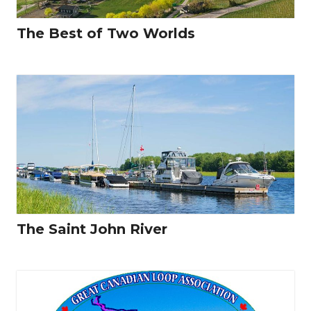
The Best of Two Worlds
The Saint John River