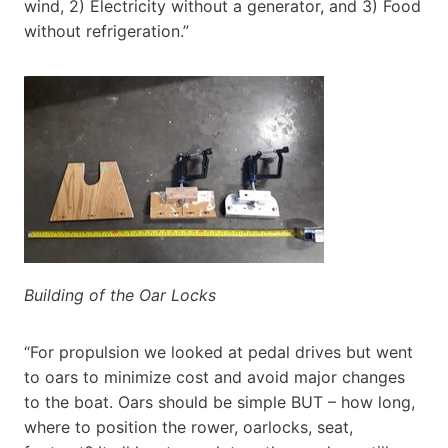
wind, 2) Electricity without a generator, and 3) Food
without refrigeration.”
Building of the Oar Locks
“For propulsion we looked at pedal drives but went
to oars to minimize cost and avoid major changes
to the boat. Oars should be simple BUT – how long,
where to position the rower, oarlocks, seat,