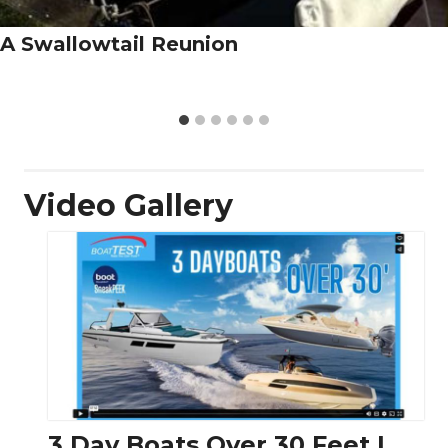
A Swallowtail Reunion
Video Gallery
3 Day Boats Over 30 Feet |