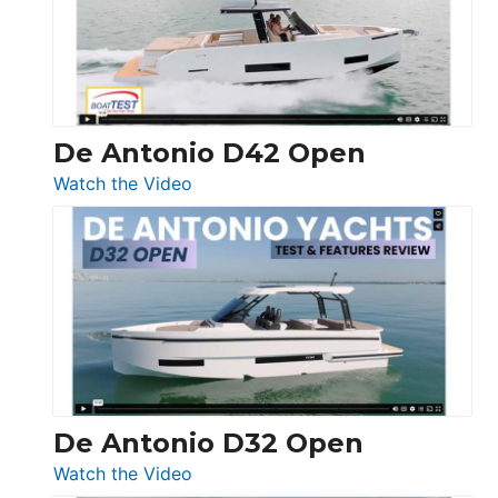
Conquest
De Antonio D42 Open
:
Watch the Video
De
Antonio
D42
Open
De Antonio D32 Open
:
Watch the Video