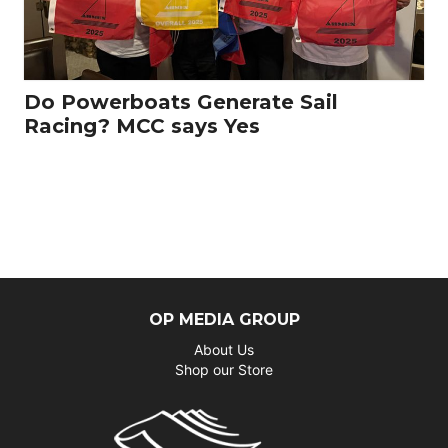
Do Powerboats Generate Sail
Racing? MCC says Yes
OP MEDIA GROUP
About Us
Shop our Store