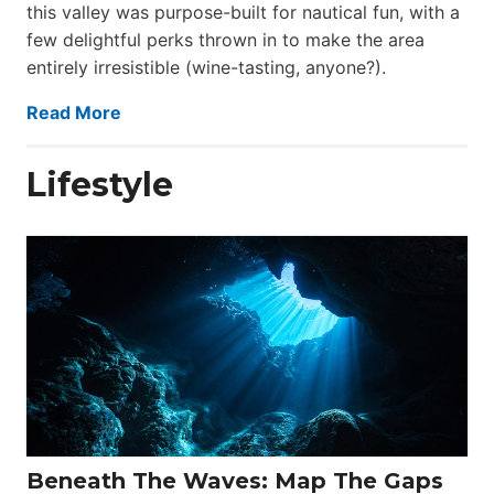
this valley was purpose-built for nautical fun, with a
few delightful perks thrown in to make the area
entirely irresistible (wine-tasting, anyone?).
Read More
Lifestyle
Beneath The Waves: Map The Gaps