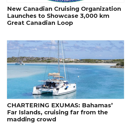
New Canadian Cruising Organization
Launches to Showcase 3,000 km
Great Canadian Loop
CHARTERING EXUMAS: Bahamas’
Far Islands, cruising far from the
madding crowd