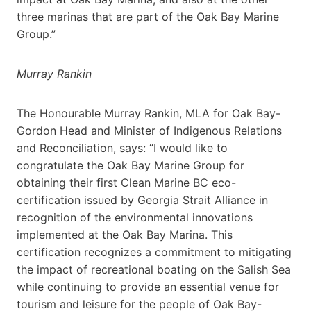
three marinas that are part of the Oak Bay Marine
Group.”
Murray Rankin
The Honourable Murray Rankin, MLA for Oak Bay-
Gordon Head and Minister of Indigenous Relations
and Reconciliation, says: “I would like to
congratulate the Oak Bay Marine Group for
obtaining their first Clean Marine BC eco-
certification issued by Georgia Strait Alliance in
recognition of the environmental innovations
implemented at the Oak Bay Marina. This
certification recognizes a commitment to mitigating
the impact of recreational boating on the Salish Sea
while continuing to provide an essential venue for
tourism and leisure for the people of Oak Bay-