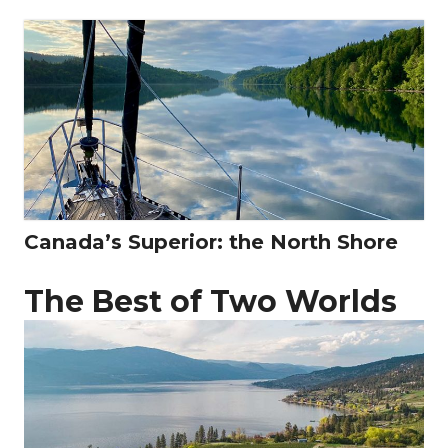
Canada’s Superior: the North Shore
The Best of Two Worlds