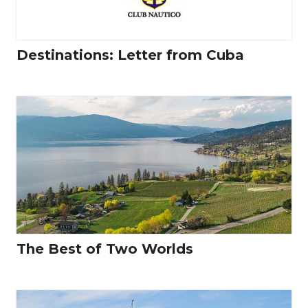
Destinations: Letter from Cuba
The Best of Two Worlds