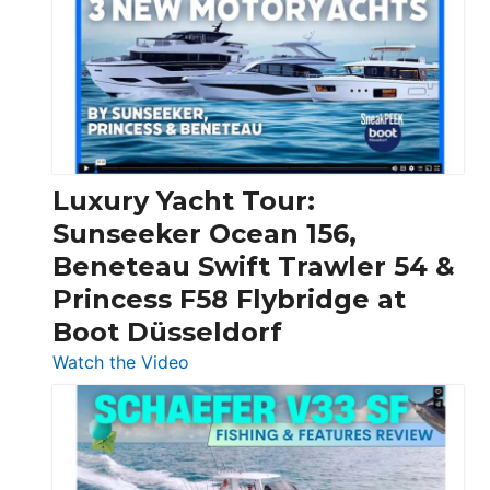
Boats
Over
30
Feet
|
Chris-
Craft,
Luxury Yacht Tour:
Invictus
Sunseeker Ocean 156,
&
Beneteau Swift Trawler 54 &
Quarken
Princess F58 Flybridge at
at
Boot Düsseldorf
Boot
Düsseldorf
:
Watch the Video
Luxury
Yacht
Tour:
Sunseeker