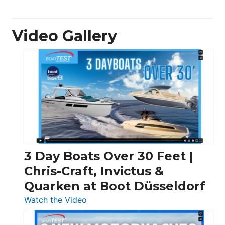
Video Gallery
3 Day Boats Over 30 Feet |
Chris-Craft, Invictus &
Quarken at Boot Düsseldorf
:
Watch the Video
3
Day