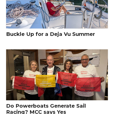
Buckle Up for a Deja Vu Summer
Do Powerboats Generate Sail
Racing? MCC says Yes