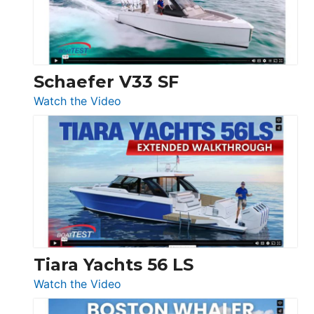
Ocean
156,
Beneteau
Swift
Trawler
Schaefer V33 SF
54
:
Watch the Video
&
Schaefer
Princess
V33
F58
SF
Flybridge
at
Boot
Düsseldorf
Tiara Yachts 56 LS
:
Watch the Video
Tiara