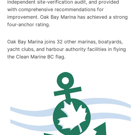
independent site-verification audit, and provided
with comprehensive recommendations for
improvement. Oak Bay Marina has achieved a strong
four-anchor rating.
Oak Bay Marina joins 32 other marinas, boatyards,
yacht clubs, and harbour authority facilities in flying
the Clean Marine BC flag.