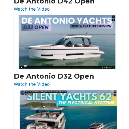
De Antonio D42 Open
:
Watch the Video
De
Antonio
D42
Open
De Antonio D32 Open
:
Watch the Video
De
Antonio
D32
Open