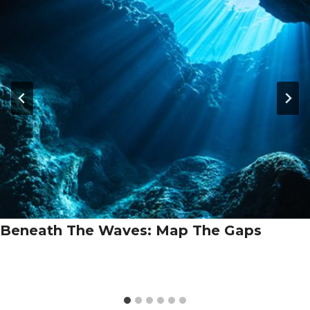
Beneath The Waves: Map The Gaps