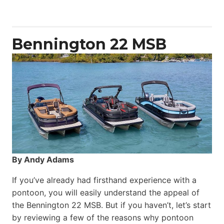
Yacht
Power
Catamaran
Bennington 22 MSB
By Andy Adams
If you’ve already had firsthand experience with a
pontoon, you will easily understand the appeal of
the Bennington 22 MSB. But if you haven’t, let’s start
by reviewing a few of the reasons why pontoon