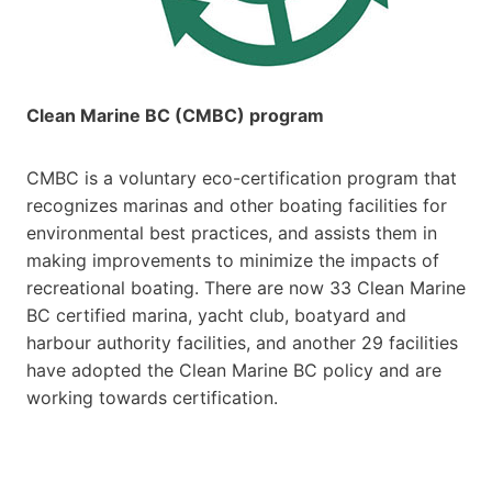
Clean Marine BC (CMBC) program
CMBC is a voluntary eco-certification program that
recognizes marinas and other boating facilities for
environmental best practices, and assists them in
making improvements to minimize the impacts of
recreational boating. There are now 33 Clean Marine
BC certified marina, yacht club, boatyard and
harbour authority facilities, and another 29 facilities
have adopted the Clean Marine BC policy and are
working towards certification.