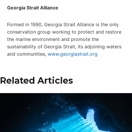
Georgia Strait Alliance
Formed in 1990, Georgia Strait Alliance is the only
conservation group working to protect and restore
the marine environment and promote the
sustainability of Georgia Strait, its adjoining waters
and communities,
www.georgiastrait.org
Related Articles