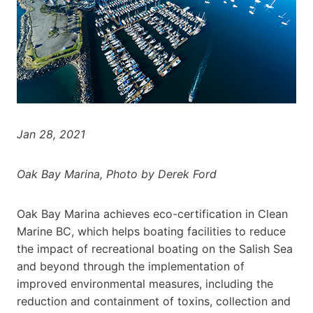
Jan 28, 2021
Oak Bay Marina, Photo by Derek Ford
Oak Bay Marina achieves eco-certification in Clean
Marine BC, which helps boating facilities to reduce
the impact of recreational boating on the Salish Sea
and beyond through the implementation of
improved environmental measures, including the
reduction and containment of toxins, collection and