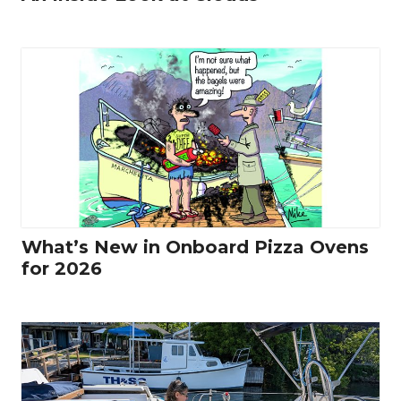
What’s New in Onboard Pizza Ovens
for 2026