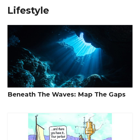
Lifestyle
Beneath The Waves: Map The Gaps