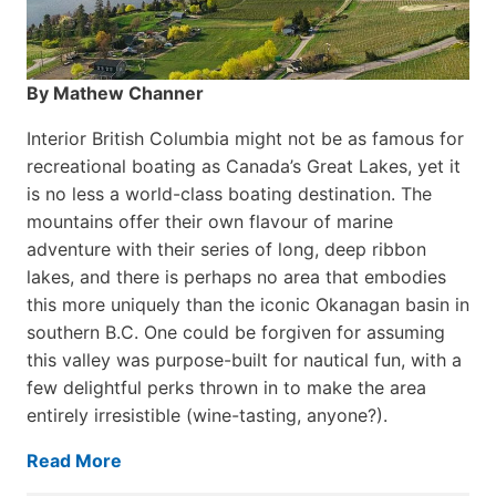
By Mathew Channer
Interior British Columbia might not be as famous for
recreational boating as Canada’s Great Lakes, yet it
is no less a world-class boat­ing destination. The
mountains offer their own flavour of marine
adventure with their series of long, deep ribbon
lakes, and there is perhaps no area that embodies
this more uniquely than the iconic Okanagan basin in
southern B.C. One could be forgiven for assuming
this valley was purpose-built for nautical fun, with a
few delightful perks thrown in to make the area
entirely irresistible (wine-tasting, anyone?).
Read More