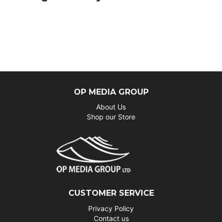
OP MEDIA GROUP
About Us
Shop our Store
CUSTOMER SERVICE
Privacy Policy
Contact us