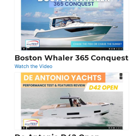
Yachts
56
LS
Boston Whaler 365 Conquest
:
Watch the Video
Boston
Whaler
365
Conquest