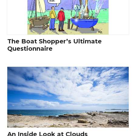
The Boat Shopper’s Ultimate
Questionnaire
An Inside Look at Clouds