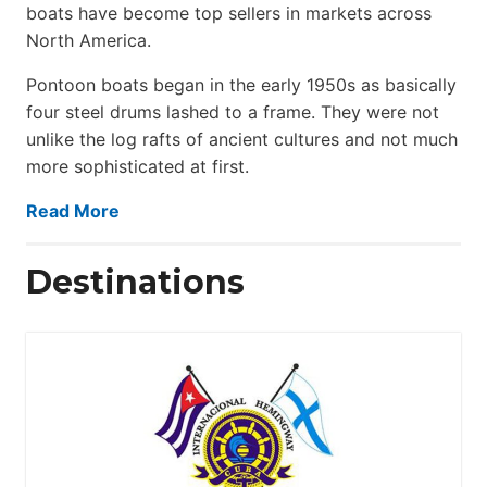
boats have become top sellers in markets across
North America.
Pontoon boats began in the early 1950s as basically
four steel drums lashed to a frame. They were not
unlike the log rafts of ancient cultures and not much
more sophisticated at first.
Read More
Destinations