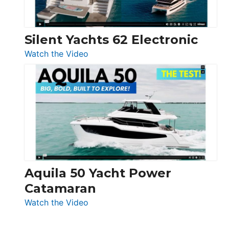
Silent Yachts 62 Electronic
:
Watch the Video
Silent
Yachts
62
Electronic
Aquila 50 Yacht Power
Catamaran
:
Watch the Video
Aquila
50