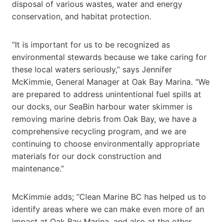
disposal of various wastes, water and energy
conservation, and habitat protection.
“It is important for us to be recognized as
environmental stewards because we take caring for
these local waters seriously,” says Jennifer
McKimmie, General Manager at Oak Bay Marina. “We
are prepared to address unintentional fuel spills at
our docks, our SeaBin harbour water skimmer is
removing marine debris from Oak Bay, we have a
comprehensive recycling program, and we are
continuing to choose environmentally appropriate
materials for our dock construction and
maintenance.”
McKimmie adds; “Clean Marine BC has helped us to
identify areas where we can make even more of an
impact at Oak Bay Marina, and also at the other