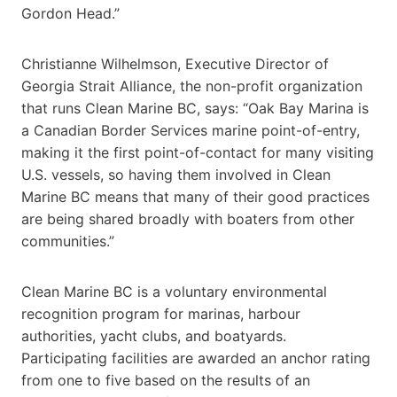
Gordon Head.”
Christianne Wilhelmson, Executive Director of
Georgia Strait Alliance, the non-profit organization
that runs Clean Marine BC, says: “Oak Bay Marina is
a Canadian Border Services marine point-of-entry,
making it the first point-of-contact for many visiting
U.S. vessels, so having them involved in Clean
Marine BC means that many of their good practices
are being shared broadly with boaters from other
communities.”
Clean Marine BC is a voluntary environmental
recognition program for marinas, harbour
authorities, yacht clubs, and boatyards.
Participating facilities are awarded an anchor rating
from one to five based on the results of an