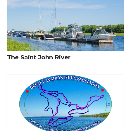
The Saint John River