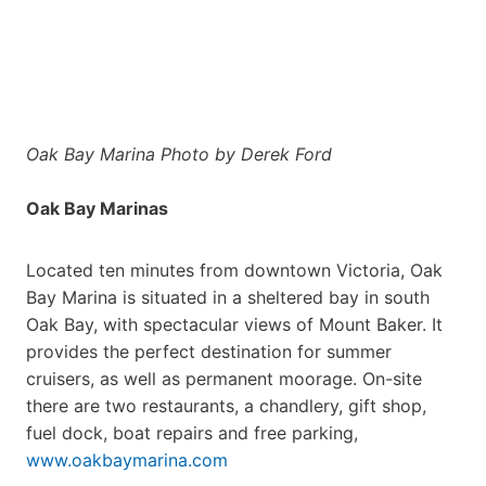
Oak Bay Marina Photo by Derek Ford
Oak Bay Marinas
Located ten minutes from downtown Victoria, Oak
Bay Marina is situated in a sheltered bay in south
Oak Bay, with spectacular views of Mount Baker. It
provides the perfect destination for summer
cruisers, as well as permanent moorage. On-site
there are two restaurants, a chandlery, gift shop,
fuel dock, boat repairs and free parking,
www.oakbaymarina.com