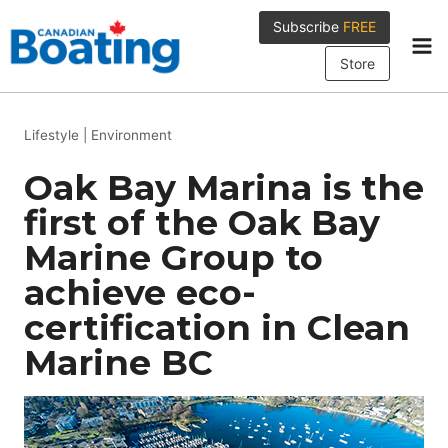
Skip
Subscribe
FREE
to
content
Store
Lifestyle
|
Environment
Oak Bay Marina is the
first of the Oak Bay
Marine Group to
achieve eco-
certification in Clean
Marine BC