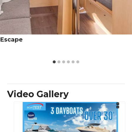
Escape
Video Gallery