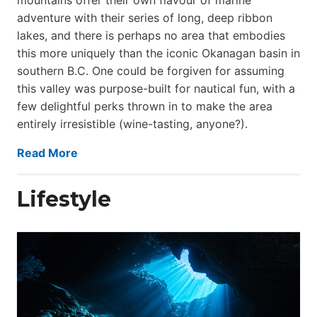
adventure with their series of long, deep ribbon
lakes, and there is perhaps no area that embodies
this more uniquely than the iconic Okanagan basin in
southern B.C. One could be forgiven for assuming
this valley was purpose-built for nautical fun, with a
few delightful perks thrown in to make the area
entirely irresistible (wine-tasting, anyone?).
Read More
Lifestyle