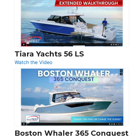
F58
SF
Flybridge
at
Boot
Düsseldorf
Tiara Yachts 56 LS
:
Watch the Video
Tiara
Yachts
56
LS
Boston Whaler 365 Conquest