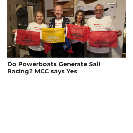
Do Powerboats Generate Sail
Racing? MCC says Yes