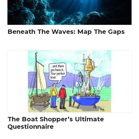
Beneath The Waves: Map The Gaps
The Boat Shopper’s Ultimate
Questionnaire