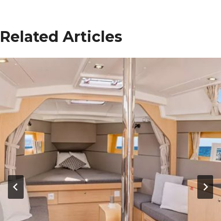
Related Articles