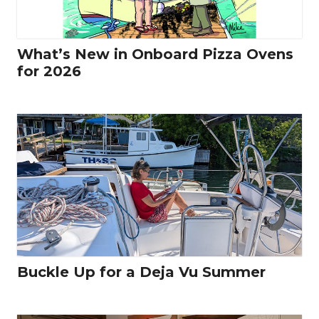
What’s New in Onboard Pizza Ovens
for 2026
Buckle Up for a Deja Vu Summer