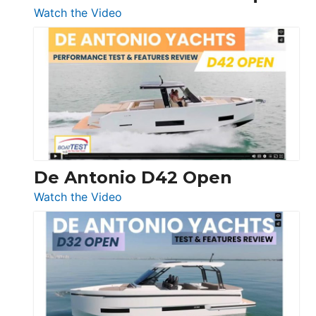
:
Watch the Video
Boston
Whaler
365
Conquest
De Antonio D42 Open
:
Watch the Video
De
Antonio
D42
Open