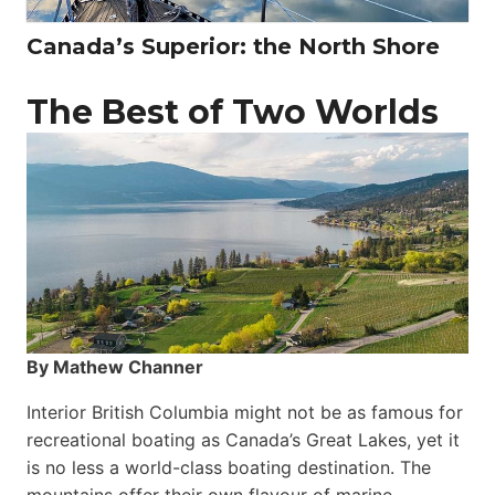
Canada’s Superior: the North Shore
The Best of Two Worlds
By Mathew Channer
Interior British Columbia might not be as famous for
recreational boating as Canada’s Great Lakes, yet it
is no less a world-class boat­ing destination. The
mountains offer their own flavour of marine