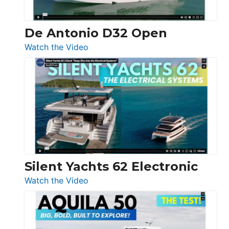
De Antonio D32 Open
:
Watch the Video
De
Antonio
D32
Open
Silent Yachts 62 Electronic
:
Watch the Video
Silent
Yachts
62