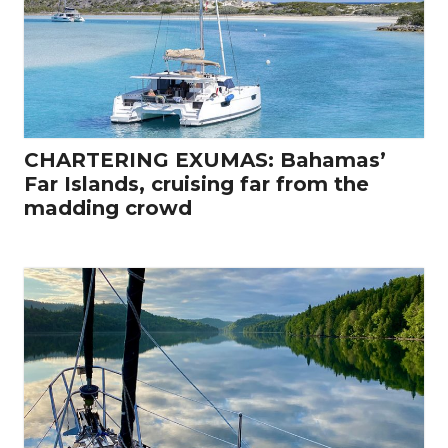
CHARTERING EXUMAS: Bahamas’
Far Islands, cruising far from the
madding crowd