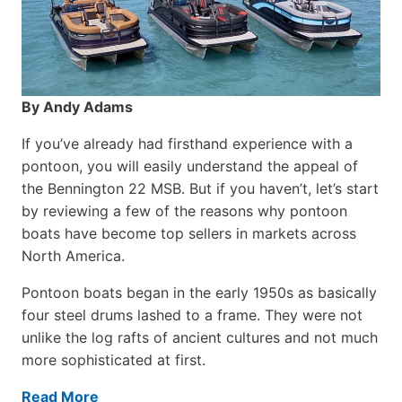
By Andy Adams
If you’ve already had firsthand experience with a
pontoon, you will easily understand the appeal of
the Bennington 22 MSB. But if you haven’t, let’s start
by reviewing a few of the reasons why pontoon
boats have become top sellers in markets across
North America.
Pontoon boats began in the early 1950s as basically
four steel drums lashed to a frame. They were not
unlike the log rafts of ancient cultures and not much
more sophisticated at first.
Read More