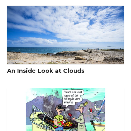
An Inside Look at Clouds