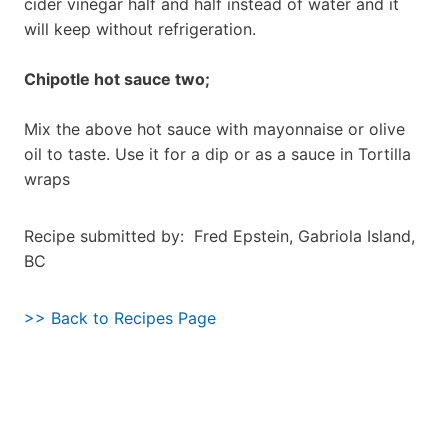
cider vinegar half and half instead of water and it
will keep without refrigeration.
Chipotle hot sauce two;
Mix the above hot sauce with mayonnaise or olive
oil to taste. Use it for a dip or as a sauce in Tortilla
wraps
Recipe submitted by: Fred Epstein, Gabriola Island,
BC
>> Back to Recipes Page