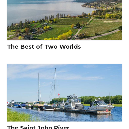
The Best of Two Worlds
The Saint John River