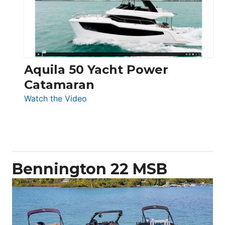
Electronic
Aquila 50 Yacht Power
Catamaran
:
Watch the Video
Aquila
50
Yacht
Power
Catamaran
Bennington 22 MSB