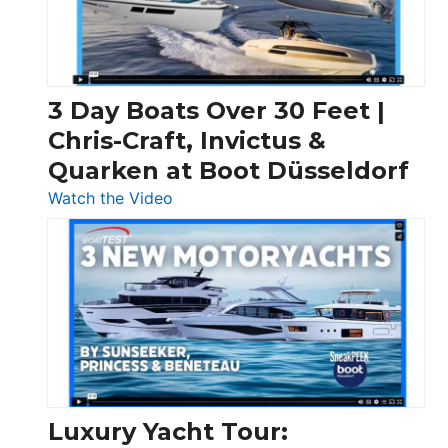
3 Day Boats Over 30 Feet |
Chris-Craft, Invictus &
Quarken at Boot Düsseldorf
:
Watch the Video
3
Day
Boats
Over
30
Feet
|
Chris-
Craft,
Luxury Yacht Tour:
Invictus