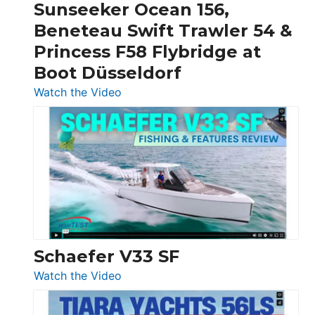
Sunseeker Ocean 156,
&
Beneteau Swift Trawler 54 &
Quarken
Princess F58 Flybridge at
at
Boot Düsseldorf
Boot
Düsseldorf
:
Watch the Video
Luxury
Yacht
Tour:
Sunseeker
Ocean
156,
Beneteau
Swift
Trawler
Schaefer V33 SF
54
:
Watch the Video
&
Schaefer
Princess
V33