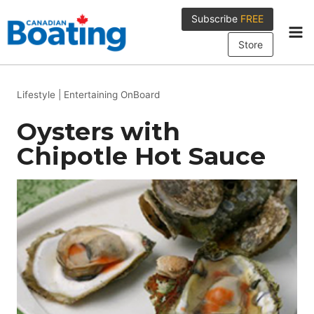
Skip
Subscribe
FREE
to
content
Store
Lifestyle
|
Entertaining OnBoard
Oysters with
Chipotle Hot Sauce