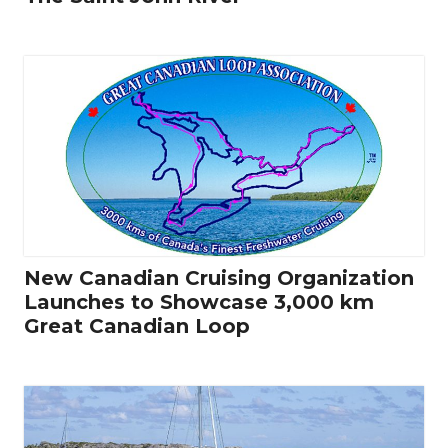
New Canadian Cruising Organization
Launches to Showcase 3,000 km
Great Canadian Loop