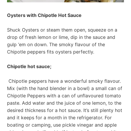
Oysters with Chipotle Hot Sauce
Shuck Oysters or steam them open, squeeze on a
drop of fresh lemon or lime, dip in the sauce and
gulp ‘em on down. The smoky flavour of the
Chipotle peppers fits oysters perfectly.
Chipotle hot sauce;
Chipotle peppers have a wonderful smoky flavour.
Mix (with the hand blender in a bowl) a small can of
Chipotle Peppers with a can of unflavoured tomato
paste. Add water and the juice of one lemon, to the
desired thickness for a hot sauce. It’s still plenty hot
and it keeps for a month in the refrigerator. For
boating or camping, use pickle vinegar and apple