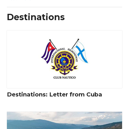
Destinations
Destinations: Letter from Cuba