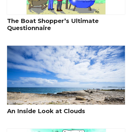
The Boat Shopper’s Ultimate
Questionnaire
An Inside Look at Clouds