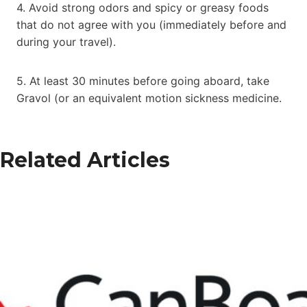
4. Avoid strong odors and spicy or greasy foods
that do not agree with you (immediately before and
during your travel).
5. At least 30 minutes before going aboard, take
Gravol (or an equivalent motion sickness medicine.
Related Articles