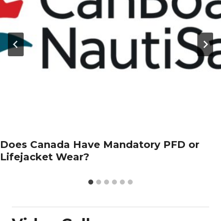
Does Canada Have Mandatory PFD or
Lifejacket Wear?