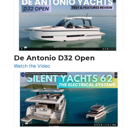
Antonio
D42
Open
De Antonio D32 Open
:
Watch the Video
De
Antonio
D32
Open