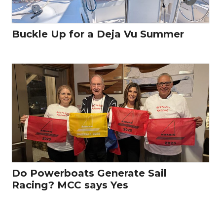
Buckle Up for a Deja Vu Summer
Do Powerboats Generate Sail
Racing? MCC says Yes