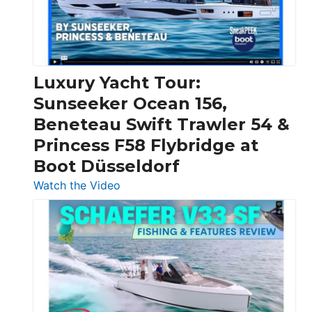
30
Feet
|
Chris-
Craft,
Luxury Yacht Tour:
Invictus
Sunseeker Ocean 156,
&
Beneteau Swift Trawler 54 &
Quarken
Princess F58 Flybridge at
at
Boot Düsseldorf
Boot
Düsseldorf
:
Watch the Video
Luxury
Yacht
Tour:
Sunseeker
Ocean
156,
Beneteau