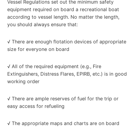
Vessel Regulations set out the minimum safety
equipment required on board a recreational boat
according to vessel length. No matter the length,
you should always ensure that:
√ There are enough flotation devices of appropriate
size for everyone on board
√ All of the required equipment (e.g., Fire
Extinguishers, Distress Flares, EPIRB, etc.) is in good
working order
√ There are ample reserves of fuel for the trip or
easy access for refueling
√ The appropriate maps and charts are on board