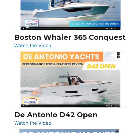
Boston Whaler 365 Conquest
:
Watch the Video
Boston
Whaler
365
Conquest
De Antonio D42 Open
:
Watch the Video
De