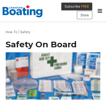
Skip
Subscribe
FREE
to
content
Store
How To
|
Safety
Safety On Board