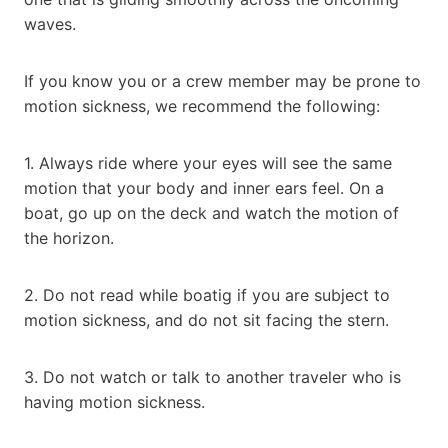
waves.
If you know you or a crew member may be prone to
motion sickness, we recommend the following:
1. Always ride where your eyes will see the same
motion that your body and inner ears feel. On a
boat, go up on the deck and watch the motion of
the horizon.
2. Do not read while boatig if you are subject to
motion sickness, and do not sit facing the stern.
3. Do not watch or talk to another traveler who is
having motion sickness.