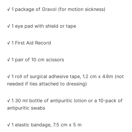
√ 1 package of Gravol (for motion sickness)
√ 1 eye pad with shield or tape
√ 1 First Aid Record
√ 1 pair of 10 cm scissors
√ 1 roll of surgical adhesive tape, 1.2 cm x 4.6m (not
needed if ties attached to dressing)
√ 1 30 ml bottle of antipuritic lotion or a 10-pack of
antipuritic swabs
√ 1 elastic bandage, 7.5 cm x 5 m