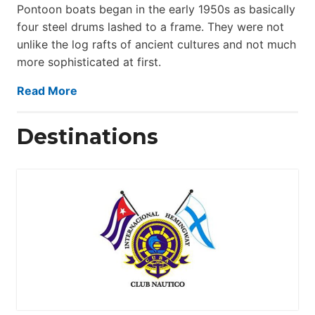
Pontoon boats began in the early 1950s as basically
four steel drums lashed to a frame. They were not
unlike the log rafts of ancient cultures and not much
more sophisticated at first.
Read More
Destinations