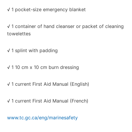
√ 1 pocket-size emergency blanket
√ 1 container of hand cleanser or packet of cleaning
towelettes
√ 1 splint with padding
√ 1 10 cm x 10 cm burn dressing
√ 1 current First Aid Manual (English)
√ 1 current First Aid Manual (French)
www.tc.gc.ca/eng/marinesafety