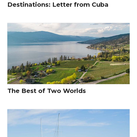
Destinations: Letter from Cuba
The Best of Two Worlds