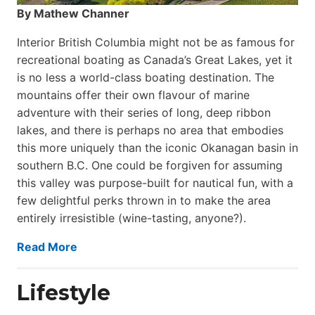
By Mathew Channer
Interior British Columbia might not be as famous for
recreational boating as Canada’s Great Lakes, yet it
is no less a world-class boat­ing destination. The
mountains offer their own flavour of marine
adventure with their series of long, deep ribbon
lakes, and there is perhaps no area that embodies
this more uniquely than the iconic Okanagan basin in
southern B.C. One could be forgiven for assuming
this valley was purpose-built for nautical fun, with a
few delightful perks thrown in to make the area
entirely irresistible (wine-tasting, anyone?).
Read More
Lifestyle