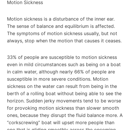
Motion Sickness
Motion sickness is a disturbance of the inner ear.
The sense of balance and equilibrium is affected.
The symptoms of motion sickness usually, but not
always, stop when the motion that causes it ceases.
33% of people are susceptible to motion sickness
even in mild circumstances such as being on a boat
in calm water, although nearly 66% of people are
susceptible in more severe conditions. Motion
sickness on the water can result from being in the
berth of a rolling boat without being able to see the
horizon. Sudden jerky movements tend to be worse
for provoking motion sickness than slower smooth
ones, because they disrupt the fluid balance more. A
“corkscrewing” boat will upset more people than
one that is gliding smoothly across the oncoming