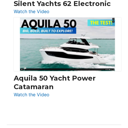
Silent Yachts 62 Electronic
:
Watch the Video
Silent
Yachts
62
Electronic
Aquila 50 Yacht Power
Catamaran
:
Watch the Video
Aquila
50
Yacht
Power