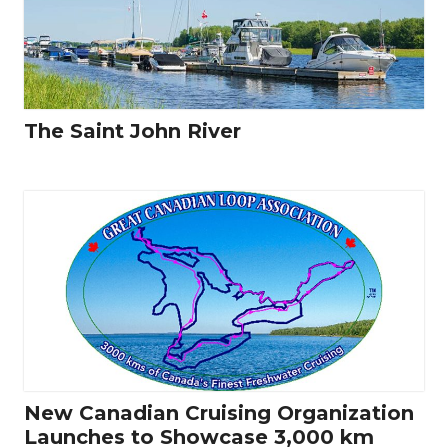
The Saint John River
New Canadian Cruising Organization
Launches to Showcase 3,000 km