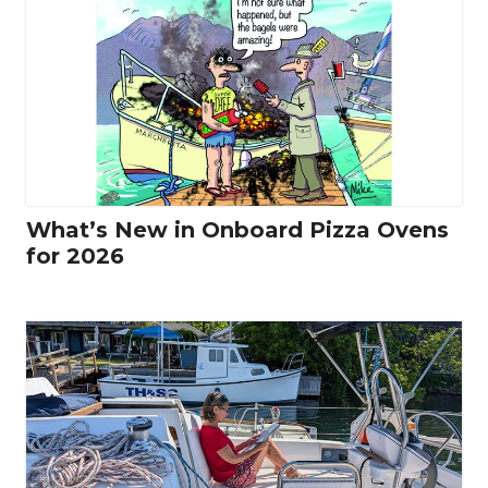
What’s New in Onboard Pizza Ovens
for 2026