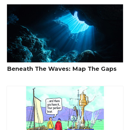
Beneath The Waves: Map The Gaps