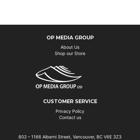
OP MEDIA GROUP
About Us
Shop our Store
CUSTOMER SERVICE
Privacy Policy
Contact us
802 – 1166 Alberni Street, Vancouver, BC V6E 3Z3