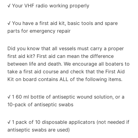
√ Your VHF radio working properly
√ You have a first aid kit, basic tools and spare
parts for emergency repair
Did you know that all vessels must carry a proper
first aid kit? First aid can mean the difference
between life and death. We encourage all boaters to
take a first aid course and check that the First Aid
Kit on board contains ALL of the following items.
√ 1 60 ml bottle of antiseptic wound solution, or a
10-pack of antiseptic swabs
√ 1 pack of 10 disposable applicators (not needed if
antiseptic swabs are used)