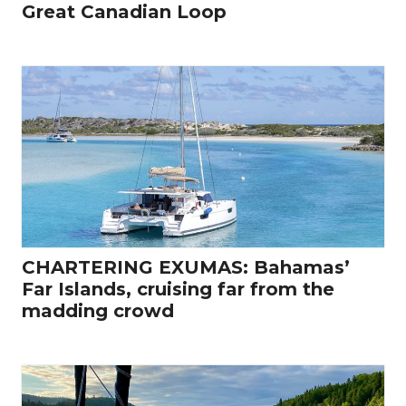
Great Canadian Loop
CHARTERING EXUMAS: Bahamas’
Far Islands, cruising far from the
madding crowd