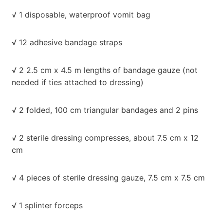
√ 1 disposable, waterproof vomit bag
√ 12 adhesive bandage straps
√ 2 2.5 cm x 4.5 m lengths of bandage gauze (not
needed if ties attached to dressing)
√ 2 folded, 100 cm triangular bandages and 2 pins
√ 2 sterile dressing compresses, about 7.5 cm x 12
cm
√ 4 pieces of sterile dressing gauze, 7.5 cm x 7.5 cm
√ 1 splinter forceps