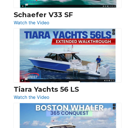
Swift
Trawler
Schaefer V33 SF
54
:
Watch the Video
&
Schaefer
Princess
V33
F58
SF
Flybridge
at
Boot
Düsseldorf
Tiara Yachts 56 LS
:
Watch the Video
Tiara
Yachts
56
LS