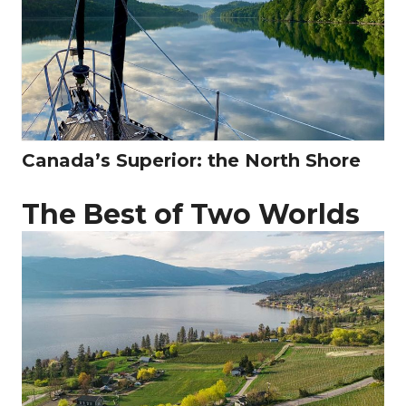
Canada’s Superior: the North Shore
The Best of Two Worlds