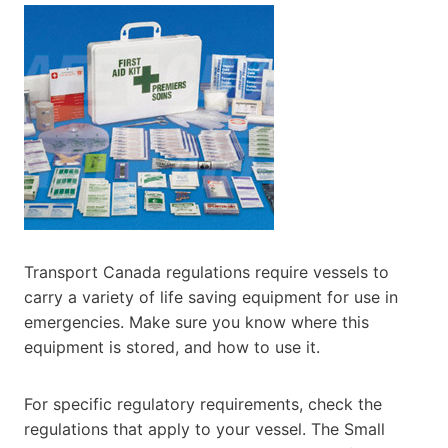
Transport Canada regulations require vessels to
carry a variety of life saving equipment for use in
emergencies. Make sure you know where this
equipment is stored, and how to use it.
For specific regulatory requirements, check the
regulations that apply to your vessel. The Small