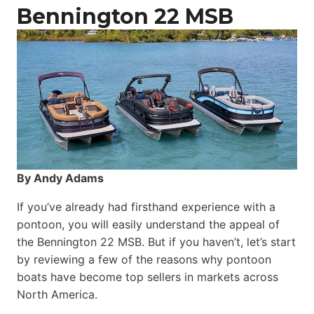
Catamaran
Bennington 22 MSB
By Andy Adams
If you’ve already had firsthand experience with a
pontoon, you will easily understand the appeal of
the Bennington 22 MSB. But if you haven’t, let’s start
by reviewing a few of the reasons why pontoon
boats have become top sellers in markets across
North America.