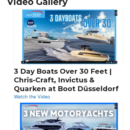
Video Gallery
3 Day Boats Over 30 Feet |
Chris-Craft, Invictus &
Quarken at Boot Düsseldorf
:
Watch the Video
3
Day
Boats
Over