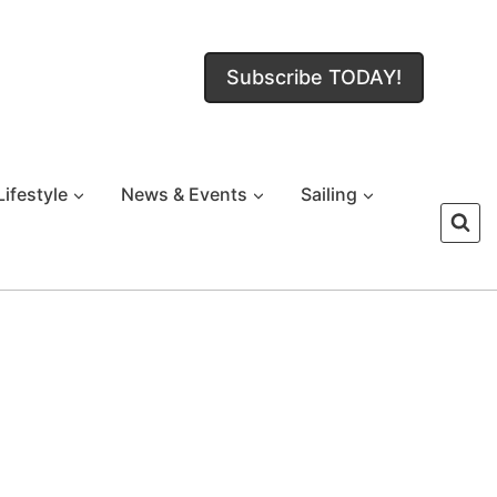
Subscribe TODAY!
Lifestyle
News & Events
Sailing