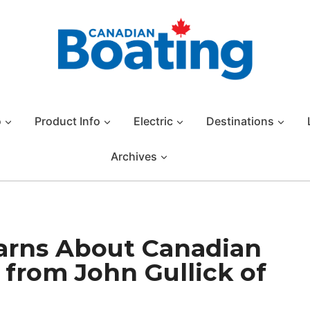
o
Product Info
Electric
Destinations
Archives
arns About Canadian
 from John Gullick of