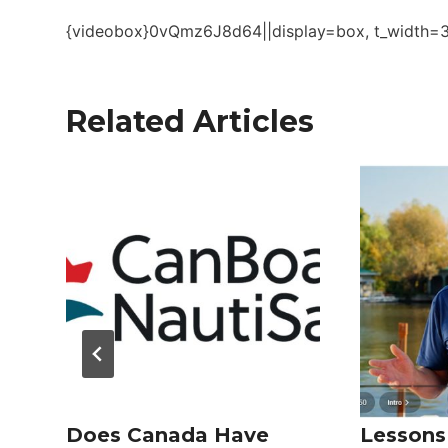
{videobox}0vQmz6J8d64||display=box, t_width=36
Related Articles
Does Canada Have
Lessons 