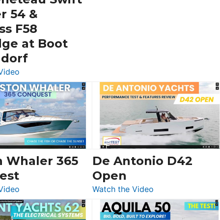
V33
r 54 &
SF
ss F58
dge at Boot
ldorf
:
Video
Luxury
Yacht
Tour:
Sunseeker
Ocean
156,
Beneteau
n Whaler 365
De Antonio D42
Swift
est
Open
Trawler
:
:
Video
Watch the Video
54
Boston
De
&
Whaler
Antonio
Princess