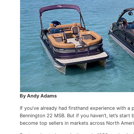
By Andy Adams
If you’ve already had firsthand experience with a 
Bennington 22 MSB. But if you haven’t, let’s star
become top sellers in markets across North Ameri