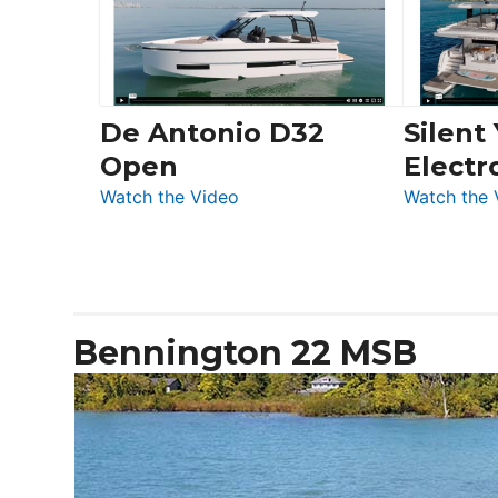
LS
De Antonio D32
Silent
Open
Electr
:
Watch the Video
Watch the 
De
Antonio
D32
Open
Bennington 22 MSB