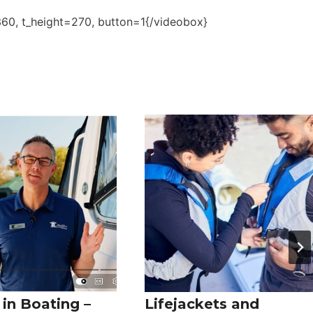
0, t_height=270, button=1{/videobox}
in Boating –
Lifejackets and