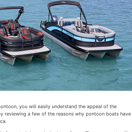
pontoon, you will easily understand the appeal of the
t by reviewing a few of the reasons why pontoon boats have
ca.