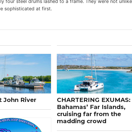
ly four steel drums lashed to a frame. They were not unlike
 sophisticated at first.
t John River
CHARTERING EXUMAS:
Bahamas’ Far Islands,
cruising far from the
madding crowd