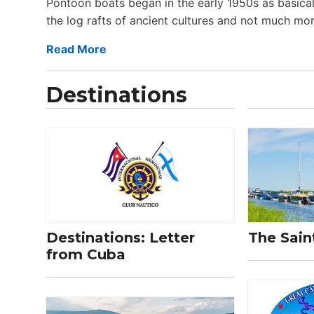
Pontoon boats began in the early 1950s as basical
the log rafts of ancient cultures and not much more
Read More
Destinations
Destinations: Letter
The Sain
from Cuba