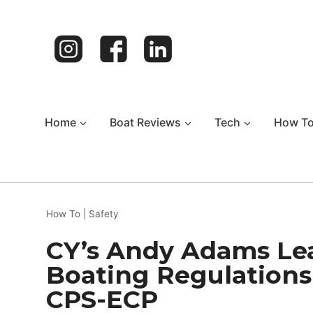
Skip
to
content
Home
Boat Reviews
Tech
How T
How To
|
Safety
CY’s Andy Adams Le
Boating Regulations
CPS-ECP