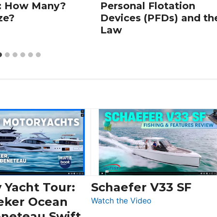
: How Many?
Personal Flotation
ze?
Devices (PFDs) and th
Law
 Yacht Tour:
Schaefer V33 SF
eker Ocean
:
Watch the Video
Schaefer
eneteau Swift