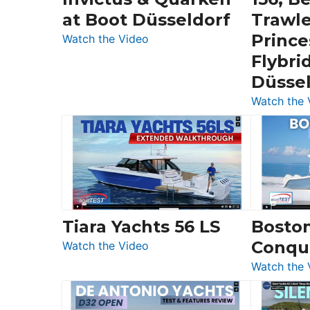
at Boot Düsseldorf
Trawle
Prince
:
Watch the Video
3
Flybri
Day
Düsse
Boats
Watch the 
Over
30
Feet
|
Chris-
Craft,
Invictus
Tiara Yachts 56 LS
Bosto
&
Conqu
:
Quarken
Watch the Video
Tiara
at
Watch the 
Yachts
Boot
56
Düsseldorf