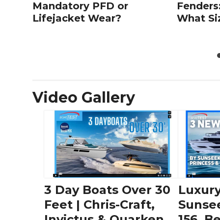
Mandatory PFD or
Fenders
Lifejacket Wear?
What Si
Video Gallery
3 Day Boats Over 30
Luxury
Feet | Chris-Craft,
Sunse
Invictus & Quarken
156, B