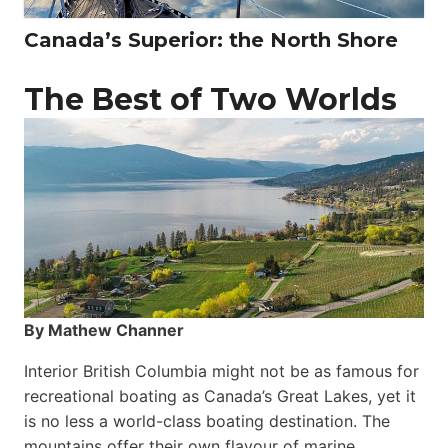
Canada’s Superior: the North Shore
The Best of Two Worlds
By Mathew Channer
Interior British Columbia might not be as famous for
recreational boating as Canada’s Great Lakes, yet it
is no less a world-class boat­ing destination. The
mountains offer their own flavour of marine