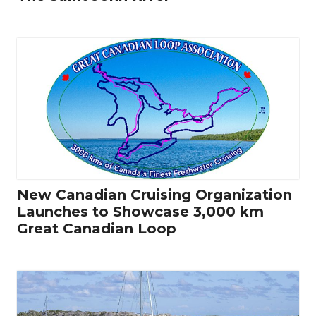
New Canadian Cruising Organization
Launches to Showcase 3,000 km
Great Canadian Loop