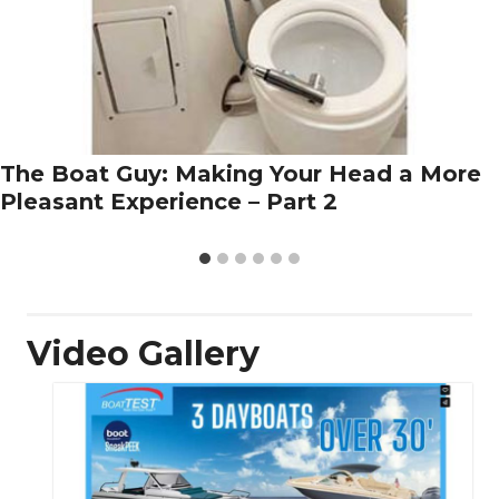
The Boat Guy: Making Your Head a More
Pleasant Experience – Part 2
Video Gallery