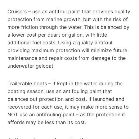
Cruisers – use an antifoul paint that provides quality
protection from marine growth, but with the risk of
more friction through the water. This is balanced by
a lower cost per quart or gallon, with little
additional fuel costs. Using a quality antifoul
providing maximum protection will minimize future
maintenance and repair costs from damage to the
underwater gelcoat.
Trailerable boats – if kept in the water during the
boating season, use an antifouling paint that
balances out protection and cost. If launched and
recovered for each use, it may make more sense to
NOT use an antifouling paint – as the protection it
affords may be less than its cost.