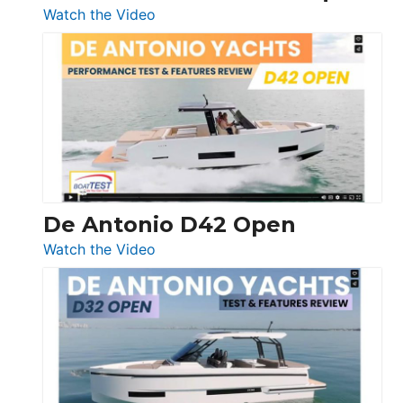
:
Watch the Video
Boston
Whaler
365
Conquest
De Antonio D42 Open
:
Watch the Video
De
Antonio
D42
Open