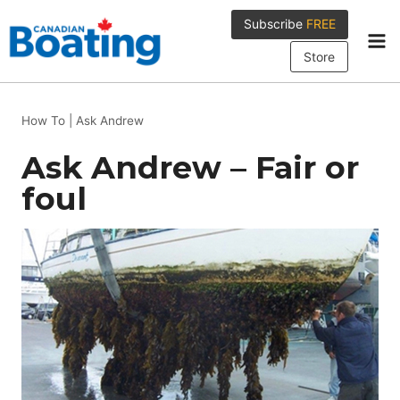
Skip
Subscribe
FREE
to
content
Store
How To
|
Ask Andrew
Ask Andrew – Fair or
foul