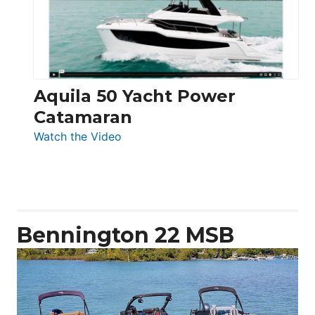
Electronic
Aquila 50 Yacht Power
Catamaran
:
Watch the Video
Aquila
50
Yacht
Power
Catamaran
Bennington 22 MSB