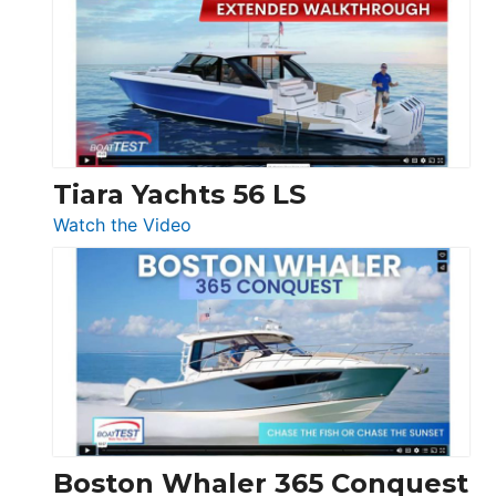
F58
SF
Flybridge
at
Boot
Düsseldorf
Tiara Yachts 56 LS
:
Watch the Video
Tiara
Yachts
56
LS
Boston Whaler 365 Conquest