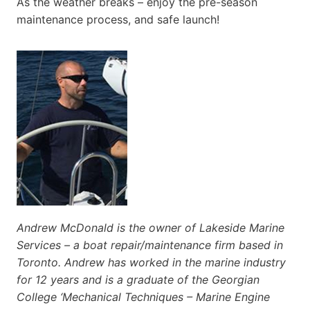
As the weather breaks – enjoy the pre-season
maintenance process, and safe launch!
Andrew McDonald is the owner of Lakeside Marine
Services – a boat repair/maintenance firm based in
Toronto. Andrew has worked in the marine industry
for 12 years and is a graduate of the Georgian
College ‘Mechanical Techniques – Marine Engine