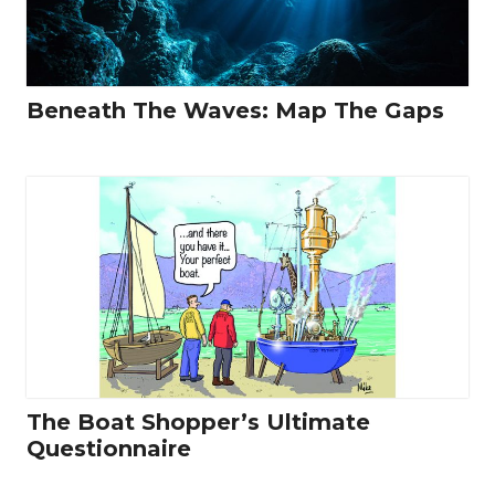
Beneath The Waves: Map The Gaps
The Boat Shopper’s Ultimate
Questionnaire