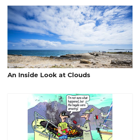
An Inside Look at Clouds