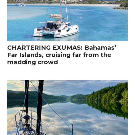
CHARTERING EXUMAS: Bahamas’
Far Islands, cruising far from the
madding crowd