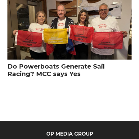
Do Powerboats Generate Sail
Racing? MCC says Yes
OP MEDIA GROUP