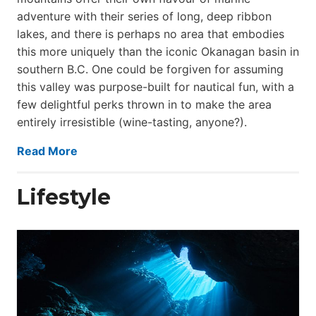
adventure with their series of long, deep ribbon
lakes, and there is perhaps no area that embodies
this more uniquely than the iconic Okanagan basin in
southern B.C. One could be forgiven for assuming
this valley was purpose-built for nautical fun, with a
few delightful perks thrown in to make the area
entirely irresistible (wine-tasting, anyone?).
Read More
Lifestyle