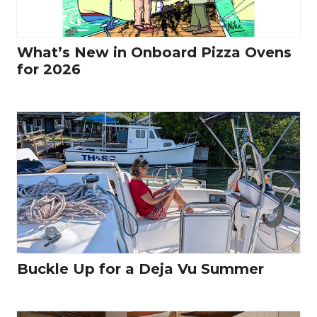
What’s New in Onboard Pizza Ovens
for 2026
Buckle Up for a Deja Vu Summer