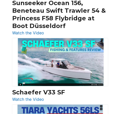
Sunseeker Ocean 156,
&
Beneteau Swift Trawler 54 &
Quarken
Princess F58 Flybridge at
at
Boot Düsseldorf
Boot
Düsseldorf
:
Watch the Video
Luxury
Yacht
Tour:
Sunseeker
Ocean
156,
Beneteau
Swift
Trawler
Schaefer V33 SF
54
:
Watch the Video
&
Schaefer
Princess
V33