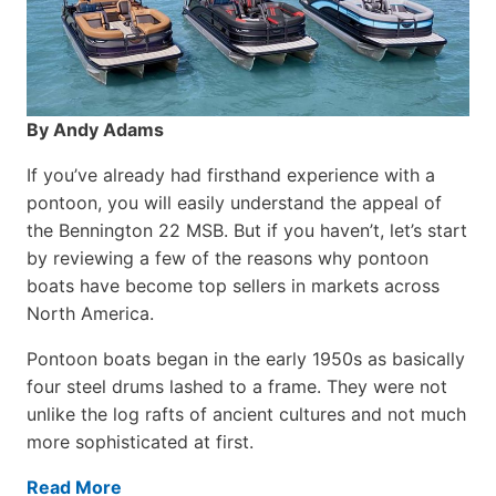
By Andy Adams
If you’ve already had firsthand experience with a
pontoon, you will easily understand the appeal of
the Bennington 22 MSB. But if you haven’t, let’s start
by reviewing a few of the reasons why pontoon
boats have become top sellers in markets across
North America.
Pontoon boats began in the early 1950s as basically
four steel drums lashed to a frame. They were not
unlike the log rafts of ancient cultures and not much
more sophisticated at first.
Read More