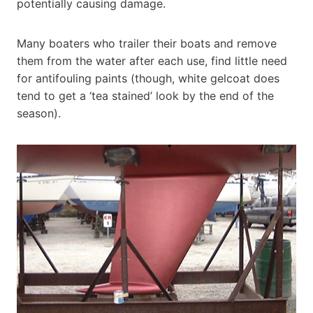
potentially causing damage.
Many boaters who trailer their boats and remove
them from the water after each use, find little need
for antifouling paints (though, white gelcoat does
tend to get a ‘tea stained’ look by the end of the
season).