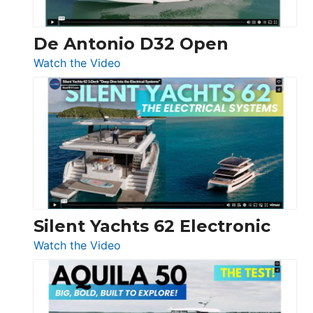
De Antonio D32 Open
:
Watch the Video
De
Antonio
D32
Open
Silent Yachts 62 Electronic
:
Watch the Video
Silent
Yachts
62