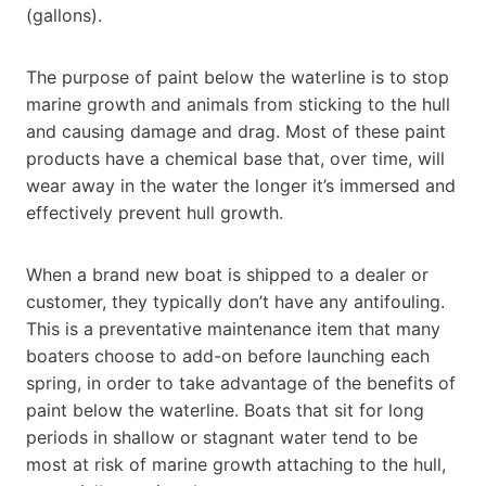
(gallons).
The purpose of paint below the waterline is to stop
marine growth and animals from sticking to the hull
and causing damage and drag. Most of these paint
products have a chemical base that, over time, will
wear away in the water the longer it’s immersed and
effectively prevent hull growth.
When a brand new boat is shipped to a dealer or
customer, they typically don’t have any antifouling.
This is a preventative maintenance item that many
boaters choose to add-on before launching each
spring, in order to take advantage of the benefits of
paint below the waterline. Boats that sit for long
periods in shallow or stagnant water tend to be
most at risk of marine growth attaching to the hull,