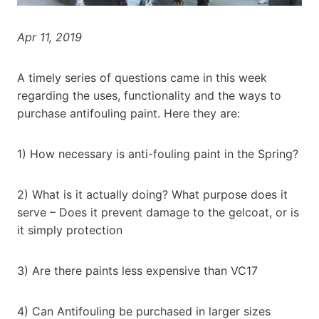
Apr 11, 2019
A timely series of questions came in this week
regarding the uses, functionality and the ways to
purchase antifouling paint. Here they are:
1) How necessary is anti-fouling paint in the Spring?
2) What is it actually doing? What purpose does it
serve – Does it prevent damage to the gelcoat, or is
it simply protection
3) Are there paints less expensive than VC17
4) Can Antifouling be purchased in larger sizes