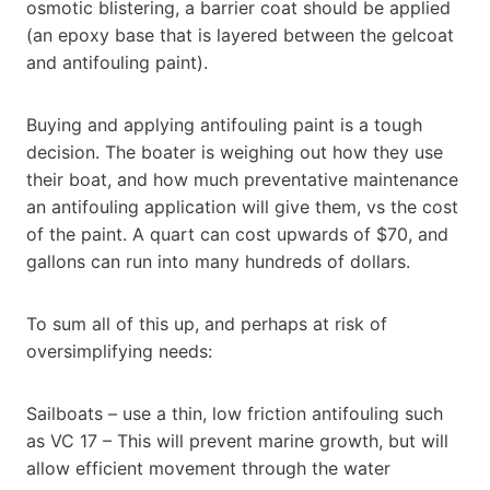
osmotic blistering, a barrier coat should be applied
(an epoxy base that is layered between the gelcoat
and antifouling paint).
Buying and applying antifouling paint is a tough
decision. The boater is weighing out how they use
their boat, and how much preventative maintenance
an antifouling application will give them, vs the cost
of the paint. A quart can cost upwards of $70, and
gallons can run into many hundreds of dollars.
To sum all of this up, and perhaps at risk of
oversimplifying needs:
Sailboats – use a thin, low friction antifouling such
as VC 17 – This will prevent marine growth, but will
allow efficient movement through the water