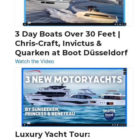
3 Day Boats Over 30 Feet |
Chris-Craft, Invictus &
Quarken at Boot Düsseldorf
:
Watch the Video
3
Day
Boats
Over
30
Feet
|
Chris-
Craft,
Luxury Yacht Tour:
Invictus