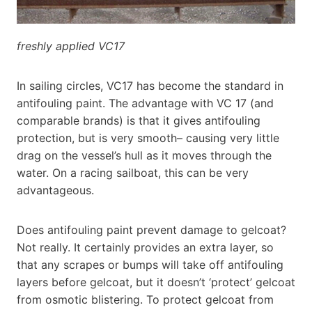
freshly applied VC17
In sailing circles, VC17 has become the standard in
antifouling paint. The advantage with VC 17 (and
comparable brands) is that it gives antifouling
protection, but is very smooth– causing very little
drag on the vessel’s hull as it moves through the
water. On a racing sailboat, this can be very
advantageous.
Does antifouling paint prevent damage to gelcoat?
Not really. It certainly provides an extra layer, so
that any scrapes or bumps will take off antifouling
layers before gelcoat, but it doesn’t ‘protect’ gelcoat
from osmotic blistering. To protect gelcoat from