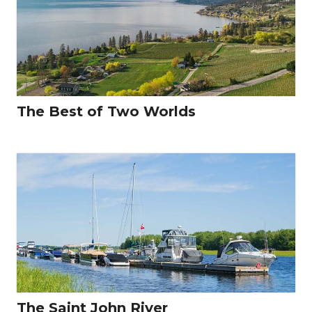
The Best of Two Worlds
The Saint John River