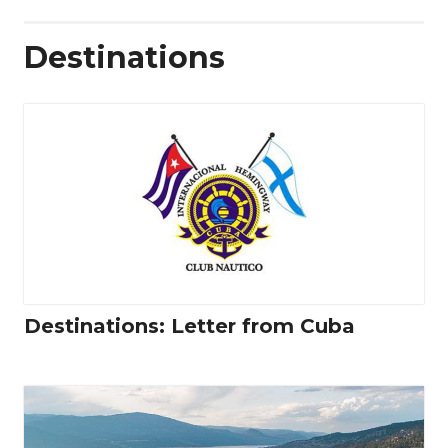
Destinations
Destinations: Letter from Cuba