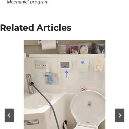
Mechanic’ program.
Related Articles