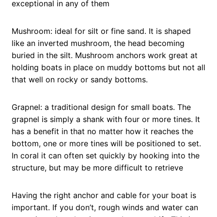
exceptional in any of them
Mushroom: ideal for silt or fine sand. It is shaped
like an inverted mushroom, the head becoming
buried in the silt. Mushroom anchors work great at
holding boats in place on muddy bottoms but not all
that well on rocky or sandy bottoms.
Grapnel: a traditional design for small boats. The
grapnel is simply a shank with four or more tines. It
has a benefit in that no matter how it reaches the
bottom, one or more tines will be positioned to set.
In coral it can often set quickly by hooking into the
structure, but may be more difficult to retrieve
Having the right anchor and cable for your boat is
important. If you don’t, rough winds and water can