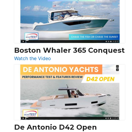
56
LS
Boston Whaler 365 Conquest
:
Watch the Video
Boston
Whaler
365
Conquest
De Antonio D42 Open