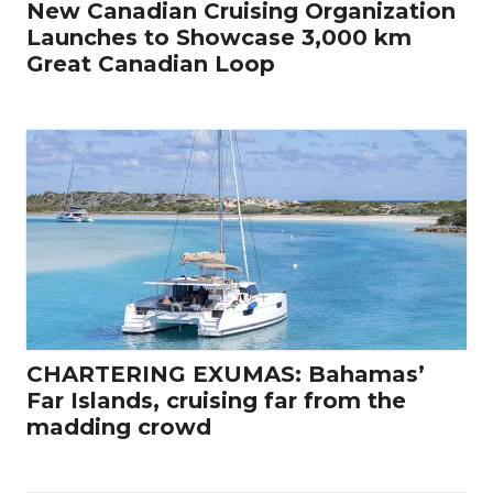
New Canadian Cruising Organization
Launches to Showcase 3,000 km
Great Canadian Loop
CHARTERING EXUMAS: Bahamas’
Far Islands, cruising far from the
madding crowd