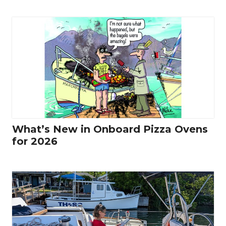
What’s New in Onboard Pizza Ovens
for 2026