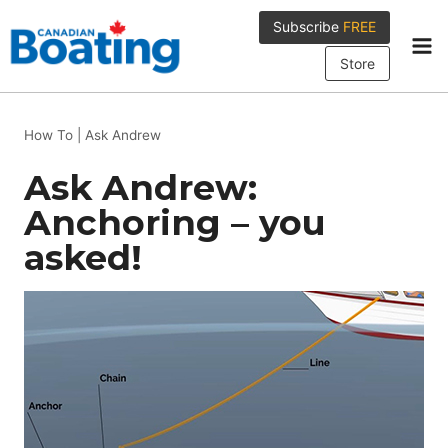
Skip
Subscribe
FREE
to
content
Store
How To
|
Ask Andrew
Ask Andrew:
Anchoring – you
asked!