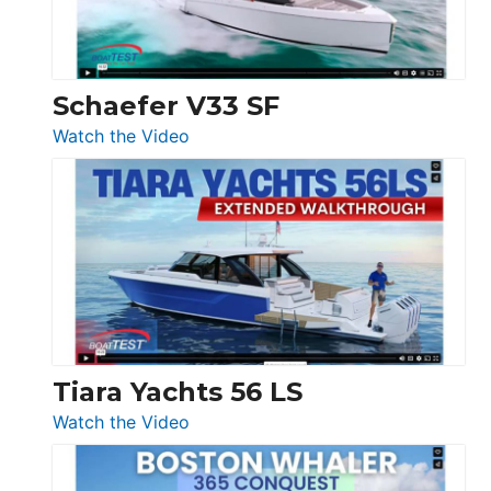
156,
Beneteau
Swift
Trawler
Schaefer V33 SF
54
:
Watch the Video
&
Schaefer
Princess
V33
F58
SF
Flybridge
at
Boot
Düsseldorf
Tiara Yachts 56 LS
:
Watch the Video
Tiara
Yachts