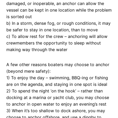
damaged, or inoperable, an anchor can allow the
vessel can be kept in one location while the problem
is sorted out
b) In a storm, dense fog, or rough conditions, it may
be safer to stay in one location, than to move
c) To allow rest for the crew – anchoring will allow
crewmembers the opportunity to sleep without
making way through the water
A few other reasons boaters may choose to anchor
(beyond mere safety):
1) To enjoy the day – swimming, BBQ-ing or fishing
are on the agenda, and staying in one spot is ideal
2) To spend the night ‘on the hook’ – rather than
docking at a marina or yacht club, you may choose
to anchor in open water to enjoy an evening’s rest
3) When it’s too shallow to dock ashore, you may
choose to anchor offshore, and use a dinghy to