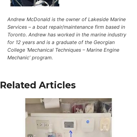
Andrew McDonald is the owner of Lakeside Marine
Services – a boat repair/maintenance firm based in
Toronto. Andrew has worked in the marine industry
for 12 years and is a graduate of the Georgian
College ‘Mechanical Techniques – Marine Engine
Mechanic’ program.
Related Articles