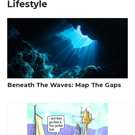
Lifestyle
Beneath The Waves: Map The Gaps