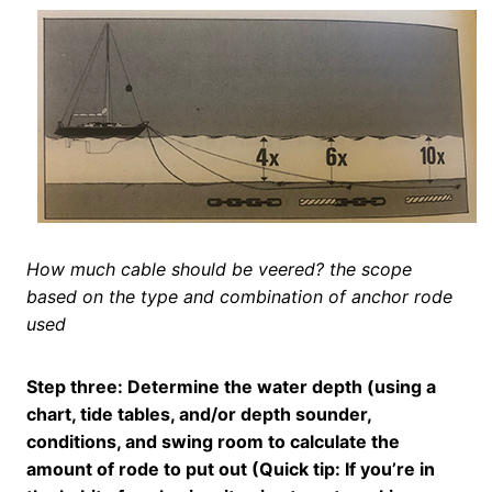
How much cable should be veered? the scope
based on the type and combination of anchor rode
used
Step three: Determine the water depth (using a
chart, tide tables, and/or depth sounder,
conditions, and swing room to calculate the
amount of rode to put out (Quick tip: If you’re in