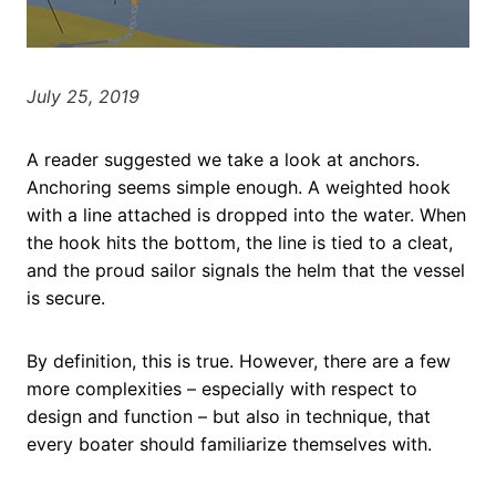
July 25, 2019
A reader suggested we take a look at anchors.
Anchoring seems simple enough. A weighted hook
with a line attached is dropped into the water. When
the hook hits the bottom, the line is tied to a cleat,
and the proud sailor signals the helm that the vessel
is secure.
By definition, this is true. However, there are a few
more complexities – especially with respect to
design and function – but also in technique, that
every boater should familiarize themselves with.