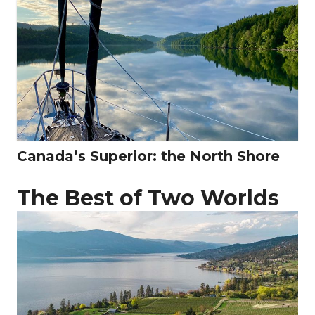
Canada’s Superior: the North Shore
The Best of Two Worlds