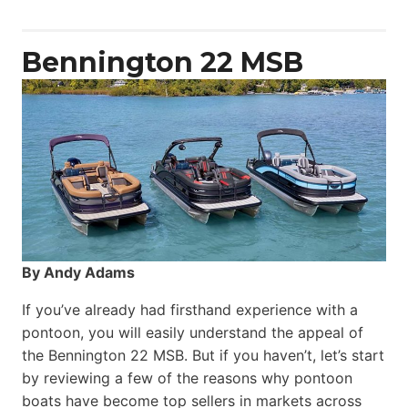
Yacht
Power
Catamaran
Bennington 22 MSB
By Andy Adams
If you’ve already had firsthand experience with a
pontoon, you will easily understand the appeal of
the Bennington 22 MSB. But if you haven’t, let’s start
by reviewing a few of the reasons why pontoon
boats have become top sellers in markets across