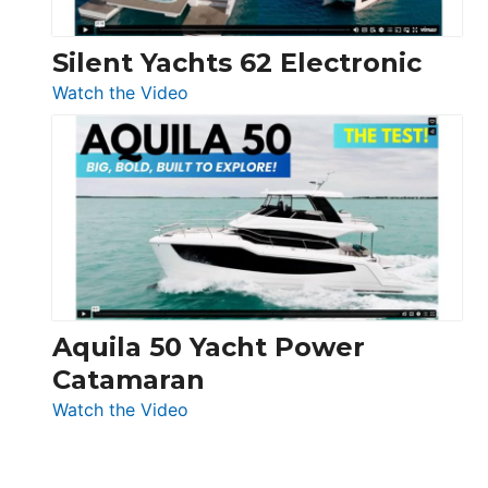
Silent Yachts 62 Electronic
:
Watch the Video
Silent
Yachts
62
Electronic
Aquila 50 Yacht Power
Catamaran
:
Watch the Video
Aquila
50