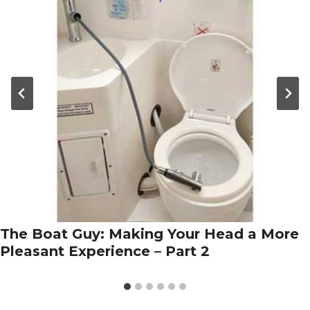
The Boat Guy: Making Your Head a More
Pleasant Experience – Part 2