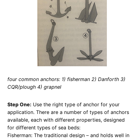
four common anchors: 1) fisherman 2) Danforth 3)
CQR/plough 4) grapnel
Step One:
Use the right type of anchor for your
application. There are a number of types of anchors
available, each with different properties, designed
for different types of sea beds:
Fisherman: The traditional design – and holds well in