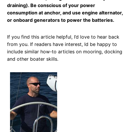
draining). Be conscious of your power
consumption at anchor, and use engine alternator,
or onboard generators to power the batteries.
If you find this article helpful, I’d love to hear back
from you. If readers have interest, Id be happy to
include similar how-to articles on mooring, docking
and other boater skills.