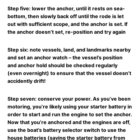
Step five: lower the anchor, until it rests on sea-
bottom, then slowly back off until the rode is let
out with sufficient scope, and the anchor is set. If
the anchor doesn’t set, re-position and try again
Step six: note vessels, land, and landmarks nearby
and set an anchor watch – the vessel’s position
and anchor hold should be checked regularly
(even overnight) to ensure that the vessel doesn’t
accidently drift!
Step seven: conserve your power. As you’ve been
motoring, you’re likely using your starter battery in
order to start and run the engine to set the anchor.
Now that you’re anchored and the engines are off,
use the boat’s battery selector switch to use the
house batteries (saving the starter battery from