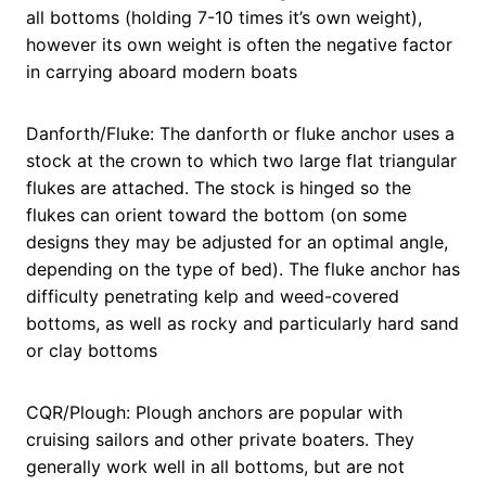
all bottoms (holding 7-10 times it’s own weight),
however its own weight is often the negative factor
in carrying aboard modern boats
Danforth/Fluke: The danforth or fluke anchor uses a
stock at the crown to which two large flat triangular
flukes are attached. The stock is hinged so the
flukes can orient toward the bottom (on some
designs they may be adjusted for an optimal angle,
depending on the type of bed). The fluke anchor has
difficulty penetrating kelp and weed-covered
bottoms, as well as rocky and particularly hard sand
or clay bottoms
CQR/Plough: Plough anchors are popular with
cruising sailors and other private boaters. They
generally work well in all bottoms, but are not