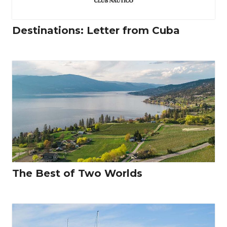
Destinations: Letter from Cuba
The Best of Two Worlds