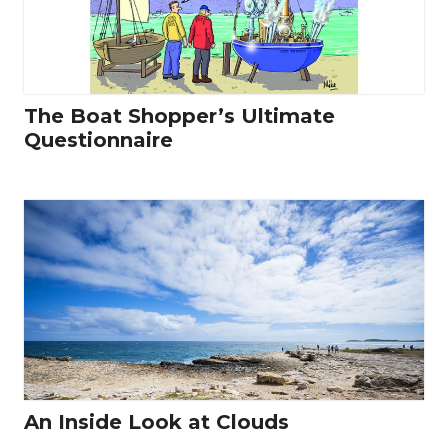
The Boat Shopper’s Ultimate
Questionnaire
An Inside Look at Clouds