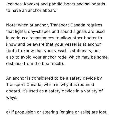
(canoes. Kayaks) and paddle-boats and sailboards
to have an anchor aboard.
Note: when at anchor, Transport Canada requires
that lights, day-shapes and sound signals are used
in various circumstances to allow other boater to
know and be aware that your vessel is at anchor
(both to know that your vessel is stationary, but
also to avoid your anchor rode, which may be some
distance from the boat itself).
An anchor is considered to be a safety device by
Transport Canada, which is why it is required
aboard. It’s used as a safety device in a variety of
ways:
a) If propulsion or steering (engine or sails) are lost,