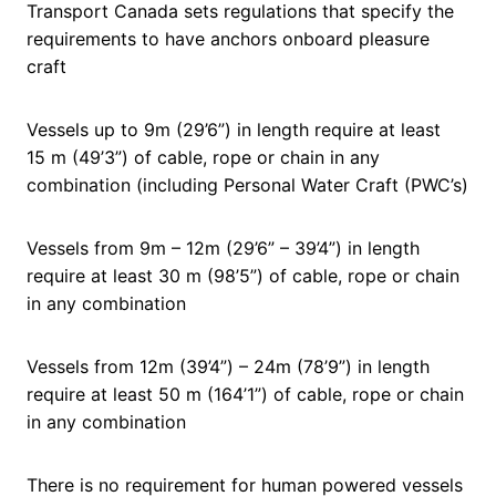
Transport Canada sets regulations that specify the
requirements to have anchors onboard pleasure
craft
Vessels up to 9m (29’6”) in length require at least
15 m (49’3”) of cable, rope or chain in any
combination (including Personal Water Craft (PWC’s)
Vessels from 9m – 12m (29’6” – 39’4”) in length
require at least 30 m (98’5”) of cable, rope or chain
in any combination
Vessels from 12m (39’4”) – 24m (78’9”) in length
require at least 50 m (164’1”) of cable, rope or chain
in any combination
There is no requirement for human powered vessels