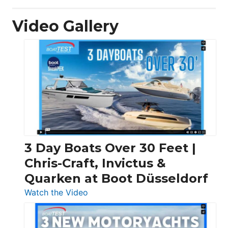
Video Gallery
3 Day Boats Over 30 Feet |
Chris-Craft, Invictus &
Quarken at Boot Düsseldorf
:
Watch the Video
3
Day