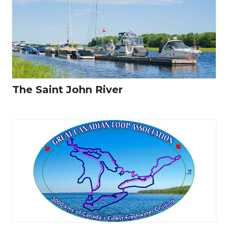
The Saint John River