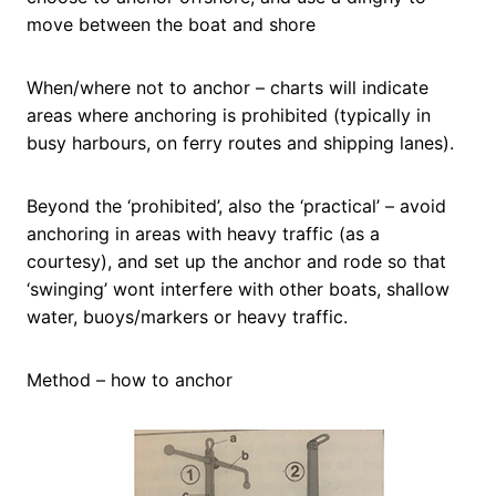
move between the boat and shore
When/where not to anchor – charts will indicate
areas where anchoring is prohibited (typically in
busy harbours, on ferry routes and shipping lanes).
Beyond the ‘prohibited’, also the ‘practical’ – avoid
anchoring in areas with heavy traffic (as a
courtesy), and set up the anchor and rode so that
‘swinging’ wont interfere with other boats, shallow
water, buoys/markers or heavy traffic.
Method – how to anchor