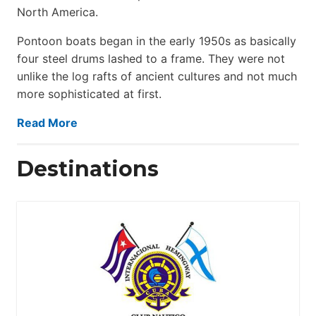
North America.
Pontoon boats began in the early 1950s as basically
four steel drums lashed to a frame. They were not
unlike the log rafts of ancient cultures and not much
more sophisticated at first.
Read More
Destinations