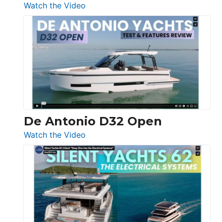
:
Watch the Video
De
Antonio
D42
Open
De Antonio D32 Open
:
Watch the Video
De
Antonio
D32
Open