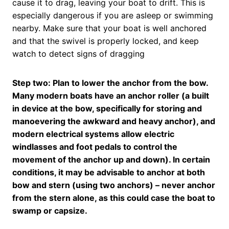
cause it to drag, leaving your boat to drift. This is
especially dangerous if you are asleep or swimming
nearby. Make sure that your boat is well anchored
and that the swivel is properly locked, and keep
watch to detect signs of dragging
Step two: Plan to lower the anchor from the bow.
Many modern boats have an anchor roller (a built
in device at the bow, specifically for storing and
manoevering the awkward and heavy anchor), and
modern electrical systems allow electric
windlasses and foot pedals to control the
movement of the anchor up and down). In certain
conditions, it may be advisable to anchor at both
bow and stern (using two anchors) – never anchor
from the stern alone, as this could case the boat to
swamp or capsize.