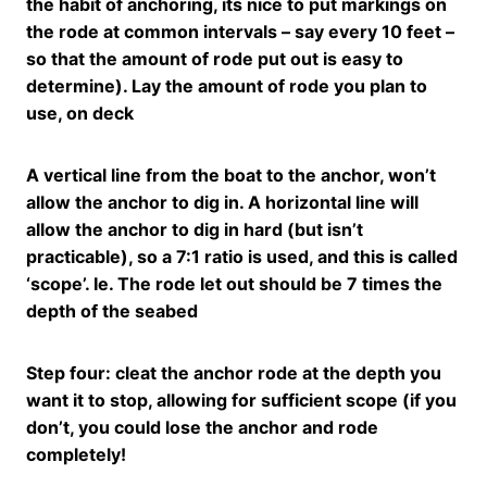
the habit of anchoring, its nice to put markings on
the rode at common intervals – say every 10 feet –
so that the amount of rode put out is easy to
determine). Lay the amount of rode you plan to
use, on deck
A vertical line from the boat to the anchor, won’t
allow the anchor to dig in. A horizontal line will
allow the anchor to dig in hard (but isn’t
practicable), so a 7:1 ratio is used, and this is called
‘scope’. Ie. The rode let out should be 7 times the
depth of the seabed
Step four: cleat the anchor rode at the depth you
want it to stop, allowing for sufficient scope (if you
don’t, you could lose the anchor and rode
completely!