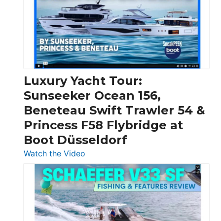
Boats
Over
30
Feet
|
Chris-
Craft,
Luxury Yacht Tour:
Invictus
Sunseeker Ocean 156,
&
Beneteau Swift Trawler 54 &
Quarken
Princess F58 Flybridge at
at
Boot Düsseldorf
Boot
Düsseldorf
:
Watch the Video
Luxury
Yacht
Tour:
Sunseeker
Ocean