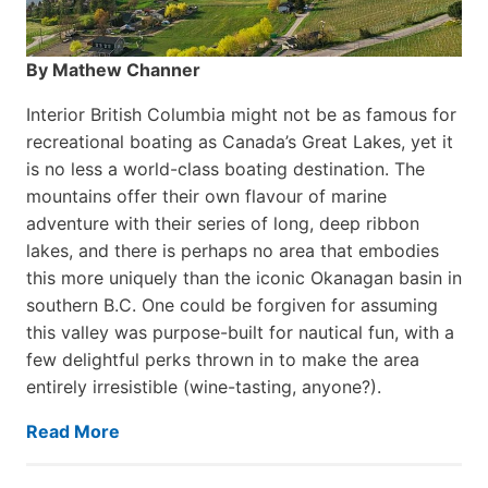
By Mathew Channer
Interior British Columbia might not be as famous for
recreational boating as Canada’s Great Lakes, yet it
is no less a world-class boat­ing destination. The
mountains offer their own flavour of marine
adventure with their series of long, deep ribbon
lakes, and there is perhaps no area that embodies
this more uniquely than the iconic Okanagan basin in
southern B.C. One could be forgiven for assuming
this valley was purpose-built for nautical fun, with a
few delightful perks thrown in to make the area
entirely irresistible (wine-tasting, anyone?).
Read More