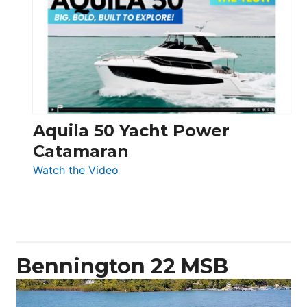
Yachts
62
Electronic
Aquila 50 Yacht Power
Catamaran
:
Watch the Video
Aquila
50
Yacht
Power
Catamaran
Bennington 22 MSB