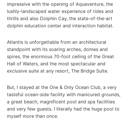
impressive with the opening of Aquaventure, the
lushly-landscaped water experience of rides and
thrills and also Dolphin Cay, the state-of-the-art
dolphin education center and interaction habitat.
Atlantis is unforgettable from an architectural
standpoint with its soaring arches, domes and
spires, the enormous 70-foot ceiling of the Great
Hall of Waters, and the most spectacular and
exclusive suite at any resort, The Bridge Suite.
But, I stayed at the One & Only Ocean Club, a very
tasteful ocean-side facility with manicured grounds,
a great beach, magnificent pool and spa facilities
and very few guests. I literally had the huge pool to
myself more than once.