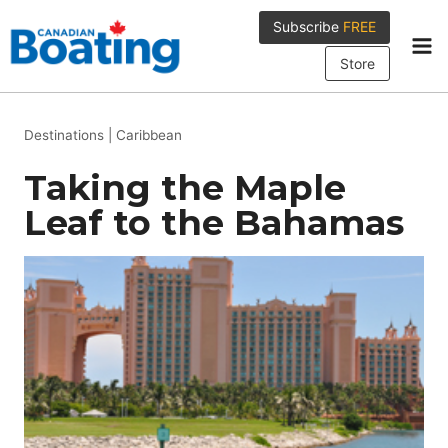
Skip
Subscribe
FREE
to
content
Store
Destinations
|
Caribbean
Taking the Maple
Leaf to the Bahamas