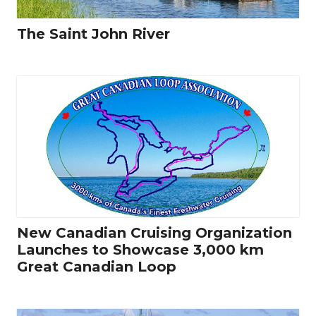
The Saint John River
New Canadian Cruising Organization
Launches to Showcase 3,000 km
Great Canadian Loop