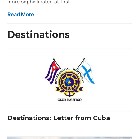
more sophisticated at first.
Read More
Destinations
Destinations: Letter from Cuba