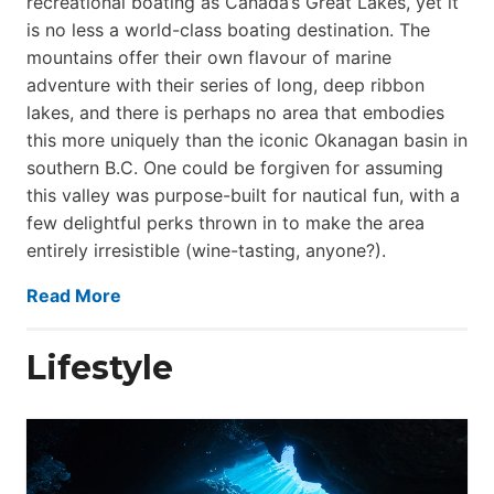
recreational boating as Canada’s Great Lakes, yet it
is no less a world-class boat­ing destination. The
mountains offer their own flavour of marine
adventure with their series of long, deep ribbon
lakes, and there is perhaps no area that embodies
this more uniquely than the iconic Okanagan basin in
southern B.C. One could be forgiven for assuming
this valley was purpose-built for nautical fun, with a
few delightful perks thrown in to make the area
entirely irresistible (wine-tasting, anyone?).
Read More
Lifestyle