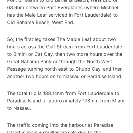
68.9nm between Port Everglades (where Michael
has the Male Leaf serviced in Fort Lauderdale) to
Old Bahama Beach, West End.
So, the first leg takes The Maple Leaf about two
hours across the Gulf Stream from Fort Lauderdale
to Bimini or Cat Cay, then two more hours over the
Great Bahama Bank or through the North West
Passage turning north east to Chubb Cay, and then
another two hours on to Nassau or Paradise Island.
The total trip is 188.14nm from Fort Lauderdale to
Paradise Island or approximately 178 nm from Miami
to Nassau.
The traffic coming into the harbour at Paradise
Island is mainly smaller vessels due to the