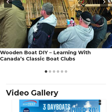
Wooden Boat DIY – Learning With
Canada’s Classic Boat Clubs
Video Gallery