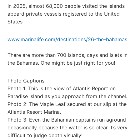
In 2005, almost 68,000 people visited the islands
aboard private vessels registered to the United
States
www.marinalife.com/destinations/26-the-bahamas
There are more than 700 islands, cays and islets in
the Bahamas. One might be just right for you!
Photo Captions
Photo 1: This is the view of Atlantis Report on
Paradise Island as you approach from the channel.
Photo 2: The Maple Leaf secured at our slip at the
Atlantis Resort Marina.
Photo 3: Even the Bahamian captains run aground
occasionally because the water is so clear it’s very
difficult to judge depth visually!