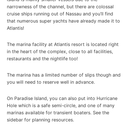
narrowness of the channel, but there are colossal
cruise ships running out of Nassau and you’ll find
that numerous super yachts have already made it to
Atlantis!
The marina facility at Atlantis resort is located right
in the heart of the complex, close to all facilities,
restaurants and the nightlife too!
The marina has a limited number of slips though and
you will need to reserve well in advance.
On Paradise Island, you can also put into Hurricane
Hole which is a safe semi-circle, and one of many
marinas available for transient boaters. See the
sidebar for planning resources.