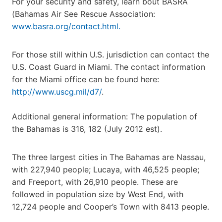
For your security and safety, learn bout BASRA
(Bahamas Air See Rescue Association:
www.basra.org/contact.html.
For those still within U.S. jurisdiction can contact the
U.S. Coast Guard in Miami. The contact information
for the Miami office can be found here:
http://www.uscg.mil/d7/
.
Additional general information: The population of
the Bahamas is 316, 182 (July 2012 est).
The three largest cities in The Bahamas are Nassau,
with 227,940 people; Lucaya, with 46,525 people;
and Freeport, with 26,910 people. These are
followed in population size by West End, with
12,724 people and Cooper’s Town with 8413 people.