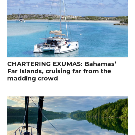
CHARTERING EXUMAS: Bahamas’
Far Islands, cruising far from the
madding crowd