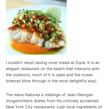
I couldn’t resist having most meals at Dune. It is an
elegant restaurant on the beach that interacts with
the outdoors; much of it is open and the ocean
breezes blow through in the most delightful way!
The menu features a mélange of Jean-Georges
Vongerichten’s dishes from his critically acclaimed
New York City restaurants. Lush local ingredients of