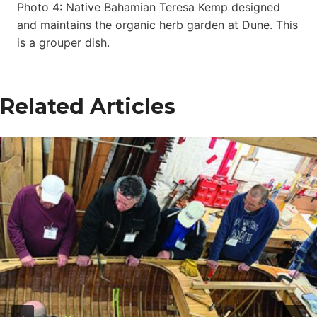
Photo 4: Native Bahamian Teresa Kemp designed
and maintains the organic herb garden at Dune. This
is a grouper dish.
Related Articles