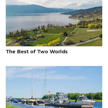
The Best of Two Worlds