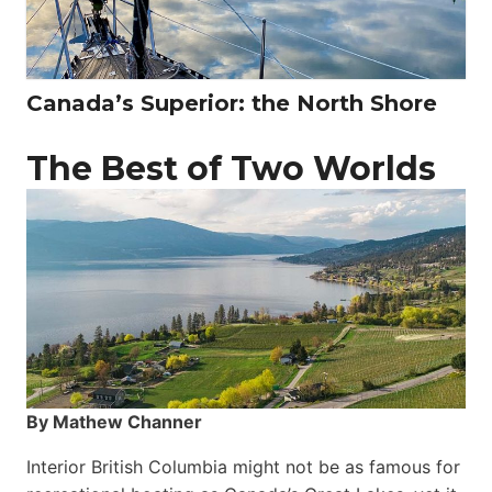
Canada’s Superior: the North Shore
The Best of Two Worlds
By Mathew Channer
Interior British Columbia might not be as famous for