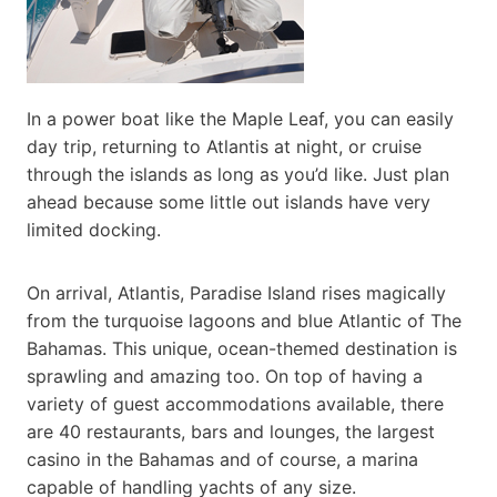
In a power boat like the Maple Leaf, you can easily
day trip, returning to Atlantis at night, or cruise
through the islands as long as you’d like. Just plan
ahead because some little out islands have very
limited docking.
On arrival, Atlantis, Paradise Island rises magically
from the turquoise lagoons and blue Atlantic of The
Bahamas. This unique, ocean-themed destination is
sprawling and amazing too. On top of having a
variety of guest accommodations available, there
are 40 restaurants, bars and lounges, the largest
casino in the Bahamas and of course, a marina
capable of handling yachts of any size.