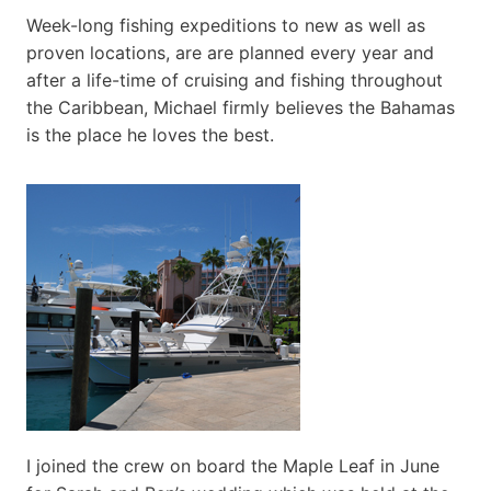
Week-long fishing expeditions to new as well as
proven locations, are are planned every year and
after a life-time of cruising and fishing throughout
the Caribbean, Michael firmly believes the Bahamas
is the place he loves the best.
I joined the crew on board the Maple Leaf in June