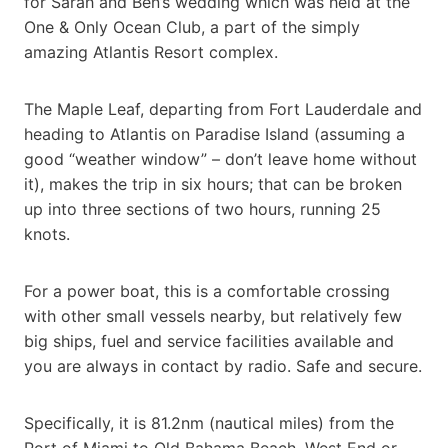
for Sarah and Ben’s wedding which was held at the
One & Only Ocean Club, a part of the simply
amazing Atlantis Resort complex.
The Maple Leaf, departing from Fort Lauderdale and
heading to Atlantis on Paradise Island (assuming a
good “weather window” – don’t leave home without
it), makes the trip in six hours; that can be broken
up into three sections of two hours, running 25
knots.
For a power boat, this is a comfortable crossing
with other small vessels nearby, but relatively few
big ships, fuel and service facilities available and
you are always in contact by radio. Safe and secure.
Specifically, it is 81.2nm (nautical miles) from the
Port of Miami to Old Bahama Beach, West End or