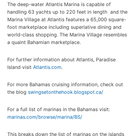
The deep-water Atlantis Marina is capable of
handling 63 yachts up to 220 feet in length and the
Marina Village at Atlantis features a 65,000 square-
foot marketplace including superlative dining and
world-class shopping. The Marina Village resembles
a quaint Bahamian marketplace.
For further information about Atlantis, Paradise
Island visit
Atlantis.com
.
For more Bahamas cruising information, check out
the blog
swingsetonthehook.blogspot.ca/
For a full list of marinas in the Bahamas visit:
marinas.com/browse/marina/BS/
This breaks down the list of marinas on the islands