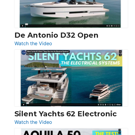
De Antonio D32 Open
:
Watch the Video
De
Antonio
D32
Open
Silent Yachts 62 Electronic
:
Watch the Video
Silent