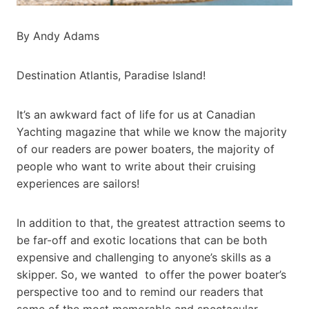
By Andy Adams
Destination Atlantis, Paradise Island!
It’s an awkward fact of life for us at Canadian
Yachting magazine that while we know the majority
of our readers are power boaters, the majority of
people who want to write about their cruising
experiences are sailors!
In addition to that, the greatest attraction seems to
be far-off and exotic locations that can be both
expensive and challenging to anyone’s skills as a
skipper. So, we wanted to offer the power boater’s
perspective too and to remind our readers that
some of the most memorable and spectacular