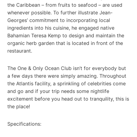
the Caribbean – from fruits to seafood – are used
whenever possible. To further illustrate Jean-
Georges’ commitment to incorporating local
ingredients into his cuisine, he engaged native
Bahamian Teresa Kemp to design and maintain the
organic herb garden that is located in front of the
restaurant.
The One & Only Ocean Club isn’t for everybody but
a few days there were simply amazing. Throughout
the Atlantis facility, a sprinkling of celebrities come
and go and if your trip needs some nightlife
excitement before you head out to tranquility, this is
the place!
Specifications: