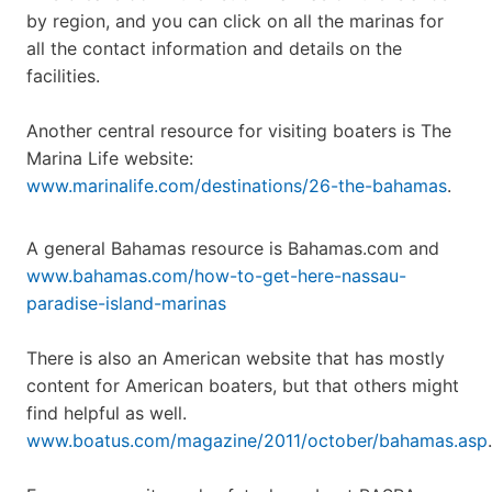
by region, and you can click on all the marinas for
all the contact information and details on the
facilities.
Another central resource for visiting boaters is The
Marina Life website:
www.marinalife.com/destinations/26-the-bahamas
.
A general Bahamas resource is Bahamas.com and
www.bahamas.com/how-to-get-here-nassau-
paradise-island-marinas
There is also an American website that has mostly
content for American boaters, but that others might
find helpful as well.
www.boatus.com/magazine/2011/october/bahamas.asp
.