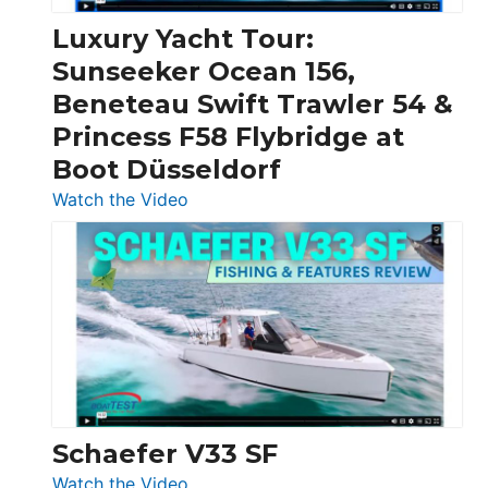
Chris-
Craft,
Luxury Yacht Tour:
Invictus
Sunseeker Ocean 156,
&
Beneteau Swift Trawler 54 &
Quarken
Princess F58 Flybridge at
at
Boot Düsseldorf
Boot
Düsseldorf
:
Watch the Video
Luxury
Yacht
Tour:
Sunseeker
Ocean
156,
Beneteau
Swift
Trawler
Schaefer V33 SF
54
:
Watch the Video