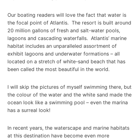
Our boating readers will love the fact that water is
the focal point of Atlantis. The resort is built around
20 million gallons of fresh and salt-water pools,
lagoons and cascading waterfalls. Atlantis’ marine
habitat includes an unparalleled assortment of
exhibit lagoons and underwater formations – all
located on a stretch of white-sand beach that has
been called the most beautiful in the world.
I will skip the pictures of myself swimming there, but
the colour of the water and the white sand made the
ocean look like a swimming pool – even the marina
has a surreal look!
In recent years, the waterscape and marine habitats
at this destination have become even more