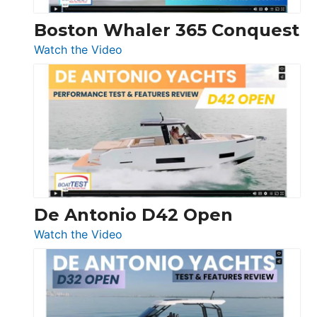
Boston Whaler 365 Conquest
:
Watch the Video
Boston
Whaler
365
Conquest
De Antonio D42 Open
:
Watch the Video
De
Antonio
D42
Open