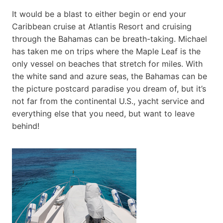
It would be a blast to either begin or end your
Caribbean cruise at Atlantis Resort and cruising
through the Bahamas can be breath-taking. Michael
has taken me on trips where the Maple Leaf is the
only vessel on beaches that stretch for miles. With
the white sand and azure seas, the Bahamas can be
the picture postcard paradise you dream of, but it’s
not far from the continental U.S., yacht service and
everything else that you need, but want to leave
behind!