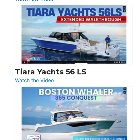
&
Schaefer
Princess
V33
F58
SF
Flybridge
at
Boot
Düsseldorf
Tiara Yachts 56 LS
:
Watch the Video
Tiara
Yachts
56
LS