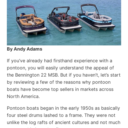
By Andy Adams
If you’ve already had firsthand experience with a
pontoon, you will easily understand the appeal of
the Bennington 22 MSB. But if you haven’t, let’s start
by reviewing a few of the reasons why pontoon
boats have become top sellers in markets across
North America.
Pontoon boats began in the early 1950s as basically
four steel drums lashed to a frame. They were not
unlike the log rafts of ancient cultures and not much