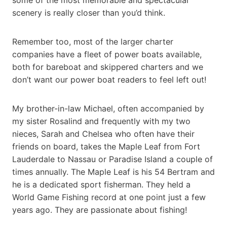
scenery is really closer than you’d think.
Remember too, most of the larger charter
companies have a fleet of power boats available,
both for bareboat and skippered charters and we
don’t want our power boat readers to feel left out!
My brother-in-law Michael, often accompanied by
my sister Rosalind and frequently with my two
nieces, Sarah and Chelsea who often have their
friends on board, takes the Maple Leaf from Fort
Lauderdale to Nassau or Paradise Island a couple of
times annually. The Maple Leaf is his 54 Bertram and
he is a dedicated sport fisherman. They held a
World Game Fishing record at one point just a few
years ago. They are passionate about fishing!