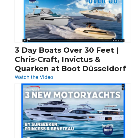
3 Day Boats Over 30 Feet |
Chris-Craft, Invictus &
Quarken at Boot Düsseldorf
:
Watch the Video
3
Day
Boats
Over
30
Feet
|