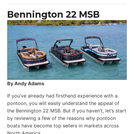
Power
Catamaran
Bennington 22 MSB
By Andy Adams
If you’ve already had firsthand experience with a
pontoon, you will easily understand the appeal of
the Bennington 22 MSB. But if you haven’t, let’s start
by reviewing a few of the reasons why pontoon
boats have become top sellers in markets across
North America.