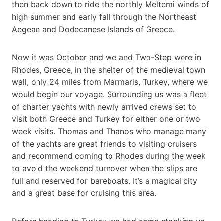
then back down to ride the northly Meltemi winds of
high summer and early fall through the Northeast
Aegean and Dodecanese Islands of Greece.
Now it was October and we and Two-Step were in
Rhodes, Greece, in the shelter of the medieval town
wall, only 24 miles from Marmaris, Turkey, where we
would begin our voyage. Surrounding us was a fleet
of charter yachts with newly arrived crews set to
visit both Greece and Turkey for either one or two
week visits. Thomas and Thanos who manage many
of the yachts are great friends to visiting cruisers
and recommend coming to Rhodes during the week
to avoid the weekend turnover when the slips are
full and reserved for bareboats. It’s a magical city
and a great base for cruising this area.
Before heading to Turkey we had some stocking up