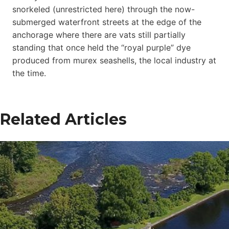
snorkeled (unrestricted here) through the now-
submerged waterfront streets at the edge of the
anchorage where there are vats still partially
standing that once held the “royal purple” dye
produced from murex seashells, the local industry at
the time.
Related Articles