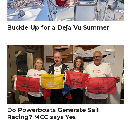
Buckle Up for a Deja Vu Summer
Do Powerboats Generate Sail
Racing? MCC says Yes