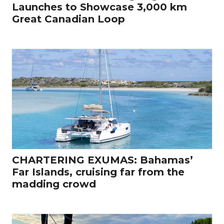
Launches to Showcase 3,000 km
Great Canadian Loop
CHARTERING EXUMAS: Bahamas’
Far Islands, cruising far from the
madding crowd