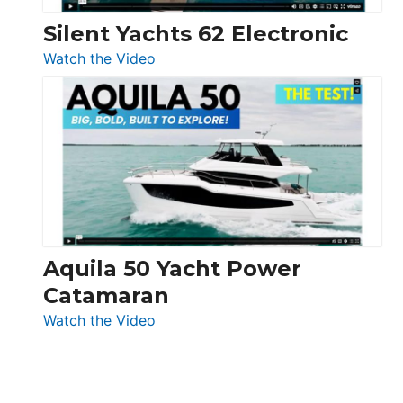
Silent Yachts 62 Electronic
:
Watch the Video
Silent
Yachts
62
Electronic
Aquila 50 Yacht Power
Catamaran
:
Watch the Video
Aquila
50
Yacht