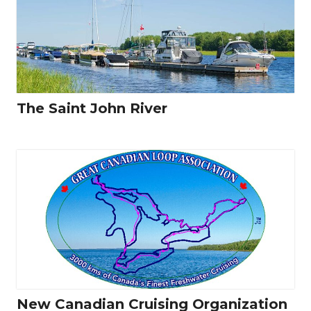
The Saint John River
New Canadian Cruising Organization