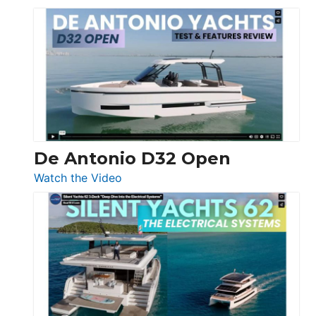
De
Antonio
D42
Open
De Antonio D32 Open
:
Watch the Video
De
Antonio
D32
Open