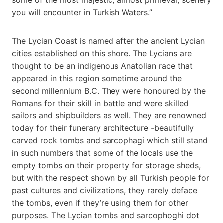
you will encounter in Turkish Waters.”
The Lycian Coast is named after the ancient Lycian
cities established on this shore. The Lycians are
thought to be an indigenous Anatolian race that
appeared in this region sometime around the
second millennium B.C. They were honoured by the
Romans for their skill in battle and were skilled
sailors and shipbuilders as well. They are renowned
today for their funerary architecture -beautifully
carved rock tombs and sarcophagi which still stand
in such numbers that some of the locals use the
empty tombs on their property for storage sheds,
but with the respect shown by all Turkish people for
past cultures and civilizations, they rarely deface
the tombs, even if they’re using them for other
purposes. The Lycian tombs and sarcophoghi dot