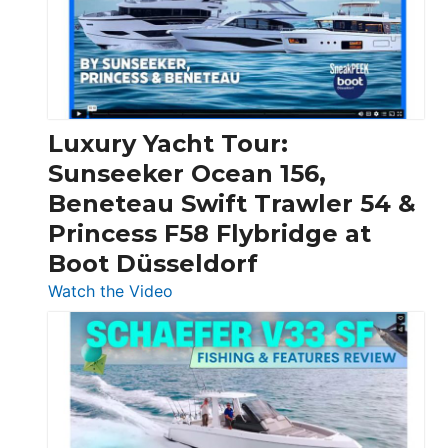
Over
30
Feet
|
Chris-
Craft,
Luxury Yacht Tour:
Invictus
Sunseeker Ocean 156,
&
Beneteau Swift Trawler 54 &
Quarken
Princess F58 Flybridge at
at
Boot Düsseldorf
Boot
Düsseldorf
:
Watch the Video
Luxury
Yacht
Tour:
Sunseeker
Ocean
156,