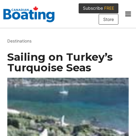
Skip
Subscribe
FREE
to
content
Store
Destinations
Sailing on Turkey’s
Turquoise Seas