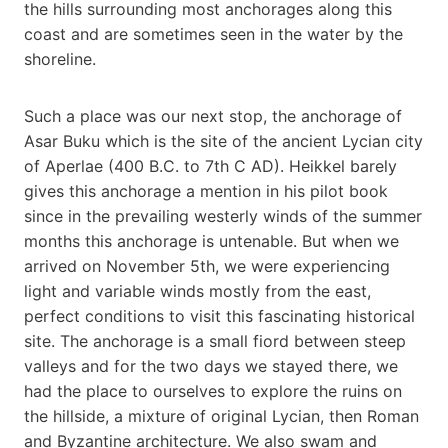
the hills surrounding most anchorages along this
coast and are sometimes seen in the water by the
shoreline.
Such a place was our next stop, the anchorage of
Asar Buku which is the site of the ancient Lycian city
of Aperlae (400 B.C. to 7th C AD). Heikkel barely
gives this anchorage a mention in his pilot book
since in the prevailing westerly winds of the summer
months this anchorage is untenable. But when we
arrived on November 5th, we were experiencing
light and variable winds mostly from the east,
perfect conditions to visit this fascinating historical
site. The anchorage is a small fiord between steep
valleys and for the two days we stayed there, we
had the place to ourselves to explore the ruins on
the hillside, a mixture of original Lycian, then Roman
and Byzantine architecture. We also swam and