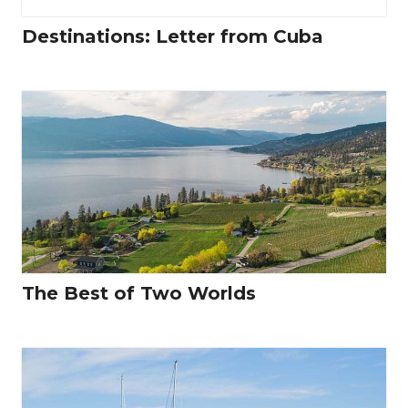
Destinations: Letter from Cuba
The Best of Two Worlds