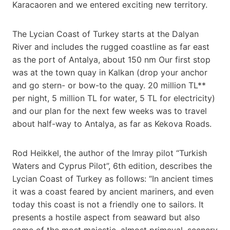
Karacaoren and we entered exciting new territory.
The Lycian Coast of Turkey starts at the Dalyan
River and includes the rugged coastline as far east
as the port of Antalya, about 150 nm Our first stop
was at the town quay in Kalkan (drop your anchor
and go stern- or bow-to the quay. 20 million TL**
per night, 5 million TL for water, 5 TL for electricity)
and our plan for the next few weeks was to travel
about half-way to Antalya, as far as Kekova Roads.
Rod Heikkel, the author of the Imray pilot “Turkish
Waters and Cyprus Pilot”, 6th edition, describes the
Lycian Coast of Turkey as follows: “In ancient times
it was a coast feared by ancient mariners, and even
today this coast is not a friendly one to sailors. It
presents a hostile aspect from seaward but also
some of the most majestic, almost primeval, scenery