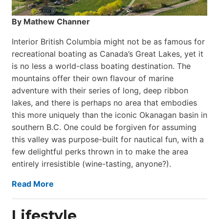
By Mathew Channer
Interior British Columbia might not be as famous for
recreational boating as Canada’s Great Lakes, yet it
is no less a world-class boat­ing destination. The
mountains offer their own flavour of marine
adventure with their series of long, deep ribbon
lakes, and there is perhaps no area that embodies
this more uniquely than the iconic Okanagan basin in
southern B.C. One could be forgiven for assuming
this valley was purpose-built for nautical fun, with a
few delightful perks thrown in to make the area
entirely irresistible (wine-tasting, anyone?).
Read More
Lifestyle