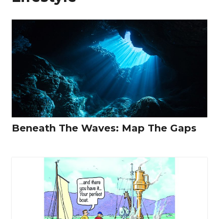
Beneath The Waves: Map The Gaps