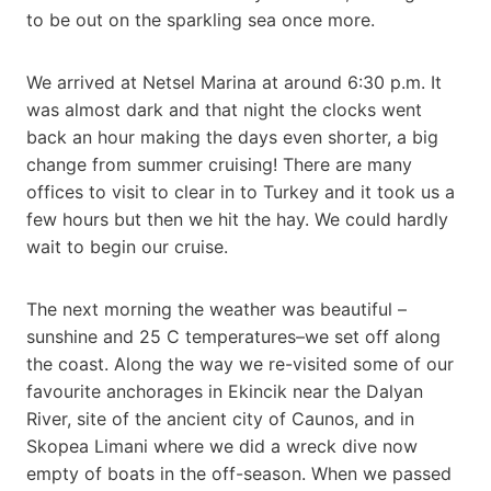
to be out on the sparkling sea once more.
We arrived at Netsel Marina at around 6:30 p.m. It
was almost dark and that night the clocks went
back an hour making the days even shorter, a big
change from summer cruising! There are many
offices to visit to clear in to Turkey and it took us a
few hours but then we hit the hay. We could hardly
wait to begin our cruise.
The next morning the weather was beautiful –
sunshine and 25 C temperatures–we set off along
the coast. Along the way we re-visited some of our
favourite anchorages in Ekincik near the Dalyan
River, site of the ancient city of Caunos, and in
Skopea Limani where we did a wreck dive now
empty of boats in the off-season. When we passed