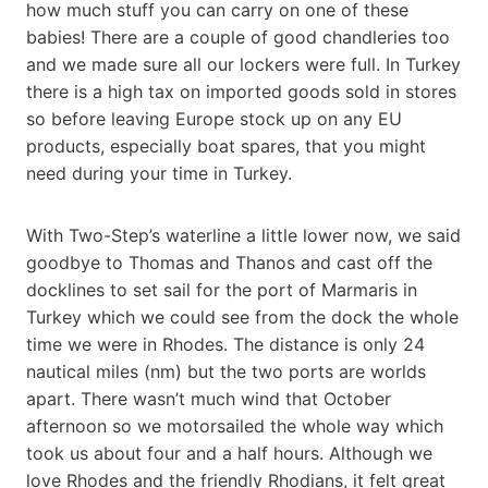
how much stuff you can carry on one of these
babies! There are a couple of good chandleries too
and we made sure all our lockers were full. In Turkey
there is a high tax on imported goods sold in stores
so before leaving Europe stock up on any EU
products, especially boat spares, that you might
need during your time in Turkey.
With Two-Step’s waterline a little lower now, we said
goodbye to Thomas and Thanos and cast off the
docklines to set sail for the port of Marmaris in
Turkey which we could see from the dock the whole
time we were in Rhodes. The distance is only 24
nautical miles (nm) but the two ports are worlds
apart. There wasn’t much wind that October
afternoon so we motorsailed the whole way which
took us about four and a half hours. Although we
love Rhodes and the friendly Rhodians, it felt great