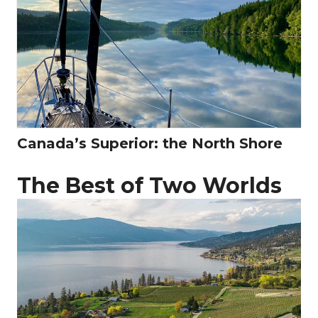
Canada’s Superior: the North Shore
The Best of Two Worlds