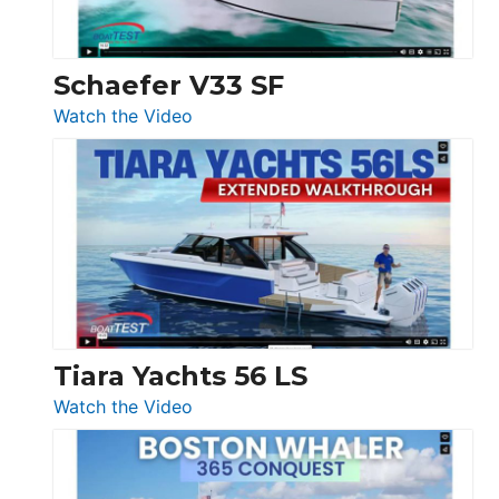
Beneteau
Swift
Trawler
Schaefer V33 SF
54
:
Watch the Video
&
Schaefer
Princess
V33
F58
SF
Flybridge
at
Boot
Düsseldorf
Tiara Yachts 56 LS
:
Watch the Video
Tiara
Yachts
56