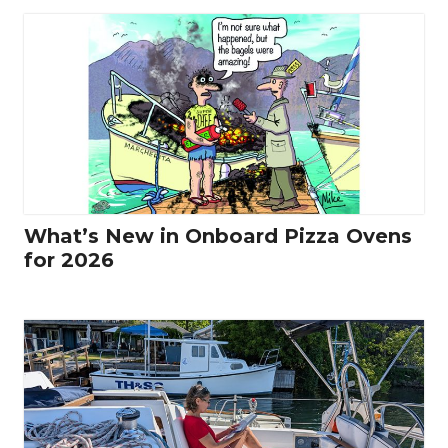
What’s New in Onboard Pizza Ovens
for 2026