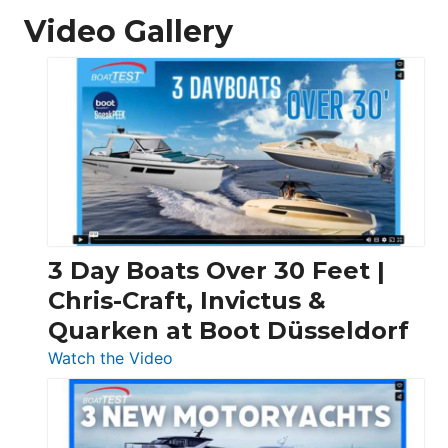
Video Gallery
3 Day Boats Over 30 Feet |
Chris-Craft, Invictus &
Quarken at Boot Düsseldorf
:
Watch the Video
3
Day
Boats