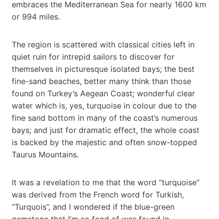
embraces the Mediterranean Sea for nearly 1600 km
or 994 miles.
The region is scattered with classical cities left in
quiet ruin for intrepid sailors to discover for
themselves in picturesque isolated bays; the best
fine-sand beaches, better many think than those
found on Turkey’s Aegean Coast; wonderful clear
water which is, yes, turquoise in colour due to the
fine sand bottom in many of the coast’s numerous
bays; and just for dramatic effect, the whole coast
is backed by the majestic and often snow-topped
Taurus Mountains.
It was a revelation to me that the word “turquoise”
was derived from the French word for Turkish,
“Turquois”, and I wondered if the blue-green
gemstone that I’m so fond of was found in