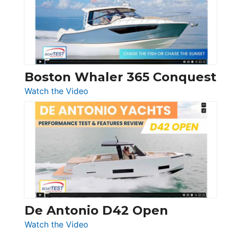
LS
Boston Whaler 365 Conquest
:
Watch the Video
Boston
Whaler
365
Conquest
De Antonio D42 Open
:
Watch the Video