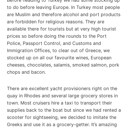
to do before leaving Europe. In Turkey most people
are Muslim and therefore alcohol and port products
are forbidden for religious reasons. They are
available there for tourists but at very high tourist
prices so before doing the rounds to the Port
Police, Passport Control, and Customs and
Immigration Offices, to clear out of Greece, we
stocked up on all our favourite wines, European
cheeses, chocolates, salamis, smoked salmon, pork
chops and bacon.
There are excellent yacht provisioners right on the
quay in Rhodes and several large grocery stores in
town. Most cruisers hire a taxi to transport their
supplies back to the boat but since we had rented a
scooter for sightseeing, we decided to imitate the
Greeks and use it as a grocery-getter. It’s amazing