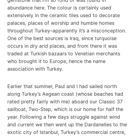
abundance here. The colour is certainly used
extensively in the ceramic tiles used to decorate
palaces, places of worship and humble homes
throughout Turkey–apparently it’s a misconception.
One of the best sources is Iraq, since turquoise
occurs in dry arid places, and from there it was
traded at Turkish bazaars to Venetian merchants
who brought it to Europe, hence the name
association with Turkey.
Earlier that summer, Paul and I had sailed north
along Turkey’s Aegean coast (whose beaches had
rated pretty fairly with me) aboard our Classic 37
sailboat, Two-Step, which is our home for half the
year. Following a few days struggle against wind
and current we then went up the Dardanelles to the
exotic city of Istanbul, Turkey’s commercial centre,