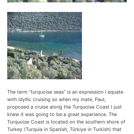
The term “turquoise seas” is an expression I equate
with idyllic cruising so when my mate, Paul,
proposed a cruise along the Turquoise Coast I just
knew it was going to be a great experience. The
Turquoise Coast is located on the southern shore of
Turkey (Turquia in Spanish, Türkiye in Turkish) that