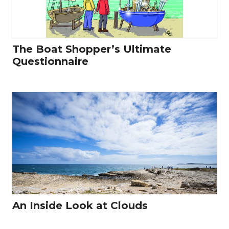
The Boat Shopper’s Ultimate
Questionnaire
An Inside Look at Clouds