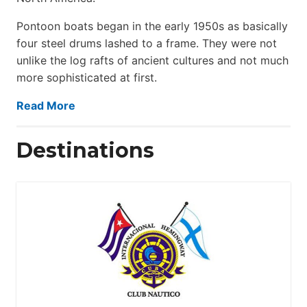
Pontoon boats began in the early 1950s as basically
four steel drums lashed to a frame. They were not
unlike the log rafts of ancient cultures and not much
more sophisticated at first.
Read More
Destinations