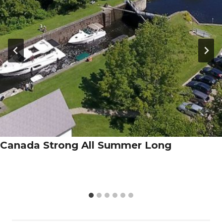
Canada Strong All Summer Long