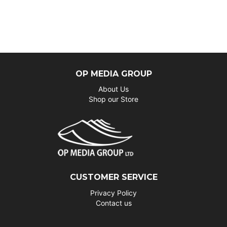
OP MEDIA GROUP
About Us
Shop our Store
CUSTOMER SERVICE
Privacy Policy
Contact us