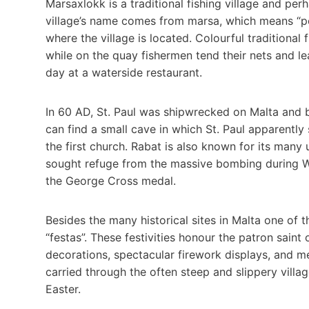
Marsaxlokk is a traditional fishing village and pe
village’s name comes from marsa, which means “por
where the village is located. Colourful traditional
while on the quay fishermen tend their nets and le
day at a waterside restaurant.
In 60 AD, St. Paul was shipwrecked on Malta and br
can find a small cave in which St. Paul apparently
the first church. Rabat is also known for its ma
sought refuge from the massive bombing during Wo
the George Cross medal.
Besides the many historical sites in Malta one of t
“festas”. These festivities honour the patron saint
decorations, spectacular firework displays, and me
carried through the often steep and slippery vill
Easter.