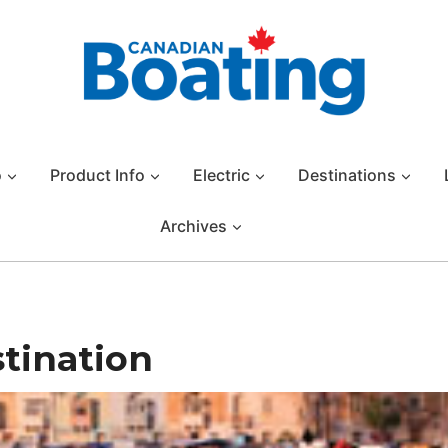
o
Product Info
Electric
Destinations
Archives
stination