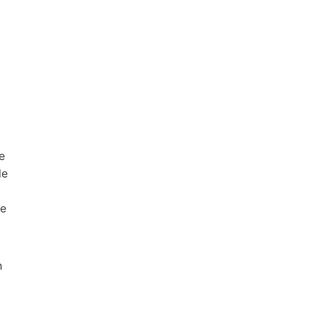
e
le
he
h