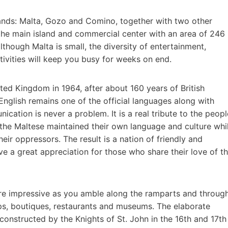
slands: Malta, Gozo and Comino, together with two other
 the main island and commercial center with an area of 246
though Malta is small, the diversity of entertainment,
tivities will keep you busy for weeks on end.
ed Kingdom in 1964, after about 160 years of British
nd English remains one of the official languages along with
ication is never a problem. It is a real tribute to the peopl
 the Maltese maintained their own language and culture whi
eir oppressors. The result is a nation of friendly and
e a great appreciation for those who share their love of t
are impressive as you amble along the ramparts and throug
ops, boutiques, restaurants and museums. The elaborate
 constructed by the Knights of St. John in the 16th and 17th