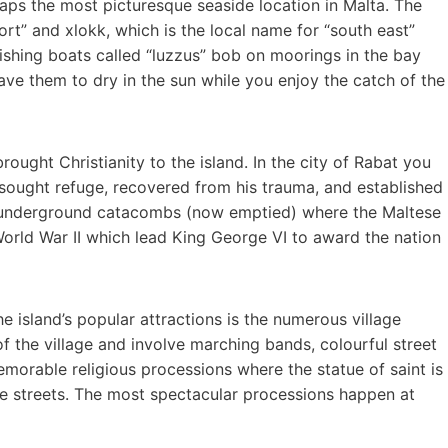
rhaps the most picturesque seaside location in Malta. The
t” and xlokk, which is the local name for “south east”
 fishing boats called “luzzus” bob on moorings in the bay
ave them to dry in the sun while you enjoy the catch of the
ought Christianity to the island. In the city of Rabat you
 sought refuge, recovered from his trauma, and established
ny underground catacombs (now emptied) where the Maltese
rld War II which lead King George VI to award the nation
he island’s popular attractions is the numerous village
 of the village and involve marching bands, colourful street
morable religious processions where the statue of saint is
age streets. The most spectacular processions happen at