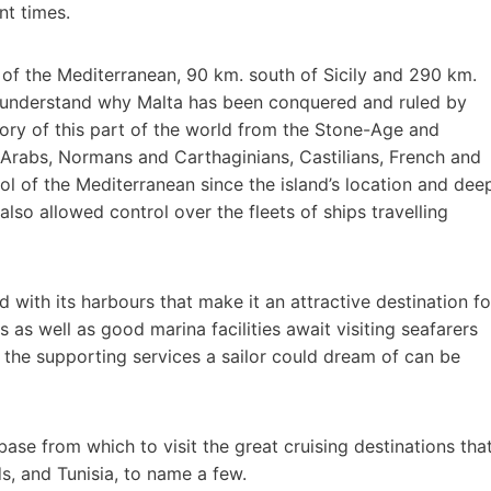
nt times.
er of the Mediterranean, 90 km. south of Sicily and 290 km.
to understand why Malta has been conquered and ruled by
ory of this part of the world from the Stone-Age and
Arabs, Normans and Carthaginians, Castilians, French and
rol of the Mediterranean since the island’s location and dee
lso allowed control over the fleets of ships travelling
d with its harbours that make it an attractive destination fo
 as well as good marina facilities await visiting seafarers
l the supporting services a sailor could dream of can be
base from which to visit the great cruising destinations tha
nds, and Tunisia, to name a few.