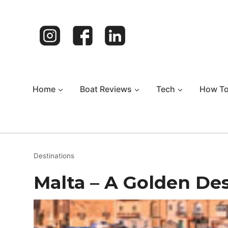
Skip
to
content
Home
Boat Reviews
Tech
How T
Destinations
Malta – A Golden De