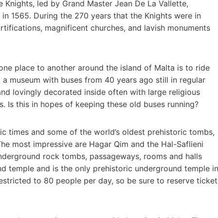
e Knights, led by Grand Master Jean De La Vallette,
in 1565. During the 270 years that the Knights were in
ortifications, magnificent churches, and lavish monuments
ne place to another around the island of Malta is to ride
 to a museum with buses from 40 years ago still in regular
nd lovingly decorated inside often with large religious
. Is this in hopes of keeping these old buses running?
ithic times and some of the world’s oldest prehistoric tombs,
The most impressive are Hagar Qim and the Hal-Saflieni
underground rock tombs, passageways, rooms and halls
 temple and is the only prehistoric underground temple i
estricted to 80 people per day, so be sure to reserve ticket