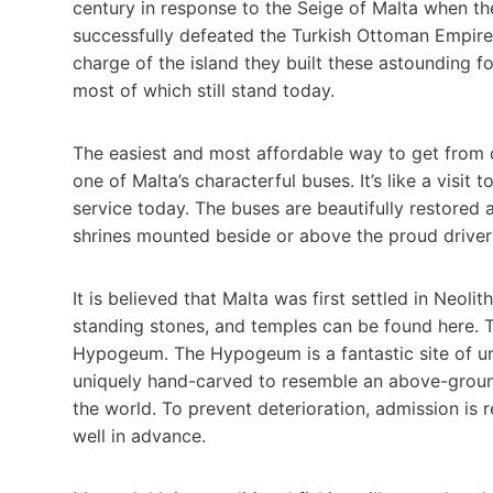
century in response to the Seige of Malta when th
successfully defeated the Turkish Ottoman Empire 
charge of the island they built these astounding f
most of which still stand today.
The easiest and most affordable way to get from o
one of Malta’s characterful buses. It’s like a visit
service today. The buses are beautifully restored a
shrines mounted beside or above the proud drivers
It is believed that Malta was first settled in Neol
standing stones, and temples can be found here. 
Hypogeum. The Hypogeum is a fantastic site of 
uniquely hand-carved to resemble an above-ground
the world. To prevent deterioration, admission is r
well in advance.