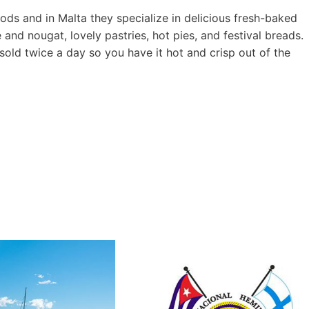
oods and in Malta they specialize in delicious fresh-baked
 and nougat, lovely pastries, hot pies, and festival breads.
 sold twice a day so you have it hot and crisp out of the