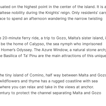
tuated on the highest point in the center of the island. It is 
ese nobility during the Knights’ reign. Only residents’ car
 place to spend an afternoon wandering the narrow twisting
20-minute ferry ride, a trip to Gozo, Malta’s sister island, 
d to be the home of Calypso, the sea nymph who imprisoned
n Homer’s Odyssey. The Azure Window, a natural stone arch
e Basilica of Ta’ Pinu are the main attractions of this uniqu
 the tiny island of Comino, half way between Malta and Goz
h wildflowers and thyme has a rugged coastline with sea
where you can relax and take in the views at anchor.
century to protect the channel separating Malta and Gozo