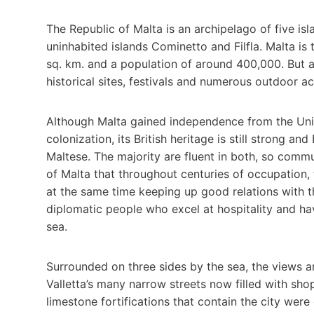
The Republic of Malta is an archipelago of five i
uninhabited islands Cominetto and Filfla. Malta is
sq. km. and a population of around 400,000. But al
historical sites, festivals and numerous outdoor ac
Although Malta gained independence from the Unit
colonization, its British heritage is still strong a
Maltese. The majority are fluent in both, so commun
of Malta that throughout centuries of occupation,
at the same time keeping up good relations with th
diplomatic people who excel at hospitality and hav
sea.
Surrounded on three sides by the sea, the views 
Valletta’s many narrow streets now filled with sh
limestone fortifications that contain the city were