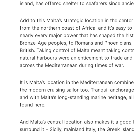
island, has offered shelter to seafarers since ancie
Add to this Malta’s strategic location in the cent
from the northern coast of Africa, and it’s easy 
nearly every major power that has shaped the hist
Bronze-Age peoples, to Romans and Phoenicians, 
British. Taking control of Malta meant taking cont
natural harbours were an enticement to trade and a
across the Mediterranean during times of war.
It is Malta’s location in the Mediterranean combine
the modern cruising sailor too. Tranquil anchorages
and with Malta’s long-standing marine heritage, al
found here.
And Malta’s central location also makes it a good 
surround it – Sicily, mainland Italy, the Greek Isla