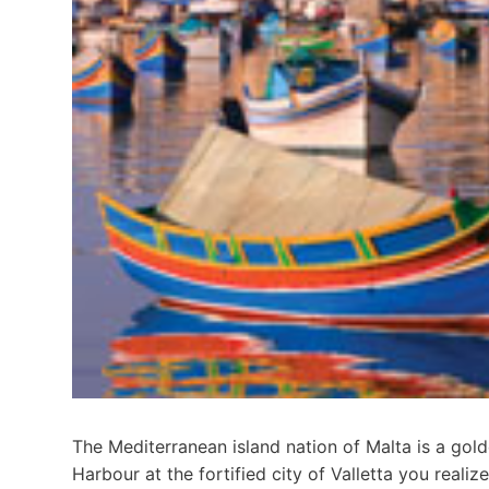
The Mediterranean island nation of Malta is a gold
Harbour at the fortified city of Valletta you realiz