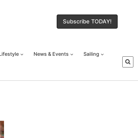
Subscribe TODAY!
Lifestyle
News & Events
Sailing