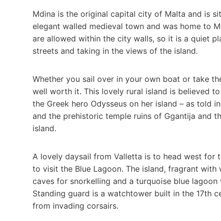
Mdina is the original capital city of Malta and is si
elegant walled medieval town and was home to Malt
are allowed within the city walls, so it is a quiet
streets and taking in the views of the island.
Whether you sail over in your own boat or take the 
well worth it. This lovely rural island is believe
the Greek hero Odysseus on her island – as told i
and the prehistoric temple ruins of Ggantija and th
island.
A lovely daysail from Valletta is to head west for
to visit the Blue Lagoon. The island, fragrant wit
caves for snorkelling and a turquoise blue lagoon 
Standing guard is a watchtower built in the 17th 
from invading corsairs.