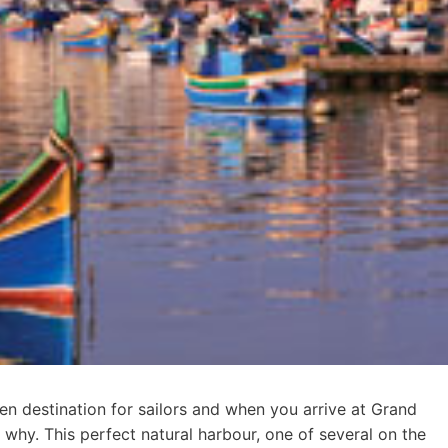
en destination for sailors and when you arrive at Grand
e why. This perfect natural harbour, one of several on the