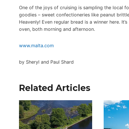
One of the joys of cruising is sampling the local f
goodies – sweet confectioneries like peanut brittle
Heavenly! Even regular bread is a winner here. It’s
oven, both morning and afternoon.
www.malta.com
by Sheryl and Paul Shard
Related Articles