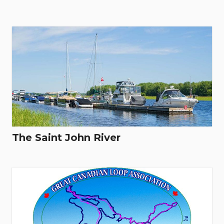
The Saint John River