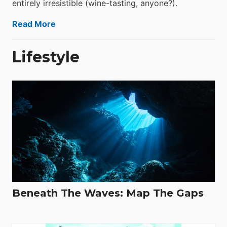
entirely irresistible (wine-tasting, anyone?).
Read More
Lifestyle
Beneath The Waves: Map The Gaps