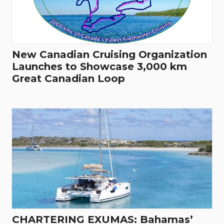
New Canadian Cruising Organization
Launches to Showcase 3,000 km
Great Canadian Loop
CHARTERING EXUMAS: Bahamas’