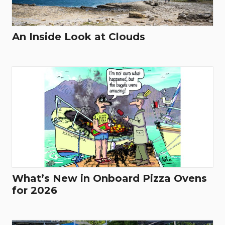
An Inside Look at Clouds
What’s New in Onboard Pizza Ovens
for 2026