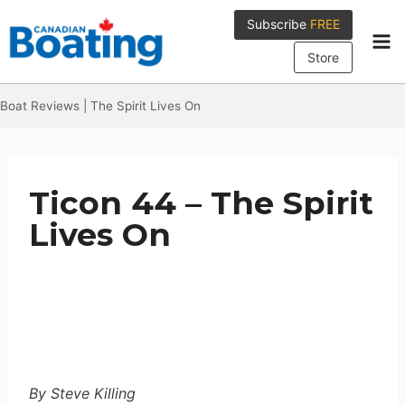
Skip
Subscribe
FREE
to
content
Store
Boat Reviews
|
The Spirit Lives On
Ticon 44 – The Spirit
Lives On
By Steve Killing