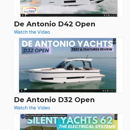
De Antonio D42 Open
:
Watch the Video
De
Antonio
D42
Open
De Antonio D32 Open
:
Watch the Video
De
Antonio
D32