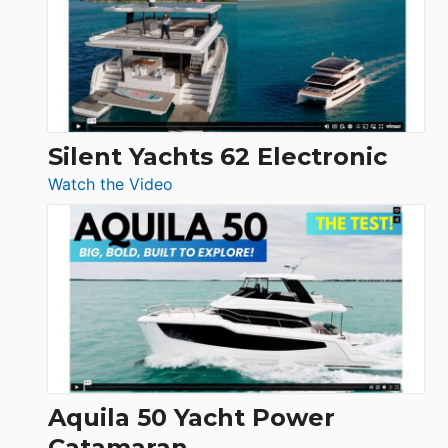
Open
Silent Yachts 62 Electronic
:
Watch the Video
Silent
Yachts
62
Electronic
Aquila 50 Yacht Power
Catamaran