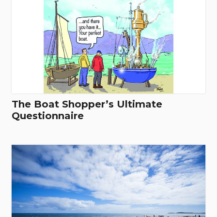
The Boat Shopper’s Ultimate
Questionnaire