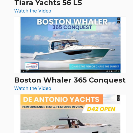
Tiara Yachts 56 LS
:
Watch the Video
Tiara
Yachts
56
LS
Boston Whaler 365 Conquest
:
Watch the Video
Boston
Whaler
365
Conquest