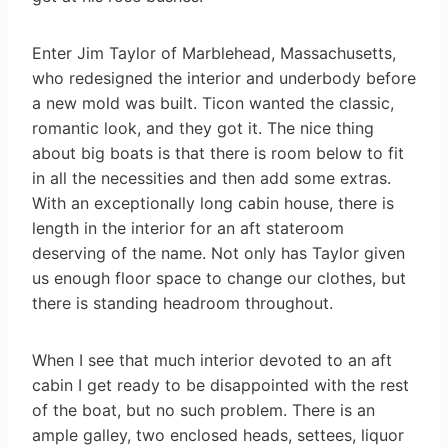
Enter Jim Taylor of Marblehead, Massachusetts,
who redesigned the interior and underbody before
a new mold was built. Ticon wanted the classic,
romantic look, and they got it. The nice thing
about big boats is that there is room below to fit
in all the necessities and then add some extras.
With an exceptionally long cabin house, there is
length in the interior for an aft stateroom
deserving of the name. Not only has Taylor given
us enough floor space to change our clothes, but
there is standing headroom throughout.
When I see that much interior devoted to an aft
cabin I get ready to be disappointed with the rest
of the boat, but no such problem. There is an
ample galley, two enclosed heads, settees, liquor