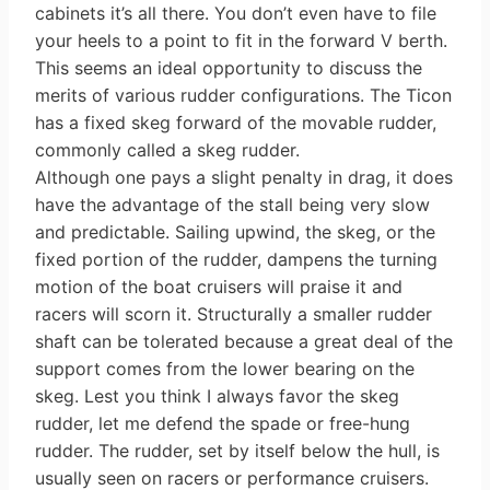
cabinets it’s all there. You don’t even have to file
your heels to a point to fit in the forward V berth.
This seems an ideal opportunity to discuss the
merits of various rudder configurations. The Ticon
has a fixed skeg forward of the movable rudder,
commonly called a skeg rudder.
Although one pays a slight penalty in drag, it does
have the advantage of the stall being very slow
and predictable. Sailing upwind, the skeg, or the
fixed portion of the rudder, dampens the turning
motion of the boat cruisers will praise it and
racers will scorn it. Structurally a smaller rudder
shaft can be tolerated because a great deal of the
support comes from the lower bearing on the
skeg. Lest you think I always favor the skeg
rudder, let me defend the spade or free-hung
rudder. The rudder, set by itself below the hull, is
usually seen on racers or performance cruisers.