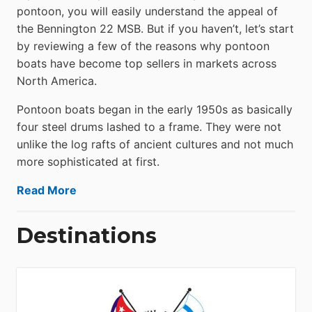
pontoon, you will easily understand the appeal of
the Bennington 22 MSB. But if you haven’t, let’s start
by reviewing a few of the reasons why pontoon
boats have become top sellers in markets across
North America.
Pontoon boats began in the early 1950s as basically
four steel drums lashed to a frame. They were not
unlike the log rafts of ancient cultures and not much
more sophisticated at first.
Read More
Destinations