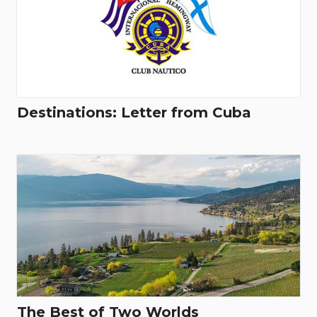
Destinations: Letter from Cuba
The Best of Two Worlds