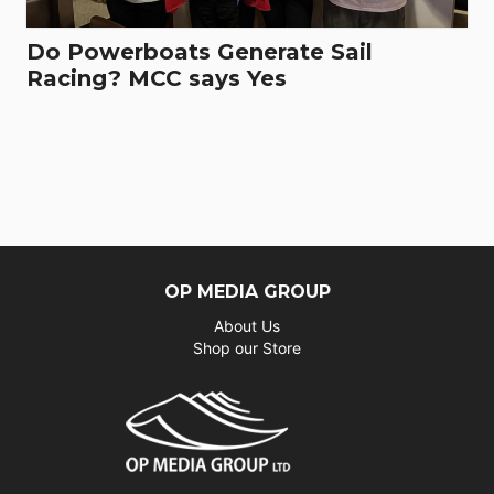
Do Powerboats Generate Sail
Racing? MCC says Yes
OP MEDIA GROUP
About Us
Shop our Store