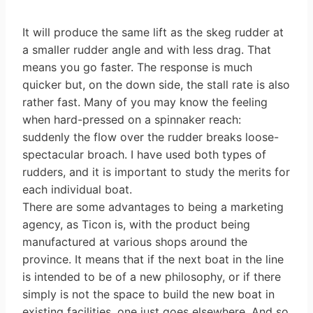
It will produce the same lift as the skeg rudder at
a smaller rudder angle and with less drag. That
means you go faster. The response is much
quicker but, on the down side, the stall rate is also
rather fast. Many of you may know the feeling
when hard-pressed on a spinnaker reach:
suddenly the flow over the rudder breaks loose-
spectacular broach. I have used both types of
rudders, and it is important to study the merits for
each individual boat.
There are some advantages to being a marketing
agency, as Ticon is, with the product being
manufactured at various shops around the
province. It means that if the next boat in the line
is intended to be of a new philosophy, or if there
simply is not the space to build the new boat in
existing facilities, one just goes elsewhere. And so