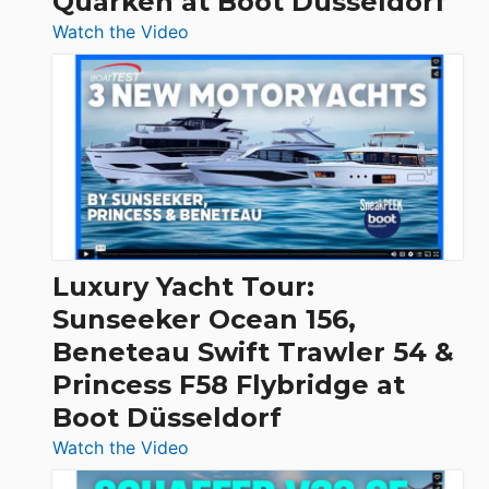
Quarken at Boot Düsseldorf
:
Watch the Video
3
Day
Boats
Over
30
Feet
|
Chris-
Craft,
Luxury Yacht Tour:
Invictus
Sunseeker Ocean 156,
&
Beneteau Swift Trawler 54 &
Quarken
Princess F58 Flybridge at
at
Boot Düsseldorf
Boot
Düsseldorf
:
Watch the Video
Luxury