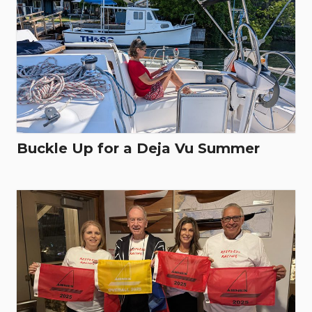
Buckle Up for a Deja Vu Summer