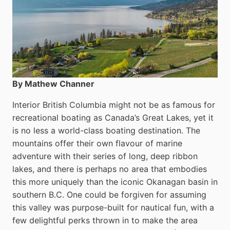
By Mathew Channer
Interior British Columbia might not be as famous for
recreational boating as Canada’s Great Lakes, yet it
is no less a world-class boat­ing destination. The
mountains offer their own flavour of marine
adventure with their series of long, deep ribbon
lakes, and there is perhaps no area that embodies
this more uniquely than the iconic Okanagan basin in
southern B.C. One could be forgiven for assuming
this valley was purpose-built for nautical fun, with a
few delightful perks thrown in to make the area