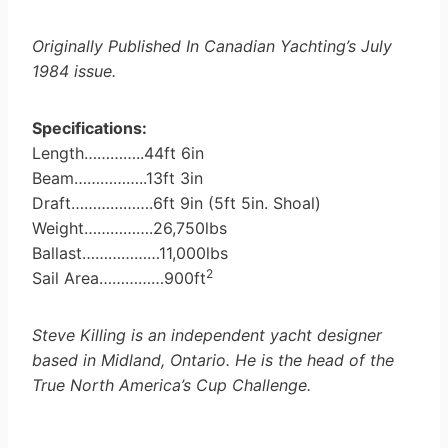
Originally Published In Canadian Yachting’s July
1984 issue.
Specifications:
Length…………..44ft 6in
Beam……………..13ft 3in
Draft……………….6ft 9in (5ft 5in. Shoal)
Weight…………….26,750lbs
Ballast………………11,000lbs
2
Sail Area……………900ft
Steve Killing is an independent yacht designer
based in Midland, Ontario. He is the head of the
True North America’s Cup Challenge.