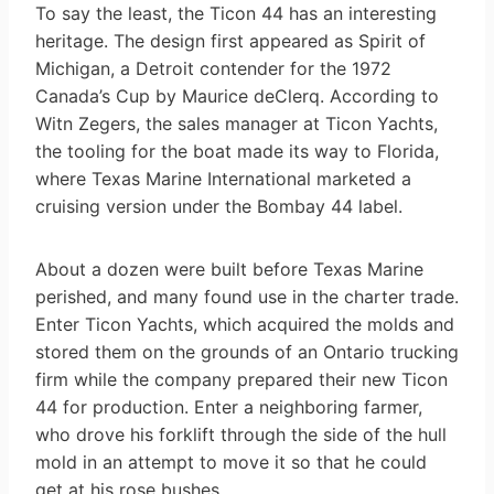
To say the least, the Ticon 44 has an interesting
heritage. The design first appeared as Spirit of
Michigan, a Detroit contender for the 1972
Canada’s Cup by Maurice deClerq. According to
Witn Zegers, the sales manager at Ticon Yachts,
the tooling for the boat made its way to Florida,
where Texas Marine International marketed a
cruising version under the Bombay 44 label.
About a dozen were built before Texas Marine
perished, and many found use in the charter trade.
Enter Ticon Yachts, which acquired the molds and
stored them on the grounds of an Ontario trucking
firm while the company prepared their new Ticon
44 for production. Enter a neighboring farmer,
who drove his forklift through the side of the hull
mold in an attempt to move it so that he could
get at his rose bushes.