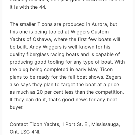
it is with the 44.
The smaller Ticons are produced in Aurora, but
this one is being tooled at Wiggers Custom
Yachts of Oshawa, where the first few boats will
be built. Andy Wiggers is well-known for his
quality fiberglass racing boats and is capable of
producing good tooling for any type of boat. With
the plug being completed in early May, Ticon
plans to be ready for the fall boat shows. Zegers
also says they plan to target the boat at a price
as much as 20 per cent less than the competition.
If they can do it, that’s good news for any boat
buyer.
Contact Ticon Yachts, 1 Port St. E., Mississauga,
Ont. LSG 4Nl.