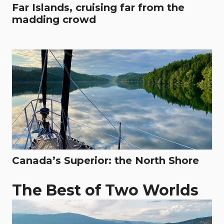
Far Islands, cruising far from the
madding crowd
Canada’s Superior: the North Shore
The Best of Two Worlds