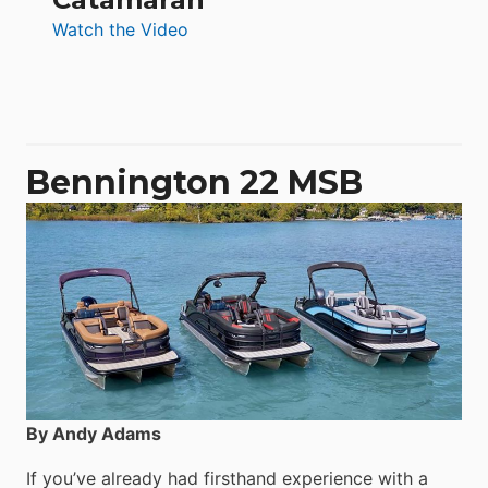
:
Watch the Video
Aquila
50
Yacht
Power
Catamaran
Bennington 22 MSB
By Andy Adams
If you’ve already had firsthand experience with a