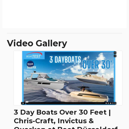
Video Gallery
3 Day Boats Over 30 Feet |
Chris-Craft, Invictus &