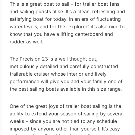
This is a great boat to sail – for trailer boat fans
and sailing purists alike. It’s a clean, refreshing and
satisfying boat for today. In an era of fluctuating
water levels, and for the “explorer” it’s also nice to
know that you have a lifting centerboard and
rudder as well.
The Precision 23 is a well thought out,
meticulously detailed and carefully constructed
trailerable cruiser whose interior and lively
performance will give you and your family one of
the best sailing boats available in this size range.
One of the great joys of trailer boat sailing is the
ability to extend your season of sailing by several
weeks – since you are not tied to any schedule
imposed by anyone other than yourself. It’s easy