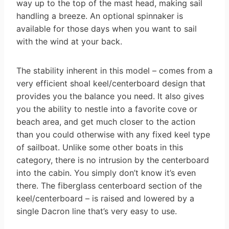
way up to the top of the mast head, making sail
handling a breeze. An optional spinnaker is
available for those days when you want to sail
with the wind at your back.
The stability inherent in this model – comes from a
very efficient shoal keel/centerboard design that
provides you the balance you need. It also gives
you the ability to nestle into a favorite cove or
beach area, and get much closer to the action
than you could otherwise with any fixed keel type
of sailboat. Unlike some other boats in this
category, there is no intrusion by the centerboard
into the cabin. You simply don’t know it’s even
there. The fiberglass centerboard section of the
keel/centerboard – is raised and lowered by a
single Dacron line that’s very easy to use.