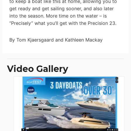
to keep a boat like this at home, allowing you to
get ready and get sailing sooner, and also later
into the season. More time on the water – is
“Precisely” what you’ll get with the Precision 23.
By Tom Kjaersgaard and Kathleen Mackay
Video Gallery