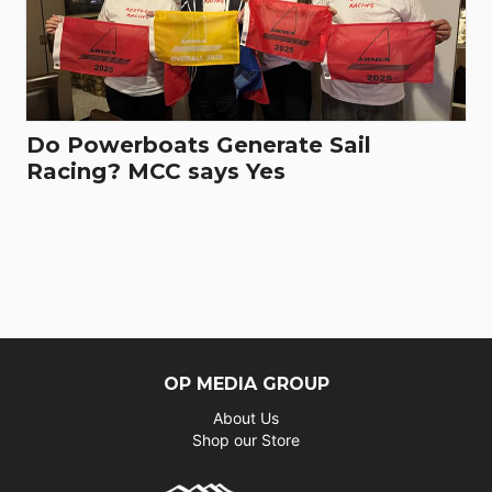
Do Powerboats Generate Sail
Racing? MCC says Yes
OP MEDIA GROUP
About Us
Shop our Store