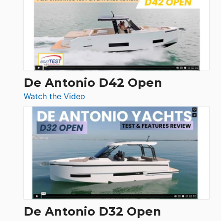
365
Conquest
De Antonio D42 Open
:
Watch the Video
De
Antonio
D42
Open
De Antonio D32 Open