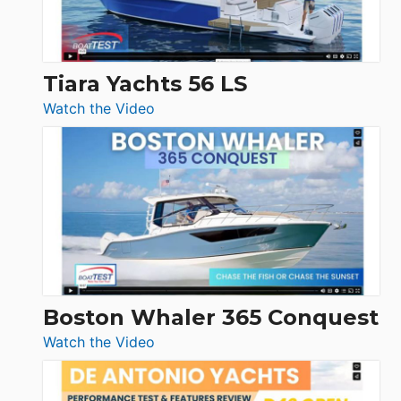
Düsseldorf
Tiara Yachts 56 LS
:
Watch the Video
Tiara
Yachts
56
LS
Boston Whaler 365 Conquest
:
Watch the Video
Boston
Whaler