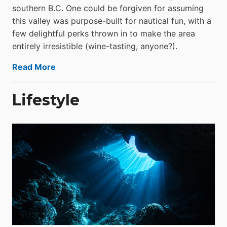
southern B.C. One could be forgiven for assuming
this valley was purpose-built for nautical fun, with a
few delightful perks thrown in to make the area
entirely irresistible (wine-tasting, anyone?).
Read More
Lifestyle