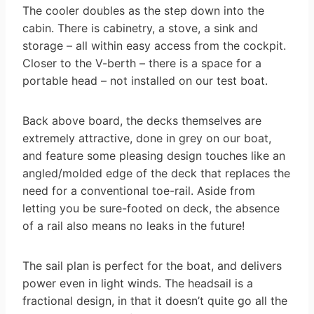
The cooler doubles as the step down into the
cabin. There is cabinetry, a stove, a sink and
storage – all within easy access from the cockpit.
Closer to the V-berth – there is a space for a
portable head – not installed on our test boat.
Back above board, the decks themselves are
extremely attractive, done in grey on our boat,
and feature some pleasing design touches like an
angled/molded edge of the deck that replaces the
need for a conventional toe-rail. Aside from
letting you be sure-footed on deck, the absence
of a rail also means no leaks in the future!
The sail plan is perfect for the boat, and delivers
power even in light winds. The headsail is a
fractional design, in that it doesn’t quite go all the