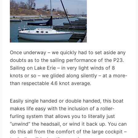
Once underway – we quickly had to set aside any
doubts as to the sailing performance of the P23.
Sailing on Lake Erie – in very light winds of 8
knots or so – we glided along silently – at a more-
than respectable 4.6 knot average.
Easily single handed or double handed, this boat
makes life easy with the inclusion of a roller-
furling system that allows you to literally just
“unwind” the headsail, or wind it back up. You can
do this all from the comfort of the large cockpit –