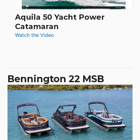
Aquila 50 Yacht Power
Catamaran
:
Watch the Video
Aquila
50
Yacht
Power
Catamaran
Bennington 22 MSB