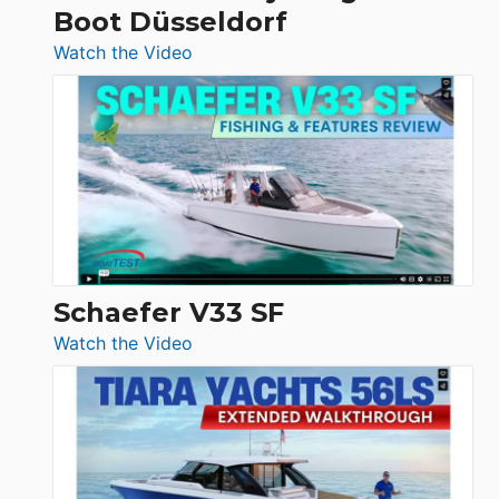
Boot Düsseldorf
Boot
Düsseldorf
:
Watch the Video
Luxury
Yacht
Tour:
Sunseeker
Ocean
156,
Beneteau
Swift
Trawler
Schaefer V33 SF
54
:
Watch the Video
&
Schaefer
Princess
V33
F58
SF
Flybridge
at
Boot