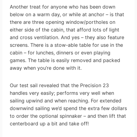
Another treat for anyone who has been down
below on a warm day, or while at anchor – is that
there are three opening window/portholes on
either side of the cabin, that afford lots of light
and cross ventilation. And yes – they also feature
screens. There is a stow-able table for use in the
cabin – for lunches, dinners or even playing
games. The table is easily removed and packed
away when you’re done with it.
Our test sail revealed that the Precision 23
handles very easily; performs very well when
sailing upwind and when reaching. For extended
downwind sailing we’d spend the extra few dollars
to order the optional spinnaker – and then lift that
centerboard up a bit and take off!