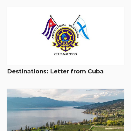
Destinations: Letter from Cuba