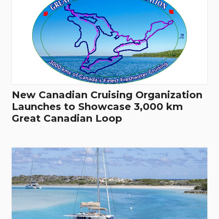
New Canadian Cruising Organization
Launches to Showcase 3,000 km
Great Canadian Loop