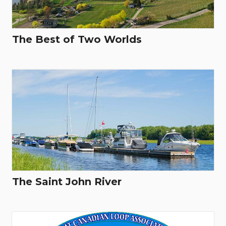
The Best of Two Worlds
The Saint John River