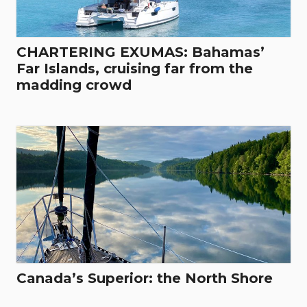
CHARTERING EXUMAS: Bahamas’
Far Islands, cruising far from the
madding crowd
Canada’s Superior: the North Shore