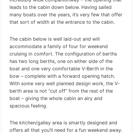
leads to the cabin down below. Having sailed
many boats over the years, it’s very few that offer
that sort of width at the entrance to the cabin.
The cabin below is well laid-out and will
accommodate a family of four for weekend
cruising in comfort. The configuration of berths
has two long berths, one on either side of the
boat and one very comfortable V-Berth in the
bow – complete with a forward opening hatch.
With some very well planned design work, the V-
berth area is not “cut off” from the rest of the
boat – giving the whole cabin an airy and
spacious feeling.
The kitchen/galley area is smartly designed and
offers all that you’ll need for a fun weekend away.