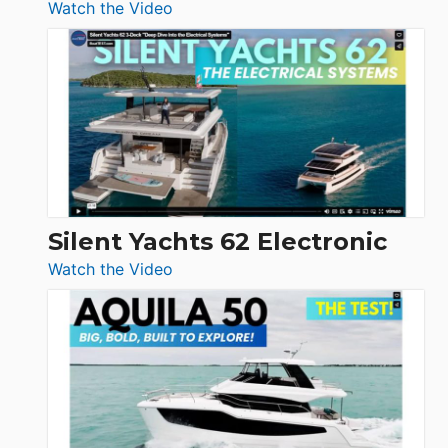
:
Watch the Video
De
Antonio
D32
Open
Silent Yachts 62 Electronic
:
Watch the Video
Silent
Yachts
62
Electronic