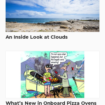
An Inside Look at Clouds
What’s New in Onboard Pizza Ovens