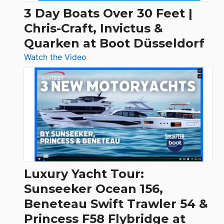
3 Day Boats Over 30 Feet |
Chris-Craft, Invictus &
Quarken at Boot Düsseldorf
:
Watch the Video
3
Day
Boats
Over
30
Feet
|
Chris-
Craft,
Luxury Yacht Tour:
Invictus
Sunseeker Ocean 156,
&
Beneteau Swift Trawler 54 &
Quarken
Princess F58 Flybridge at
at