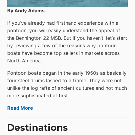
By Andy Adams
If you’ve already had firsthand experience with a
pontoon, you will easily understand the appeal of
the Bennington 22 MSB. But if you haven’t, let’s start
by reviewing a few of the reasons why pontoon
boats have become top sellers in markets across
North America.
Pontoon boats began in the early 1950s as basically
four steel drums lashed to a frame. They were not
unlike the log rafts of ancient cultures and not much
more sophisticated at first.
Read More
Destinations