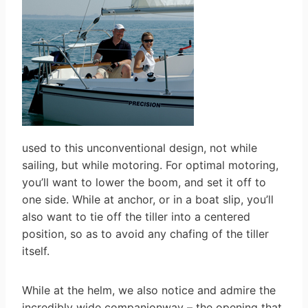
used to this unconventional design, not while
sailing, but while motoring. For optimal motoring,
you’ll want to lower the boom, and set it off to
one side. While at anchor, or in a boat slip, you’ll
also want to tie off the tiller into a centered
position, so as to avoid any chafing of the tiller
itself.
While at the helm, we also notice and admire the
incredibly wide companionway – the opening that