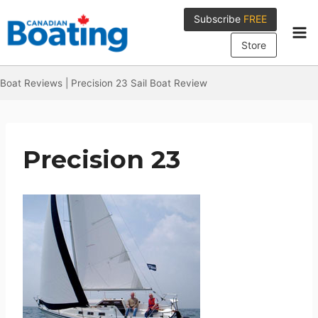
Skip
Subscribe
FREE
to
content
Store
Boat Reviews
|
Precision 23 Sail Boat Review
Precision 23