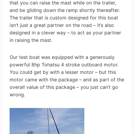
that you can raise the mast while on the trailer,
and be gliding down the ramp shortly thereafter.
The trailer that is custom designed for this boat
isn’t just a great partner on the road – it’s also
designed in a clever way – to act as your partner
in raising the mast.
Our test boat was equipped with a generously
powerful 8hp Tohatsu 4 stroke outboard motor.
You could get by with a lesser motor – but this
motor came with the package – and as part of the
overall value of this package – you just can’t go
wrong.