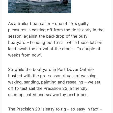
As a trailer boat sailor – one of life’s guilty
pleasures is casting off from the dock early in the
season, against the backdrop of the busy
boatyard – heading out to sail while those left on
land await the arrival of the crane – “a couple of
weeks from now”.
So while the boat yard in Port Dover Ontario
bustled with the pre-season rituals of washing,
waxing, sanding, painting and resealing – we set
off to test sail the Precision 23, a friendly
uncomplicated and seaworthy performer.
The Precision 23 is easy to rig – so easy in fact –