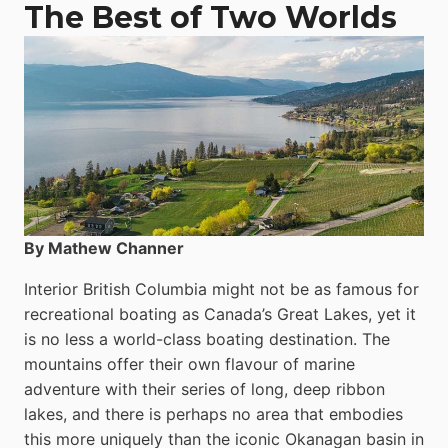
The Best of Two Worlds
By Mathew Channer
Interior British Columbia might not be as famous for
recreational boating as Canada’s Great Lakes, yet it
is no less a world-class boat­ing destination. The
mountains offer their own flavour of marine
adventure with their series of long, deep ribbon
lakes, and there is perhaps no area that embodies
this more uniquely than the iconic Okanagan basin in