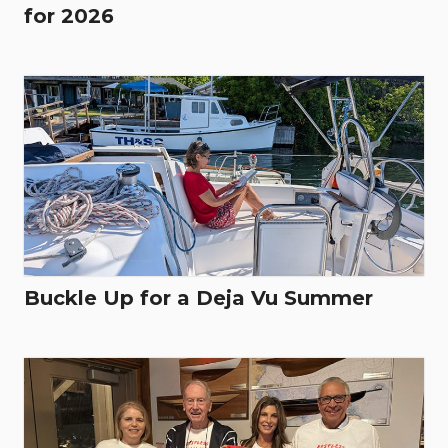
for 2026
Buckle Up for a Deja Vu Summer