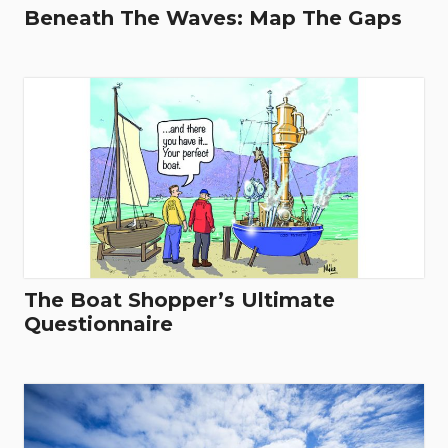
Beneath The Waves: Map The Gaps
The Boat Shopper’s Ultimate
Questionnaire