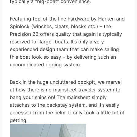
typically a “big-boat” convenience.
Featuring top-of the line hardware by Harken and
Spinlock (winches, cleats, blocks etc.) – the
Precision 23 offers quality that again is typically
reserved for larger boats. It’s only a very
experienced design team that can make sailing
this boat look so easy – by delivering such an
uncomplicated rigging system.
Back in the huge uncluttered cockpit, we marvel
at how there is no mainsheet traveler system to
bang your shins on! The mainsheet simply
attaches to the backstay system, and it’s easily
accessed from the helm. It only took a little bit of
getting