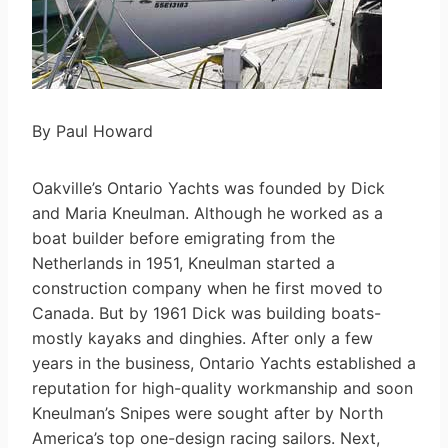
By Paul Howard
Oakville’s Ontario Yachts was founded by Dick
and Maria Kneulman. Although he worked as a
boat builder before emigrating from the
Netherlands in 1951, Kneulman started a
construction company when he first moved to
Canada. But by 1961 Dick was building boats-
mostly kayaks and dinghies. After only a few
years in the business, Ontario Yachts established a
reputation for high-quality workmanship and soon
Kneulman’s Snipes were sought after by North
America’s top one-design racing sailors. Next,