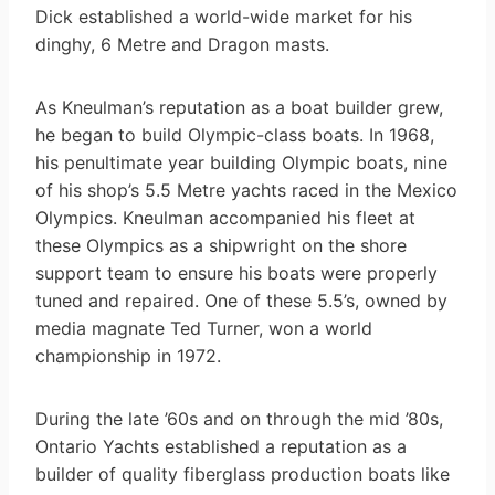
Dick established a world-wide market for his
dinghy, 6 Metre and Dragon masts.
As Kneulman’s reputation as a boat builder grew,
he began to build Olympic-class boats. In 1968,
his penultimate year building Olympic boats, nine
of his shop’s 5.5 Metre yachts raced in the Mexico
Olympics. Kneulman accompanied his fleet at
these Olympics as a shipwright on the shore
support team to ensure his boats were properly
tuned and repaired. One of these 5.5’s, owned by
media magnate Ted Turner, won a world
championship in 1972.
During the late ’60s and on through the mid ’80s,
Ontario Yachts established a reputation as a
builder of quality fiberglass production boats like