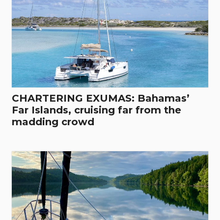
CHARTERING EXUMAS: Bahamas’
Far Islands, cruising far from the
madding crowd