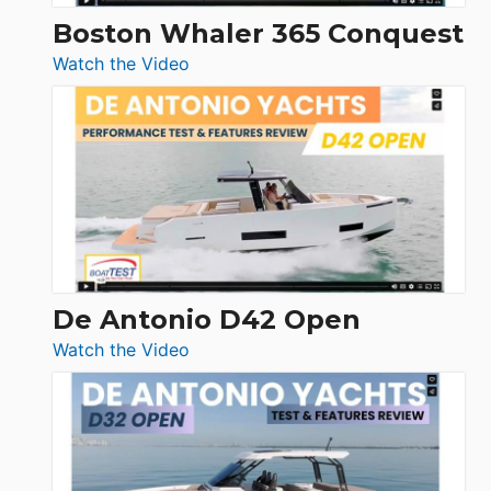
Boston Whaler 365 Conquest
:
Watch the Video
Boston
Whaler
365
Conquest
De Antonio D42 Open
:
Watch the Video
De
Antonio
D42
Open