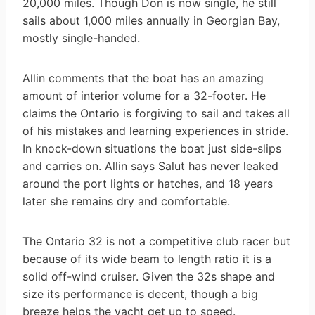
20,000 miles. Though Don is now single, he still
sails about 1,000 miles annually in Georgian Bay,
mostly single-handed.
Allin comments that the boat has an amazing
amount of interior volume for a 32-footer. He
claims the Ontario is forgiving to sail and takes all
of his mistakes and learning experiences in stride.
In knock-down situations the boat just side-slips
and carries on. Allin says Salut has never leaked
around the port lights or hatches, and 18 years
later she remains dry and comfortable.
The Ontario 32 is not a competitive club racer but
because of its wide beam to length ratio it is a
solid off-wind cruiser. Given the 32s shape and
size its performance is decent, though a big
breeze helps the yacht get up to speed.