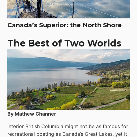
Canada’s Superior: the North Shore
The Best of Two Worlds
By Mathew Channer
Interior British Columbia might not be as famous for
recreational boating as Canada’s Great Lakes, yet it