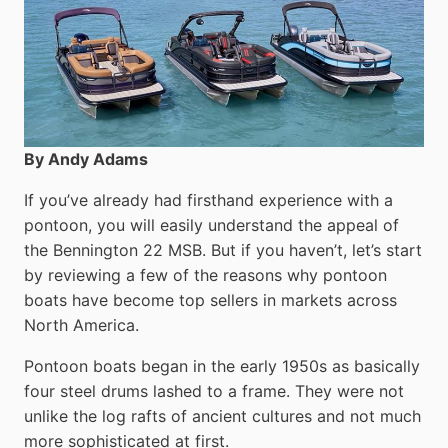
By Andy Adams
If you’ve already had firsthand experience with a
pontoon, you will easily understand the appeal of
the Bennington 22 MSB. But if you haven’t, let’s start
by reviewing a few of the reasons why pontoon
boats have become top sellers in markets across
North America.
Pontoon boats began in the early 1950s as basically
four steel drums lashed to a frame. They were not
unlike the log rafts of ancient cultures and not much
more sophisticated at first.