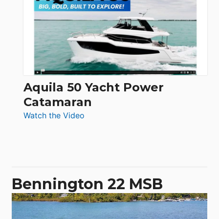
62
Electronic
Aquila 50 Yacht Power
Catamaran
:
Watch the Video
Aquila
50
Yacht
Power
Catamaran
Bennington 22 MSB