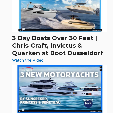
3 Day Boats Over 30 Feet |
Chris-Craft, Invictus &
Quarken at Boot Düsseldorf
:
Watch the Video
3
Day
Boats
Over
30
Feet
|
Chris-