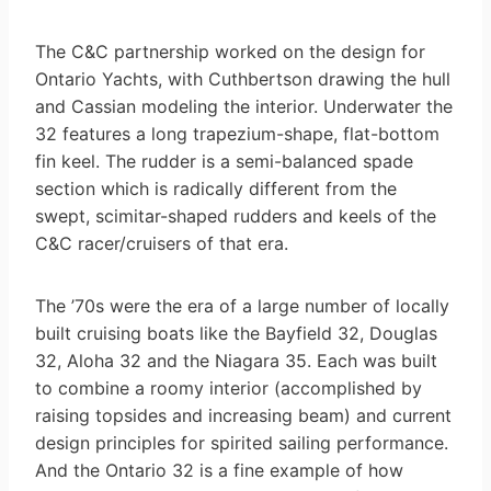
The C&C partnership worked on the design for
Ontario Yachts, with Cuthbertson drawing the hull
and Cassian modeling the interior. Underwater the
32 features a long trapezium-shape, flat-bottom
fin keel. The rudder is a semi-balanced spade
section which is radically different from the
swept, scimitar-shaped rudders and keels of the
C&C racer/cruisers of that era.
The ’70s were the era of a large number of locally
built cruising boats like the Bayfield 32, Douglas
32, Aloha 32 and the Niagara 35. Each was built
to combine a roomy interior (accomplished by
raising topsides and increasing beam) and current
design principles for spirited sailing performance.
And the Ontario 32 is a fine example of how