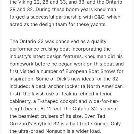
the Viking 22, 28 and 33, and 33, and the Ontario
28 and 32. During these boom years Kneulman
forged a successful partnership with C&C, which
acted as the design team for these yachts.
The Ontario 32 was conceived as a quality
performance cruising boat incorporating the
industry’s latest design features. Kneulman did his
homework before he began work on this boat and
first visited a number of European Boat Shows for
inspiration. Some of Dick’s new ideas for the 32
included: a deck anchor locker (a North American
first), the lavish use of teak in refined interior
cabinetry, a T-shaped cockpit and wide-for-her-
length beam. At 11 feet, the Ontario 32 is one of
the beamiest cruisers of its size. Even Ted
Gozzard’s Bayfield 32 is a half foot skinnier. Only
the ultra-broad Nonsuch is a wider load.