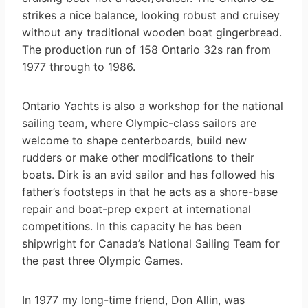
strikes a nice balance, looking robust and cruisey
without any traditional wooden boat gingerbread.
The production run of 158 Ontario 32s ran from
1977 through to 1986.
Ontario Yachts is also a workshop for the national
sailing team, where Olympic-class sailors are
welcome to shape centerboards, build new
rudders or make other modifications to their
boats. Dirk is an avid sailor and has followed his
father’s footsteps in that he acts as a shore-base
repair and boat-prep expert at international
competitions. In this capacity he has been
shipwright for Canada’s National Sailing Team for
the past three Olympic Games.
In 1977 my long-time friend, Don Allin, was