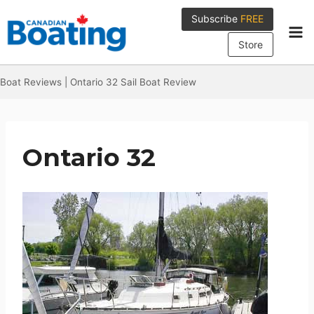
Skip
Subscribe
FREE
to
content
Store
Boat Reviews
|
Ontario 32 Sail Boat Review
Ontario 32