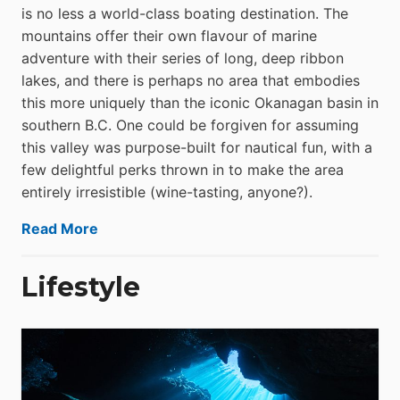
is no less a world-class boat­ing destination. The
mountains offer their own flavour of marine
adventure with their series of long, deep ribbon
lakes, and there is perhaps no area that embodies
this more uniquely than the iconic Okanagan basin in
southern B.C. One could be forgiven for assuming
this valley was purpose-built for nautical fun, with a
few delightful perks thrown in to make the area
entirely irresistible (wine-tasting, anyone?).
Read More
Lifestyle