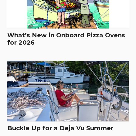
What’s New in Onboard Pizza Ovens
for 2026
Buckle Up for a Deja Vu Summer