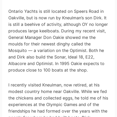
Ontario Yachts is still located on Speers Road in
Oakville, but is now run by Kneulman’s son Dirk. It
is still a beehive of activity, although OY no longer
produces large keelboats. During my recent visit,
General Manager Don Oakie showed me the
moulds for their newest dinghy called the
Mosquito — a variation on the Optimist. Both he
and Dirk also build the Sonar, Ideal 18, E22,
Albacore and Optimist. In 1995 Oakie expects to
produce close to 100 boats at the shop.
I recently visited Kneulman, now retired, at his
modest country home near Oakville. While we fed
the chickens and collected eggs, he told me of his
experiences at the Olympic Games and of the
friendships he had formed over the years with the