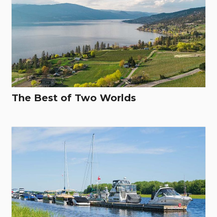
The Best of Two Worlds