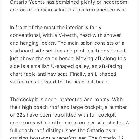
Ontario Yachts has combined plenty of headroom
and an open main salon in a performance cruiser.
In front of the mast the interior is fairly
conventional, with a V-berth, head with shower
and hanging locker. The main salon consists of a
starboard side set-tee and pilot berth positioned
just above the salon bench. Moving aft along this
side is a smallish U-shaped galley, an aft-facing
chart table and nav seat. Finally, an L-shaped
settee runs forward to the head bulkhead.
The cockpit is deep, protected and roomy. With
their high coach roof and large cockpit, a number
of 32s have been retrofitted with full cockpit
enclosures which offer cabin cruiser size shelter. A
full coach roof distinguishes the Ontario as a
cruising boat-not a racer/cruiser. The Ontario 32