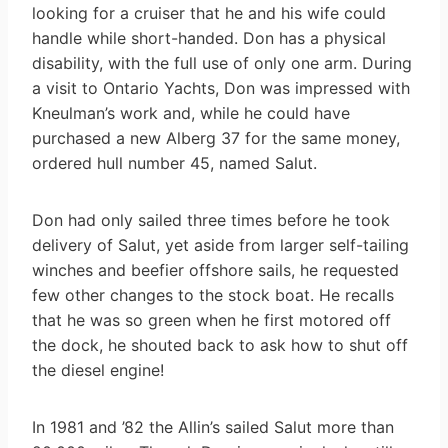
looking for a cruiser that he and his wife could
handle while short-handed. Don has a physical
disability, with the full use of only one arm. During
a visit to Ontario Yachts, Don was impressed with
Kneulman’s work and, while he could have
purchased a new Alberg 37 for the same money,
ordered hull number 45, named Salut.
Don had only sailed three times before he took
delivery of Salut, yet aside from larger self-tailing
winches and beefier offshore sails, he requested
few other changes to the stock boat. He recalls
that he was so green when he first motored off
the dock, he shouted back to ask how to shut off
the diesel engine!
In 1981 and ’82 the Allin’s sailed Salut more than