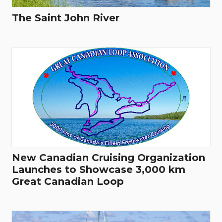
The Saint John River
New Canadian Cruising Organization
Launches to Showcase 3,000 km
Great Canadian Loop