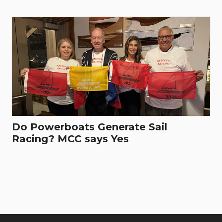
Do Powerboats Generate Sail
Racing? MCC says Yes