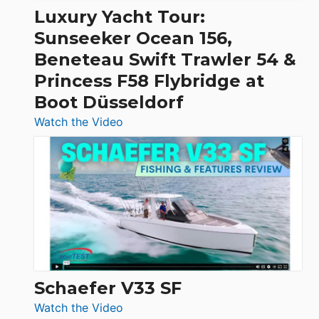
Craft,
Luxury Yacht Tour:
Invictus
Sunseeker Ocean 156,
&
Beneteau Swift Trawler 54 &
Quarken
Princess F58 Flybridge at
at
Boot Düsseldorf
Boot
Düsseldorf
:
Watch the Video
Luxury
Yacht
Tour:
Sunseeker
Ocean
156,
Beneteau
Swift
Trawler
Schaefer V33 SF
54
:
Watch the Video
&