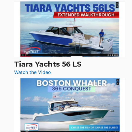
Schaefer
Princess
V33
F58
SF
Flybridge
at
Boot
Düsseldorf
Tiara Yachts 56 LS
:
Watch the Video
Tiara
Yachts
56
LS