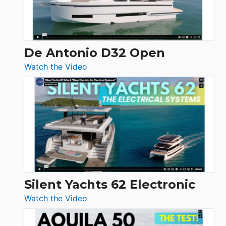
De Antonio D32 Open
:
Watch the Video
De
Antonio
D32
Open
Silent Yachts 62 Electronic
:
Watch the Video
Silent
Yachts