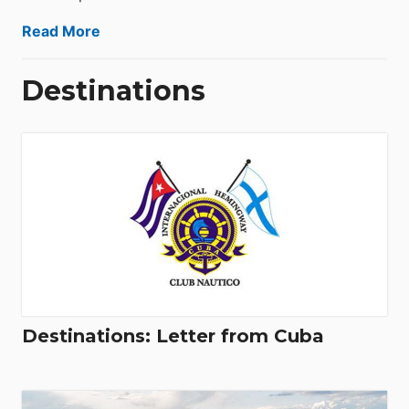
Read More
Destinations
Destinations: Letter from Cuba