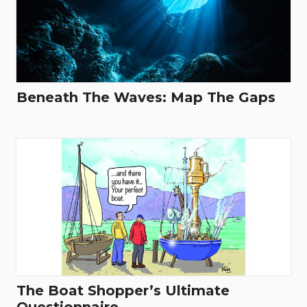
Beneath The Waves: Map The Gaps
The Boat Shopper’s Ultimate