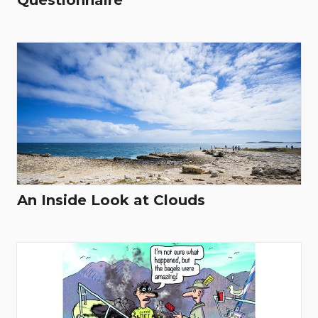
Questionnaire
An Inside Look at Clouds