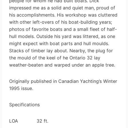
people for whom he had built boats. Dick
impressed me as a solid and quiet man, proud of
his accomplishments. His workshop was cluttered
with other left-overs of his boat-building years;
photos of favorite boats and a small fleet of half-
hull models. Outside his yard was littered, as one
might expect with boat parts and hull moulds.
Stacks of timber lay about. Nearby, the plug for
the mould of the keel of he Ontario 32 lay
weather-beaten and warped under an apple tree.
Originally published in Canadian Yachting’s Winter
1995 issue.
Specifications
LOA 32 ft.