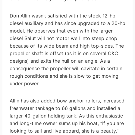
Don Allin wasn’t satisfied with the stock 12-hp
diesel auxiliary and has since upgraded to a 20-hp
model. He observes that even with the larger
diesel Salut will not motor well into steep chop
because of its wide beam and high top-sides. The
propeller shaft is offset (as it is on several C&C
designs) and exits the hull on an angle. As a
consequence the propeller will cavitate in certain
rough conditions and she is slow to get moving
under power.
Allin has also added bow anchor rollers, increased
freshwater tankage to 66 gallons and installed a
larger 40-gallon holding tank. As this enthusiastic
and long-time owner sums up his boat, “If you are
looking to sail and live aboard, she is a beauty.”