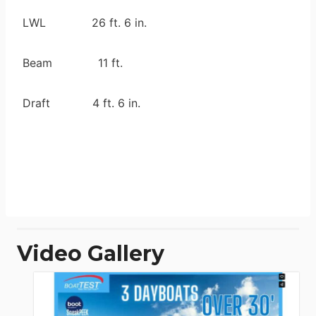
LWL 26 ft. 6 in.
Beam 11 ft.
Draft 4 ft. 6 in.
Video Gallery