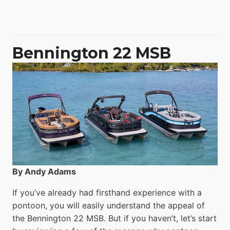
50
Yacht
Power
Catamaran
Bennington 22 MSB
By Andy Adams
If you’ve already had firsthand experience with a
pontoon, you will easily understand the appeal of
the Bennington 22 MSB. But if you haven’t, let’s start