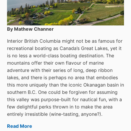
By Mathew Channer
Interior British Columbia might not be as famous for
recreational boating as Canada’s Great Lakes, yet it
is no less a world-class boat­ing destination. The
mountains offer their own flavour of marine
adventure with their series of long, deep ribbon
lakes, and there is perhaps no area that embodies
this more uniquely than the iconic Okanagan basin in
southern B.C. One could be forgiven for assuming
this valley was purpose-built for nautical fun, with a
few delightful perks thrown in to make the area
entirely irresistible (wine-tasting, anyone?).
Read More