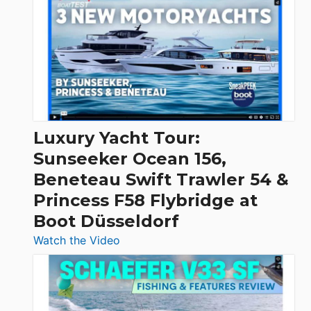
Day
Boats
Over
30
Feet
|
Chris-
Craft,
Luxury Yacht Tour:
Invictus
Sunseeker Ocean 156,
&
Beneteau Swift Trawler 54 &
Quarken
Princess F58 Flybridge at
at
Boot Düsseldorf
Boot
Düsseldorf
:
Watch the Video
Luxury
Yacht
Tour:
Sunseeker