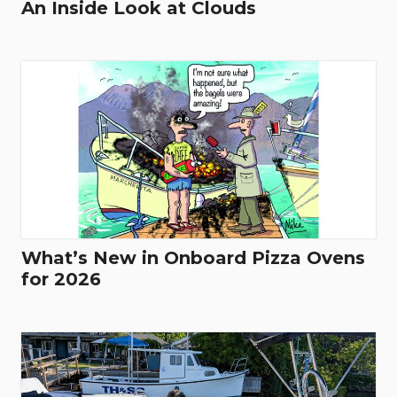
An Inside Look at Clouds
What’s New in Onboard Pizza Ovens
for 2026