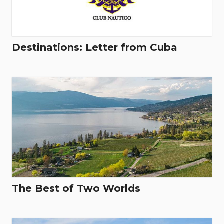
Destinations: Letter from Cuba
The Best of Two Worlds