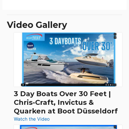
Video Gallery
3 Day Boats Over 30 Feet |
Chris-Craft, Invictus &
Quarken at Boot Düsseldorf
:
Watch the Video
3