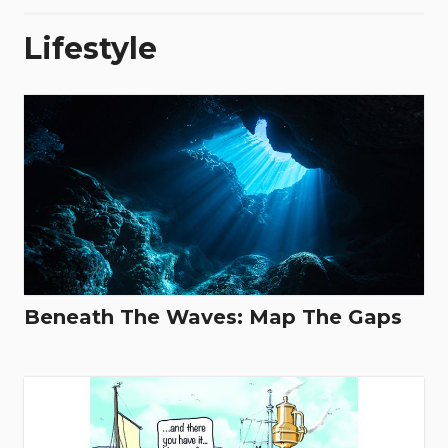
Lifestyle
Beneath The Waves: Map The Gaps