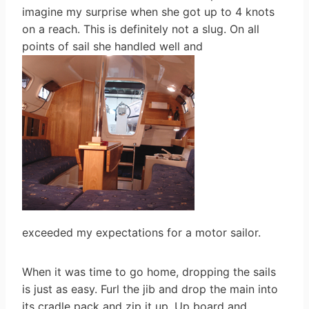
imagine my surprise when she got up to 4 knots
on a reach. This is definitely not a slug. On all
points of sail she handled well and
exceeded my expectations for a motor sailor.
When it was time to go home, dropping the sails
is just as easy. Furl the jib and drop the main into
its cradle pack and zip it up. Up board and