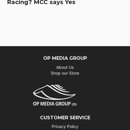
Racing? MCC says Yes
OP MEDIA GROUP
About Us
Shop our Store
CUSTOMER SERVICE
Privacy Policy