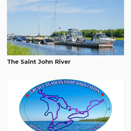
The Saint John River