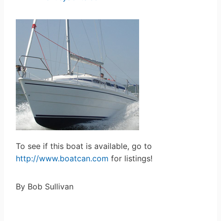
To see if this boat is available, go to
http://www.boatcan.com
for listings!
By Bob Sullivan