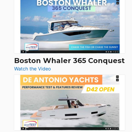
Yachts
56
LS
Boston Whaler 365 Conquest
:
Watch the Video
Boston
Whaler
365
Conquest