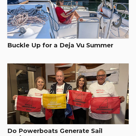
Buckle Up for a Deja Vu Summer
Do Powerboats Generate Sail