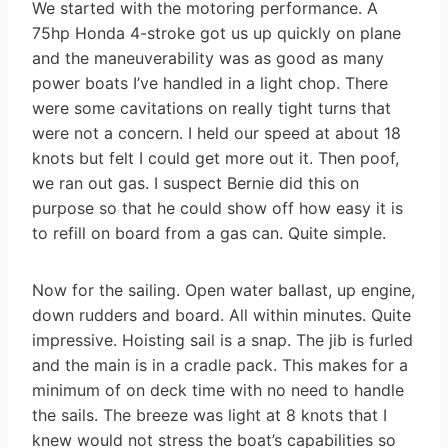
We started with the motoring performance. A
75hp Honda 4-stroke got us up quickly on plane
and the maneuverability was as good as many
power boats I’ve handled in a light chop. There
were some cavitations on really tight turns that
were not a concern. I held our speed at about 18
knots but felt I could get more out it. Then poof,
we ran out gas. I suspect Bernie did this on
purpose so that he could show off how easy it is
to refill on board from a gas can. Quite simple.
Now for the sailing. Open water ballast, up engine,
down rudders and board. All within minutes. Quite
impressive. Hoisting sail is a snap. The jib is furled
and the main is in a cradle pack. This makes for a
minimum of on deck time with no need to handle
the sails. The breeze was light at 8 knots that I
knew would not stress the boat’s capabilities so