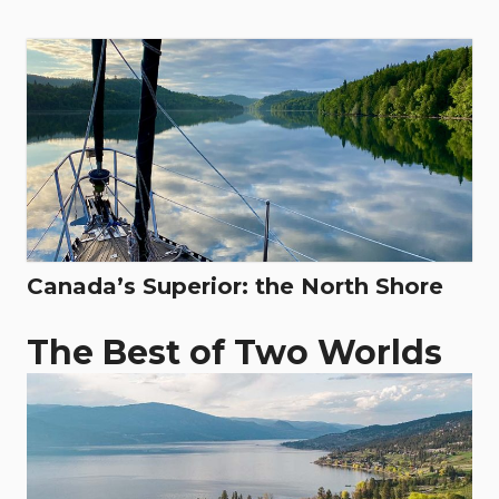
Canada’s Superior: the North Shore
The Best of Two Worlds