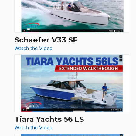
Ocean
156,
Beneteau
Swift
Trawler
Schaefer V33 SF
54
:
Watch the Video
&
Schaefer
Princess
V33
F58
SF
Flybridge
at
Boot
Düsseldorf
Tiara Yachts 56 LS
:
Watch the Video
Tiara