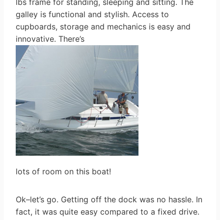
lbs frame for standing, sleeping and sitting. The
galley is functional and stylish. Access to
cupboards, storage and mechanics is easy and
innovative. There’s
lots of room on this boat!
Ok–let’s go. Getting off the dock was no hassle. In
fact, it was quite easy compared to a fixed drive.