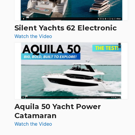
Silent Yachts 62 Electronic
:
Watch the Video
Silent
Yachts
62
Electronic
Aquila 50 Yacht Power
Catamaran
:
Watch the Video
Aquila