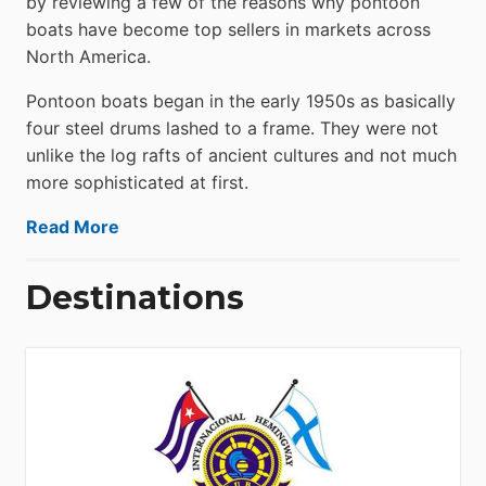
by reviewing a few of the reasons why pontoon
boats have become top sellers in markets across
North America.
Pontoon boats began in the early 1950s as basically
four steel drums lashed to a frame. They were not
unlike the log rafts of ancient cultures and not much
more sophisticated at first.
Read More
Destinations