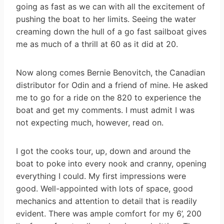
going as fast as we can with all the excitement of
pushing the boat to her limits. Seeing the water
creaming down the hull of a go fast sailboat gives
me as much of a thrill at 60 as it did at 20.
Now along comes Bernie Benovitch, the Canadian
distributor for Odin and a friend of mine. He asked
me to go for a ride on the 820 to experience the
boat and get my comments. I must admit I was
not expecting much, however, read on.
I got the cooks tour, up, down and around the
boat to poke into every nook and cranny, opening
everything I could. My first impressions were
good. Well-appointed with lots of space, good
mechanics and attention to detail that is readily
evident. There was ample comfort for my 6’, 200