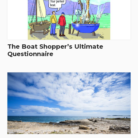
The Boat Shopper’s Ultimate
Questionnaire