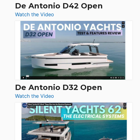
De Antonio D42 Open
:
Watch the Video
De
Antonio
D42
Open
De Antonio D32 Open
:
Watch the Video
De
Antonio
D32
Open