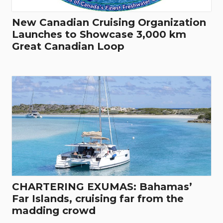
New Canadian Cruising Organization
Launches to Showcase 3,000 km
Great Canadian Loop
CHARTERING EXUMAS: Bahamas’
Far Islands, cruising far from the
madding crowd