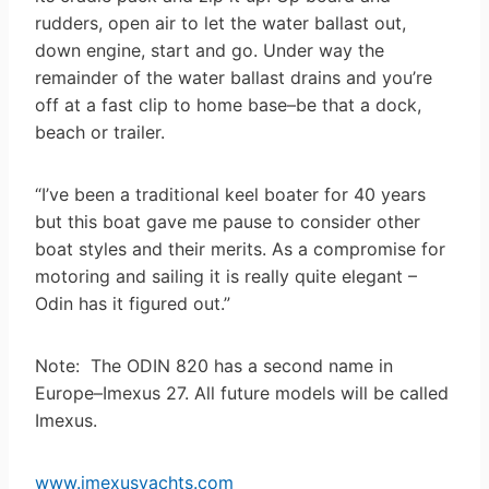
rudders, open air to let the water ballast out,
down engine, start and go. Under way the
remainder of the water ballast drains and you’re
off at a fast clip to home base–be that a dock,
beach or trailer.
“I’ve been a traditional keel boater for 40 years
but this boat gave me pause to consider other
boat styles and their merits. As a compromise for
motoring and sailing it is really quite elegant –
Odin has it figured out.”
Note: The ODIN 820 has a second name in
Europe–Imexus 27. All future models will be called
Imexus.
www.imexusyachts.com