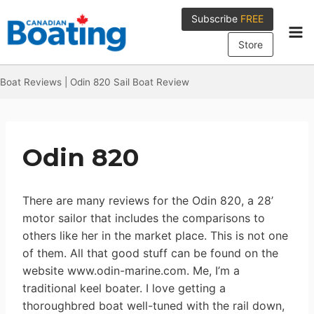
Skip
Subscribe
FREE
to
content
Store
Boat Reviews
|
Odin 820 Sail Boat Review
Odin 820
There are many reviews for the Odin 820, a 28’
motor sailor that includes the comparisons to
others like her in the market place. This is not one
of them. All that good stuff can be found on the
website www.odin-marine.com. Me, I’m a
traditional keel boater. I love getting a
thoroughbred boat well-tuned with the rail down,