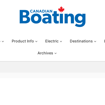
o
Product Info
Electric
Destinations
Archives