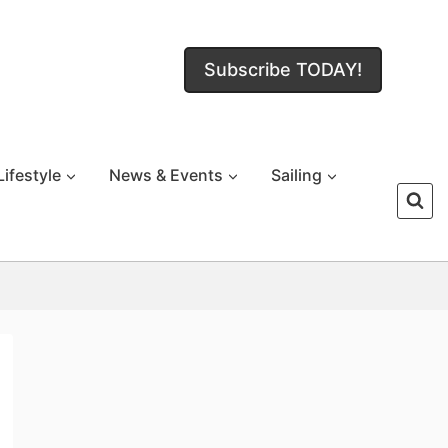
Subscribe TODAY!
Lifestyle
News & Events
Sailing