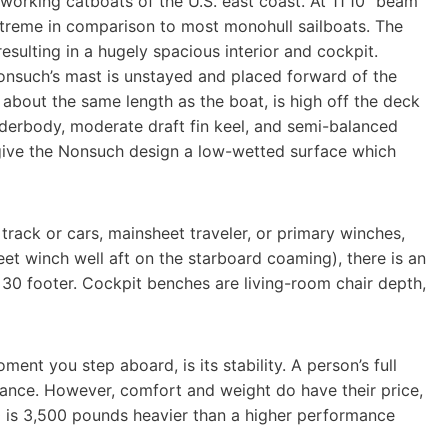
 working catboats of the U.S. east coast. At 11’10” beam
extreme in comparison to most monohull sailboats. The
esulting in a hugely spacious interior and cockpit.
Nonsuch’s mast is unstayed and placed forward of the
out the same length as the boat, is high off the deck
underbody, moderate draft fin keel, and semi-balanced
 give the Nonsuch design a low-wetted surface which
track or cars, mainsheet traveler, or primary winches,
et winch well aft on the starboard coaming), there is an
0 footer. Cockpit benches are living-room chair depth,
ent you step aboard, is its stability. A person’s full
alance. However, comfort and weight do have their price,
0 is 3,500 pounds heavier than a higher performance