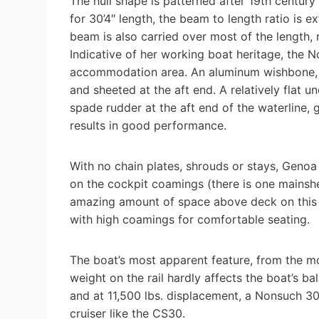
The hull shape is patterned after 19th century
for 30’4″ length, the beam to length ratio is 
beam is also carried over most of the length, r
Indicative of her working boat heritage, the 
accommodation area. An aluminum wishbone, ab
and sheeted at the aft end. A relatively flat 
spade rudder at the aft end of the waterline,
results in good performance.
With no chain plates, shrouds or stays, Genoa 
on the cockpit coamings (there is one mainshe
amazing amount of space above deck on this 3
with high coamings for comfortable seating.
The boat’s most apparent feature, from the mom
weight on the rail hardly affects the boat’s b
and at 11,500 lbs. displacement, a Nonsuch 3
cruiser like the CS30.