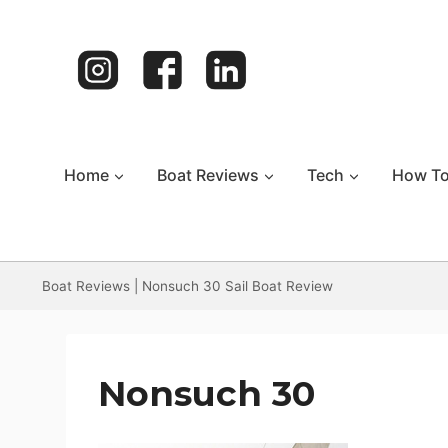
Skip
to
content
Home
Boat Reviews
Tech
How T
Boat Reviews
|
Nonsuch 30 Sail Boat Review
Nonsuch 30