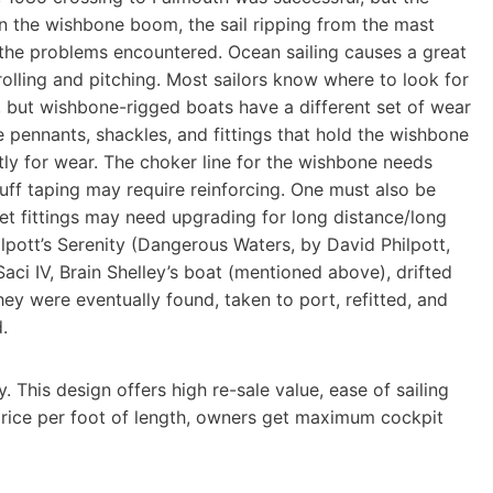
in the wishbone boom, the sail ripping from the mast
 the problems encountered. Ocean sailing causes a great
rolling and pitching. Most sailors know where to look for
g, but wishbone-rigged boats have a different set of wear
 pennants, shackles, and fittings that hold the wishbone
ly for wear. The choker line for the wishbone needs
luff taping may require reinforcing. One must also be
eet fittings may need upgrading for long distance/long
lpott’s Serenity (Dangerous Waters, by David Philpott,
aci IV, Brain Shelley’s boat (mentioned above), drifted
ey were eventually found, taken to port, refitted, and
.
This design offers high re-sale value, ease of sailing
rice per foot of length, owners get maximum cockpit