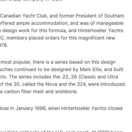
Canadian Yacht Club, and former President of Southam
, offered ample accommodation, and was of manageable
 design work for this formula, and Hinterhoeller Yachts
Y.C. members placed orders for this magnificent new
978.
most popular, there is a series based on this design
nsuches continued to be designed by Mark Ellis, and built
rio. The series includes the: 22, 26 (Classic and Ultra
of the 30, called the Nova and the 324, were introduced.
 a carbon fiber mast and wishbone.
lose in January 1996, when Hinterhoeller Yachts closed