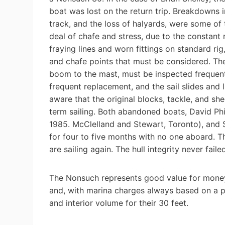
boat was lost on the return trip. Breakdowns 
track, and the loss of halyards, were some of
deal of chafe and stress, due to the constant 
fraying lines and worn fittings on standard ri
and chafe points that must be considered. The
boom to the mast, must be inspected frequent
frequent replacement, and the sail slides and 
aware that the original blocks, tackle, and sh
term sailing. Both abandoned boats, David Phi
1985. McClelland and Stewart, Toronto), and S
for four to five months with no one aboard. Th
are sailing again. The hull integrity never failed
The Nonsuch represents good value for money. 
and, with marina charges always based on a p
and interior volume for their 30 feet.