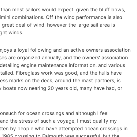
 than most sailors would expect, given the bluff bows,
imini combinations. Off the wind performance is also
 great deal of wind, however the large sail area is
ght winds.
njoys a loyal following and an active owners association
es are organized annually, and the owners’ association
detailing engine maintenance information, and various
alled. Fibreglass work was good, and the hulls have
ress marks on the deck, around the mast partners, is
ly boats now nearing 20 years old, many have had, or
Nonsuch for ocean crossings and although I feel
stand the stress of such a voyage, I must qualify my
tten by people who have attempted ocean crossings in
he 1985 crossing to Falmouth was successful, but the