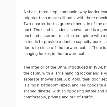
A short, three step, companionway ladder lea
brighter than most sailboats, with three openi
Two quarter berths grace either side of the c
port. The head includes a shower and is a gen
port and a starboard settee, complete with a d
extends to provide a double capacity bunk. Lat
doors to close off the forward cabin. There is
hanging locker, in the forward cabin.
The interior of the Ultra, introduced in 1984,
the cabin, with a large hanging locker and a va
separate shower stall. A bi-fold, teak door s
is almost bathroom-sized, and lies opposite a 
shaped dinette, with an opposing settee and a
comfortable, private and out of traffic.