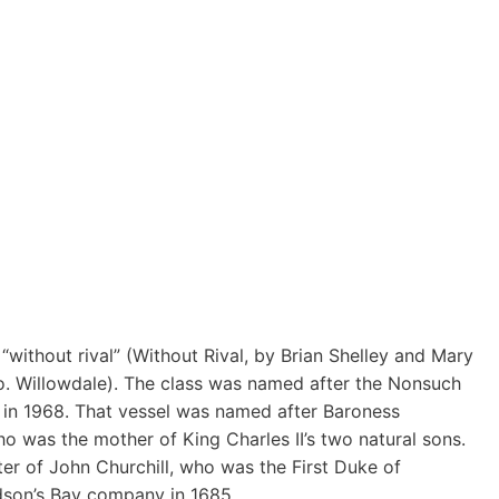
without rival” (Without Rival, by Brian Shelley and Mary
o. Willowdale). The class was named after the Nonsuch
d in 1968. That vessel was named after Baroness
 was the mother of King Charles II’s two natural sons.
ter of John Churchill, who was the First Duke of
son’s Bay company in 1685.