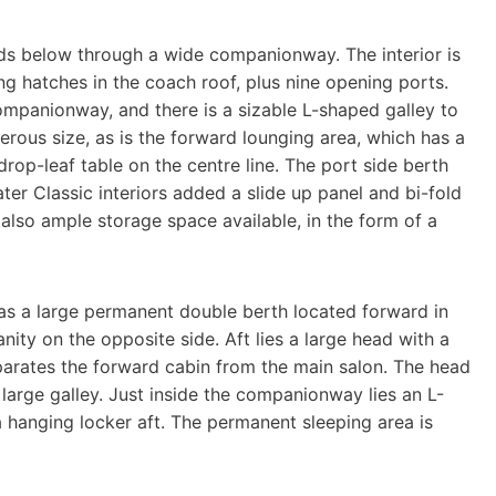
ds below through a wide companionway. The interior is
ng hatches in the coach roof, plus nine opening ports.
ompanionway, and there is a sizable L-shaped galley to
erous size, as is the forward lounging area, which has a
rop-leaf table on the centre line. The port side berth
er Classic interiors added a slide up panel and bi-fold
 also ample storage space available, in the form of a
 has a large permanent double berth located forward in
nity on the opposite side. Aft lies a large head with a
eparates the forward cabin from the main salon. The head
large galley. Just inside the companionway lies an L-
 hanging locker aft. The permanent sleeping area is