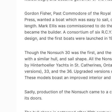
Gordon Fisher, Past Commodore of the Royal 
Press, wanted a boat which was easy to sail
length. Mark Ellis was commissioned to do the
became the builder. A consortium of six R.C.
design, and the first boats were launched in 1
Though the Nonsuch 30 was the first, and the 
with a similar hull, and sail shape. All the No
by Hinterhoeller Yachts in St. Catherines, Onta
versions), 33, and the 36. Upgraded versions 
These models boast an improved interior and
Sadly, production of the Nonsuch came to a c
its doors.