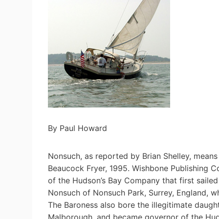
By Paul Howard
Nonsuch, as reported by Brian Shelley, means “
Beaucock Fryer, 1995. Wishbone Publishing C
of the Hudson’s Bay Company that first saile
Nonsuch of Nonsuch Park, Surrey, England, who
The Baroness also bore the illegitimate daugh
Malborough, and became governor of the Hud