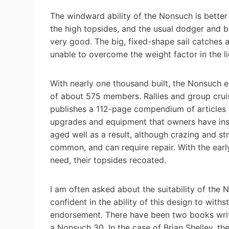
The windward ability of the Nonsuch is better
the high topsides, and the usual dodger and b
very good. The big, fixed-shape sail catches a
unable to overcome the weight factor in the li
With nearly one thousand built, the Nonsuch e
of about 575 members. Rallies and group cruis
publishes a 112-page compendium of articles 
upgrades and equipment that owners have inst
aged well as a result, although crazing and st
common, and can require repair. With the ear
need, their topsides recoated.
I am often asked about the suitability of the 
confident in the ability of this design to with
endorsement. There have been two books wri
a Nonsuch 30. In the case of Brian Shelley, t