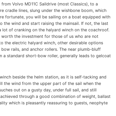
 from Volvo MD11C Saildrive (most Classics), to a
are cradle lines, slung under the wishbone boom, which
 are fortunate, you will be sailing on a boat equipped with
the wind and start raising the mainsail. If not, the last
 a lot of cranking on the halyard winch on the coachroof.
l worth the investment for those of us who are not
to the electric halyard winch, other desirable options
 bow rails, and anchor rollers. The near plumb-bluff
a standard short-bow roller, generally leads to gelcoat
 winch beside the helm station, as it is self-tacking and
ill the wind from the upper part of the sail when the
ches out on a gusty day, under full sail, and still
lso achieved through a good combination of weight, ballast
quality which is pleasantly reassuring to guests, neophyte