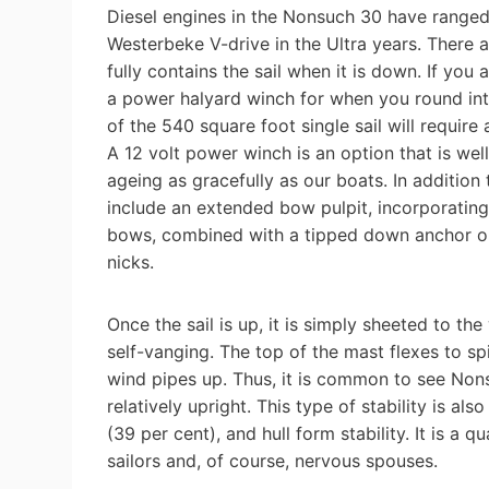
Diesel engines in the Nonsuch 30 have ranged
Westerbeke V-drive in the Ultra years. There 
fully contains the sail when it is down. If you
a power halyard winch for when you round into 
of the 540 square foot single sail will require
A 12 volt power winch is an option that is wel
ageing as gracefully as our boats. In addition 
include an extended bow pulpit, incorporating
bows, combined with a tipped down anchor on 
nicks.
Once the sail is up, it is simply sheeted to the
self-vanging. The top of the mast flexes to sp
wind pipes up. Thus, it is common to see Nonsu
relatively upright. This type of stability is a
(39 per cent), and hull form stability. It is a 
sailors and, of course, nervous spouses.