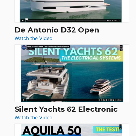
De Antonio D32 Open
:
Watch the Video
De
Antonio
D32
Open
Silent Yachts 62 Electronic
:
Watch the Video
Silent
Yachts