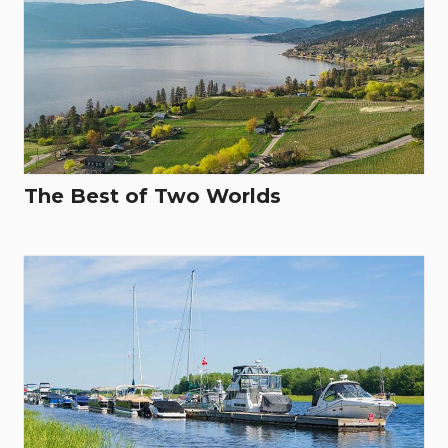
The Best of Two Worlds