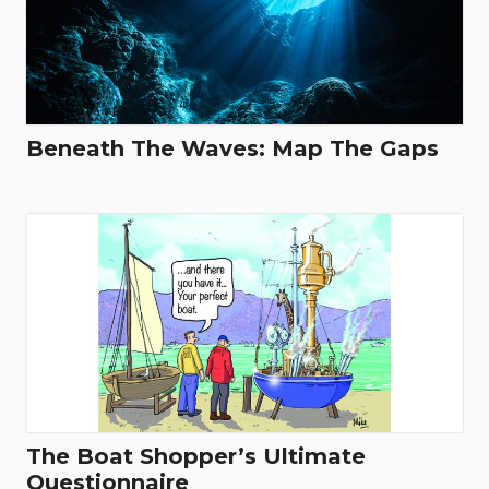
Beneath The Waves: Map The Gaps
The Boat Shopper’s Ultimate
Questionnaire