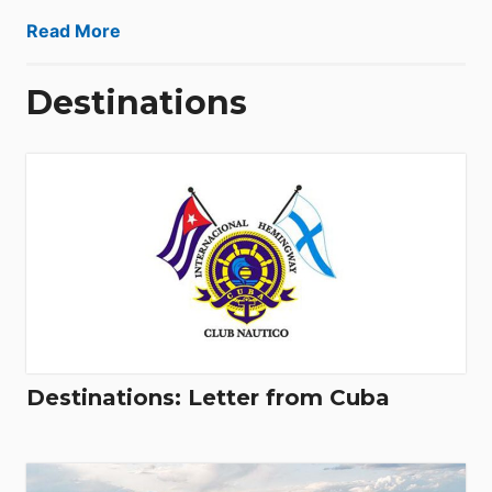
Read More
Destinations
Destinations: Letter from Cuba