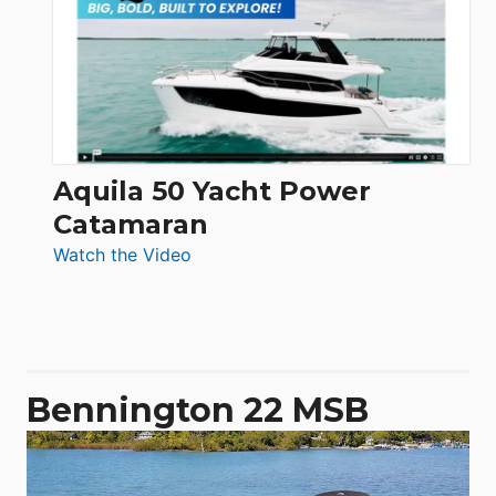
62
Electronic
Aquila 50 Yacht Power
Catamaran
:
Watch the Video
Aquila
50
Yacht
Power
Catamaran
Bennington 22 MSB