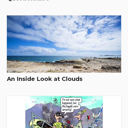
An Inside Look at Clouds