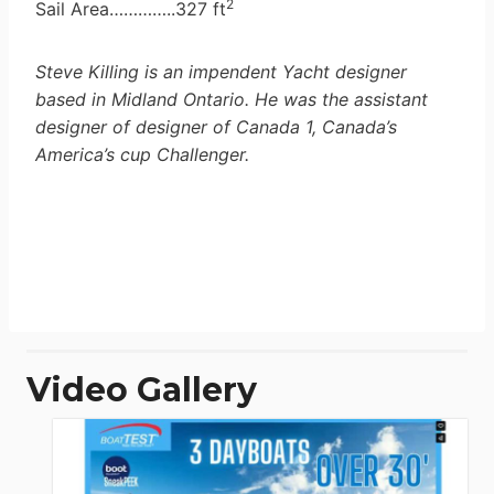
2
Sail Area…………..327 ft
Steve Killing is an impendent Yacht designer
based in Midland Ontario. He was the assistant
designer of designer of Canada 1, Canada’s
America’s cup Challenger.
Video Gallery