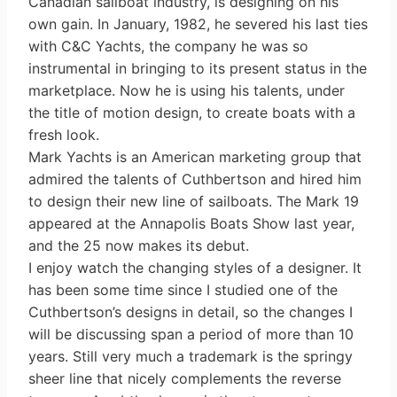
Canadian sailboat industry, is designing on his
own gain. In January, 1982, he severed his last ties
with C&C Yachts, the company he was so
instrumental in bringing to its present status in the
marketplace. Now he is using his talents, under
the title of motion design, to create boats with a
fresh look.
Mark Yachts is an American marketing group that
admired the talents of Cuthbertson and hired him
to design their new line of sailboats. The Mark 19
appeared at the Annapolis Boats Show last year,
and the 25 now makes its debut.
I enjoy watch the changing styles of a designer. It
has been some time since I studied one of the
Cuthbertson’s designs in detail, so the changes I
will be discussing span a period of more than 10
years. Still very much a trademark is the springy
sheer line that nicely complements the reverse