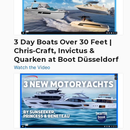
3 Day Boats Over 30 Feet |
Chris-Craft, Invictus &
Quarken at Boot Düsseldorf
:
Watch the Video
3
Day
Boats
Over
30
Feet
|
Chris-