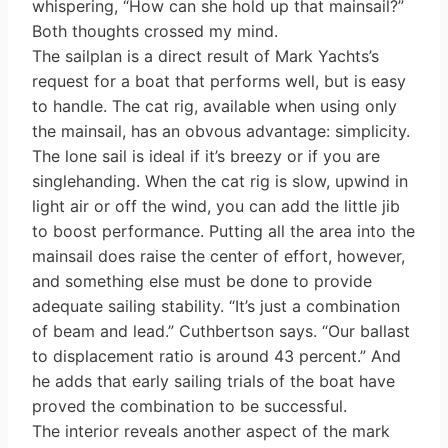
whispering, “How can she hold up that mainsail?”
Both thoughts crossed my mind.
The sailplan is a direct result of Mark Yachts’s
request for a boat that performs well, but is easy
to handle. The cat rig, available when using only
the mainsail, has an obvous advantage: simplicity.
The lone sail is ideal if it’s breezy or if you are
singlehanding. When the cat rig is slow, upwind in
light air or off the wind, you can add the little jib
to boost performance. Putting all the area into the
mainsail does raise the center of effort, however,
and something else must be done to provide
adequate sailing stability. “It’s just a combination
of beam and lead.” Cuthbertson says. “Our ballast
to displacement ratio is around 43 percent.” And
he adds that early sailing trials of the boat have
proved the combination to be successful.
The interior reveals another aspect of the mark