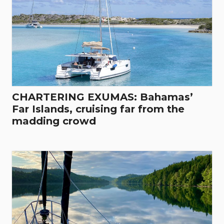
CHARTERING EXUMAS: Bahamas’
Far Islands, cruising far from the
madding crowd