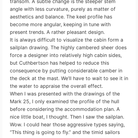
transom. A subtle change is the steeper stem
angle with less curvature, purely as matter of
aesthetics and balance. The keel profile has
become more angular, keeping in tune with
present trends. A rather pleasant design.
It is always difficult to visualize the cabin form a
sailplan drawing. The highly cambered sheer does
force a designer into relatively high cabin sides,
but Cuthbertson has helped to reduce this
consequence by putting considerable camber in
the deck at the mast. We’ll have to wait to see it in
the water to appraise the overall effect.
When I was presented with the drawings of the
Mark 25, I only examined the profile of the hull
before considering the accommodation plan. A
nice little boat, I thought. Then I saw the sailplan.
Wow. I could hear those aggressive types saying,
“This thing is going to fly.” and the timid sailors