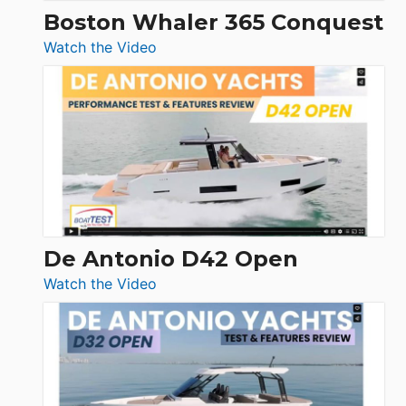
Boston Whaler 365 Conquest
:
Watch the Video
Boston
Whaler
365
Conquest
De Antonio D42 Open
:
Watch the Video
De
Antonio
D42
Open