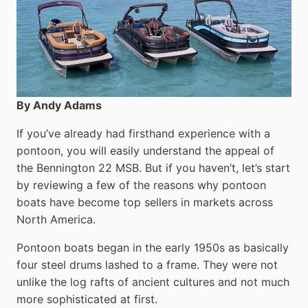
By Andy Adams
If you’ve already had firsthand experience with a
pontoon, you will easily understand the appeal of
the Bennington 22 MSB. But if you haven’t, let’s start
by reviewing a few of the reasons why pontoon
boats have become top sellers in markets across
North America.
Pontoon boats began in the early 1950s as basically
four steel drums lashed to a frame. They were not
unlike the log rafts of ancient cultures and not much
more sophisticated at first.