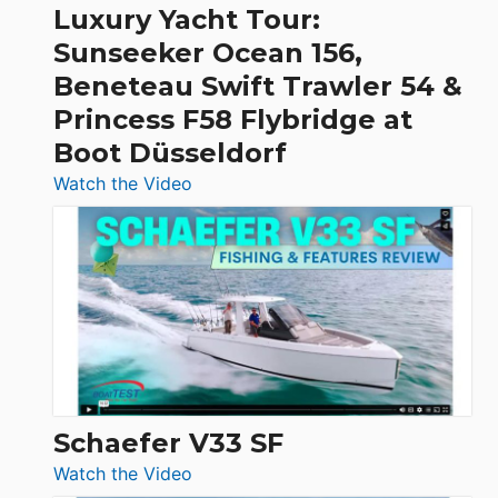
Craft,
Luxury Yacht Tour:
Invictus
Sunseeker Ocean 156,
&
Beneteau Swift Trawler 54 &
Quarken
Princess F58 Flybridge at
at
Boot Düsseldorf
Boot
Düsseldorf
:
Watch the Video
Luxury
Yacht
Tour:
Sunseeker
Ocean
156,
Beneteau
Swift
Trawler
Schaefer V33 SF
54
:
Watch the Video
&