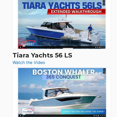
Schaefer
Princess
V33
F58
SF
Flybridge
at
Boot
Düsseldorf
Tiara Yachts 56 LS
:
Watch the Video
Tiara
Yachts
56
LS