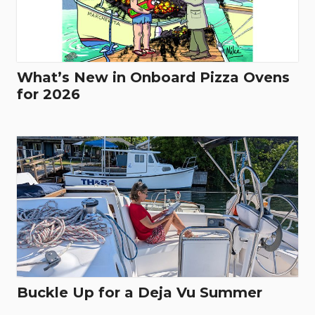
What’s New in Onboard Pizza Ovens
for 2026
Buckle Up for a Deja Vu Summer