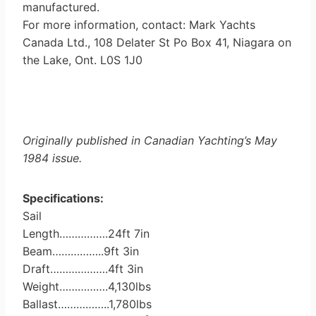
manufactured.
For more information, contact: Mark Yachts
Canada Ltd., 108 Delater St Po Box 41, Niagara on
the Lake, Ont. L0S 1J0
Originally published in Canadian Yachting’s May
1984 issue.
Specifications:
Sail
Length…………….24ft 7in
Beam……………..9ft 3in
Draft……………….4ft 3in
Weight…………….4,130lbs
Ballast……………..1,780lbs