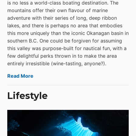
is no less a world-class boat­ing destination. The
mountains offer their own flavour of marine
adventure with their series of long, deep ribbon
lakes, and there is perhaps no area that embodies
this more uniquely than the iconic Okanagan basin in
southern B.C. One could be forgiven for assuming
this valley was purpose-built for nautical fun, with a
few delightful perks thrown in to make the area
entirely irresistible (wine-tasting, anyone?).
Read More
Lifestyle