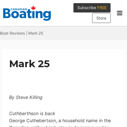
Skip
Subscribe
FREE
to
content
Store
Boat Reviews
|
Mark 25
Mark 25
By Steve Killing
Cuthberthson is back
George Cuthebertson, a household name in the