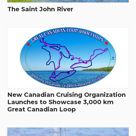
The Saint John River
New Canadian Cruising Organization
Launches to Showcase 3,000 km
Great Canadian Loop