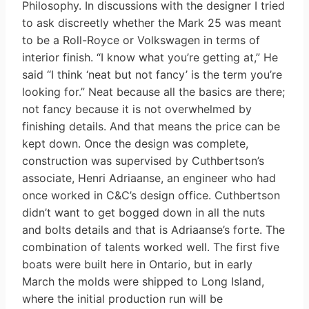
Philosophy. In discussions with the designer I tried
to ask discreetly whether the Mark 25 was meant
to be a Roll-Royce or Volkswagen in terms of
interior finish. “I know what you’re getting at,” He
said “I think ‘neat but not fancy’ is the term you’re
looking for.” Neat because all the basics are there;
not fancy because it is not overwhelmed by
finishing details. And that means the price can be
kept down. Once the design was complete,
construction was supervised by Cuthbertson’s
associate, Henri Adriaanse, an engineer who had
once worked in C&C’s design office. Cuthbertson
didn’t want to get bogged down in all the nuts
and bolts details and that is Adriaanse’s forte. The
combination of talents worked well. The first five
boats were built here in Ontario, but in early
March the molds were shipped to Long Island,
where the initial production run will be