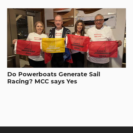
Do Powerboats Generate Sail
Racing? MCC says Yes