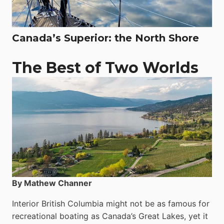
Canada’s Superior: the North Shore
The Best of Two Worlds
By Mathew Channer
Interior British Columbia might not be as famous for
recreational boating as Canada’s Great Lakes, yet it