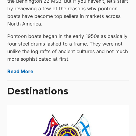
the Bennington 22 MSB. But if you haven’t, let’s start
by reviewing a few of the reasons why pontoon
boats have become top sellers in markets across
North America.
Pontoon boats began in the early 1950s as basically
four steel drums lashed to a frame. They were not
unlike the log rafts of ancient cultures and not much
more sophisticated at first.
Read More
Destinations