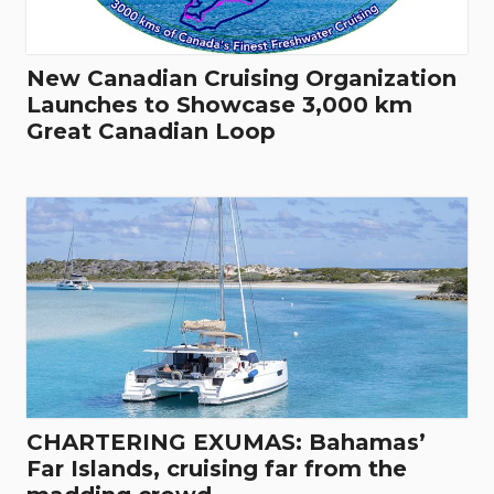
New Canadian Cruising Organization
Launches to Showcase 3,000 km
Great Canadian Loop
CHARTERING EXUMAS: Bahamas’
Far Islands, cruising far from the