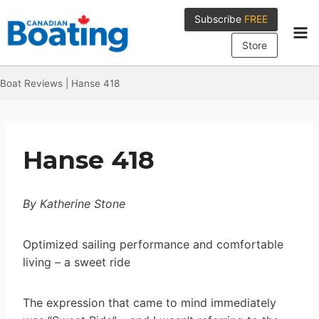
Skip
Subscribe
FREE
to
content
Store
Boat Reviews
|
Hanse 418
Hanse 418
By Katherine Stone
Optimized sailing performance and comfortable
living – a sweet ride
The expression that came to mind immediately