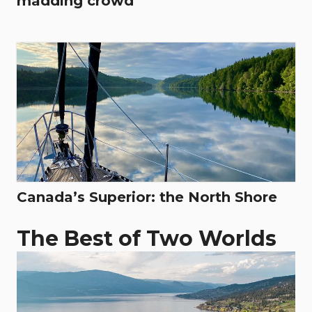
madding crowd
Canada’s Superior: the North Shore
The Best of Two Worlds