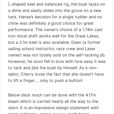
L-shaped keel and balanced rig, the boat tacks on
a dime and easily slides into the grove on a new
tack. Hanse’s decision for a single rudder and no
chine was definitely a good choice for great
performance. The owner’s choice of a 1.74m cast
iron shoal draft works well for the Great Lakes,
but a 2.1m keel is also available. Dean (a former
sailing school instructor, race crew and Laser
owner) was not totally sold on the self-tacking jib.
However, he soon fell in love with how easy it was
to tack and jibe the boat by himself. As a non-
sailor, Cherry loves the fact that she doesn’t have
to lift a finger…. only to push a button!
Below deck much can be done with the 4.17m
beam which is carried nearly all the way to the
stern. It is an impressive design statement with