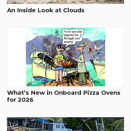
An Inside Look at Clouds
What’s New in Onboard Pizza Ovens
for 2026