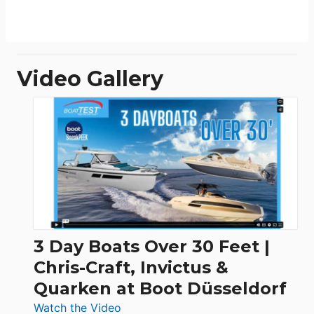
Video Gallery
3 Day Boats Over 30 Feet |
Chris-Craft, Invictus &
Quarken at Boot Düsseldorf
:
Watch the Video