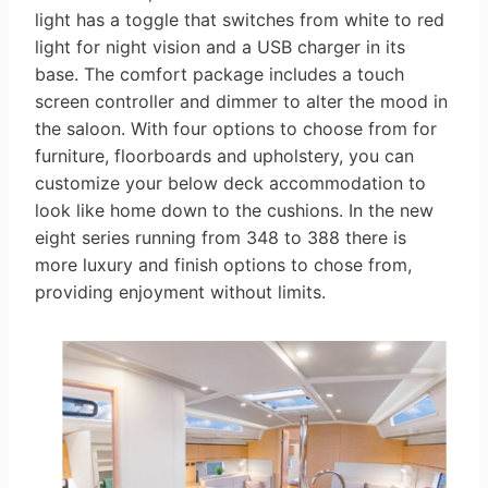
light has a toggle that switches from white to red
light for night vision and a USB charger in its
base. The comfort package includes a touch
screen controller and dimmer to alter the mood in
the saloon. With four options to choose from for
furniture, floorboards and upholstery, you can
customize your below deck accommodation to
look like home down to the cushions. In the new
eight series running from 348 to 388 there is
more luxury and finish options to chose from,
providing enjoyment without limits.