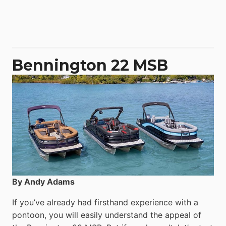
Aquila
50
Yacht
Power
Catamaran
Bennington 22 MSB
By Andy Adams
If you’ve already had firsthand experience with a
pontoon, you will easily understand the appeal of