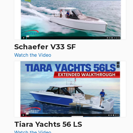
Sunseeker
Ocean
156,
Beneteau
Swift
Trawler
Schaefer V33 SF
54
:
Watch the Video
&
Schaefer
Princess
V33
F58
SF
Flybridge
at
Boot
Düsseldorf
Tiara Yachts 56 LS
:
Watch the Video