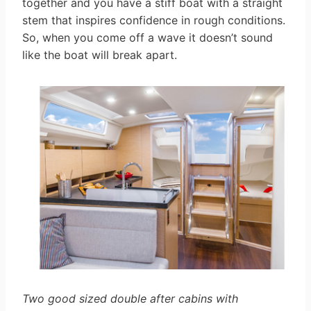
together and you have a stiff boat with a straight
stem that inspires confidence in rough conditions.
So, when you come off a wave it doesn’t sound
like the boat will break apart.
Two good sized double after cabins with