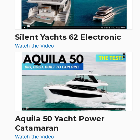
Silent Yachts 62 Electronic
:
Watch the Video
Silent
Yachts
62
Electronic
Aquila 50 Yacht Power
Catamaran
:
Watch the Video