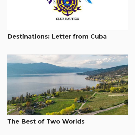
Destinations: Letter from Cuba
The Best of Two Worlds