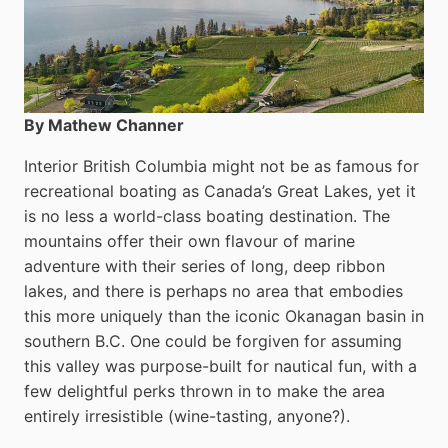
By Mathew Channer
Interior British Columbia might not be as famous for
recreational boating as Canada’s Great Lakes, yet it
is no less a world-class boat­ing destination. The
mountains offer their own flavour of marine
adventure with their series of long, deep ribbon
lakes, and there is perhaps no area that embodies
this more uniquely than the iconic Okanagan basin in
southern B.C. One could be forgiven for assuming
this valley was purpose-built for nautical fun, with a
few delightful perks thrown in to make the area
entirely irresistible (wine-tasting, anyone?).