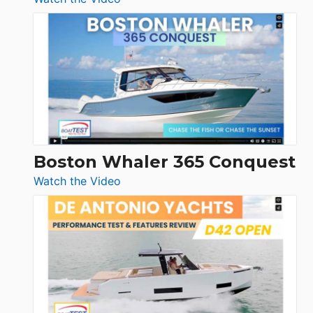
Tiara
Yachts
56
LS
Boston Whaler 365 Conquest
:
Watch the Video
Boston
Whaler
365
Conquest