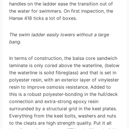
handles on the ladder ease the transition out of
the water for swimmers. On first inspection, the
Hanse 418 ticks a lot of boxes.
The swim ladder easily lowers without a large
bang.
In terms of construction, the balsa core sandwich
laminate is only cored above the waterline, (below
the waterline is solid fibreglass) and that is set in
polyester resin, with an exterior layer of vinylester
resin to improve osmosis resistance. Added to
this is a robust polyester-bonding in the hull/deck
connection and extra-strong epoxy resin
surrounded by a structural grid in the keel plates.
Everything from the keel bolts, washers and nuts
to the cleats are high strength quality. Put it all