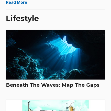
Read More
Lifestyle
Beneath The Waves: Map The Gaps