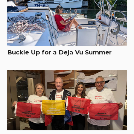
Buckle Up for a Deja Vu Summer