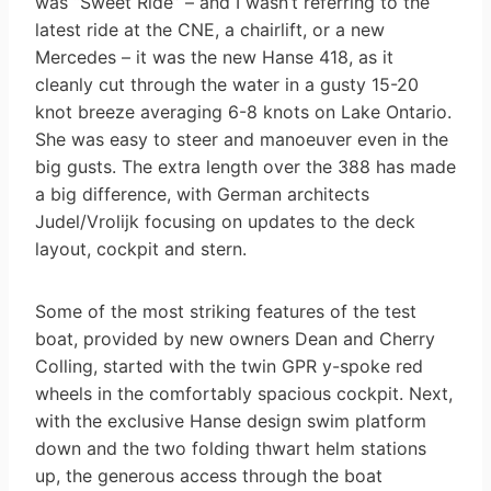
was “Sweet Ride” – and I wasn’t referring to the
latest ride at the CNE, a chairlift, or a new
Mercedes – it was the new Hanse 418, as it
cleanly cut through the water in a gusty 15-20
knot breeze averaging 6-8 knots on Lake Ontario.
She was easy to steer and manoeuver even in the
big gusts. The extra length over the 388 has made
a big difference, with German architects
Judel/Vrolijk focusing on updates to the deck
layout, cockpit and stern.
Some of the most striking features of the test
boat, provided by new owners Dean and Cherry
Colling, started with the twin GPR y-spoke red
wheels in the comfortably spacious cockpit. Next,
with the exclusive Hanse design swim platform
down and the two folding thwart helm stations
up, the generous access through the boat