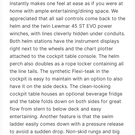
instantly makes one feel at ease as if you were at
home with ample entertaining/dining space. We
appreciated that all sail controls come back to the
helm and the twin Lewmar 45 ST EVO power
winches, with lines cleverly hidden under conduits.
Both helm stations have the instrument displays
right next to the wheels and the chart plotter
attached to the cockpit table console. The helm
perch also doubles as a rope locker containing all
the line tails. The synthetic Flexi-teak in the
cockpit is easy to maintain with an option to also
have it on the side decks. The clean-looking
cockpit table houses an optional beverage fridge
and the table folds down on both sides for great
flow from stern to below deck and easy
entertaining. Another feature is that the swim
ladder easily comes down with a pressure release
to avoid a sudden drop. Non-skid rungs and big