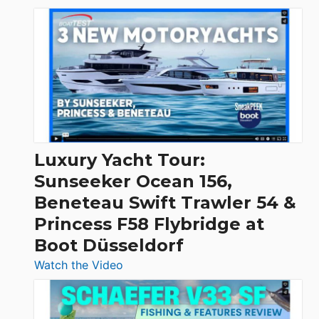
3
Day
Boats
Over
30
Feet
|
Chris-
Craft,
Luxury Yacht Tour:
Invictus
Sunseeker Ocean 156,
&
Beneteau Swift Trawler 54 &
Quarken
Princess F58 Flybridge at
at
Boot Düsseldorf
Boot
Düsseldorf
:
Watch the Video
Luxury
Yacht
Tour: