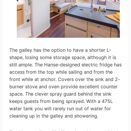
The galley has the option to have a shorter L-
shape, losing some storage space, although it is
still ample. The Hanse-designed electric fridge has
access from the top while sailing and from the
front while at anchor. Covers over the sink and 2-
burner stove and oven provide excellent counter
space. The clever spray guard behind the sink
keeps guests from being sprayed. With a 475L
water tank you will rarely run out of water for
cleaning up in the galley and showering.