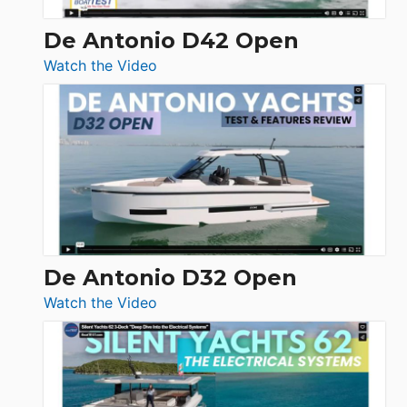
De Antonio D42 Open
:
Watch the Video
De
Antonio
D42
Open
De Antonio D32 Open
:
Watch the Video
De
Antonio
D32
Open