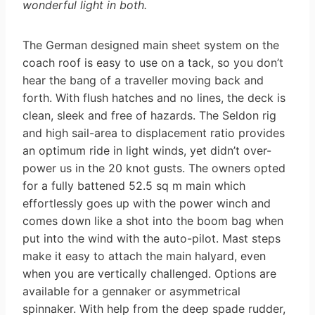
wonderful light in both.
The German designed main sheet system on the
coach roof is easy to use on a tack, so you don’t
hear the bang of a traveller moving back and
forth. With flush hatches and no lines, the deck is
clean, sleek and free of hazards. The Seldon rig
and high sail-area to displacement ratio provides
an optimum ride in light winds, yet didn’t over-
power us in the 20 knot gusts. The owners opted
for a fully battened 52.5 sq m main which
effortlessly goes up with the power winch and
comes down like a shot into the boom bag when
put into the wind with the auto-pilot. Mast steps
make it easy to attach the main halyard, even
when you are vertically challenged. Options are
available for a gennaker or asymmetrical
spinnaker. With help from the deep spade rudder,