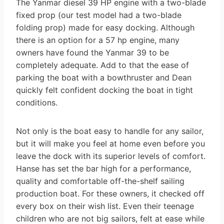
The Yanmar diesel 39 HP engine with a two-blade
fixed prop (our test model had a two-blade
folding prop) made for easy docking. Although
there is an option for a 57 hp engine, many
owners have found the Yanmar 39 to be
completely adequate. Add to that the ease of
parking the boat with a bowthruster and Dean
quickly felt confident docking the boat in tight
conditions.
Not only is the boat easy to handle for any sailor,
but it will make you feel at home even before you
leave the dock with its superior levels of comfort.
Hanse has set the bar high for a performance,
quality and comfortable off-the-shelf sailing
production boat. For these owners, it checked off
every box on their wish list. Even their teenage
children who are not big sailors, felt at ease while