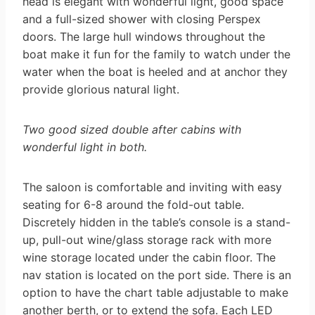
head is elegant with wonderful light, good space
and a full-sized shower with closing Perspex
doors. The large hull windows throughout the
boat make it fun for the family to watch under the
water when the boat is heeled and at anchor they
provide glorious natural light.
Two good sized double after cabins with
wonderful light in both.
The saloon is comfortable and inviting with easy
seating for 6-8 around the fold-out table.
Discretely hidden in the table’s console is a stand-
up, pull-out wine/glass storage rack with more
wine storage located under the cabin floor. The
nav station is located on the port side. There is an
option to have the chart table adjustable to make
another berth, or to extend the sofa. Each LED