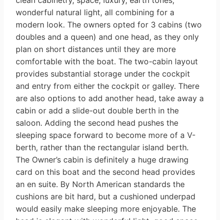
clean cabinetry, space, luxury, earth tones,
wonderful natural light, all combining for a
modern look. The owners opted for 3 cabins (two
doubles and a queen) and one head, as they only
plan on short distances until they are more
comfortable with the boat. The two-cabin layout
provides substantial storage under the cockpit
and entry from either the cockpit or galley. There
are also options to add another head, take away a
cabin or add a slide-out double berth in the
saloon. Adding the second head pushes the
sleeping space forward to become more of a V-
berth, rather than the rectangular island berth.
The Owner’s cabin is definitely a huge drawing
card on this boat and the second head provides
an en suite. By North American standards the
cushions are bit hard, but a cushioned underpad
would easily make sleeping more enjoyable. The