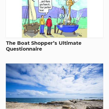
The Boat Shopper’s Ultimate
Questionnaire