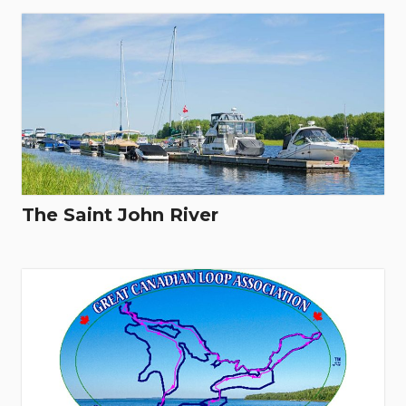
The Saint John River