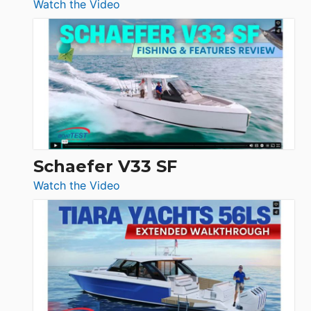
:
Watch the Video
Luxury
Yacht
Tour:
Sunseeker
Ocean
156,
Beneteau
Swift
Trawler
Schaefer V33 SF
54
:
Watch the Video
&
Schaefer
Princess
V33
F58
SF
Flybridge
at
Boot
Düsseldorf