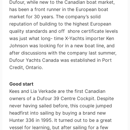
Dufour, while new to the Canadian boat market,
has been a front runner in the European boat
market for 30 years. The company’s solid
reputation of building to the highest European
quality standards and off ­ shore certificate levels
was just what long- time X-Yachts importer Ken
Johnson was looking for in a new boat line, and
after discussions with the company last summer,
Dufour Yachts Canada was established in Port
Credit, Ontario.
Good start
Kees and Lia Verkade are the first Canadian
owners of a Dufour 39 Centre Cockpit. Despite
never having sailed before, this couple jumped
headfirst into sailing by buying a brand new
Hunter 336 in 1995. It turned out to be a great
vessel for learning, but after sailing for a few