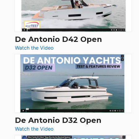
De Antonio D42 Open
:
Watch the Video
De
Antonio
D42
Open
De Antonio D32 Open
:
Watch the Video
De