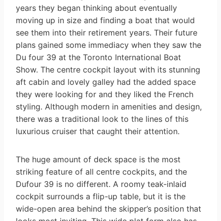
years they began thinking about eventually
moving up in size and finding a boat that would
see them into their retirement years. Their future
plans gained some immediacy when they saw the
Du four 39 at the Toronto International Boat
Show. The centre cockpit layout with its stunning
aft cabin and lovely galley had the added space
they were looking for and they liked the French
styling. Although modern in amenities and design,
there was a traditional look to the lines of this
luxurious cruiser that caught their attention.
The huge amount of deck space is the most
striking feature of all centre cockpits, and the
Dufour 39 is no different. A roomy teak-inlaid
cockpit surrounds a flip-up table, but it is the
wide-open area behind the skipper’s position that