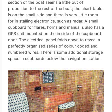
section of the boat seems a little out of
proportion to the rest of the boat; the chart table
is on the small side and there is very little room
for in stalling electronics, such as radar. A small
cupboard for flares, horns and manual s also has a
GPS unit mounted on the in side of the cupboard
door. The electrical panel folds down to reveal a
perfectly organised series of colour­ coded and
numbered wires. There is some additional storage
space in cupboards below the navigation station.