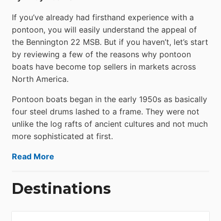
If you’ve already had firsthand experience with a
pontoon, you will easily understand the appeal of
the Bennington 22 MSB. But if you haven’t, let’s start
by reviewing a few of the reasons why pontoon
boats have become top sellers in markets across
North America.
Pontoon boats began in the early 1950s as basically
four steel drums lashed to a frame. They were not
unlike the log rafts of ancient cultures and not much
more sophisticated at first.
Read More
Destinations