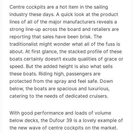
Centre cockpits are a hot item in the sailing
industry these days. A quick look at the product
lines of all of the major manufacturers reveals a
strong line-up across the board and retailers are
reporting that sales have been brisk. The
traditionalist might wonder what all of the fuss is
about. At first glance, the stacked profile of these
boats certainly doesn’t exude qualities of grace or
speed. But the added height is also what sells
these boats. Riding high, passengers are
protected from the spray and feel safe. Down
below, the boats are spacious and luxurious,
catering to the needs of dedicated cruisers.
With good performance and loads of volume
below decks, the Dufour 39 is a lovely example of
the new wave of centre cockpits on the market.