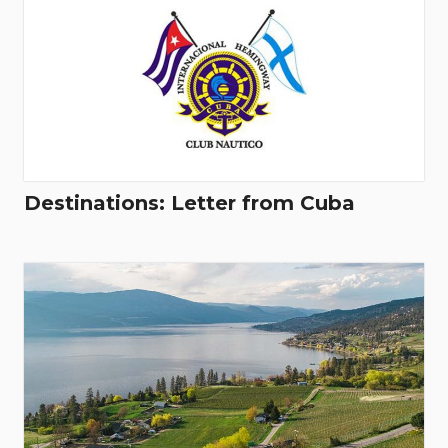
Destinations: Letter from Cuba