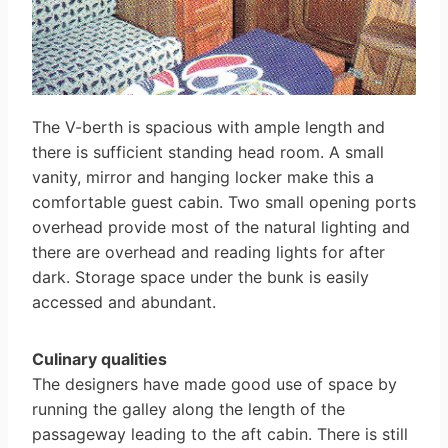
The V-berth is spacious with ample length and
there is sufficient standing head room. A small
vanity, mirror and hanging locker make this a
comfortable guest cabin. Two small opening ports
overhead provide most of the natural lighting and
there are overhead and reading lights for after
dark. Storage space under the bunk is easily
accessed and abundant.
Culinary qualities
The designers have made good use of space by
running the galley along the length of the
passageway leading to the aft cabin. There is still