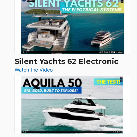
Antonio
D32
Open
Silent Yachts 62 Electronic
:
Watch the Video
Silent
Yachts
62
Electronic