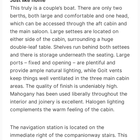
Just like home
This truly is a couple’s boat. There are only two
berths, both large and comfortable and one head,
which can be accessed through the aft cabin and
the main saloon. Large settees are located on
either side of the cabin, surrounding a huge
double-leaf table. Shelves run behind both settees
and there is storage underneath the seating. Large
ports – fixed and opening – are plentiful and
provide ample natural lighting, while Goit vents
keep things well ventilated in the three main cabin
areas. The quality of finish is undeniably high.
Mahogany has been used liberally throughout the
interior and joinery is excellent. Halogen lighting
complements the warm feeling of the cabin.
The navigation station is located on the
immediate right of the companion­way stairs. This