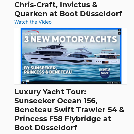
Chris-Craft, Invictus &
Quarken at Boot Düsseldorf
:
Watch the Video
3
Day
Boats
Over
30
Feet
|
Chris-
Craft,
Luxury Yacht Tour:
Invictus
Sunseeker Ocean 156,
&
Beneteau Swift Trawler 54 &
Quarken
Princess F58 Flybridge at
at
Boot Düsseldorf
Boot
Düsseldorf