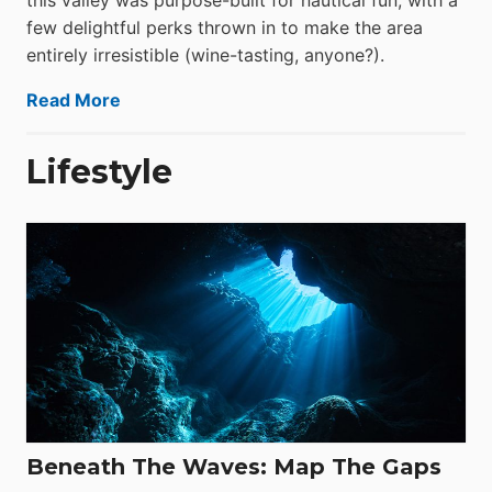
this valley was purpose-built for nautical fun, with a
few delightful perks thrown in to make the area
entirely irresistible (wine-tasting, anyone?).
Read More
Lifestyle
Beneath The Waves: Map The Gaps