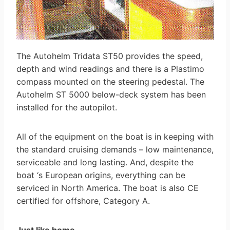
The Autohelm Tridata ST50 provides the speed,
depth and wind readings and there is a Plastimo
compass mounted on the steering pedestal. The
Autohelm ST 5000 below-deck system has been
installed for the autopilot.
All of the equipment on the boat is in keeping with
the standard cruising demands – low maintenance,
serviceable and long lasting. And, despite the
boat ‘s European origins, everything can be
serviced in North America. The boat is also CE
certified for offshore, Category A.