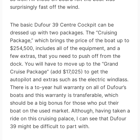
surprisingly fast off the wind.
The basic Dufour 39 Centre Cockpit can be
dressed up with two packages. The “Cruising
Package,” which brings the price of the boat up to
$254,500, includes all of the equipment, and a
few extras, that you need to push off from the
dock. You will have to move up to the “Grand
Cruise Package” (add $17,025) to get the
autopilot and extras such as the electric windlass.
There is a to-year hull warranty on all of Dufour’s
boats and this warranty is transferable, which
should be a big bonus for those who put their
boat on the used market. Although, having taken a
ride on this cruising palace, I can see that Dufour
39 might be difficult to part with.