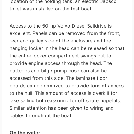
location of the holding tank, an electric Jabsco
toilet was in stalled on the test boat.
Access to the 50-hp Volvo Diesel Saildrive is
excellent. Panels can be removed from the front,
rear and galley side of the enclosure and the
hanging locker in the head can be released so that
the entire locker compartment swings out to
provide engine access through the head. The
batteries and bilge-pump hose can also be
accessed from this side. The laminate floor
boards can be removed to provide tons of access
to the hull. This amount of access is overkill for
lake sailing but reassuring for off shore hopefuls.
Similar attention has been given to wiring and
cables throughout the boat.
On the water