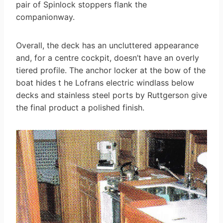
pair of Spinlock stoppers flank the
companionway.
Overall, the deck has an uncluttered appearance
and, for a centre cockpit, doesn’t have an overly
tiered profile. The anchor locker at the bow of the
boat hides t he Lofrans electric windlass below
decks and stainless steel ports by Ruttgerson give
the final product a polished finish.