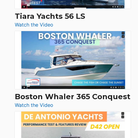
Tiara Yachts 56 LS
:
Watch the Video
Tiara
Yachts
56
LS
Boston Whaler 365 Conquest
:
Watch the Video
Boston
Whaler
365
Conquest