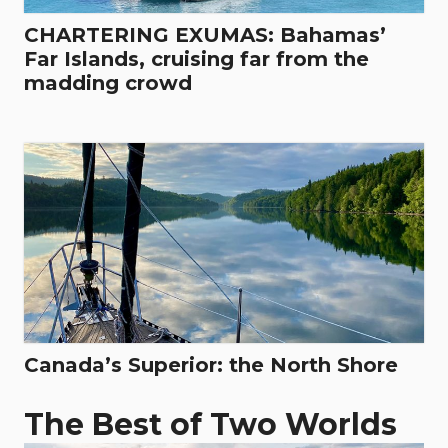
CHARTERING EXUMAS: Bahamas’
Far Islands, cruising far from the
madding crowd
Canada’s Superior: the North Shore
The Best of Two Worlds