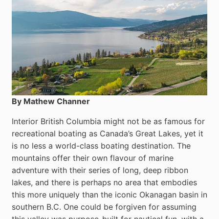
By Mathew Channer
Interior British Columbia might not be as famous for
recreational boating as Canada’s Great Lakes, yet it
is no less a world-class boat­ing destination. The
mountains offer their own flavour of marine
adventure with their series of long, deep ribbon
lakes, and there is perhaps no area that embodies
this more uniquely than the iconic Okanagan basin in
southern B.C. One could be forgiven for assuming