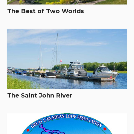
The Best of Two Worlds
The Saint John River