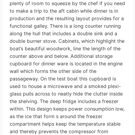
plenty of room to squeeze by the chef if you need
to make a trip to the aft cabin while dinner is in
production and the resulting layout provides for a
functional galley. There is a long counter running
along the hull that includes a double sink and a
double burner stove. Cabinets, which highlight the
boat’s beautiful woodwork, line the length of the
counter above and below. Additional storage
cupboard for dinner­ ware is located in the engine
wall which forms the other side of the
passageway. On the test boat this cupboard is
used to house a microwave and a smoked plexi-
glass pulls across to neatly hide the clutter inside
the shelving. The deep fridge includes a freezer
within. This design keeps power consumption low,
as the ice that form s around the freezer
compartment helps keep the temperature stable
and thereby prevents the compressor from