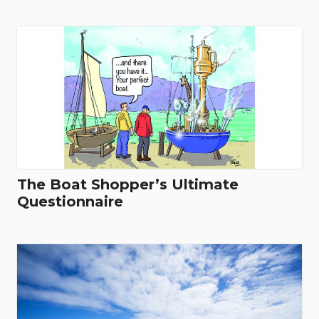
The Boat Shopper’s Ultimate
Questionnaire