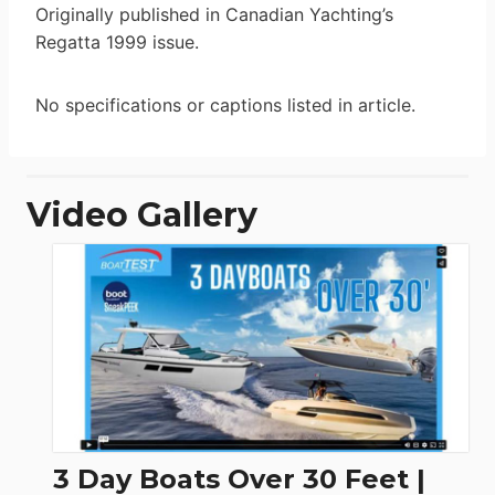
Originally published in Canadian Yachting’s
Regatta 1999 issue.
No specifications or captions listed in article.
Video Gallery
3 Day Boats Over 30 Feet |