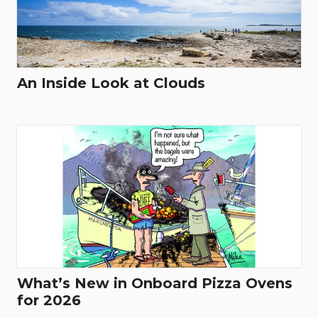
An Inside Look at Clouds
What’s New in Onboard Pizza Ovens
for 2026