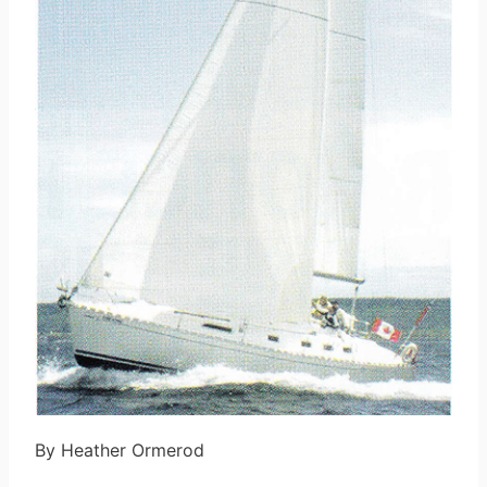
By Heather Ormerod