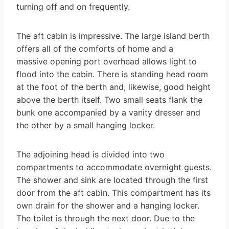
turning off and on frequently.
The aft cabin is impressive. The large island berth
offers all of the comforts of home and a
massive opening port overhead allows light to
flood into the cabin. There is standing head room
at the foot of the berth and, likewise, good height
above the berth itself. Two small seats flank the
bunk one accompanied by a vanity dresser and
the other by a small hanging locker.
The adjoining head is divided into two
compartments to accommodate overnight guests.
The shower and sink are located through the first
door from the aft cabin. This compartment has its
own drain for the shower and a hanging locker.
The toilet is through the next door. Due to the