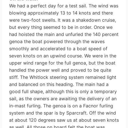
We had a perfect day for a test sail. The wind was
blowing approximately 13 to 14 knots and there
were two-foot swells. It was a shakedown cruise,
but every­ thing seemed to be in order. Once we
had hoisted the main and unfurled the 140 percent
genoa the boat powered through the waves
smoothly and accelerated to a boat speed of
seven knots on an upwind course. We were in the
upper wind range for the full genoa, but the boat
handled the power well and proved to be quite
stiff. The Whitlock steering system remained light
and balanced on this heading. The main had a
good full shape, although this is only a temporary
sail, as the owners are awaiting the delivery of an
in-mast furling. The genoa is on a Facnor furling
system and the spar is by Sparcraft. Off the wind
at about 120 degrees saw us at about seven knots
as well. All those on board felt the boat was