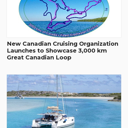
New Canadian Cruising Organization
Launches to Showcase 3,000 km
Great Canadian Loop