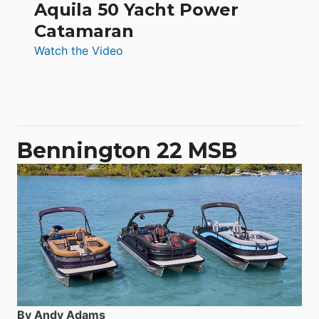
Aquila 50 Yacht Power
Catamaran
:
Watch the Video
Aquila
50
Yacht
Power
Catamaran
Bennington 22 MSB
By Andy Adams