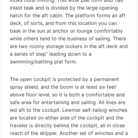
looks most inviting. This wide plat form also has
inlaid teak and is divided by the large opening
hatch for the aft cabin. The platform forms an aft
deck, of sorts, and from this location you can
bask in the sun at anchor or lounge comfortably
while others tend to the business of sailing. There
are two roomy storage lockers in the aft deck and
a series of step” leading down to a
swimming/bathing plat­ form.
The open cockpit is protected by a permanent
spray shield, and the boom is at least six feet
above floor level, so it is both a comfortable and
safe area for entertaining and sailing. All lines are
led aft to the cockpit. Lewmar self-tailing winches
are located on either side of the cockpit and the
traveler is directly behind the cockpit, all in close
reach of the skipper. Another set of winches and a