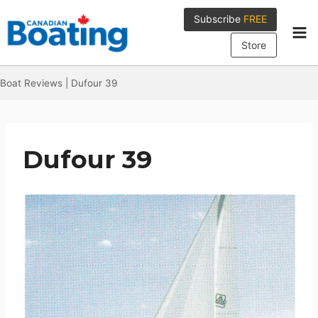
Skip
Subscribe
FREE
to
content
Store
Boat Reviews
|
Dufour 39
Dufour 39