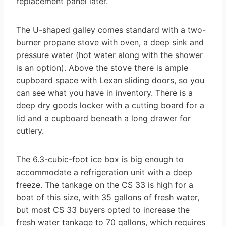
replacement panel later.
The U-shaped galley comes standard with a two-
burner propane stove with oven, a deep sink and
pressure water (hot water along with the shower
is an option). Above the stove there is ample
cupboard space with Lexan sliding doors, so you
can see what you have in inventory. There is a
deep dry goods locker with a cutting board for a
lid and a cupboard beneath a long drawer for
cutlery.
The 6.3-cubic-foot ice box is big enough to
accommodate a refrigeration unit with a deep
freeze. The tankage on the CS 33 is high for a
boat of this size, with 35 gallons of fresh water,
but most CS 33 buyers opted to increase the
fresh water tankage to 70 gallons, which requires