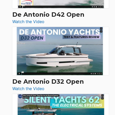
De Antonio D42 Open
:
Watch the Video
De
Antonio
D42
Open
De Antonio D32 Open
:
Watch the Video
De
Antonio
D32
Open