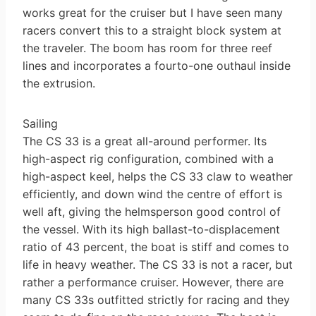
works great for the cruiser but I have seen many
racers convert this to a straight block system at
the traveler. The boom has room for three reef
lines and incorporates a four­to-one outhaul inside
the extrusion.
Sailing
The CS 33 is a great all-around performer. Its
high-aspect rig configuration, combined with a
high-aspect keel, helps the CS 33 claw to weather
efficiently, and down wind the centre of effort is
well aft, giving the helmsperson good control of
the vessel. With its high ballast-to-displacement
ratio of 43 percent, the boat is stiff and comes to
life in heavy weather. The CS 33 is not a racer, but
rather a performance cruiser. However, there are
many CS 33s outfitted strictly for racing and they