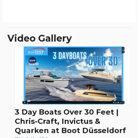
Video Gallery
3 Day Boats Over 30 Feet |
Chris-Craft, Invictus &
Quarken at Boot Düsseldorf