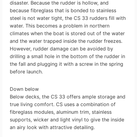
disaster. Because the rudder is hollow, and
because fibreglass that is bonded to stainless
steel is not water tight, the CS 33 rudders fill with
water. This becomes a problem in northern
climates when the boat is stored out of the water
and the water trapped inside the rudder freezes.
However, rudder damage can be avoided by
drilling a small hole in the bottom of the rudder in
the fall and plugging it with a screw in the spring
before launch.
Down below
Below decks, the CS 33 offers ample storage and
true living comfort. CS uses a combination of
fibreglass modules, aluminum trim, stainless
supports, wicker and light vinyl to give the inside
an airy look with attractive detailing.