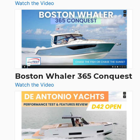
:
Watch the Video
Tiara
Yachts
56
LS
Boston Whaler 365 Conquest
:
Watch the Video
Boston
Whaler
365
Conquest