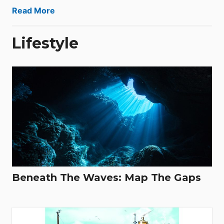
Read More
Lifestyle
Beneath The Waves: Map The Gaps