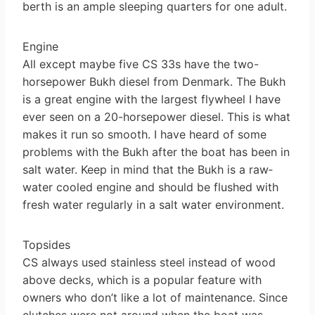
berth is an ample sleeping quarters for one adult.
Engine
All except maybe five CS 33s have the two-
horsepower Bukh diesel from Denmark. The Bukh
is a great engine with the largest flywheel I have
ever seen on a 20-horsepower diesel. This is what
makes it run so smooth. I have heard of some
problems with the Bukh after the boat has been in
salt water. Keep in mind that the Bukh is a raw­
water cooled engine and should be flushed with
fresh water regularly in a salt water environment.
Topsides
CS always used stainless steel instead of wood
above decks, which is a popular feature with
owners who don’t like a lot of maintenance. Since
clutches were not around when the boat was