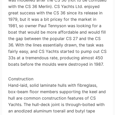
with the CS 36 Merlin). CS Yachts Ltd. enjoyed
great success with the CS 36 since its release in
1979, but it was a bit pricey for the market in
1981, so owner Paul Tennyson was looking for a
boat that would be more affordable and would fill
the gap between the popular CS 27 and the CS
36. With the lines essentially drawn, the task was
fairly easy, and CS Yachts started to pump out CS
33s at a tremendous rate, producing almost 450
boats before the moulds were destroyed in 1987.
Construction
Hand-laid, solid laminate hulls with fibreglass,
box-beam floor members supporting the keel and
hull are common construction features of CS
Yachts. The hull-deck joint is through-bolted with
an anodized aluminum toerail and butyl tape