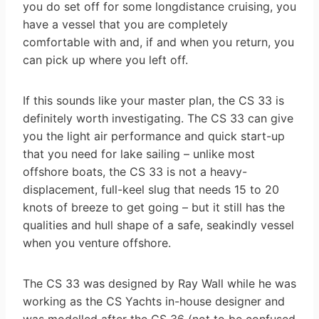
you do set off for some long­distance cruising, you
have a vessel that you are completely
comfortable with and, if and when you return, you
can pick up where you left off.
If this sounds like your master plan, the CS 33 is
definitely worth investigating. The CS 33 can give
you the light air performance and quick start-up
that you need for lake sailing – unlike most
offshore boats, the CS 33 is not a heavy-
displacement, full-keel slug that needs 15 to 20
knots of breeze to get going – but it still has the
qualities and hull shape of a safe, seakindly vessel
when you venture offshore.
The CS 33 was designed by Ray Wall while he was
working as the CS Yachts in-house designer and
was modelled after the CS 36 (not to be confused