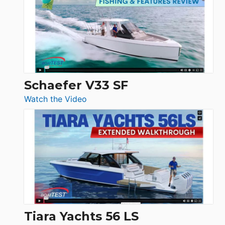
Tour:
Sunseeker
Ocean
156,
Beneteau
Swift
Trawler
Schaefer V33 SF
54
:
Watch the Video
&
Schaefer
Princess
V33
F58
SF
Flybridge
at
Boot
Düsseldorf
Tiara Yachts 56 LS