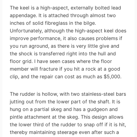
The keel is a high-aspect, externally bolted lead
appendage. It is attached through almost two
inches of solid fibreglass in the bilge.
Unfortunately, although the high-aspect keel does
improve performance, it also causes problems if
you run aground, as there is very little give and
the shock is transferred right into the hull and
floor grid. I have seen cases where the floor
member will fracture if you hit a rock at a good
clip, and the repair can cost as much as $5,000.
The rudder is hollow, with two stainless-steel bars
jutting out from the lower part of the shaft. It is
hung on a partial skeg and has a gudgeon and
pintle attachment at the skeg. This design allows
the lower third of the rudder to snap off if it is hit,
thereby maintaining steerage even after such a