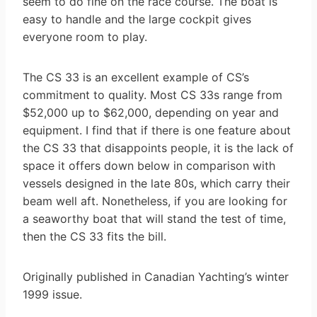
seem to do fine on the race course. The boat is
easy to handle and the large cockpit gives
everyone room to play.
The CS 33 is an excellent example of CS’s
commitment to quality. Most CS 33s range from
$52,000 up to $62,000, depending on year and
equipment. I find that if there is one feature about
the CS 33 that disappoints people, it is the lack of
space it offers down below in comparison with
vessels designed in the late 80s, which carry their
beam well aft. Nonetheless, if you are looking for
a seaworthy boat that will stand the test of time,
then the CS 33 fits the bill.
Originally published in Canadian Yachting’s winter
1999 issue.