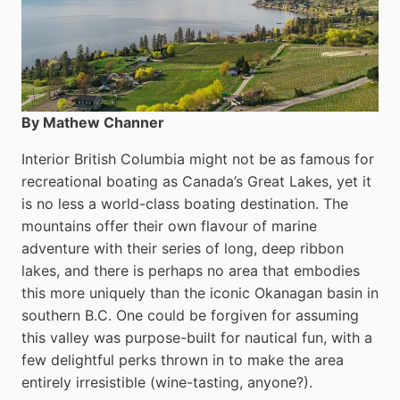
By Mathew Channer
Interior British Columbia might not be as famous for
recreational boating as Canada’s Great Lakes, yet it
is no less a world-class boat­ing destination. The
mountains offer their own flavour of marine
adventure with their series of long, deep ribbon
lakes, and there is perhaps no area that embodies
this more uniquely than the iconic Okanagan basin in
southern B.C. One could be forgiven for assuming
this valley was purpose-built for nautical fun, with a
few delightful perks thrown in to make the area
entirely irresistible (wine-tasting, anyone?).