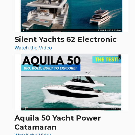
Silent Yachts 62 Electronic
:
Watch the Video
Silent
Yachts
62
Electronic
Aquila 50 Yacht Power
Catamaran
: