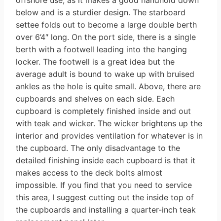
below and is a sturdier design. The starboard
settee folds out to become a large double berth
over 6’4″ long. On the port side, there is a single
berth with a footwell leading into the hanging
locker. The footwell is a great idea but the
average adult is bound to wake up with bruised
ankles as the hole is quite small. Above, there are
cupboards and shelves on each side. Each
cupboard is completely finished inside and out
with teak and wicker. The wicker brightens up the
interior and provides ventilation for whatever is in
the cupboard. The only disadvantage to the
detailed finishing inside each cupboard is that it
makes access to the deck bolts almost
impossible. If you find that you need to service
this area, I suggest cutting out the inside top of
the cupboards and installing a quarter-inch teak