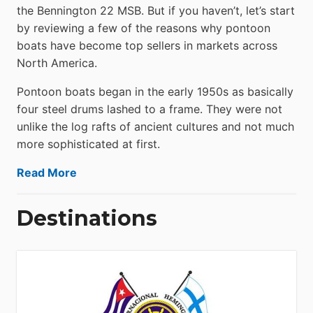
the Bennington 22 MSB. But if you haven’t, let’s start
by reviewing a few of the reasons why pontoon
boats have become top sellers in markets across
North America.
Pontoon boats began in the early 1950s as basically
four steel drums lashed to a frame. They were not
unlike the log rafts of ancient cultures and not much
more sophisticated at first.
Read More
Destinations