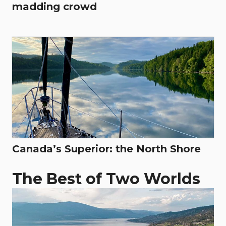
madding crowd
Canada’s Superior: the North Shore
The Best of Two Worlds