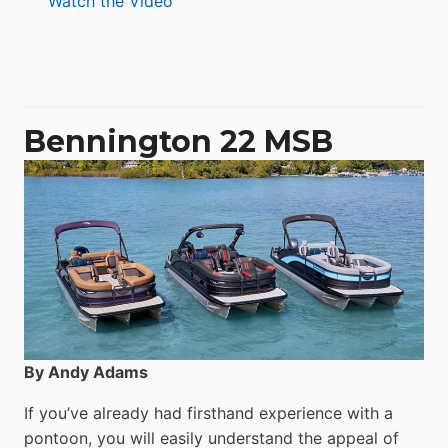
Watch the Video
Aquila
50
Yacht
Power
Catamaran
Bennington 22 MSB
By Andy Adams
If you’ve already had firsthand experience with a
pontoon, you will easily understand the appeal of