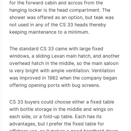
for the forward cabin and across from the
hanging locker is the head compartment. The
shower was offered as an option, but teak was
not used in any of the CS 33 heads thereby
keeping maintenance to a minimum.
The standard CS 33 came with large fixed
windows, a sliding Lexan main hatch, and another
overhead hatch in the middle, so the main saloon
is very bright with ample ventilation. Ventilation
was improved in 1982 when the company began
offering opening ports with bug screens.
CS 33 buyers could choose either a fixed table
with bottle storage in the middle and wings on
each side, or a fold-up table. Each has its
advantages, but I prefer the fixed table for
offshore use, as it makes a good handhold down