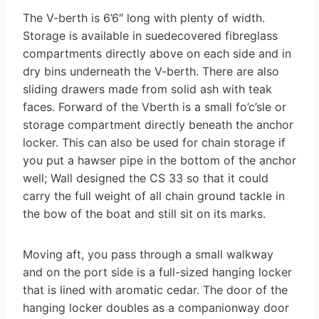
The V-berth is 6’6″ long with plenty of width.
Storage is available in suede­covered fibreglass
compartments directly above on each side and in
dry bins underneath the V-berth. There are also
sliding drawers made from solid ash with teak
faces. Forward of the V­berth is a small fo’c’sle or
storage com­partment directly beneath the anchor
locker. This can also be used for chain storage if
you put a hawser pipe in the bottom of the anchor
well; Wall designed the CS 33 so that it could
carry the full weight of all chain ground tackle in
the bow of the boat and still sit on its marks.
Moving aft, you pass through a small walkway
and on the port side is a full-sized hanging locker
that is lined with aromatic cedar. The door of the
hanging locker doubles as a companionway door