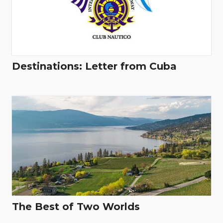
Destinations: Letter from Cuba
The Best of Two Worlds