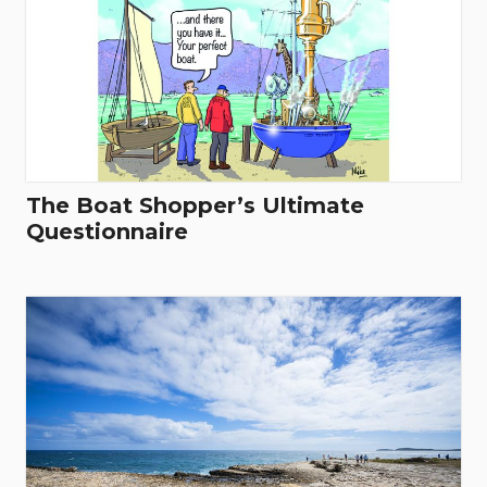
The Boat Shopper’s Ultimate
Questionnaire