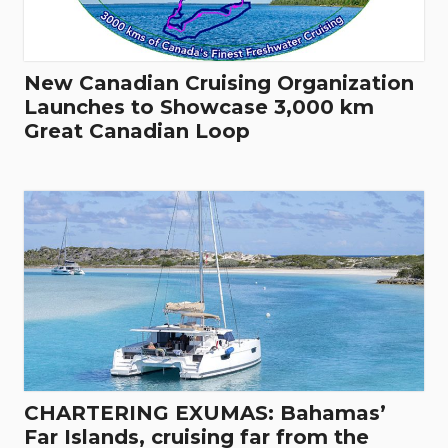
New Canadian Cruising Organization
Launches to Showcase 3,000 km
Great Canadian Loop
CHARTERING EXUMAS: Bahamas’
Far Islands, cruising far from the