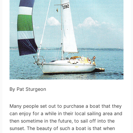
By Pat Sturgeon
Many people set out to purchase a boat that they
can enjoy for a while in their local sailing area and
then sometime in the future, to sail off into the
sunset. The beauty of such a boat is that when