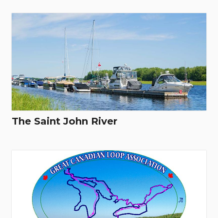
The Saint John River