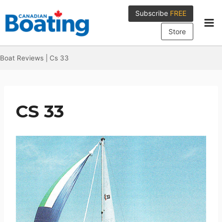
Skip
Subscribe
FREE
to
content
Store
Boat Reviews
|
Cs 33
CS 33