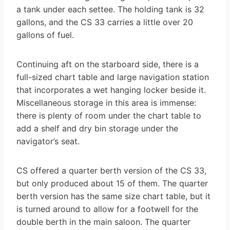
a tank under each settee. The holding tank is 32
gallons, and the CS 33 carries a little over 20
gallons of fuel.
Continuing aft on the starboard side, there is a
full-sized chart table and large navigation station
that incorporates a wet hanging locker beside it.
Miscellaneous storage in this area is immense:
there is plenty of room under the chart table to
add a shelf and dry bin storage under the
navigator’s seat.
CS offered a quarter berth version of the CS 33,
but only produced about 15 of them. The quarter
berth version has the same size chart table, but it
is turned around to allow for a footwell for the
double berth in the main saloon. The quarter