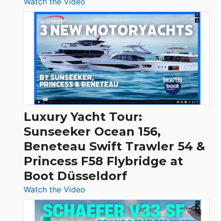
:
Watch the Video
3
Day
Boats
Over
30
Feet
|
Chris-
Craft,
Luxury Yacht Tour:
Invictus
Sunseeker Ocean 156,
&
Beneteau Swift Trawler 54 &
Quarken
Princess F58 Flybridge at
at
Boot Düsseldorf
Boot
Düsseldorf
:
Watch the Video
Luxury
Yacht