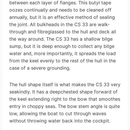
between each layer of flanges. This butyl tape
oozes continually and needs to be cleaned off
annually, but it is an effective method of sealing
the joint. All bulkheads in the CS 33 are walk-
through and fibre­glassed to the hull and deck all
the way around. The CS 33 has a shallow bilge
sump, but it is deep enough to collect any bilge
water and, more importantly, it spreads the load
from the keel evenly to the rest of the hull in the
case of a severe grounding.
The hull shape itself is what makes the CS 33 very
seakindly. It has a deep­chested shape forward of
the keel extending right to the bow that smoothes
entry in choppy seas. The bow stem angle is quite
low, allowing the boat to cut through waves
without throwing water back into the cockpit.