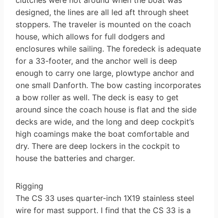
designed, the lines are all led aft through sheet
stoppers. The traveler is mounted on the coach
house, which allows for full dodgers and
enclosures while sailing. The foredeck is adequate
for a 33-footer, and the anchor well is deep
enough to carry one large, plow­type anchor and
one small Danforth. The bow casting incorporates
a bow roller as well. The deck is easy to get
around since the coach house is flat and the side
decks are wide, and the long and deep cockpit’s
high coamings make the boat comfortable and
dry. There are deep lockers in the cockpit to
house the batteries and charger.
Rigging
The CS 33 uses quarter-inch 1X19 stainless steel
wire for mast support. I find that the CS 33 is a