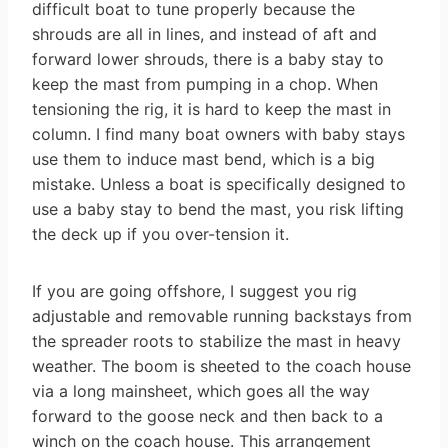
difficult boat to tune properly because the
shrouds are all in lines, and instead of aft and
forward lower shrouds, there is a baby stay to
keep the mast from pumping in a chop. When
tensioning the rig, it is hard to keep the mast in
column. I find many boat owners with baby stays
use them to induce mast bend, which is a big
mistake. Unless a boat is specifically designed to
use a baby stay to bend the mast, you risk lifting
the deck up if you over-tension it.
If you are going offshore, I suggest you rig
adjustable and removable running backstays from
the spreader roots to stabilize the mast in heavy
weather. The boom is sheeted to the coach house
via a long mainsheet, which goes all the way
forward to the goose neck and then back to a
winch on the coach house. This arrangement