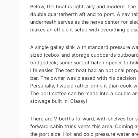
Below, the boat is light, airy and modern. The 
double quarterberth aft and to port. A nav ta
underneath serves as the nerve center for elec
makes an efficient setup with everything clos
A single galley sink with standard pressure wa
sized icebox and storage cupboards outboard. 
bridgedeck; some sort of hatch opener to hol
life easier. The test boat had an optional pr
bar. The owner was pleased with his decision 
Personally, I would rather drink it than cook 
The port settee can be made into a double and
stowage built in. Classy!
There are V berths forward, with shelves for 
forward cabin trunk vents this area. Coming a
the port side. Hot and cold pressure water ar