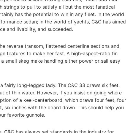
strings to pull to satisfy all but the most fanatical
ainly has the potential to win in any fleet. In the world
erformance sedan; in the world of yachts, C&C has aimed
ce and livability, and succeeded.
he reverse transom, flattened centerline sections and
ign features to make her fast. A high-aspect-ratio fin
 a small skeg make handling either power or sail easy
e a fairly long-legged lady. The C&C 33 draws six feet,
ut of thin water. However, if you insist on going where
ption of a keel-centerboard, which draws four feet, four
t, six inches with the board down. This should help you
our favorite gunhole.
te. C&C has always set standards in the industry for