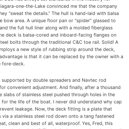
t Niagara-one-the-Lake convinced me that the company
hey “sweat the details.” The hull is hand-laid with balsa
he bow area. A unique floor pan or “spider” glassed to
and the full hull liner along with a molded fiberglass
 The deck is balsa-cored and inboard-facing flanges on
teel bolts through the traditional C&C toe rail. Solid! A
mploys a new style of rubbing strip around the deck,
 advantage is that it can be replaced by the owner with a
e fore-deck.
is supported by double spreaders and Navtec rod
 for convenient adjustment. And finally, after a thousand
e slabs of stainless steel pushed through holes in the
for the life of the boat. I never did understand why cap
revent leakage. Now, the deck fitting is a plate that
s via a stainless steel rod down onto a tang fastened
at, clean and best of all, waterproof. Yes, Fred, this