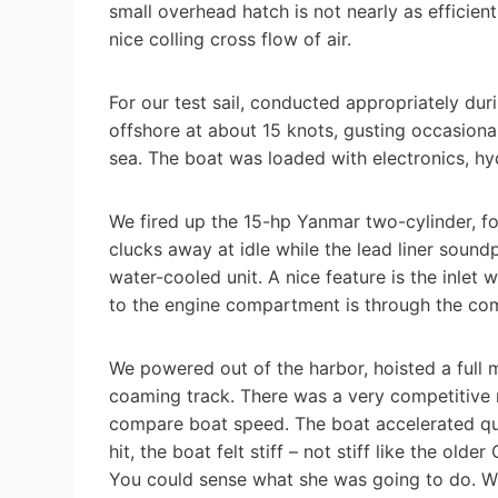
small overhead hatch is not nearly as efficien
nice colling cross flow of air.
For our test sail, conducted appropriately du
offshore at about 15 knots, gusting occasional
sea. The boat was loaded with electronics, hydr
We fired up the 15-hp Yanmar two-cylinder, fo
clucks away at idle while the lead liner sound
water-cooled unit. A nice feature is the inlet
to the engine compartment is through the co
We powered out of the harbor, hoisted a full 
coaming track. There was a very competitive 
compare boat speed. The boat accelerated qui
hit, the boat felt stiff – not stiff like the old
You could sense what she was going to do. W