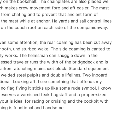
 on the bookshelf. The chainplates are also placed well
ich makes crew movement fore and aft easier. The mast
it from chafing and to prevent that ancient form of
e the mast while at anchor. Halyards and sail control lines
 on the coach roof on each side of the companionway.
iven some attention; the rear coaming has been cut away
mooth, undisturbed wake. The side coaming is canted to
ally works. The helmsman can snuggle down in the
essed traveler runs the width of the bridgedeck and is
 Harken ratcheting mainsheet block. Standard equipment
 welded steel pulpits and double lifelines. Two inboard
onal. Looking aft, I see something that offends my
h no flag flying it sticks up like some rude symbol. I know
y deserves a varnished teak flagstaff and a proper-sized
out is ideal for racing or cruising and the cockpit with
ming is functional and handsome.