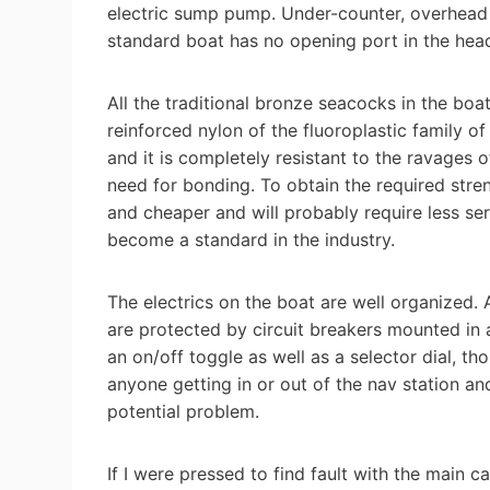
electric sump pump. Under-counter, overhead
standard boat has no opening port in the head
All the traditional bronze seacocks in the bo
reinforced nylon of the fluoroplastic family o
and it is completely resistant to the ravages o
need for bonding. To obtain the required streng
and cheaper and will probably require less ser
become a standard in the industry.
The electrics on the boat are well organized. A
are protected by circuit breakers mounted in 
an on/off toggle as well as a selector dial, th
anyone getting in or out of the nav station an
potential problem.
If I were pressed to find fault with the main ca