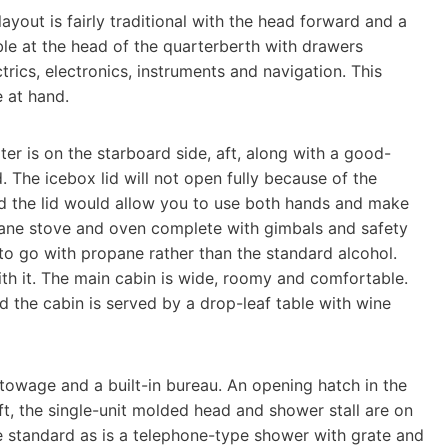
layout is fairly traditional with the head forward and a
ble at the head of the quarterberth with drawers
trics, electronics, instruments and navigation. This
e at hand.
ter is on the starboard side, aft, along with a good-
The icebox lid will not open fully because of the
d the lid would allow you to use both hands and make
opane stove and oven complete with gimbals and safety
to go with propane rather than the standard alcohol.
with it. The main cabin is wide, roomy and comfortable.
 the cabin is served by a drop-leaf table with wine
stowage and a built-in bureau. An opening hatch in the
ft, the single-unit molded head and shower stall are on
e standard as is a telephone-type shower with grate and