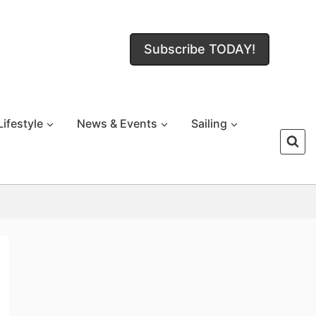
Subscribe TODAY!
Lifestyle
News & Events
Sailing