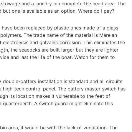
 stowage and a laundry bin complete the head area. The
 but one is available as an option. Where do I pay?
at have been replaced by plastic ones made of a glass-
f polymers. The trade name of the material is Marelan
f electrolysis and galvanic corrosion. This eliminates the
th, the seacocks are built larger but they are lighter
vice and last the life of the boat. Watch for them to
 double-battery installation is standard and all circuits
a high-tech control panel. The battery master switch has
ough its location makes it vulnerable to the feet of
d quarterberth. A switch guard might eliminate this
bin area, it would be with the lack of ventilation. The