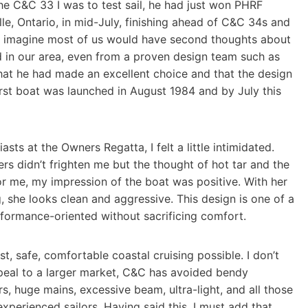
he C&C 33 I was to test sail, he had just won PHRF
le, Ontario, in mid-July, finishing ahead of C&C 34s and
I imagine most of us would have second thoughts about
ed in our area, even from a proven design team such as
at he had made an excellent choice and that the design
rst boat was launched in August 1984 and by July this
ts at the Owners Regatta, I felt a little intimidated.
rs didn’t frighten me but the thought of hot tar and the
r me, my impression of the boat was positive. With her
 she looks clean and aggressive. This design is one of a
formance-oriented without sacrificing comfort.
, safe, comfortable coastal cruising possible. I don’t
peal to a larger market, C&C has avoided bendy
rs, huge mains, excessive beam, ultra-light, and all those
experienced sailors. Having said this, I must add that