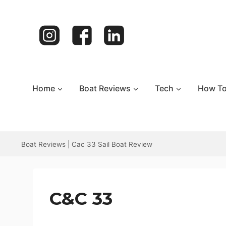
Skip
to
content
Home
Boat Reviews
Tech
How T
Boat Reviews
|
Cac 33 Sail Boat Review
C&C 33