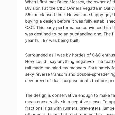
When I first met Bruce Massey, the owner of t
Division I at the C&C Owners Regatta in Oakvil
35s on elapsed time. He was one happy guy! 
buying a design before it was fully establish
C&C. This early performance convinced him th
was destined to be an outstanding one. The fi
year hull 97 was being built.
Surrounded as I was by hordes of C&C enthusias
How could I say anything negative? The feathe
rail made me mind my manners. Fortunately fo
sexy reverse transom and double-spreader rig,
new breed of dual-purpose boats that are per
The design is conservative enough to make fast
mean conservative in a negative sense. To ap
fractional rigs with runners, preventers, jumpe
other neat things that tend to intimidate less-