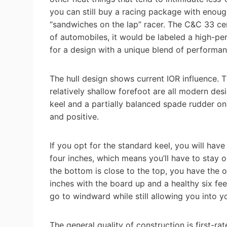
you can still buy a racing package with enough 
“sandwiches on the lap” racer. The C&C 33 cert
of automobiles, it would be labeled a high-p
for a design with a unique blend of performan
The hull design shows current IOR influence. T
relatively shallow forefoot are all modern des
keel and a partially balanced spade rudder on
and positive.
If you opt for the standard keel, you will hav
four inches, which means you’ll have to stay o
the bottom is close to the top, you have the o
inches with the board up and a healthy six fee
go to windward while still allowing you into y
The general quality of construction is first-ra