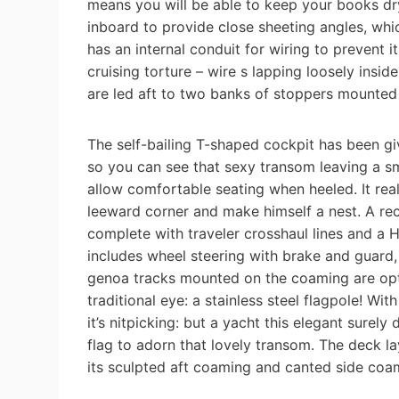
means you will be able to keep your books dry
inboard to provide close sheeting angles, wh
has an internal conduit for wiring to prevent 
cruising torture – wire s lapping loosely insid
are led aft to two banks of stoppers mounted
The self-bailing T-shaped cockpit has been g
so you can see that sexy transom leaving a s
allow comfortable seating when heeled. It re
leeward corner and make himself a nest. A rec
complete with traveler crosshaul lines and a
includes wheel steering with brake and guard,
genoa tracks mounted on the coaming are opti
traditional eye: a stainless steel flagpole! Wit
it’s nitpicking: but a yacht this elegant surel
flag to adorn that lovely transom. The deck lay
its sculpted aft coaming and canted side coa