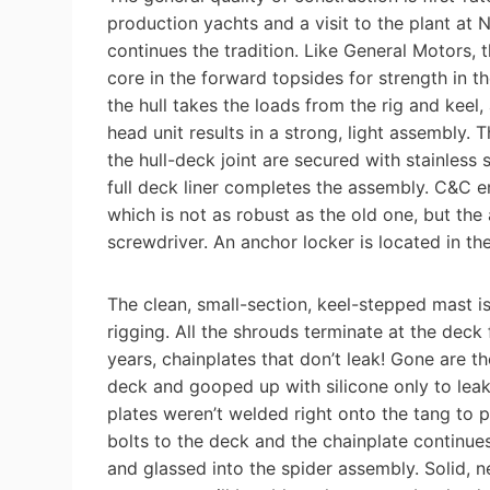
production yachts and a visit to the plant a
continues the tradition. Like General Motors, t
core in the forward topsides for strength in t
the hull takes the loads from the rig and keel, 
head unit results in a strong, light assembly.
the hull-deck joint are secured with stainless s
full deck liner completes the assembly. C&C e
which is not as robust as the old one, but the
screwdriver. An anchor locker is located in th
The clean, small-section, keel-stepped mast 
rigging. All the shrouds terminate at the deck
years, chainplates that don’t leak! Gone are th
deck and gooped up with silicone only to leak 
plates weren’t welded right onto the tang to p
bolts to the deck and the chainplate continue
and glassed into the spider assembly. Solid, ne