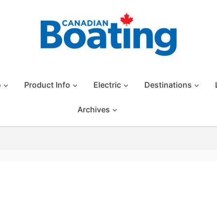
o
Product Info
Electric
Destinations
Archives