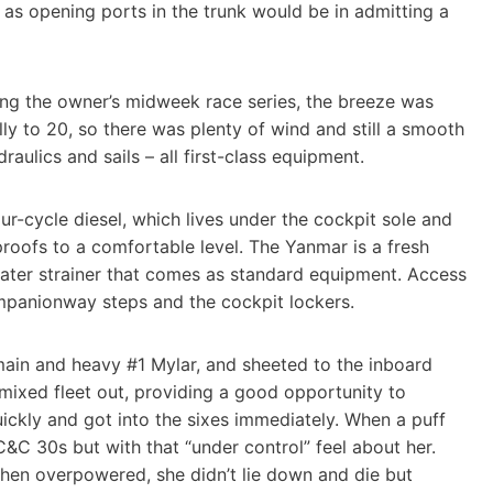
t as opening ports in the trunk would be in admitting a
ring the owner’s midweek race series, the breeze was
ly to 20, so there was plenty of wind and still a smooth
aulics and sails – all first-class equipment.
ur-cycle diesel, which lives under the cockpit sole and
proofs to a comfortable level. The Yanmar is a fresh
 water strainer that comes as standard equipment. Access
mpanionway steps and the cockpit lockers.
main and heavy #1 Mylar, and sheeted to the inboard
mixed fleet out, providing a good opportunity to
ckly and got into the sixes immediately. When a puff
er C&C 30s but with that “under control” feel about her.
hen overpowered, she didn’t lie down and die but