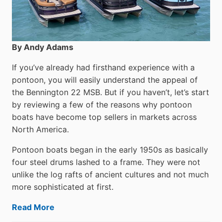
By Andy Adams
If you’ve already had firsthand experience with a
pontoon, you will easily understand the appeal of
the Bennington 22 MSB. But if you haven’t, let’s start
by reviewing a few of the reasons why pontoon
boats have become top sellers in markets across
North America.
Pontoon boats began in the early 1950s as basically
four steel drums lashed to a frame. They were not
unlike the log rafts of ancient cultures and not much
more sophisticated at first.
Read More