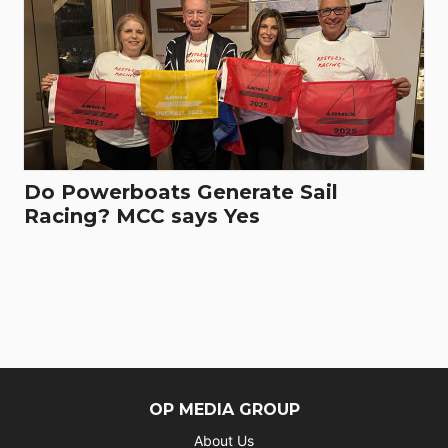
Do Powerboats Generate Sail
Racing? MCC says Yes
OP MEDIA GROUP
About Us