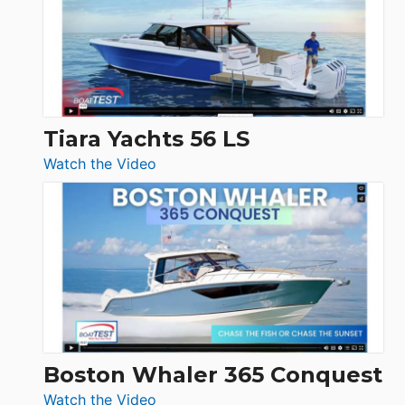
Flybridge
at
Boot
Düsseldorf
Tiara Yachts 56 LS
:
Watch the Video
Tiara
Yachts
56
LS
Boston Whaler 365 Conquest
:
Watch the Video