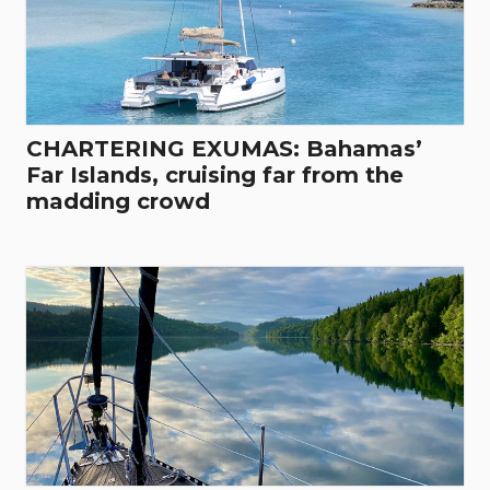
CHARTERING EXUMAS: Bahamas’
Far Islands, cruising far from the
madding crowd