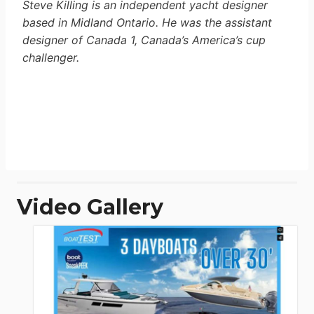
Steve Killing is an independent yacht designer
based in Midland Ontario. He was the assistant
designer of Canada 1, Canada’s America’s cup
challenger.
Video Gallery