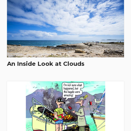
An Inside Look at Clouds