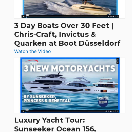
3 Day Boats Over 30 Feet |
Chris-Craft, Invictus &
Quarken at Boot Düsseldorf
:
Watch the Video
3
Day
Boats
Over
30
Feet
|
Chris-
Craft,
Luxury Yacht Tour:
Invictus
Sunseeker Ocean 156,