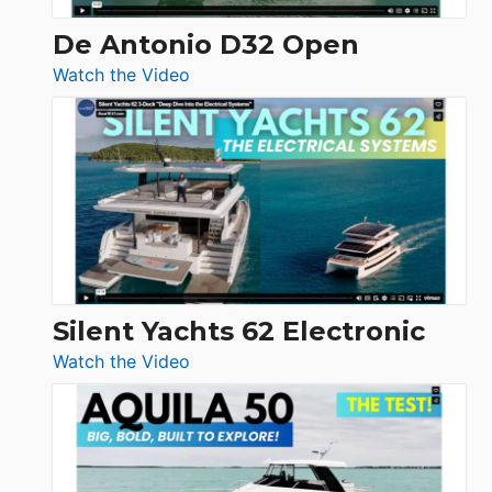
De Antonio D32 Open
:
Watch the Video
De
Antonio
D32
Open
Silent Yachts 62 Electronic
:
Watch the Video
Silent
Yachts
62
Electronic