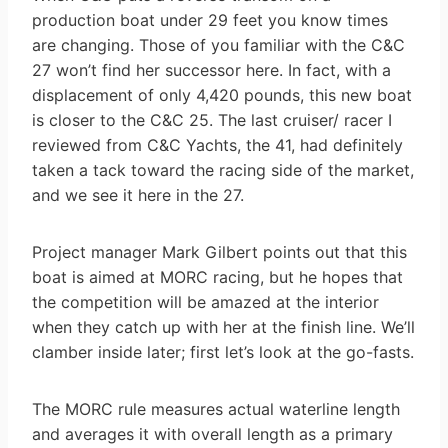
production boat under 29 feet you know times
are changing. Those of you familiar with the C&C
27 won’t find her successor here. In fact, with a
displacement of only 4,420 pounds, this new boat
is closer to the C&C 25. The last cruiser/ racer I
reviewed from C&C Yachts, the 41, had definitely
taken a tack toward the racing side of the market,
and we see it here in the 27.
Project manager Mark Gilbert points out that this
boat is aimed at MORC racing, but he hopes that
the competition will be amazed at the interior
when they catch up with her at the finish line. We’ll
clamber inside later; first let’s look at the go-fasts.
The MORC rule measures actual waterline length
and averages it with overall length as a primary