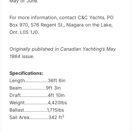
May or June.
For more information, contact C&C Yachts, PO
Box 970, 576 Regent St., Niagara on the Lake,
Ont. L0S 1J0.
Originally published in Canadian Yachting’s May
1984 issue.
Specifications:
Length………………36ft 6in
Beam……………….9ft 3in
Draft…………………4ft 10in
Weight………………4,420lbs
Ballast………………1,715lbs
2
Sail Area……………342 ft