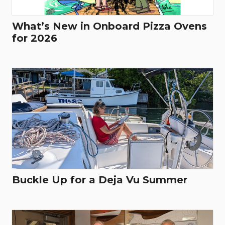
What’s New in Onboard Pizza Ovens
for 2026
Buckle Up for a Deja Vu Summer