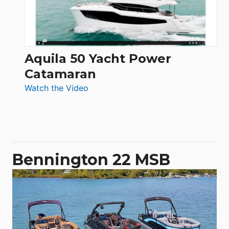
Aquila 50 Yacht Power
Catamaran
:
Watch the Video
Aquila
50
Yacht
Power
Catamaran
Bennington 22 MSB