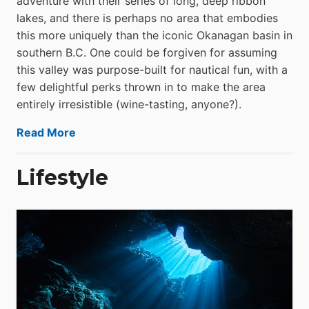
adventure with their series of long, deep ribbon
lakes, and there is perhaps no area that embodies
this more uniquely than the iconic Okanagan basin in
southern B.C. One could be forgiven for assuming
this valley was purpose-built for nautical fun, with a
few delightful perks thrown in to make the area
entirely irresistible (wine-tasting, anyone?).
Read More
Lifestyle