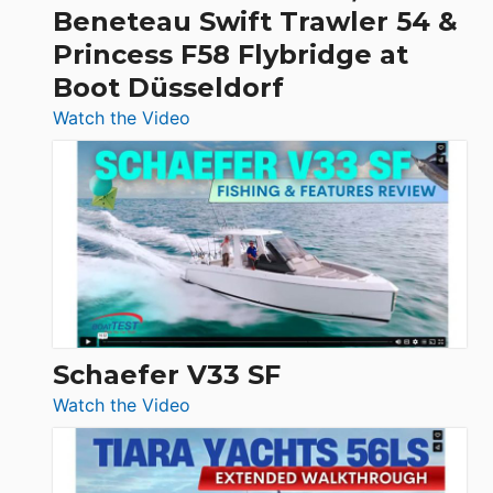
&
Beneteau Swift Trawler 54 &
Quarken
Princess F58 Flybridge at
at
Boot Düsseldorf
Boot
Düsseldorf
:
Watch the Video
Luxury
Yacht
Tour:
Sunseeker
Ocean
156,
Beneteau
Swift
Trawler
Schaefer V33 SF
54
:
Watch the Video
&
Schaefer
Princess
V33
F58
SF