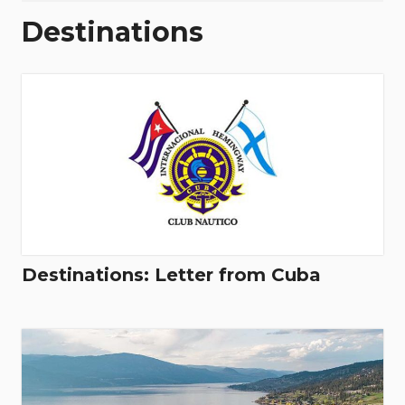
Destinations
Destinations: Letter from Cuba