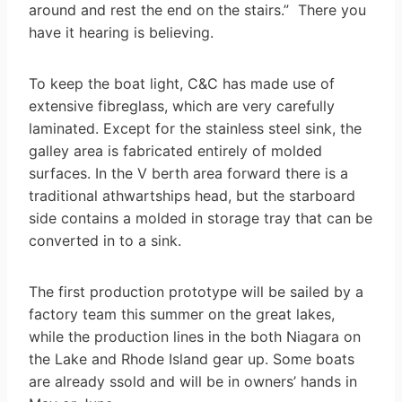
around and rest the end on the stairs.” There you
have it hearing is believing.
To keep the boat light, C&C has made use of
extensive fibreglass, which are very carefully
laminated. Except for the stainless steel sink, the
galley area is fabricated entirely of molded
surfaces. In the V berth area forward there is a
traditional athwartships head, but the starboard
side contains a molded in storage tray that can be
converted in to a sink.
The first production prototype will be sailed by a
factory team this summer on the great lakes,
while the production lines in the both Niagara on
the Lake and Rhode Island gear up. Some boats
are already ssold and will be in owners’ hands in