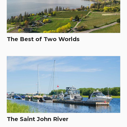
The Best of Two Worlds
The Saint John River