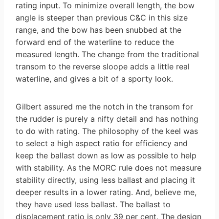
rating input. To minimize overall length, the bow
angle is steeper than previous C&C in this size
range, and the bow has been snubbed at the
forward end of the waterline to reduce the
measured length. The change from the traditional
transom to the reverse sloope adds a little real
waterline, and gives a bit of a sporty look.
Gilbert assured me the notch in the transom for
the rudder is purely a nifty detail and has nothing
to do with rating. The philosophy of the keel was
to select a high aspect ratio for efficiency and
keep the ballast down as low as possible to help
with stability. As the MORC rule does not measure
stability directly, using less ballast and placing it
deeper results in a lower rating. And, believe me,
they have used less ballast. The ballast to
displacement ratio is only 39 per cent. The design