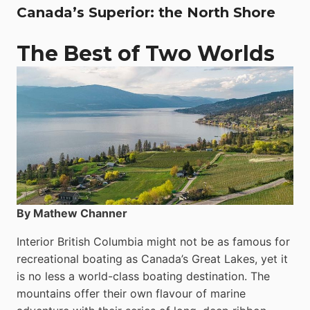
Canada’s Superior: the North Shore
The Best of Two Worlds
By Mathew Channer
Interior British Columbia might not be as famous for
recreational boating as Canada’s Great Lakes, yet it
is no less a world-class boat­ing destination. The
mountains offer their own flavour of marine