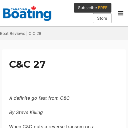
Skip
Subscribe
FREE
to
content
Store
Boat Reviews
|
C C 28
C&C 27
A definite go fast from C&C
By Steve Killing
When C&C puts a reverse transom on a