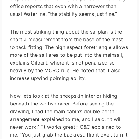
office reports that even with a narrower than
usual Waterline, “the stability seems just fine.”
The most striking thing about the sailplan is the
short J measurement from the base of the mast
to tack fitting. The high aspect foretriangle allows
more of the sail area to be put into the mainsail,
explains Gilbert, where it is not penalized so
heavily by the MORC rule. He noted that it also
increase upwind pointing ability.
Now let’s look at the sheepskin interior hiding
beneath the wolfish racer. Before seeing the
drawing, I had the main cabin’s double berth
arrangement explained to me, and I said, “It will
never work.” “It works great,” C&C explained to
me. “You just grab the backrest, flip it over, turn it