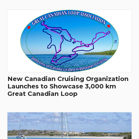
New Canadian Cruising Organization
Launches to Showcase 3,000 km
Great Canadian Loop