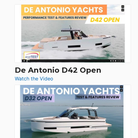
Boston
Whaler
365
Conquest
De Antonio D42 Open
:
Watch the Video
De
Antonio
D42
Open