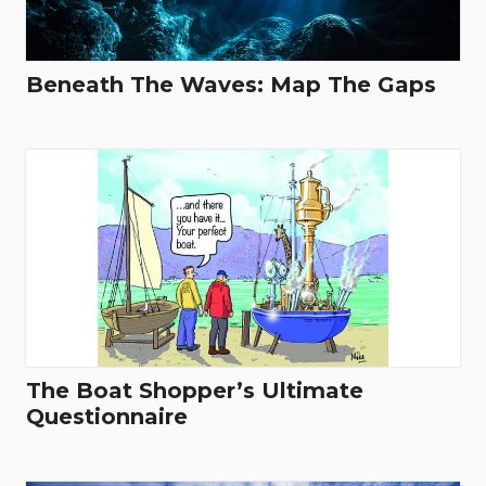
Beneath The Waves: Map The Gaps
The Boat Shopper’s Ultimate
Questionnaire