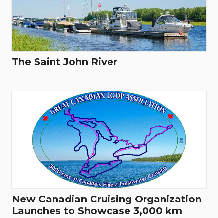
The Saint John River
New Canadian Cruising Organization
Launches to Showcase 3,000 km