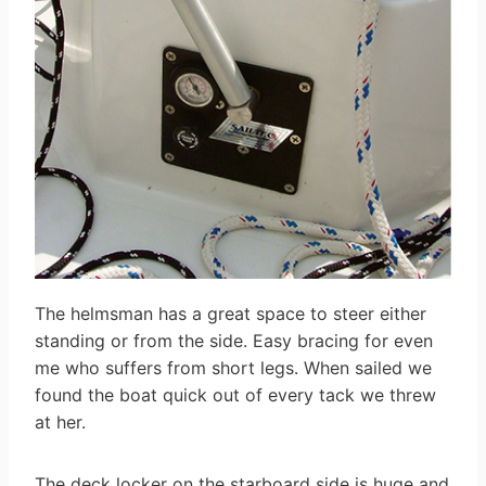
The helmsman has a great space to steer either
standing or from the side. Easy bracing for even
me who suffers from short legs. When sailed we
found the boat quick out of every tack we threw
at her.
The deck locker on the starboard side is huge and