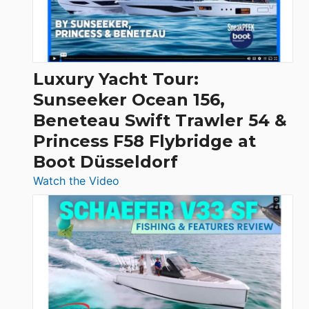
30
Feet
|
Chris-
Craft,
Luxury Yacht Tour:
Invictus
Sunseeker Ocean 156,
&
Beneteau Swift Trawler 54 &
Quarken
Princess F58 Flybridge at
at
Boot Düsseldorf
Boot
Düsseldorf
:
Watch the Video
Luxury
Yacht
Tour:
Sunseeker
Ocean
156,
Beneteau