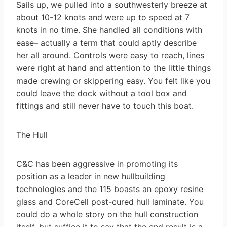
Sails up, we pulled into a southwesterly breeze at
about 10-12 knots and were up to speed at 7
knots in no time. She handled all conditions with
ease– actually a term that could aptly describe
her all around. Controls were easy to reach, lines
were right at hand and attention to the little things
made crewing or skippering easy. You felt like you
could leave the dock without a tool box and
fittings and still never have to touch this boat.
The Hull
C&C has been aggressive in promoting its
position as a leader in new hullbuilding
technologies and the 115 boasts an epoxy resine
glass and CoreCell post-cured hull laminate. You
could do a whole story on the hull construction