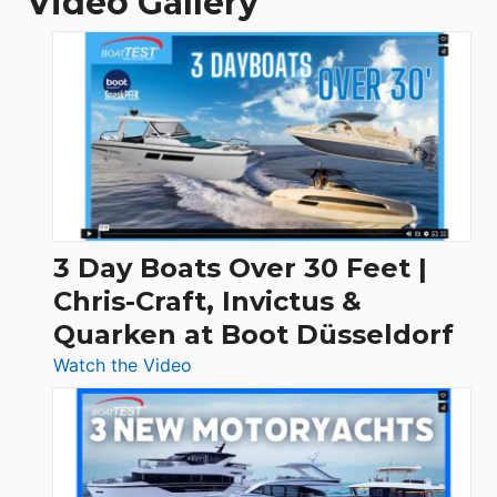
Video Gallery
3 Day Boats Over 30 Feet |
Chris-Craft, Invictus &
Quarken at Boot Düsseldorf
:
Watch the Video
3
Day
Boats
Over