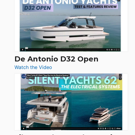
Antonio
D42
Open
De Antonio D32 Open
:
Watch the Video
De
Antonio
D32
Open