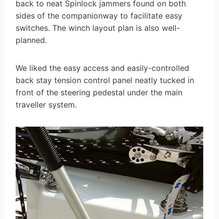
back to neat Spinlock jammers found on both
sides of the companionway to facilitate easy
switches. The winch layout plan is also well-
planned.
We liked the easy access and easily-controlled
back stay tension control panel neatly tucked in
front of the steering pedestal under the main
traveller system.