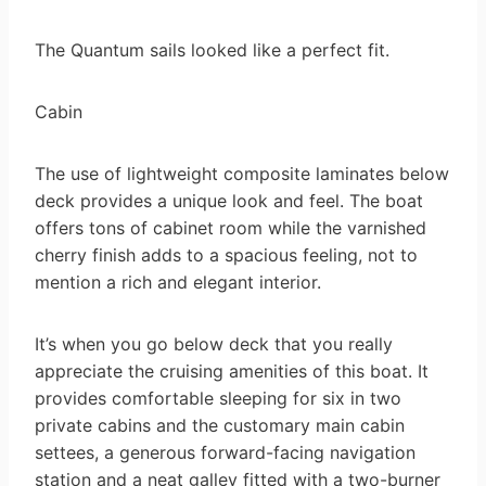
The Quantum sails looked like a perfect fit.
Cabin
The use of lightweight composite laminates below
deck provides a unique look and feel. The boat
offers tons of cabinet room while the varnished
cherry finish adds to a spacious feeling, not to
mention a rich and elegant interior.
It’s when you go below deck that you really
appreciate the cruising amenities of this boat. It
provides comfortable sleeping for six in two
private cabins and the customary main cabin
settees, a generous forward-facing navigation
station and a neat galley fitted with a two-burner