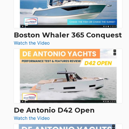
Boston Whaler 365 Conquest
:
Watch the Video
Boston
Whaler
365
Conquest
De Antonio D42 Open
:
Watch the Video
De