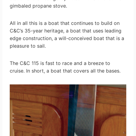
gimbaled propane stove.
All in all this is a boat that continues to build on
C&C’s 35-year heritage, a boat that uses leading
edge construction, a will-conceived boat that is a
pleasure to sail.
The C&C 115 is fast to race and a breeze to
cruise. In short, a boat that covers all the bases.