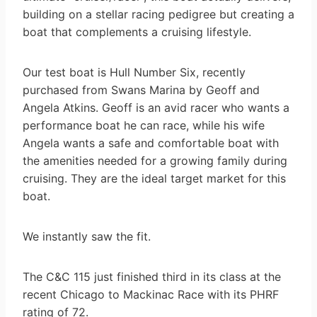
building on a stellar racing pedigree but creating a
boat that complements a cruising lifestyle.
Our test boat is Hull Number Six, recently
purchased from Swans Marina by Geoff and
Angela Atkins. Geoff is an avid racer who wants a
performance boat he can race, while his wife
Angela wants a safe and comfortable boat with
the amenities needed for a growing family during
cruising. They are the ideal target market for this
boat.
We instantly saw the fit.
The C&C 115 just finished third in its class at the
recent Chicago to Mackinac Race with its PHRF
rating of 72.