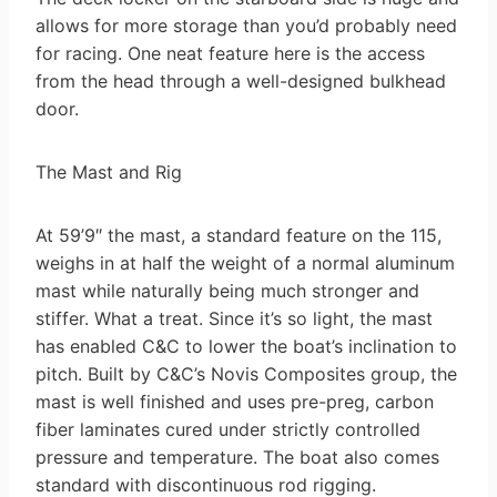
allows for more storage than you’d probably need
for racing. One neat feature here is the access
from the head through a well-designed bulkhead
door.
The Mast and Rig
At 59’9″ the mast, a standard feature on the 115,
weighs in at half the weight of a normal aluminum
mast while naturally being much stronger and
stiffer. What a treat. Since it’s so light, the mast
has enabled C&C to lower the boat’s inclination to
pitch. Built by C&C’s Novis Composites group, the
mast is well finished and uses pre-preg, carbon
fiber laminates cured under strictly controlled
pressure and temperature. The boat also comes
standard with discontinuous rod rigging.