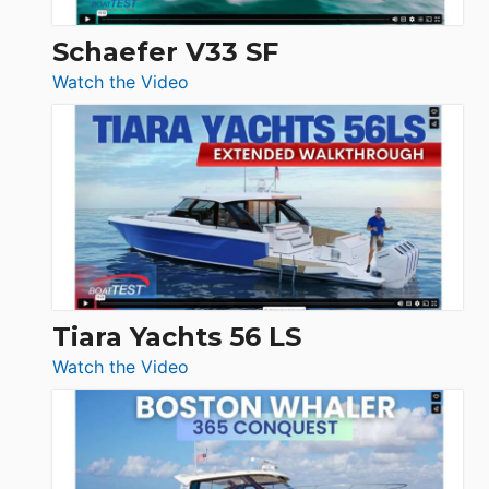
Swift
Trawler
Schaefer V33 SF
54
:
Watch the Video
&
Schaefer
Princess
V33
F58
SF
Flybridge
at
Boot
Düsseldorf
Tiara Yachts 56 LS
:
Watch the Video
Tiara
Yachts
56
LS