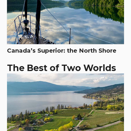
Canada’s Superior: the North Shore
The Best of Two Worlds