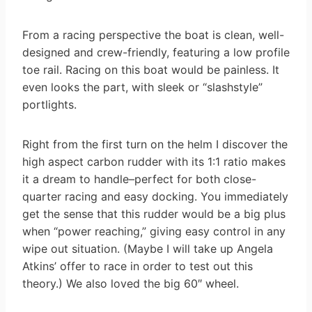
From a racing perspective the boat is clean, well-
designed and crew-friendly, featuring a low profile
toe rail. Racing on this boat would be painless. It
even looks the part, with sleek or “slashstyle”
portlights.
Right from the first turn on the helm I discover the
high aspect carbon rudder with its 1:1 ratio makes
it a dream to handle–perfect for both close-
quarter racing and easy docking. You immediately
get the sense that this rudder would be a big plus
when “power reaching,” giving easy control in any
wipe out situation. (Maybe I will take up Angela
Atkins’ offer to race in order to test out this
theory.) We also loved the big 60″ wheel.