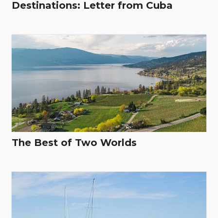
Destinations: Letter from Cuba
The Best of Two Worlds