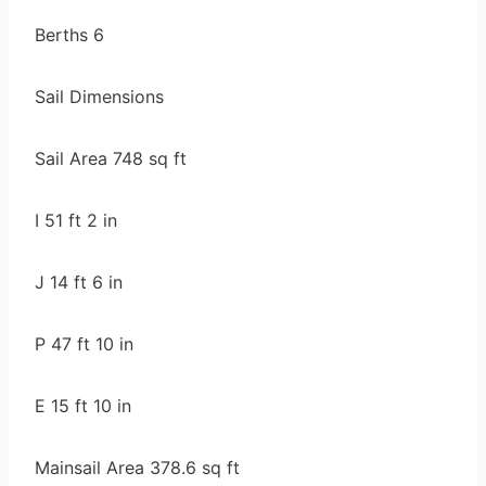
Berths 6
Sail Dimensions
Sail Area 748 sq ft
I 51 ft 2 in
J 14 ft 6 in
P 47 ft 10 in
E 15 ft 10 in
Mainsail Area 378.6 sq ft