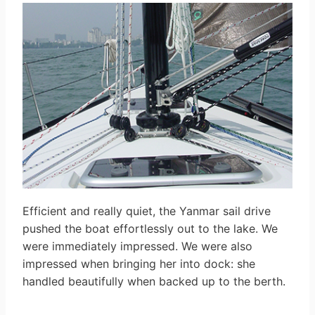
Efficient and really quiet, the Yanmar sail drive
pushed the boat effortlessly out to the lake. We
were immediately impressed. We were also
impressed when bringing her into dock: she
handled beautifully when backed up to the berth.