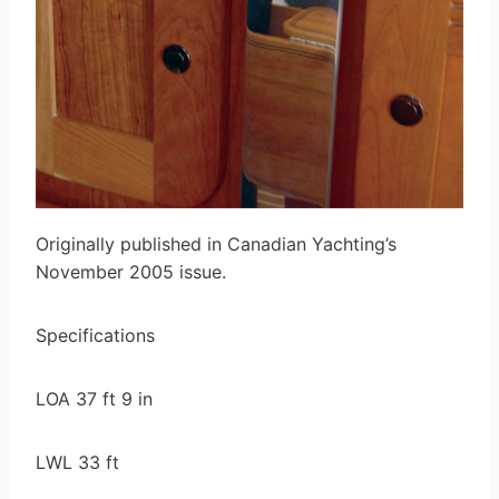
Originally published in Canadian Yachting’s
November 2005 issue.
Specifications
LOA 37 ft 9 in
LWL 33 ft