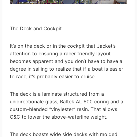
The Deck and Cockpit
It’s on the deck or in the cockpit that Jacket’s
attention to ensuring a racer friendly layout
becomes apparent and you don’t have to have a
degree in sailing to realize that if a boat is easier
to race, it’s probably easier to cruise.
The deck is a laminate structured from a
unidirectionale glass, Baltek AL 600 coring and a
custom-blended “vinylester” resin. That allows
C&C to lower the above-waterline weight.
The deck boasts wide side decks with molded