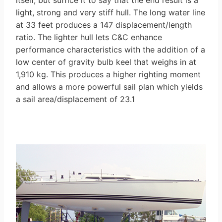
itself, but suffice it to say that the end result is a
light, strong and very stiff hull. The long water line
at 33 feet produces a 147 displacement/length
ratio. The lighter hull lets C&C enhance
performance characteristics with the addition of a
low center of gravity bulb keel that weighs in at
1,910 kg. This produces a higher righting moment
and allows a more powerful sail plan which yields
a sail area/displacement of 23.1