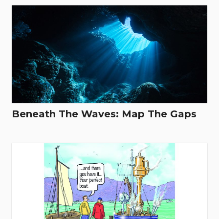
Beneath The Waves: Map The Gaps