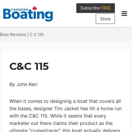
Skip
Subscribe
FREE
to
content
Store
Boat Reviews
|
C C 115
C&C 115
By John Kerr
When it comes to designing a boat that covers all
the bases, designer Tim Jacket has hit a home run
with the C&C 115. While it seems that every
marketer out there claims their product as the
ultimate “cruiser/racer”, this boat actually delivers,