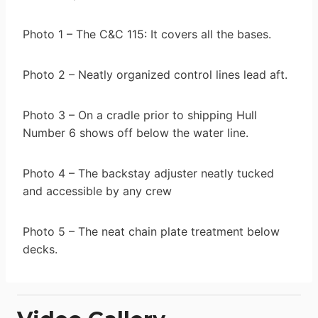
Photo 1 – The C&C 115: It covers all the bases.
Photo 2 – Neatly organized control lines lead aft.
Photo 3 – On a cradle prior to shipping Hull
Number 6 shows off below the water line.
Photo 4 – The backstay adjuster neatly tucked
and accessible by any crew
Photo 5 – The neat chain plate treatment below
decks.