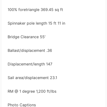
100% foretriangle 369.45 sq ft
Spinnaker pole length 15 ft 11 in
Bridge Clearance 55′
Ballast/displacement .36
Displacement/length 147
Sail area/displacement 23.1
RM @ 1 degree 1,200 ft/lbs
Photo Captions