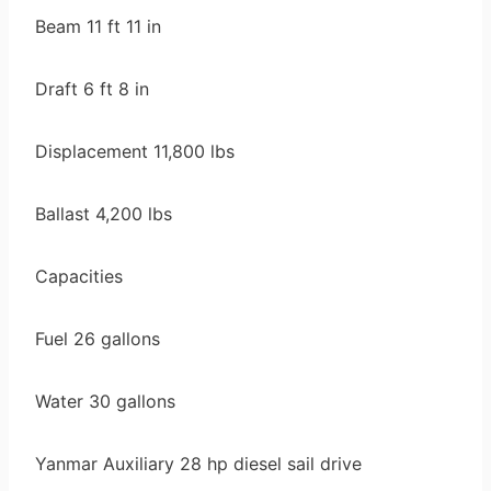
Beam 11 ft 11 in
Draft 6 ft 8 in
Displacement 11,800 lbs
Ballast 4,200 lbs
Capacities
Fuel 26 gallons
Water 30 gallons
Yanmar Auxiliary 28 hp diesel sail drive