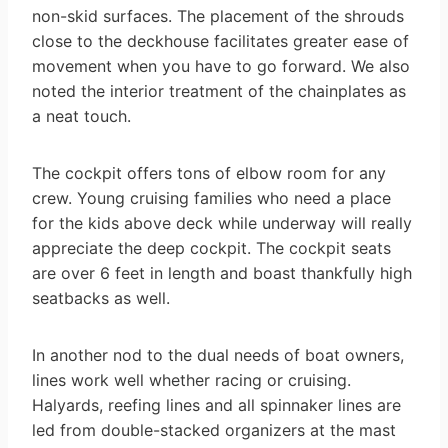
non-skid surfaces. The placement of the shrouds
close to the deckhouse facilitates greater ease of
movement when you have to go forward. We also
noted the interior treatment of the chainplates as
a neat touch.
The cockpit offers tons of elbow room for any
crew. Young cruising families who need a place
for the kids above deck while underway will really
appreciate the deep cockpit. The cockpit seats
are over 6 feet in length and boast thankfully high
seatbacks as well.
In another nod to the dual needs of boat owners,
lines work well whether racing or cruising.
Halyards, reefing lines and all spinnaker lines are
led from double-stacked organizers at the mast