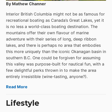
By Mathew Channer
Interior British Columbia might not be as famous for
recreational boating as Canada’s Great Lakes, yet it
is no less a world-class boat­ing destination. The
mountains offer their own flavour of marine
adventure with their series of long, deep ribbon
lakes, and there is perhaps no area that embodies
this more uniquely than the iconic Okanagan basin in
southern B.C. One could be forgiven for assuming
this valley was purpose-built for nautical fun, with a
few delightful perks thrown in to make the area
entirely irresistible (wine-tasting, anyone?).
Read More
Lifestyle