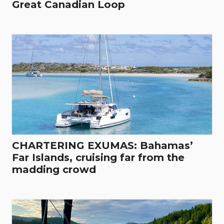
Great Canadian Loop
CHARTERING EXUMAS: Bahamas’
Far Islands, cruising far from the
madding crowd