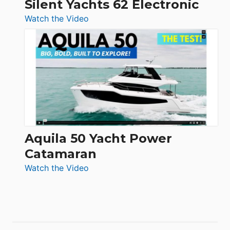
Silent Yachts 62 Electronic
:
Watch the Video
Silent
Yachts
62
Electronic
Aquila 50 Yacht Power
Catamaran
:
Watch the Video
Aquila
50
Yacht
Power