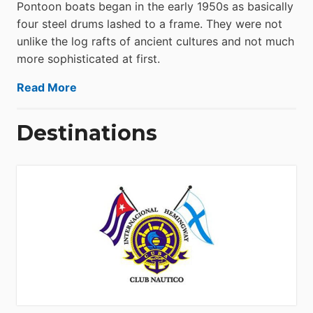
Pontoon boats began in the early 1950s as basically
four steel drums lashed to a frame. They were not
unlike the log rafts of ancient cultures and not much
more sophisticated at first.
Read More
Destinations