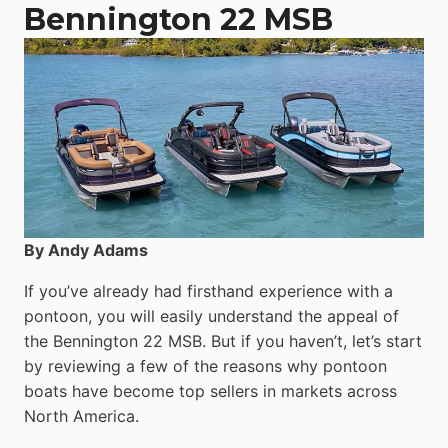
Catamaran
Bennington 22 MSB
By Andy Adams
If you’ve already had firsthand experience with a
pontoon, you will easily understand the appeal of
the Bennington 22 MSB. But if you haven’t, let’s start
by reviewing a few of the reasons why pontoon
boats have become top sellers in markets across
North America.