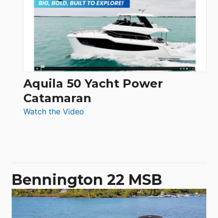
62
Electronic
Aquila 50 Yacht Power
Catamaran
:
Watch the Video
Aquila
50
Yacht
Power
Catamaran
Bennington 22 MSB