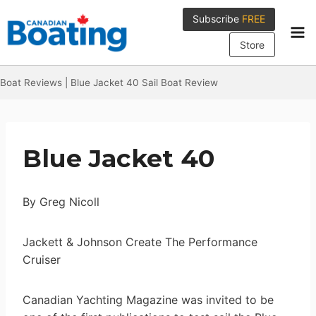
Skip
Subscribe
FREE
to
content
Store
Boat Reviews
|
Blue Jacket 40 Sail Boat Review
Blue Jacket 40
By Greg Nicoll
Jackett & Johnson Create The Performance
Cruiser
Canadian Yachting Magazine was invited to be