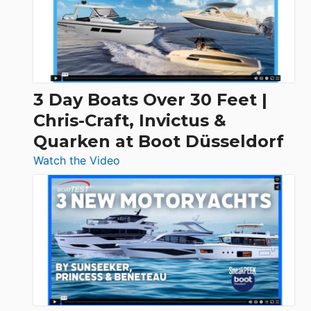
3 Day Boats Over 30 Feet |
Chris-Craft, Invictus &
Quarken at Boot Düsseldorf
:
Watch the Video
3
Day
Boats
Over
30
Feet
|
Chris-