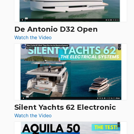
De Antonio D32 Open
:
Watch the Video
De
Antonio
D32
Open
Silent Yachts 62 Electronic
:
Watch the Video
Silent
Yachts