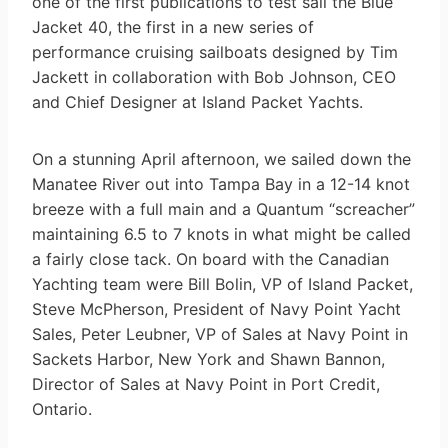
one of the first publications to test sail the Blue
Jacket 40, the first in a new series of
performance cruising sailboats designed by Tim
Jackett in collaboration with Bob Johnson, CEO
and Chief Designer at Island Packet Yachts.
On a stunning April afternoon, we sailed down the
Manatee River out into Tampa Bay in a 12-14 knot
breeze with a full main and a Quantum “screacher”
maintaining 6.5 to 7 knots in what might be called
a fairly close tack. On board with the Canadian
Yachting team were Bill Bolin, VP of Island Packet,
Steve McPherson, President of Navy Point Yacht
Sales, Peter Leubner, VP of Sales at Navy Point in
Sackets Harbor, New York and Shawn Bannon,
Director of Sales at Navy Point in Port Credit,
Ontario.