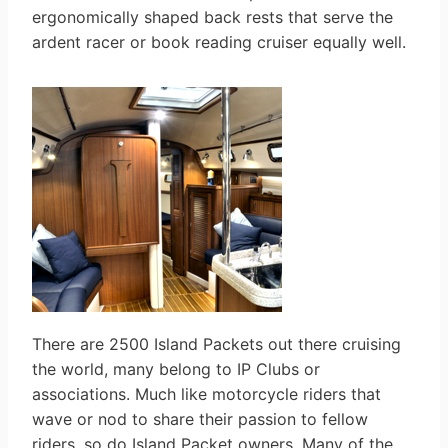
ergonomically shaped back rests that serve the
ardent racer or book reading cruiser equally well.
There are 2500 Island Packets out there cruising
the world, many belong to IP Clubs or
associations. Much like motorcycle riders that
wave or nod to share their passion to fellow
riders, so do Island Packet owners. Many of the