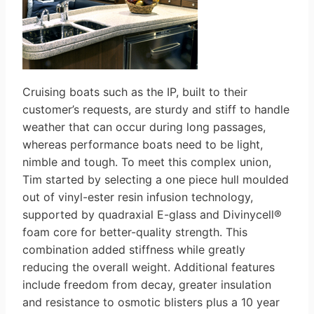
Cruising boats such as the IP, built to their
customer’s requests, are sturdy and stiff to handle
weather that can occur during long passages,
whereas performance boats need to be light,
nimble and tough. To meet this complex union,
Tim started by selecting a one piece hull moulded
out of vinyl-ester resin infusion technology,
supported by quadraxial E-glass and Divinycell®
foam core for better-quality strength. This
combination added stiffness while greatly
reducing the overall weight. Additional features
include freedom from decay, greater insulation
and resistance to osmotic blisters plus a 10 year