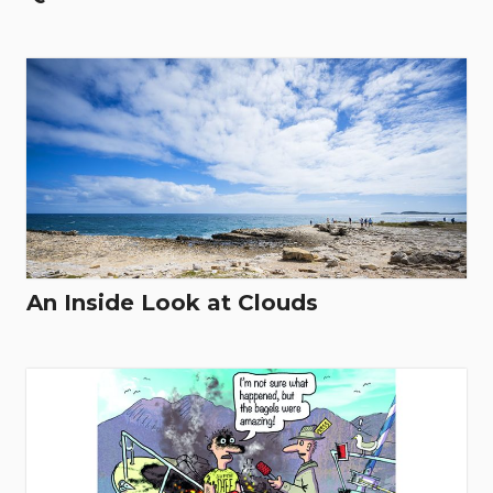
An Inside Look at Clouds