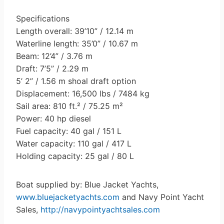
Specifications
Length overall: 39’10” / 12.14 m
Waterline length: 35’0” / 10.67 m
Beam: 12’4” / 3.76 m
Draft: 7’5” / 2.29 m
5’ 2” / 1.56 m shoal draft option
Displacement: 16,500 lbs / 7484 kg
Sail area: 810 ft.² / 75.25 m²
Power: 40 hp diesel
Fuel capacity: 40 gal / 151 L
Water capacity: 110 gal / 417 L
Holding capacity: 25 gal / 80 L
Boat supplied by: Blue Jacket Yachts,
www.bluejacketyachts.com
and Navy Point Yacht
Sales,
http://navypointyachtsales.com