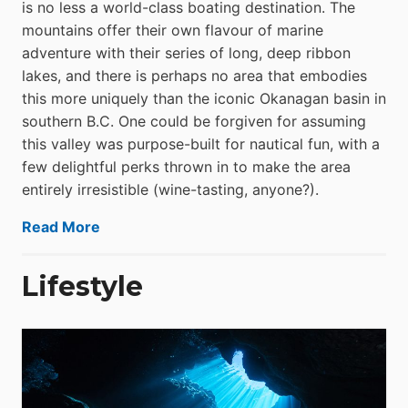
is no less a world-class boat­ing destination. The
mountains offer their own flavour of marine
adventure with their series of long, deep ribbon
lakes, and there is perhaps no area that embodies
this more uniquely than the iconic Okanagan basin in
southern B.C. One could be forgiven for assuming
this valley was purpose-built for nautical fun, with a
few delightful perks thrown in to make the area
entirely irresistible (wine-tasting, anyone?).
Read More
Lifestyle