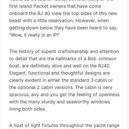
first Island Packet owners that have come
onboard the BJ 40 view the top sides of this new
beast with a little reservation. However, when
getting down below they have been heard to say,
“Wow, it really is an IP!”
The history of superb craftsmanship and attention
to detail that are the hallmarks of a Bob Johnson
boat, are definitely alive and well on the BJ40.
Elegant, functional and thoughtful designs are
clearly evident in either the standard 3 cabin or
the optional 2 cabin versions. The cabin is very
spacious, airy and you get the feeling of openness
with the many sturdy and seaworthy windows
lining both sides.
A host of light fixtures throughout the yacht range