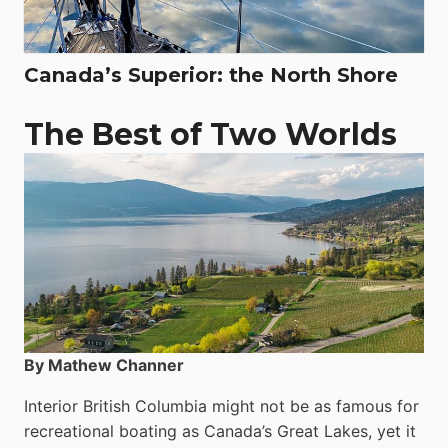
Canada’s Superior: the North Shore
The Best of Two Worlds
By Mathew Channer
Interior British Columbia might not be as famous for
recreational boating as Canada’s Great Lakes, yet it