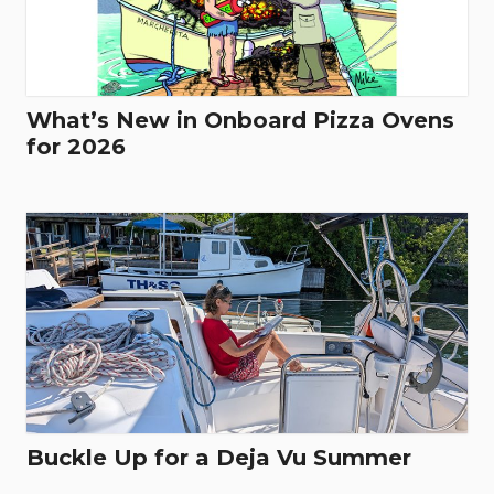
What’s New in Onboard Pizza Ovens
for 2026
Buckle Up for a Deja Vu Summer