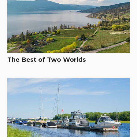
The Best of Two Worlds