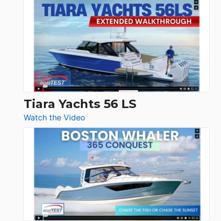
Schaefer
Princess
V33
F58
SF
Flybridge
at
Boot
Düsseldorf
Tiara Yachts 56 LS
:
Watch the Video
Tiara
Yachts
56
LS