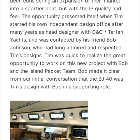
been considering an expansion of their market
into a sportier boat, but with the IP quality and
feel. The opportunity presented itself when Tim
started his own independent design office after
many years as head designer with C&C / Tartan
Yachts, and was contacted by his friend Bob
Johnson, who had long admired and respected
Tim’s designs. Tim was quick to realize the great
opportunity to work on this new project with Bob
and the Island Packet Team. Bob made it clear
from our initial conversation that the BJ 40 was
Tim’s design with Bob in a supporting role.