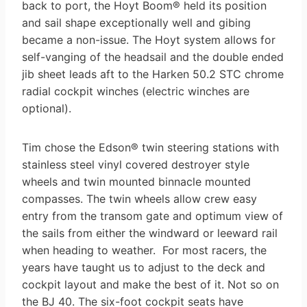
back to port, the Hoyt Boom® held its position
and sail shape exceptionally well and gibing
became a non-issue. The Hoyt system allows for
self-vanging of the headsail and the double ended
jib sheet leads aft to the Harken 50.2 STC chrome
radial cockpit winches (electric winches are
optional).
Tim chose the Edson® twin steering stations with
stainless steel vinyl covered destroyer style
wheels and twin mounted binnacle mounted
compasses. The twin wheels allow crew easy
entry from the transom gate and optimum view of
the sails from either the windward or leeward rail
when heading to weather. For most racers, the
years have taught us to adjust to the deck and
cockpit layout and make the best of it. Not so on
the BJ 40. The six-foot cockpit seats have