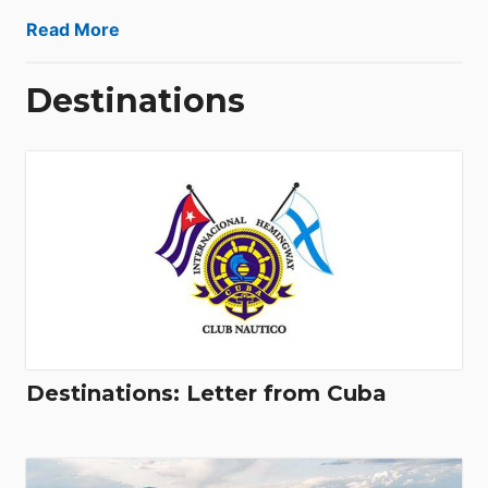
Read More
Destinations
Destinations: Letter from Cuba