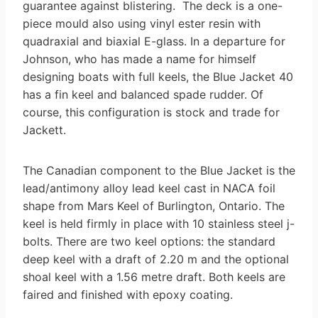
guarantee against blistering. The deck is a one-
piece mould also using vinyl ester resin with
quadraxial and biaxial E-glass. In a departure for
Johnson, who has made a name for himself
designing boats with full keels, the Blue Jacket 40
has a fin keel and balanced spade rudder. Of
course, this configuration is stock and trade for
Jackett.
The Canadian component to the Blue Jacket is the
lead/antimony alloy lead keel cast in NACA foil
shape from Mars Keel of Burlington, Ontario. The
keel is held firmly in place with 10 stainless steel j-
bolts. There are two keel options: the standard
deep keel with a draft of 2.20 m and the optional
shoal keel with a 1.56 metre draft. Both keels are
faired and finished with epoxy coating.