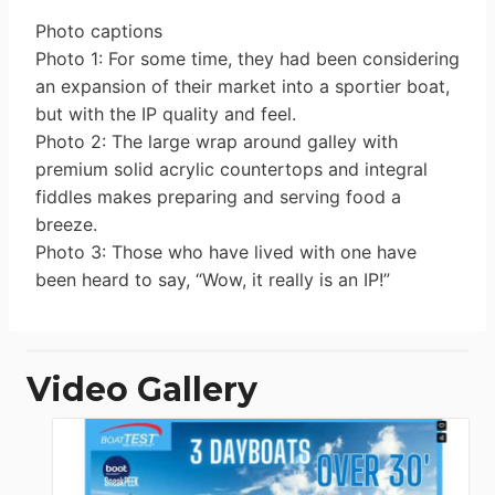
Photo captions
Photo 1: For some time, they had been considering
an expansion of their market into a sportier boat,
but with the IP quality and feel.
Photo 2: The large wrap around galley with
premium solid acrylic countertops and integral
fiddles makes preparing and serving food a
breeze.
Photo 3: Those who have lived with one have
been heard to say, “Wow, it really is an IP!”
Video Gallery