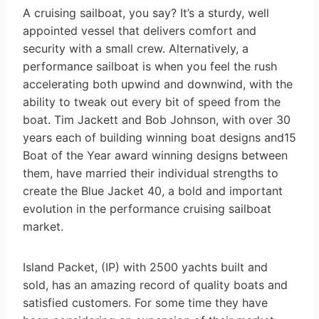
A cruising sailboat, you say? It’s a sturdy, well
appointed vessel that delivers comfort and
security with a small crew. Alternatively, a
performance sailboat is when you feel the rush
accelerating both upwind and downwind, with the
ability to tweak out every bit of speed from the
boat. Tim Jackett and Bob Johnson, with over 30
years each of building winning boat designs and15
Boat of the Year award winning designs between
them, have married their individual strengths to
create the Blue Jacket 40, a bold and important
evolution in the performance cruising sailboat
market.
Island Packet, (IP) with 2500 yachts built and
sold, has an amazing record of quality boats and
satisfied customers. For some time they have