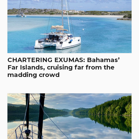
CHARTERING EXUMAS: Bahamas’
Far Islands, cruising far from the
madding crowd