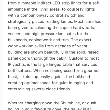
from dimmable indirect LED strip lights for a soft
ambiance in the living areas, to courtesy lights
with a companionway control switch and
strategically placed reading lamps. Much care has
been given to selecting the sapele hardwoods,
veneers and high pressure laminates for the
bulkheads, cabinetwork and trim. The expert
woodworking skills from decades of yacht
building are shown beautifully in the solid, raised
panel doors thorough the cabin. Custom to most
IP yachts, is the large hinged table that services
both settees. When not being used for a gourmet
feast, it folds up easily against the bulkhead
creating optimal space for quiet lounging and
entertaining several close friends.
Whether charging down the Rhumbline, or gunk
holing in your favourite cove, the galley is an