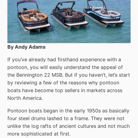
By Andy Adams
If you’ve already had firsthand experience with a
pontoon, you will easily understand the appeal of
the Bennington 22 MSB. But if you haven’t, let’s start
by reviewing a few of the reasons why pontoon
boats have become top sellers in markets across
North America.
Pontoon boats began in the early 1950s as basically
four steel drums lashed to a frame. They were not
unlike the log rafts of ancient cultures and not much
more sophisticated at first.