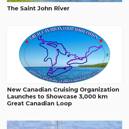
The Saint John River
New Canadian Cruising Organization
Launches to Showcase 3,000 km
Great Canadian Loop