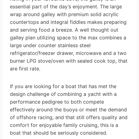
essential part of the day’s enjoyment. The large
wrap around galley with premium solid acrylic
countertops and integral fiddles makes preparing
and serving food a breeze. A well thought out
galley plan utilizing space to the max combines a
large under counter stainless steel
refrigerator/freezer drawer, microwave and a two
burner LPG stove/oven with sealed cook top, that
are first rate.
If you are looking for a boat that has met the
design challenge of combining a yacht with a
performance pedigree to both compete
effectively around the buoys or meet the demand
of offshore racing, and that still offers quality and
comfort for enjoyable family cruising, this is a
boat that should be seriously considered.