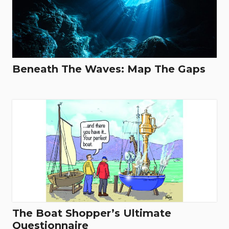
Beneath The Waves: Map The Gaps
The Boat Shopper’s Ultimate
Questionnaire