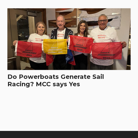
Do Powerboats Generate Sail
Racing? MCC says Yes