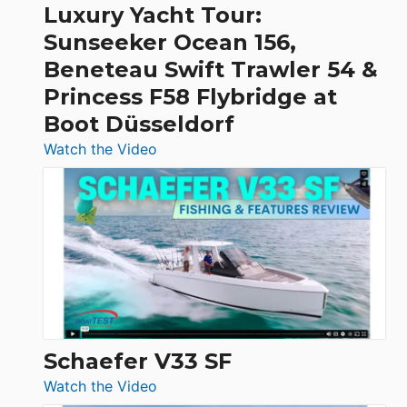
Craft,
Luxury Yacht Tour:
Invictus
Sunseeker Ocean 156,
&
Beneteau Swift Trawler 54 &
Quarken
Princess F58 Flybridge at
at
Boot Düsseldorf
Boot
Düsseldorf
:
Watch the Video
Luxury
Yacht
Tour:
Sunseeker
Ocean
156,
Beneteau
Swift
Trawler
Schaefer V33 SF
54
:
Watch the Video
&