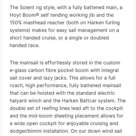
The Solent rig style, with a fully battened main, a
Hoyt Boom® self tending working jib and the
150% masthead reacher (both on Harken furling
systems) makes for easy sail management on a
short handed cruise, or a single or doubled
handed race.
The mainsail is effortlessly stored in the custom
e-glass carbon fibre pocket boom with integral
sail cover and lazy jacks. This allows for a full
roach, high performance, fully battened mainsail
that can be hoisted with the standard electric
halyard winch and the Harken Battcar system. The
double set of reefing lines lead aft to the cockpit
and the mid-boom sheeting placement allows for
a wide open cockpit for enjoyable cruising and
dodger/bimini installation. On our down wind sail