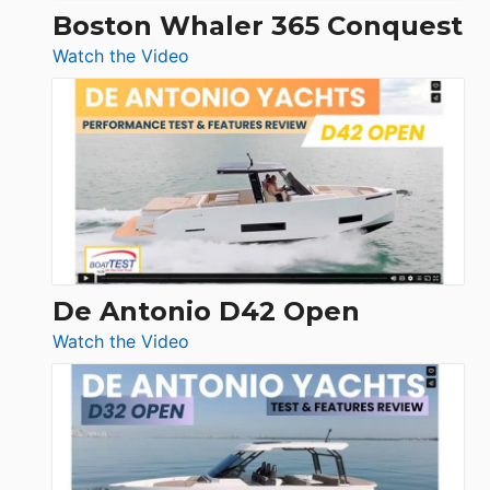
Boston Whaler 365 Conquest
:
Watch the Video
Boston
Whaler
365
Conquest
De Antonio D42 Open
:
Watch the Video
De
Antonio
D42
Open