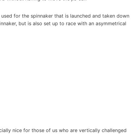
 used for the spinnaker that is launched and taken down
innaker, but is also set up to race with an asymmetrical
ially nice for those of us who are vertically challenged