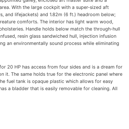
appointed galley, enclosed aft master suite and a
ea. With the large cockpit with a super-sized aft
ers, and lifejackets) and 1.82m (6 ft.) headroom below;
creature comforts. The interior has light warm wood,
pholsteries. Handle holds below match the through-hull
nfused, resin glass sandwiched hull, injection infusion
sing an environmentally sound process while eliminating
 for 20 HP has access from four sides and is a dream for
 it. The same holds true for the electronic panel where
The fuel tank is opaque plastic which allows for easy
has a bladder that is easily removable for cleaning. All