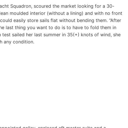
Yacht Squadron, scoured the market looking for a 30-
clean moulded interior (without a lining) and with no front
ould easily store sails flat without bending them. “After
he last thing you want to do is to have to fold them in
 test sailed her last summer in 35(+) knots of wind, she
h any condition.