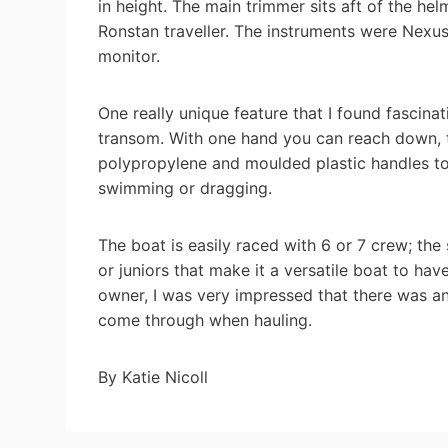
in height. The main trimmer sits aft of the h
Ronstan traveller. The instruments were Nexu
monitor.
One really unique feature that I found fascinat
transom. With one hand you can reach down, tu
polypropylene and moulded plastic handles to 
swimming or dragging.
The boat is easily raced with 6 or 7 crew; th
or juniors that make it a versatile boat to ha
owner, I was very impressed that there was an i
come through when hauling.
By Katie Nicoll