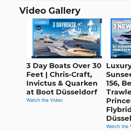
Video Gallery
3 Day Boats Over 30
Luxury
Feet | Chris-Craft,
Sunse
Invictus & Quarken
156, B
at Boot Düsseldorf
Trawle
Prince
:
Watch the Video
3
Flybri
Day
Düsse
Boats
Watch the 
Over