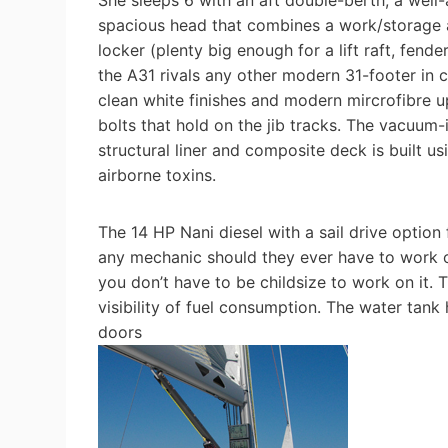
She sleeps 6 with an aft double-berth, a well-
spacious head that combines a work/storage ar
locker (plenty big enough for a lift raft, fend
the A31 rivals any other modern 31-footer in 
clean white finishes and modern mircrofibre u
bolts that hold on the jib tracks. The vacuum-i
structural liner and composite deck is built u
airborne toxins.
The 14 HP Nani diesel with a sail drive option
any mechanic should they ever have to work on
you don’t have to be childsize to work on it. 
visibility of fuel consumption. The water tank 
doors