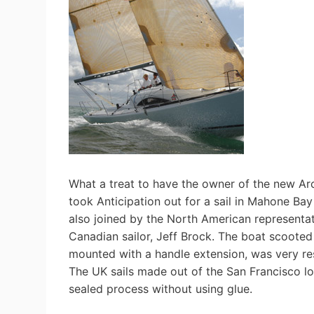
What a treat to have the owner of the new A
took Anticipation out for a sail in Mahone B
also joined by the North American representat
Canadian sailor, Jeff Brock. The boat scooted a
mounted with a handle extension, was very re
The UK sails made out of the San Francisco l
sealed process without using glue.