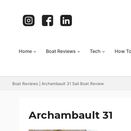
Skip
to
content
Home
Boat Reviews
Tech
How T
Boat Reviews
|
Archambault 31 Sail Boat Review
Archambault 31