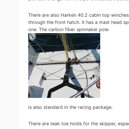
There are also Harken 40.2 cabin top winches
through the front hatch. It has a mast head sp
one. The carbon fiber spinnaker pole
is also standard in the racing package.
There are teak toe holds for the skipper, espec