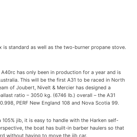
ox is standard as well as the two-burner propane stove.
A40rc has only been in production for a year and is
tralia. This will be the first A31 to be raced in North
team of Joubert, Nivelt & Mercier has designed a
last ratio – 3050 kg. (6746 lb.) overall – the A31
g is 0.998, PERF New England 108 and Nova Scotia 99.
a 105% jib, it is easy to handle with the Harken self-
rspective, the boat has built-in barber haulers so that
d without having to move the jib car.