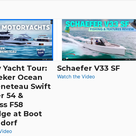
 Yacht Tour:
Schaefer V33 SF
eker Ocean
:
Watch the Video
Schaefer
eneteau Swift
V33
r 54 &
SF
ss F58
dge at Boot
ldorf
:
Video