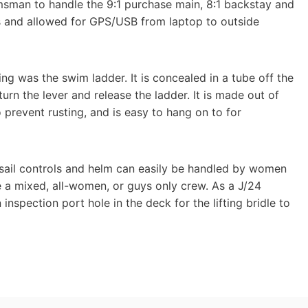
elmsman to handle the 9:1 purchase main, 8:1 backstay and
s and allowed for GPS/USB from laptop to outside
ing was the swim ladder. It is concealed in a tube off the
rn the lever and release the ladder. It is made out of
prevent rusting, and is easy to hang on to for
e sail controls and helm can easily be handled by women
ve a mixed, all-women, or guys only crew. As a J/24
nspection port hole in the deck for the lifting bridle to