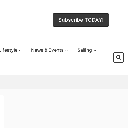
Subscribe TODAY!
Lifestyle
News & Events
Sailing