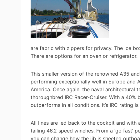
are fabric with zippers for privacy. The ice b
There are options for an oven or refrigerator.
This smaller version of the renowned A35 and 
performing exceptionally well in Europe and Aus
America. Once again, the naval architectural 
thoroughbred IRC Racer-Cruiser. With a 40% bal
outperforms in all conditions. It’s IRC ratin
All lines are led back to the cockpit and with 
tailing 46.2 speed winches. From a ‘go fast’ pe
you can change how the jib is sheeted outboar