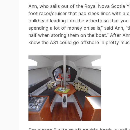
Ann, who sails out of the Royal Nova Scotia 
foot racer/cruiser that had sleek lines with a 
bulkhead leading into the v-berth so that you c
spending a lot of money on sails,” said Ann, “t
half when storing them on the boat.” After Ann
knew the A31 could go offshore in pretty muc