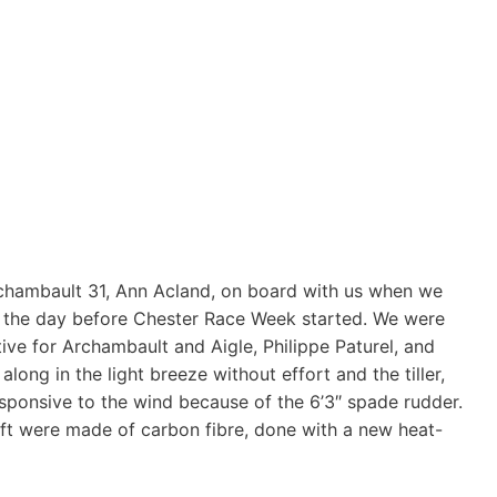
rchambault 31, Ann Acland, on board with us when we
ay the day before Chester Race Week started. We were
ive for Archambault and Aigle, Philippe Paturel, and
long in the light breeze without effort and the tiller,
sponsive to the wind because of the 6’3″ spade rudder.
oft were made of carbon fibre, done with a new heat-