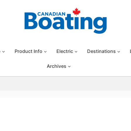
o
Product Info
Electric
Destinations
Archives