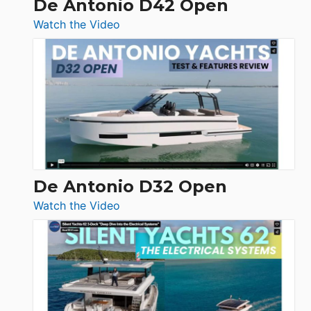
De Antonio D42 Open
:
Watch the Video
De
Antonio
D42
Open
De Antonio D32 Open
:
Watch the Video
De
Antonio
D32
Open