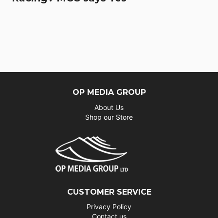
OP MEDIA GROUP
About Us
Shop our Store
CUSTOMER SERVICE
Privacy Policy
Contact us