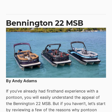
50
Yacht
Power
Catamaran
Bennington 22 MSB
By Andy Adams
If you’ve already had firsthand experience with a
pontoon, you will easily understand the appeal of
the Bennington 22 MSB. But if you haven’t, let’s start
by reviewing a few of the reasons why pontoon