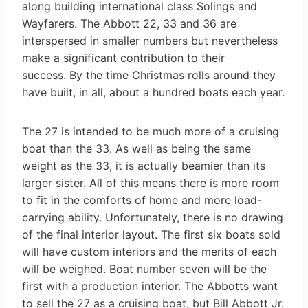
along building international class Solings and
Wayfarers. The Abbott 22, 33 and 36 are
interspersed in smaller numbers but nevertheless
make a significant contribution to their
success. By the time Christmas rolls around they
have built, in all, about a hundred boats each year.
The 27 is intended to be much more of a cruising
boat than the 33. As well as being the same
weight as the 33, it is actually beamier than its
larger sister. All of this means there is more room
to fit in the comforts of home and more load-
carrying ability. Unfortunately, there is no drawing
of the final interior layout. The first six boats sold
will have custom interiors and the merits of each
will be weighed. Boat number seven will be the
first with a production interior. The Abbotts want
to sell the 27 as a cruising boat, but Bill Abbott Jr.