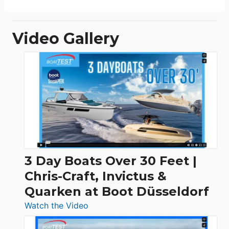
Video Gallery
3 Day Boats Over 30 Feet |
Chris-Craft, Invictus &
Quarken at Boot Düsseldorf
:
Watch the Video
3