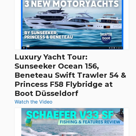
Day
Boats
Over
30
Feet
|
Chris-
Craft,
Luxury Yacht Tour:
Invictus
Sunseeker Ocean 156,
&
Beneteau Swift Trawler 54 &
Quarken
Princess F58 Flybridge at
at
Boot Düsseldorf
Boot
Düsseldorf
:
Watch the Video
Luxury
Yacht
Tour:
Sunseeker