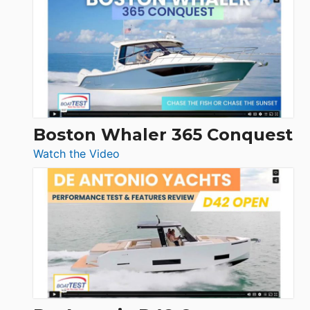
Yachts
56
LS
Boston Whaler 365 Conquest
:
Watch the Video
Boston
Whaler
365
Conquest