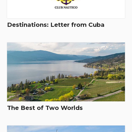
Destinations: Letter from Cuba
The Best of Two Worlds