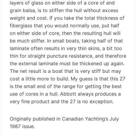
layers of glass on either side of a core of end
grain balsa, is to stiffen the hull without excess
weight and cost. If you take the total thickness of
fiberglass that you would normally use, put half
on either side of core, then the resulting hull will
be much stiffer. In small boats, taking half of that
laminate often results in very thin skins, a bit too
thin for straight puncture resistance, and therefore
the external laminate must be thickened up again.
The net result is a boat that is very stiff but may
cost a little more to build. My guess is that this 27
is the small end of the range for getting the best
use of cores in a hull. Abbott always produces a
very fine product and the 27 is no exception.
Originally published in Canadian Yachting’s July
1987 issue.