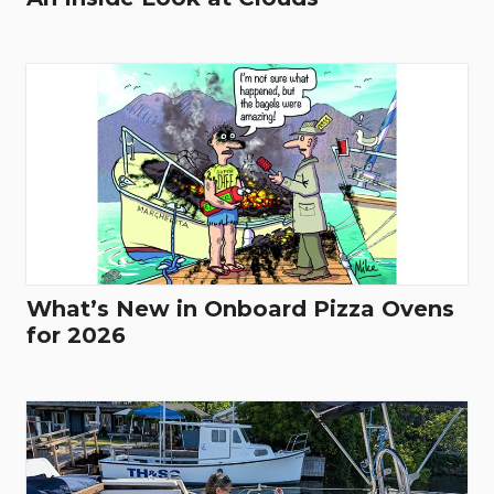
What’s New in Onboard Pizza Ovens
for 2026