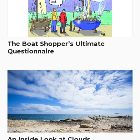
The Boat Shopper’s Ultimate
Questionnaire
An Inside Look at Clouds