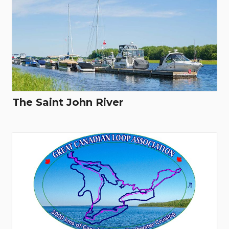
The Saint John River