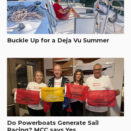
Buckle Up for a Deja Vu Summer
Do Powerboats Generate Sail
Racing? MCC says Yes