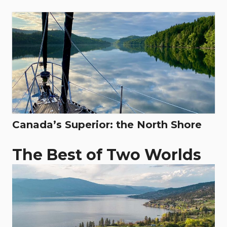
Canada’s Superior: the North Shore
The Best of Two Worlds