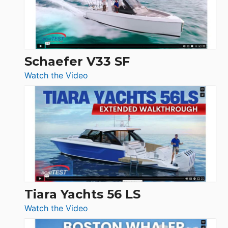
Ocean
156,
Beneteau
Swift
Trawler
Schaefer V33 SF
54
:
Watch the Video
&
Schaefer
Princess
V33
F58
SF
Flybridge
at
Boot
Düsseldorf
Tiara Yachts 56 LS
:
Watch the Video
Tiara