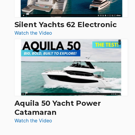
Silent Yachts 62 Electronic
:
Watch the Video
Silent
Yachts
62
Electronic
Aquila 50 Yacht Power
Catamaran
:
Watch the Video
Aquila