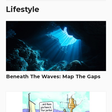
Lifestyle
Beneath The Waves: Map The Gaps