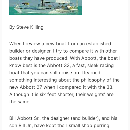
By Steve Killing
When I review a new boat from an established
builder or designer, I try to compare it with other
boats they have produced. With Abbott, the boat I
know best is the Abbott 33, a fast, sleek racing
boat that you can still cruise on. I learned
something interesting about the philosophy of the
new Abbott 27 when I compared it with the 33.
Although it is six feet shorter, their weights’ are
the same.
Bill Abbott Sr., the designer (and builder), and his
son Bill Jr., have kept their small shop purring