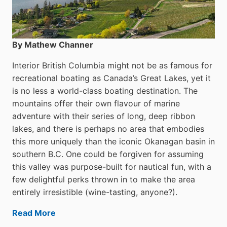
By Mathew Channer
Interior British Columbia might not be as famous for
recreational boating as Canada’s Great Lakes, yet it
is no less a world-class boat­ing destination. The
mountains offer their own flavour of marine
adventure with their series of long, deep ribbon
lakes, and there is perhaps no area that embodies
this more uniquely than the iconic Okanagan basin in
southern B.C. One could be forgiven for assuming
this valley was purpose-built for nautical fun, with a
few delightful perks thrown in to make the area
entirely irresistible (wine-tasting, anyone?).
Read More