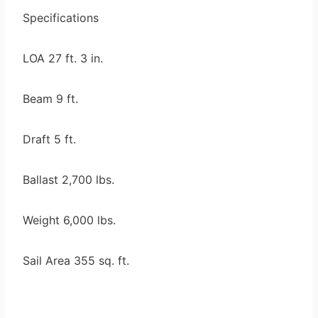
Specifications
LOA 27 ft. 3 in.
Beam 9 ft.
Draft 5 ft.
Ballast 2,700 lbs.
Weight 6,000 lbs.
Sail Area 355 sq. ft.