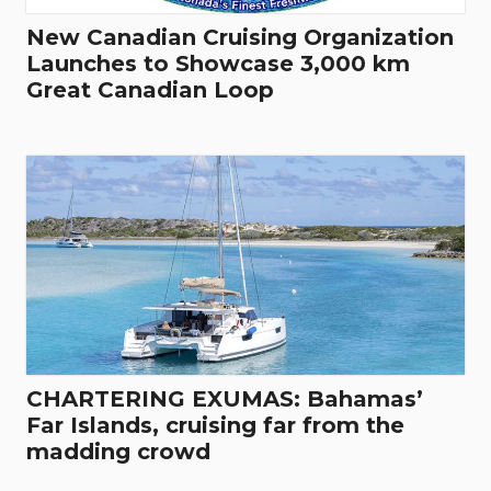
New Canadian Cruising Organization
Launches to Showcase 3,000 km
Great Canadian Loop
CHARTERING EXUMAS: Bahamas’
Far Islands, cruising far from the
madding crowd