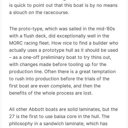
is quick to point out that this boat is by no means
a slouch on the racecourse.
The proto-type, which was sailed in the mid-’80s
with a flush deck, did exceptionally well in the
MORC racing fleet. How nice to find a builder who
actually uses a prototype hull as it should be used
– as a one-off preliminary boat to try thins out,
with changes made before tooling up for the
production line. Often there is a great temptation
to rush into production before the trials of the
first boat are even complete, and then the
benefits of the whole process are lost.
All other Abbott boats are solid laminates, but the
27 is the first to use balsa core in the hull. The
philosophy in a sandwich laminate, which has