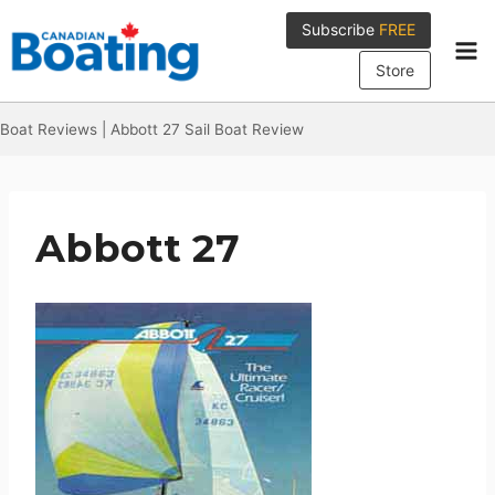
Skip
Subscribe
FREE
to
content
Store
Boat Reviews
|
Abbott 27 Sail Boat Review
Abbott 27