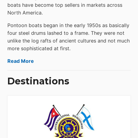
boats have become top sellers in markets across
North America.
Pontoon boats began in the early 1950s as basically
four steel drums lashed to a frame. They were not
unlike the log rafts of ancient cultures and not much
more sophisticated at first.
Read More
Destinations