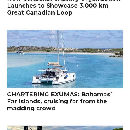
Launches to Showcase 3,000 km
Great Canadian Loop
CHARTERING EXUMAS: Bahamas’
Far Islands, cruising far from the
madding crowd