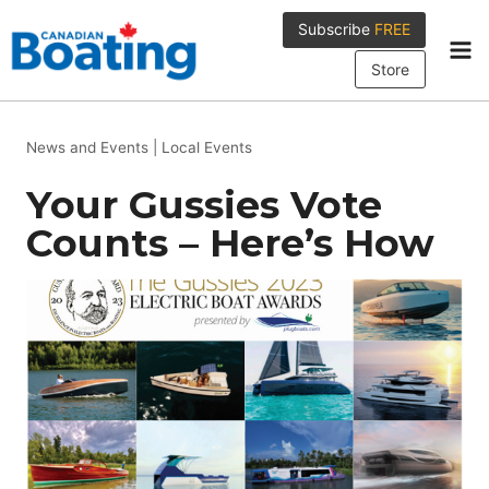
Skip
Subscribe
FREE
to
content
Store
News and Events
|
Local Events
Your Gussies Vote
Counts – Here’s How