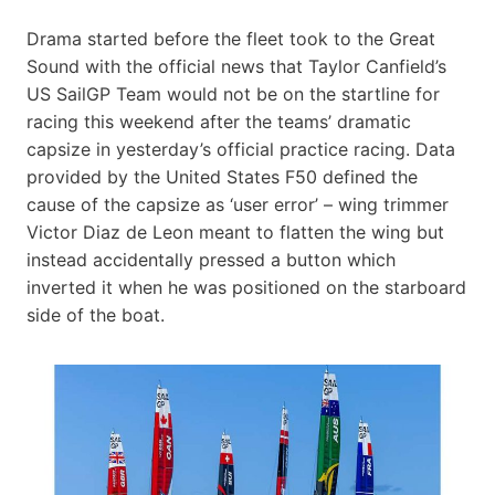
Drama started before the fleet took to the Great
Sound with the official news that Taylor Canfield’s
US SailGP Team would not be on the startline for
racing this weekend after the teams’ dramatic
capsize in yesterday’s official practice racing. Data
provided by the United States F50 defined the
cause of the capsize as ‘user error’ – wing trimmer
Victor Diaz de Leon meant to flatten the wing but
instead accidentally pressed a button which
inverted it when he was positioned on the starboard
side of the boat.