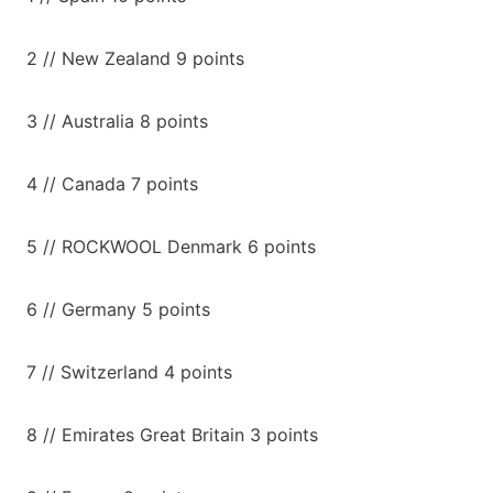
2 // New Zealand 9 points
3 // Australia 8 points
4 // Canada 7 points
5 // ROCKWOOL Denmark 6 points
6 // Germany 5 points
7 // Switzerland 4 points
8 // Emirates Great Britain 3 points