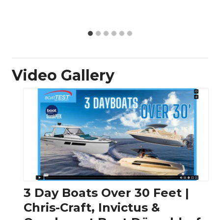
Video Gallery
3 Day Boats Over 30 Feet |
Chris-Craft, Invictus &