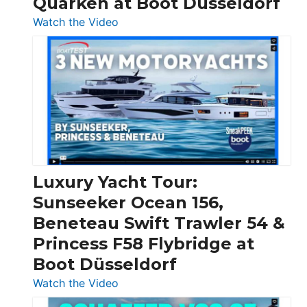
Quarken at Boot Düsseldorf
:
Watch the Video
3
Day
Boats
Over
30
Feet
|
Chris-
Craft,
Luxury Yacht Tour:
Invictus
Sunseeker Ocean 156,
&
Beneteau Swift Trawler 54 &
Quarken
Princess F58 Flybridge at
at
Boot Düsseldorf
Boot
Düsseldorf
:
Watch the Video
Luxury