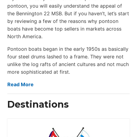
pontoon, you will easily understand the appeal of
the Bennington 22 MSB. But if you haven’t, let’s start
by reviewing a few of the reasons why pontoon
boats have become top sellers in markets across
North America.
Pontoon boats began in the early 1950s as basically
four steel drums lashed to a frame. They were not
unlike the log rafts of ancient cultures and not much
more sophisticated at first.
Read More
Destinations