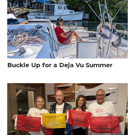
Buckle Up for a Deja Vu Summer