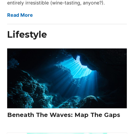
entirely irresistible (wine-tasting, anyone?).
Read More
Lifestyle
Beneath The Waves: Map The Gaps