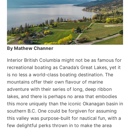
By Mathew Channer
Interior British Columbia might not be as famous for
recreational boating as Canada’s Great Lakes, yet it
is no less a world-class boat­ing destination. The
mountains offer their own flavour of marine
adventure with their series of long, deep ribbon
lakes, and there is perhaps no area that embodies
this more uniquely than the iconic Okanagan basin in
southern B.C. One could be forgiven for assuming
this valley was purpose-built for nautical fun, with a
few delightful perks thrown in to make the area