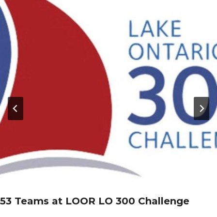
53 Teams at LOOR LO 300 Challenge