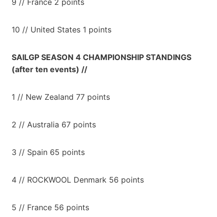
9 // France 2 points
10 // United States 1 points
SAILGP SEASON 4 CHAMPIONSHIP STANDINGS
(after ten events) //
1 // New Zealand 77 points
2 // Australia 67 points
3 // Spain 65 points
4 // ROCKWOOL Denmark 56 points
5 // France 56 points