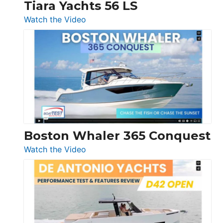
Tiara Yachts 56 LS
:
Watch the Video
Tiara
Yachts
56
LS
Boston Whaler 365 Conquest
:
Watch the Video
Boston
Whaler
365
Conquest