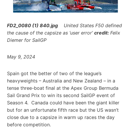
FD2_0080 (1) 840.jpg
United States F50 defined
the cause of the capsize as ‘user error’
credit:
Felix
Diemer for SailGP
May 9, 2024
Spain got the better of two of the league’s
heavyweights – Australia and New Zealand – in a
tense three-boat final at the Apex Group Bermuda
Sail Grand Prix to win its second SailGP event of
Season 4. Canada could have been the giant killer
but for an unfortunate fifth race but the US wasn’t
close due to a capsize in warm up races the day
before competition.