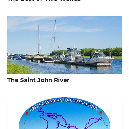
The Saint John River