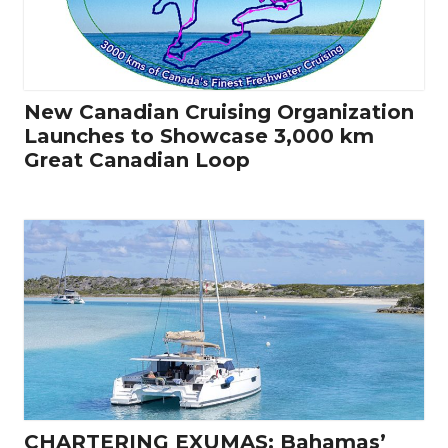
New Canadian Cruising Organization
Launches to Showcase 3,000 km
Great Canadian Loop
CHARTERING EXUMAS: Bahamas’