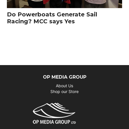
Do Powerboats Generate Sail
Racing? MCC says Yes
OP MEDIA GROUP
About Us
Shop our Store