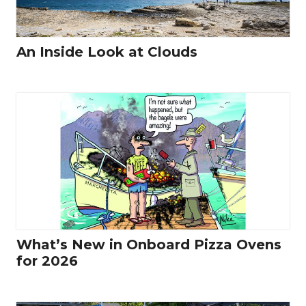
An Inside Look at Clouds
What’s New in Onboard Pizza Ovens
for 2026