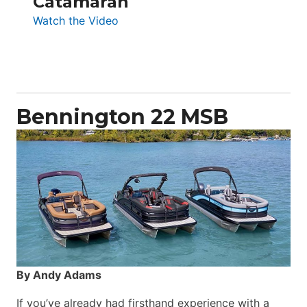
Catamaran
:
Watch the Video
Aquila
50
Yacht
Power
Catamaran
Bennington 22 MSB
By Andy Adams
If you’ve already had firsthand experience with a