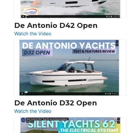
De Antonio D42 Open
:
Watch the Video
De
Antonio
D42
Open
De Antonio D32 Open
:
Watch the Video
De
Antonio
D32