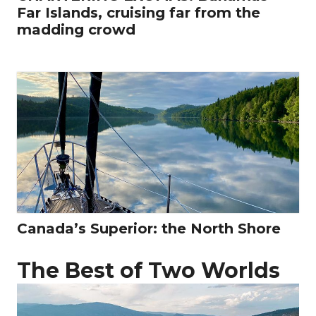
Far Islands, cruising far from the
madding crowd
Canada’s Superior: the North Shore
The Best of Two Worlds