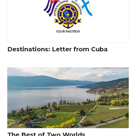
Destinations: Letter from Cuba
The Best of Two Worlds