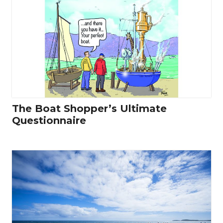
The Boat Shopper’s Ultimate
Questionnaire