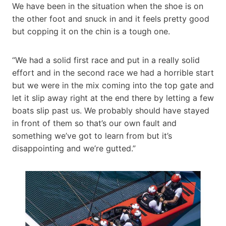
We have been in the situation when the shoe is on
the other foot and snuck in and it feels pretty good
but copping it on the chin is a tough one.
“We had a solid first race and put in a really solid
effort and in the second race we had a horrible start
but we were in the mix coming into the top gate and
let it slip away right at the end there by letting a few
boats slip past us. We probably should have stayed
in front of them so that’s our own fault and
something we’ve got to learn from but it’s
disappointing and we’re gutted.”