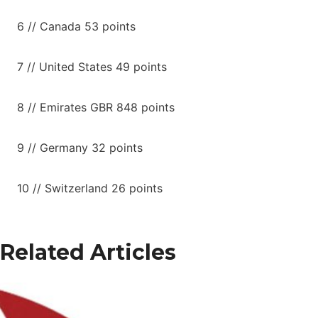
6 // Canada 53 points
7 // United States 49 points
8 // Emirates GBR 848 points
9 // Germany 32 points
10 // Switzerland 26 points
Related Articles