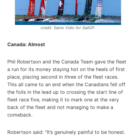
credit: Samo Vidic for SailGP.
Canada: Almost
Phil Robertson and the Canada Team gave the fleet
a run for its money staying hot on the heels of first
place, placing second in
three
of the fleet races.
This all came to an end when the Canadians fell off
the foils in the lead up to crossing the start line of
fleet race five, making it to mark one at the very
back of the fleet and not managing to make a
comeback.
Robertson said: “It’s genuinely painful to be honest.