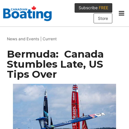
Skip
Subscribe
FREE
to
content
Store
News and Events
|
Current
Bermuda: Canada
Stumbles Late, US
Tips Over