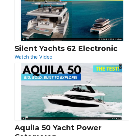
Open
Silent Yachts 62 Electronic
:
Watch the Video
Silent
Yachts
62
Electronic
Aquila 50 Yacht Power