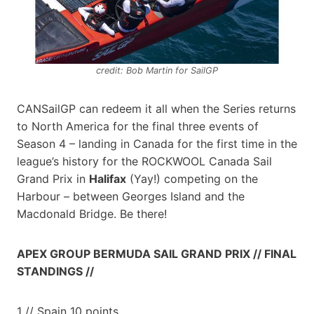
credit: Bob Martin for SailGP
CANSailGP can redeem it all when the Series returns
to North America for the final three events of
Season 4 – landing in Canada for the first time in the
league’s history for the ROCKWOOL Canada Sail
Grand Prix in
Halifax
(Yay!) competing on the
Harbour – between Georges Island and the
Macdonald Bridge. Be there!
APEX GROUP BERMUDA SAIL GRAND PRIX // FINAL
STANDINGS //
1 // Spain 10 points