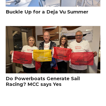
Buckle Up for a Deja Vu Summer
Do Powerboats Generate Sail
Racing? MCC says Yes