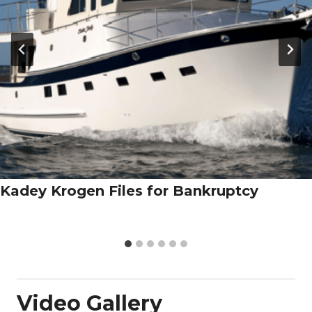
Kadey Krogen Files for Bankruptcy
Video Gallery