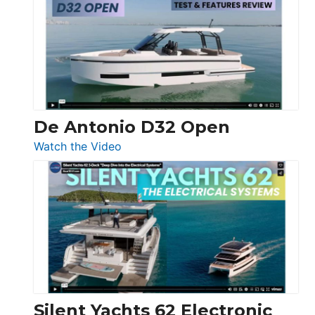
D42
Open
De Antonio D32 Open
:
Watch the Video
De
Antonio
D32
Open
Silent Yachts 62 Electronic