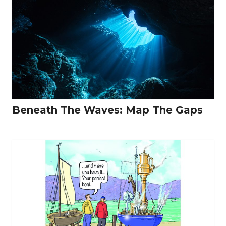
Beneath The Waves: Map The Gaps