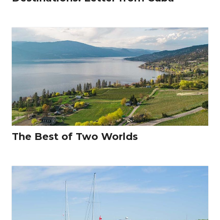
The Best of Two Worlds