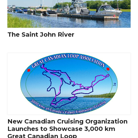
The Saint John River
New Canadian Cruising Organization
Launches to Showcase 3,000 km
Great Canadian Loop