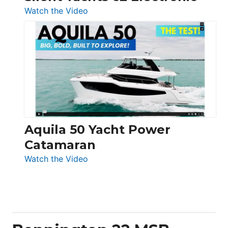
:
Watch the Video
Silent
Yachts
62
Electronic
Aquila 50 Yacht Power
Catamaran
:
Watch the Video
Aquila
50
Yacht
Power
Catamaran