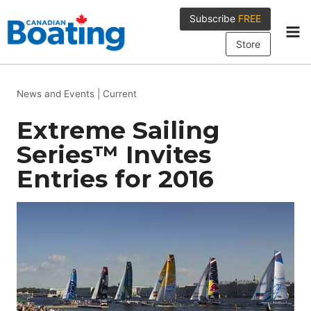
Skip
Subscribe
FREE
to
content
Store
News and Events
|
Current
Extreme Sailing
Series™ Invites
Entries for 2016