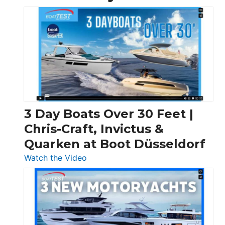
3 Day Boats Over 30 Feet |
Chris-Craft, Invictus &
Quarken at Boot Düsseldorf
:
Watch the Video
3
Day
Boats
Over
30