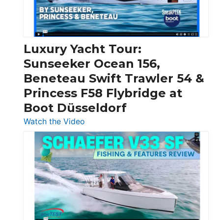
Feet
|
Chris-
Craft,
Luxury Yacht Tour:
Invictus
Sunseeker Ocean 156,
&
Beneteau Swift Trawler 54 &
Quarken
Princess F58 Flybridge at
at
Boot Düsseldorf
Boot
Düsseldorf
:
Watch the Video
Luxury
Yacht
Tour:
Sunseeker
Ocean
156,
Beneteau
Swift