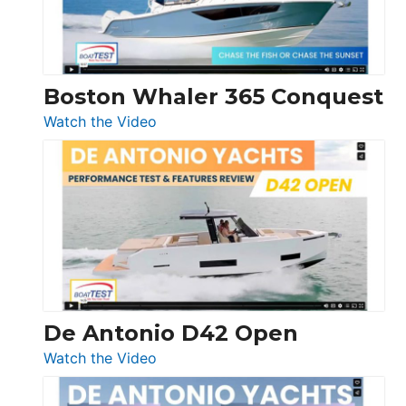
Boston Whaler 365 Conquest
:
Watch the Video
Boston
Whaler
365
Conquest
De Antonio D42 Open
:
Watch the Video
De
Antonio