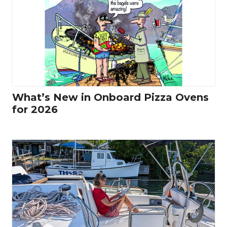
What’s New in Onboard Pizza Ovens
for 2026