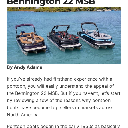
Bennington 22 MSB
By Andy Adams
If you’ve already had firsthand experience with a
pontoon, you will easily understand the appeal of
the Bennington 22 MSB. But if you haven’t, let’s start
by reviewing a few of the reasons why pontoon
boats have become top sellers in markets across
North America.
Pontoon boats began in the early 1950s as basically