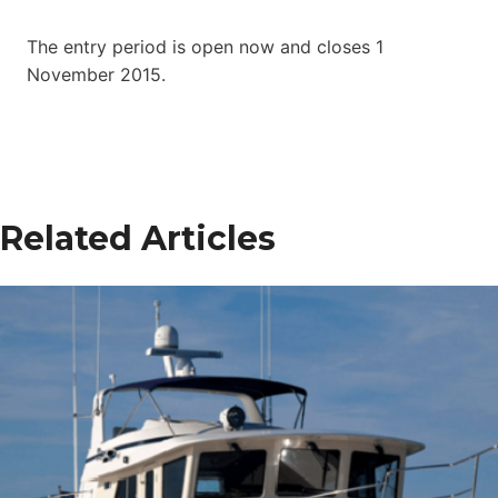
The entry period is open now and closes 1
November 2015.
Related Articles