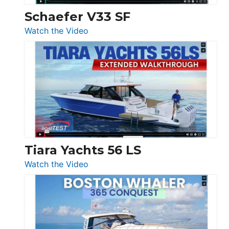
Trawler
Schaefer V33 SF
54
:
Watch the Video
&
Schaefer
Princess
V33
F58
SF
Flybridge
at
Boot
Düsseldorf
Tiara Yachts 56 LS
:
Watch the Video
Tiara
Yachts
56
LS