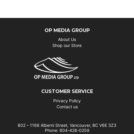
OP MEDIA GROUP
About Us
Shop our Store
CUSTOMER SERVICE
Privacy Policy
Contact us
802 – 1166 Alberni Street, Vancouver, BC V6E 3Z3
Phone: 604-428-0259