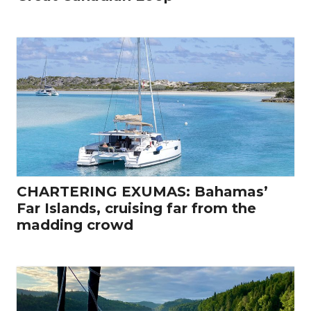
CHARTERING EXUMAS: Bahamas’
Far Islands, cruising far from the
madding crowd