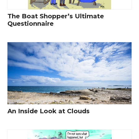
The Boat Shopper’s Ultimate
Questionnaire
An Inside Look at Clouds