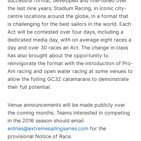
successful format, developed and fine-tuned over
the last nine years; Stadium Racing, in iconic city-
centre locations around the globe, in a format that
is challenging for the best sailors in the world. Each
Act will be contested over four days, including a
dedicated media day, with on average eight races a
day and over 30 races an Act. The change in class
has also brought about the opportunity to
reinvigorate the format with the introduction of Pro-
Am racing and open water racing at some venues to
allow the foiling GC32 catamarans to demonstrate
their full potential.
Venue announcements will be made publicly over
the coming months. Teams interested in competing
in the 2016 season should email
entries@extremesailingseries.com
for the
provisional Notice of Race.