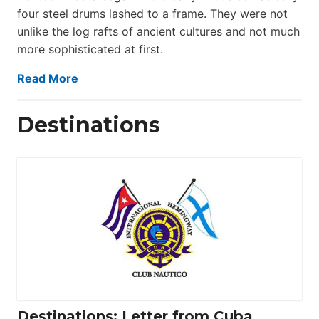
four steel drums lashed to a frame. They were not
unlike the log rafts of ancient cultures and not much
more sophisticated at first.
Read More
Destinations
Destinations: Letter from Cuba