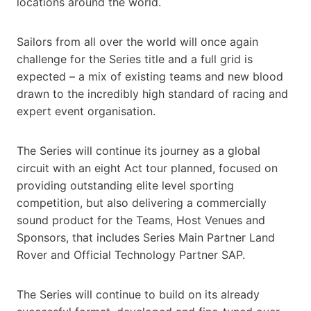
locations around the world.
Sailors from all over the world will once again
challenge for the Series title and a full grid is
expected – a mix of existing teams and new blood
drawn to the incredibly high standard of racing and
expert event organisation.
The Series will continue its journey as a global
circuit with an eight Act tour planned, focused on
providing outstanding elite level sporting
competition, but also delivering a commercially
sound product for the Teams, Host Venues and
Sponsors, that includes Series Main Partner Land
Rover and Official Technology Partner SAP.
The Series will continue to build on its already