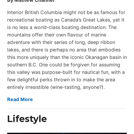
Interior British Columbia might not be as famous for
recreational boating as Canada’s Great Lakes, yet it
is no less a world-class boat­ing destination. The
mountains offer their own flavour of marine
adventure with their series of long, deep ribbon
lakes, and there is perhaps no area that embodies
this more uniquely than the iconic Okanagan basin in
southern B.C. One could be forgiven for assuming
this valley was purpose-built for nautical fun, with a
few delightful perks thrown in to make the area
entirely irresistible (wine-tasting, anyone?).
Read More
Lifestyle