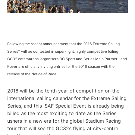
Following the recent announcement that the 2016 Extreme Sailing
Series™ will be contested in super-light, highly competitive foiling
GC32 catamarans, organisers OC Sport and Series Main Partner Land
Rover are officially inviting entries for the 2016 season with the
release of the Notice of Race.
2016 will be the tenth year of competition on the
international sailing calendar for the Extreme Sailing
Series, and this ISAF Special Event is already being
billed as the most exciting to date as the Series
ushers in a new era for the global Stadium Racing
tour that will see the GC32s flying at city-centre