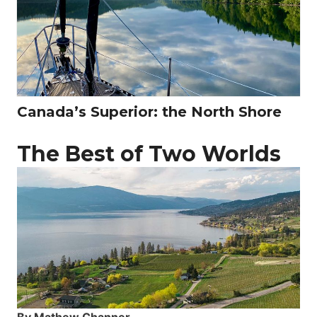
Canada’s Superior: the North Shore
The Best of Two Worlds
By Mathew Channer