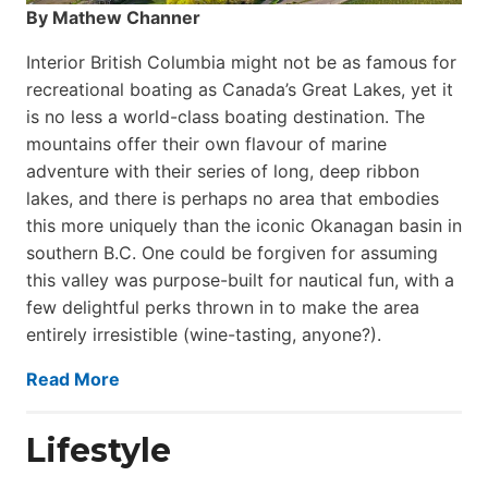
By Mathew Channer
Interior British Columbia might not be as famous for
recreational boating as Canada’s Great Lakes, yet it
is no less a world-class boat­ing destination. The
mountains offer their own flavour of marine
adventure with their series of long, deep ribbon
lakes, and there is perhaps no area that embodies
this more uniquely than the iconic Okanagan basin in
southern B.C. One could be forgiven for assuming
this valley was purpose-built for nautical fun, with a
few delightful perks thrown in to make the area
entirely irresistible (wine-tasting, anyone?).
Read More
Lifestyle