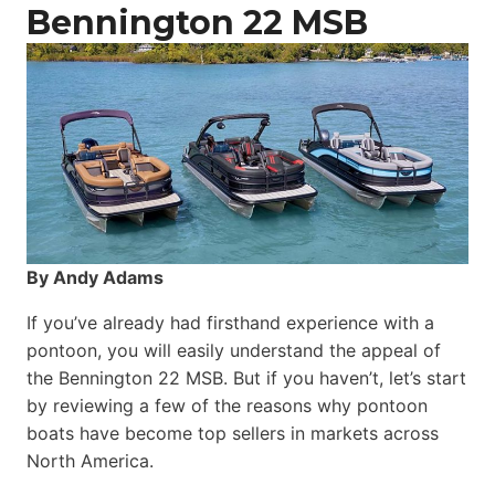
Catamaran
Bennington 22 MSB
By Andy Adams
If you’ve already had firsthand experience with a
pontoon, you will easily understand the appeal of
the Bennington 22 MSB. But if you haven’t, let’s start
by reviewing a few of the reasons why pontoon
boats have become top sellers in markets across
North America.