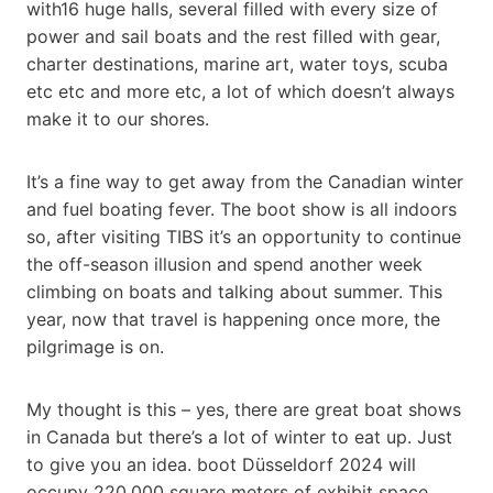
with16 huge halls, several filled with every size of
power and sail boats and the rest filled with gear,
charter destinations, marine art, water toys, scuba
etc etc and more etc, a lot of which doesn’t always
make it to our shores.
It’s a fine way to get away from the Canadian winter
and fuel boating fever. The boot show is all indoors
so, after visiting TIBS it’s an opportunity to continue
the off-season illusion and spend another week
climbing on boats and talking about summer. This
year, now that travel is happening once more, the
pilgrimage is on.
My thought is this – yes, there are great boat shows
in Canada but there’s a lot of winter to eat up. Just
to give you an idea. boot Düsseldorf 2024 will
occupy 220,000 square meters of exhibit space