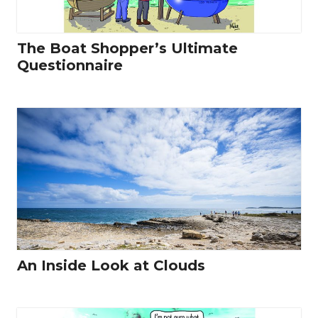
The Boat Shopper’s Ultimate
Questionnaire
An Inside Look at Clouds