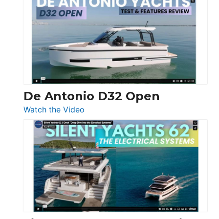
Antonio
D42
Open
De Antonio D32 Open
:
Watch the Video
De
Antonio
D32
Open