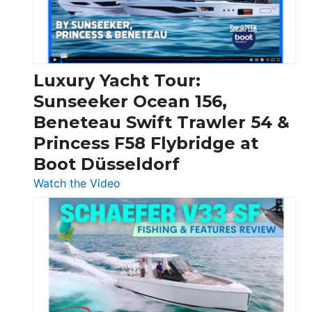
30
Feet
|
Chris-
Craft,
Luxury Yacht Tour:
Invictus
Sunseeker Ocean 156,
&
Beneteau Swift Trawler 54 &
Quarken
Princess F58 Flybridge at
at
Boot Düsseldorf
Boot
Düsseldorf
:
Watch the Video
Luxury
Yacht
Tour:
Sunseeker
Ocean
156,
Beneteau