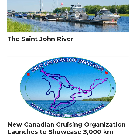
The Saint John River
New Canadian Cruising Organization
Launches to Showcase 3,000 km