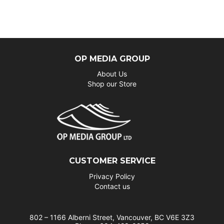
OP MEDIA GROUP
About Us
Shop our Store
CUSTOMER SERVICE
Privacy Policy
Contact us
802 – 1166 Alberni Street, Vancouver, BC V6E 3Z3