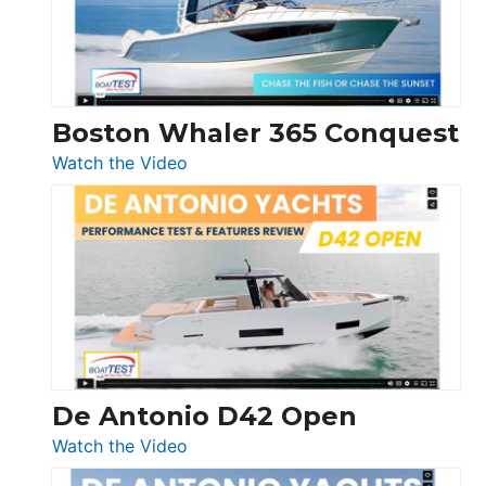
Boston Whaler 365 Conquest
:
Watch the Video
Boston
Whaler
365
Conquest
De Antonio D42 Open
:
Watch the Video
De