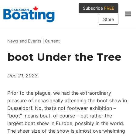
Skip
Subscribe
FREE
to
content
Store
News and Events
|
Current
boot Under the Tree
Dec 21, 2023
Prior to the plague, we had the extraordinary
pleasure of occasionally attending the boot show in
Dusseldorf. No, that’s not footwear exhibition –
“boot” means boat, of course – but rather the
largest boat show in Europe, possibly in the world.
The sheer size of the show is almost overwhelming