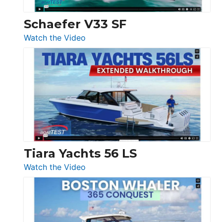
Swift
Trawler
Schaefer V33 SF
54
:
Watch the Video
&
Schaefer
Princess
V33
F58
SF
Flybridge
at
Boot
Düsseldorf
Tiara Yachts 56 LS
:
Watch the Video
Tiara
Yachts
56
LS