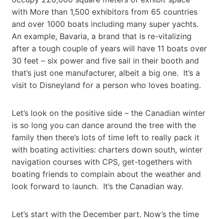
with More than 1,500 exhibitors from 65 countries
and over 1000 boats including many super yachts.
An example, Bavaria, a brand that is re-vitalizing
after a tough couple of years will have 11 boats over
30 feet – six power and five sail in their booth and
that’s just one manufacturer, albeit a big one. It’s a
visit to Disneyland for a person who loves boating.
Let’s look on the positive side – the Canadian winter
is so long you can dance around the tree with the
family then there’s lots of time left to really pack it
with boating activities: charters down south, winter
navigation courses with CPS, get-togethers with
boating friends to complain about the weather and
look forward to launch. It’s the Canadian way.
Let’s start with the December part. Now’s the time