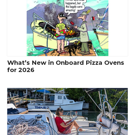
What’s New in Onboard Pizza Ovens
for 2026