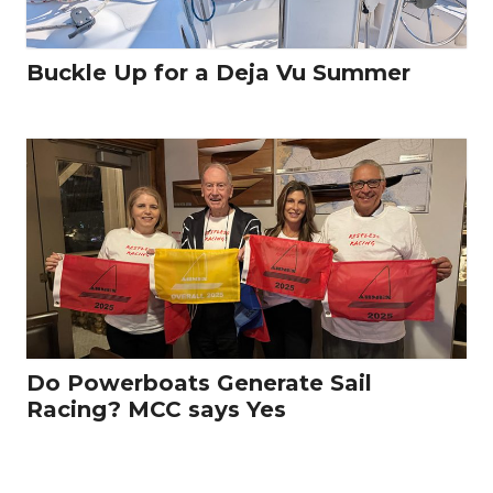
Buckle Up for a Deja Vu Summer
Do Powerboats Generate Sail
Racing? MCC says Yes