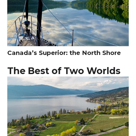
Canada’s Superior: the North Shore
The Best of Two Worlds