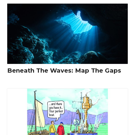
Beneath The Waves: Map The Gaps