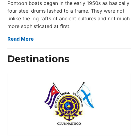
Pontoon boats began in the early 1950s as basically
four steel drums lashed to a frame. They were not
unlike the log rafts of ancient cultures and not much
more sophisticated at first.
Read More
Destinations