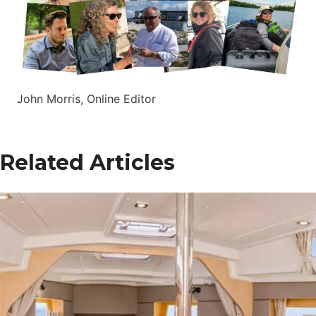
John Morris, Online Editor
Related Articles