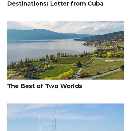
Destinations: Letter from Cuba
The Best of Two Worlds