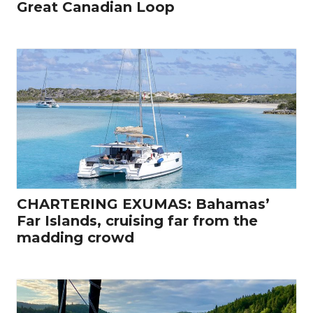
Great Canadian Loop
CHARTERING EXUMAS: Bahamas’
Far Islands, cruising far from the
madding crowd