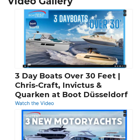
Video Gallery
3 Day Boats Over 30 Feet |
Chris-Craft, Invictus &
Quarken at Boot Düsseldorf
:
Watch the Video
3
Day
Boats
Over