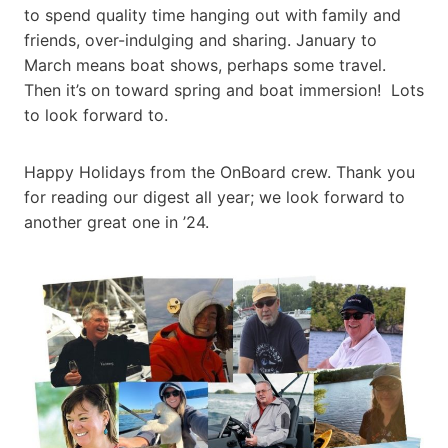
to spend quality time hanging out with family and
friends, over-indulging and sharing. January to
March means boat shows, perhaps some travel.
Then it’s on toward spring and boat immersion! Lots
to look forward to.
Happy Holidays from the OnBoard crew. Thank you
for reading our digest all year; we look forward to
another great one in ’24.