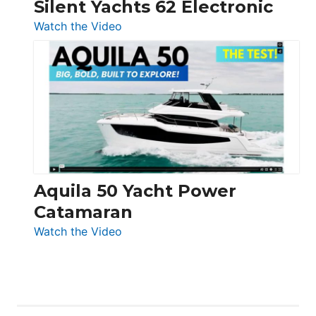
Silent Yachts 62 Electronic
:
Watch the Video
Silent
Yachts
62
Electronic
Aquila 50 Yacht Power
Catamaran
:
Watch the Video
Aquila
50
Yacht
Power