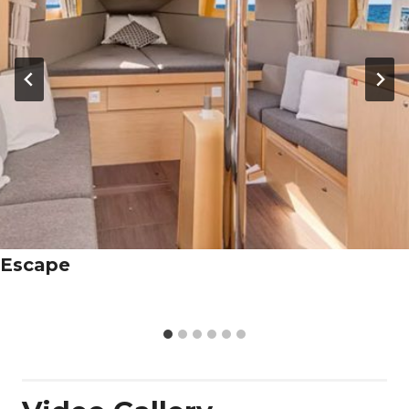
Escape