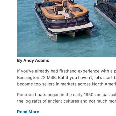
By Andy Adams
If you’ve already had firsthand experience with a 
Bennington 22 MSB. But if you haven’t, let’s star
become top sellers in markets across North Ameri
Pontoon boats began in the early 1950s as basical
the log rafts of ancient cultures and not much more
Read More