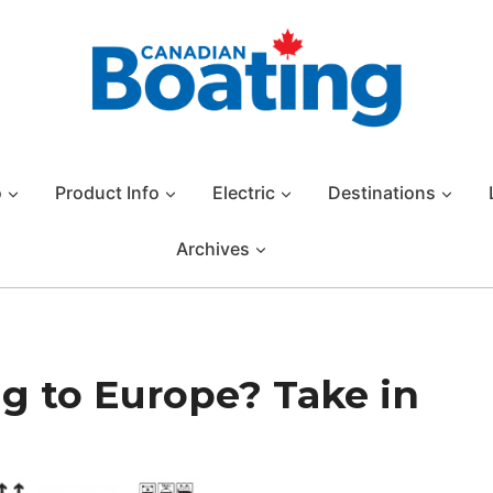
o
Product Info
Electric
Destinations
Archives
g to Europe? Take in