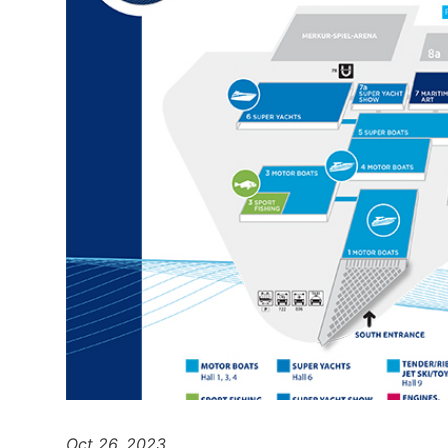
Oct 26, 2023