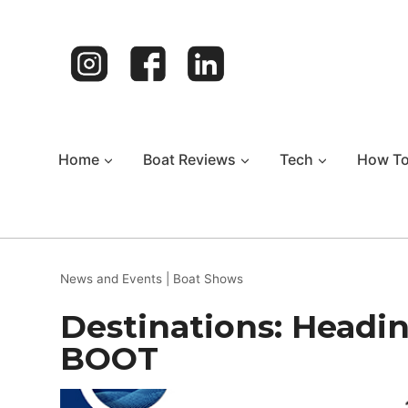
Skip
to
content
Home
Boat Reviews
Tech
How T
News and Events
|
Boat Shows
Destinations: Headin
BOOT