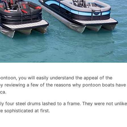
pontoon, you will easily understand the appeal of the
t by reviewing a few of the reasons why pontoon boats have
ca.
ly four steel drums lashed to a frame. They were not unlike
 sophisticated at first.