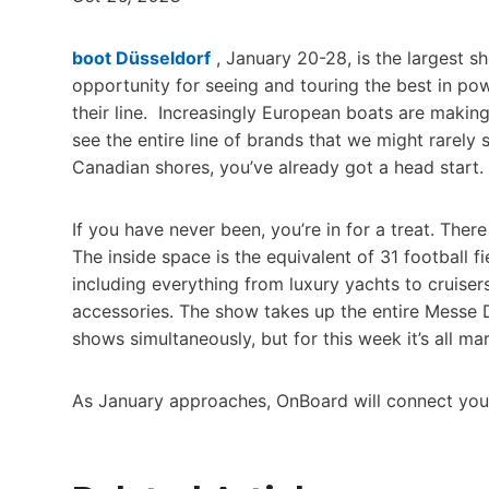
boot Düsseldorf
, January 20-28, is the largest s
opportunity for seeing and touring the best in pow
their line. Increasingly European boats are making
see the entire line of brands that we might rarel
Canadian shores, you’ve already got a head start.
If you have never been, you’re in for a treat. There
The inside space is the equivalent of 31 football f
including everything from luxury yachts to cruiser
accessories. The show takes up the entire Messe 
shows simultaneously, but for this week it’s all mar
As January approaches, OnBoard will connect you w