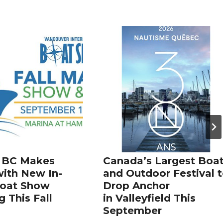
 BC Makes
Canada’s Largest Boa
ith New In-
and Outdoor Festival 
Boat Show
Drop Anchor
 This Fall
in Valleyfield This
September