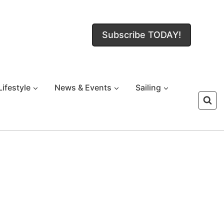
Subscribe TODAY!
Lifestyle
News & Events
Sailing