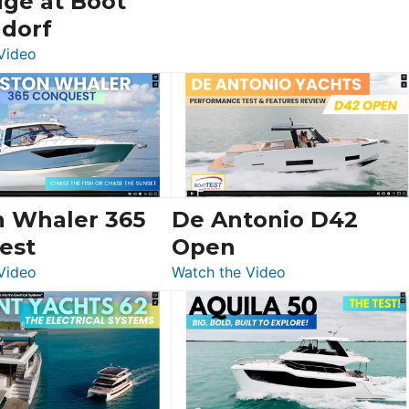
dge at Boot
ldorf
:
Video
Luxury
Yacht
Tour:
Sunseeker
Ocean
156,
Beneteau
n Whaler 365
De Antonio D42
Swift
est
Open
Trawler
:
:
Video
Watch the Video
54
Boston
De
&
Whaler
Antonio
Princess
365
D42
F58
Conquest
Open
Flybridge
at