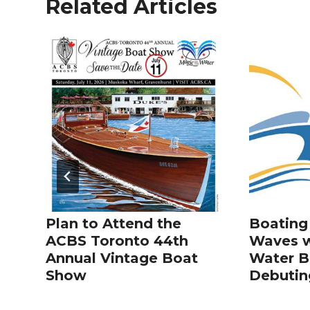
Related Articles
Plan to Attend the
Boating
ACBS Toronto 44th
Waves w
Annual Vintage Boat
Water 
Show
Debuting