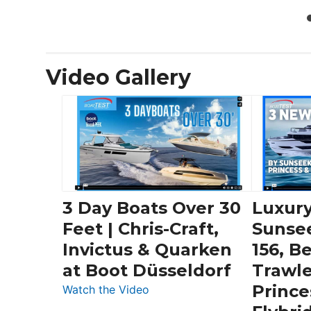
Video Gallery
3 Day Boats Over 30
Luxury
Feet | Chris-Craft,
Sunse
Invictus & Quarken
156, B
at Boot Düsseldorf
Trawle
Prince
:
Watch the Video
3