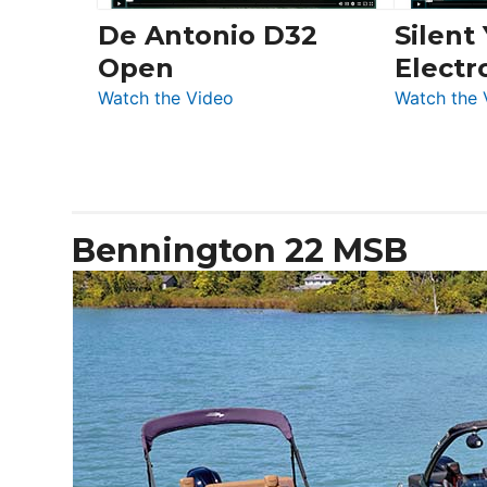
De Antonio D32
Silent
Open
Electr
:
Watch the Video
Watch the 
De
Antonio
D32
Open
Bennington 22 MSB