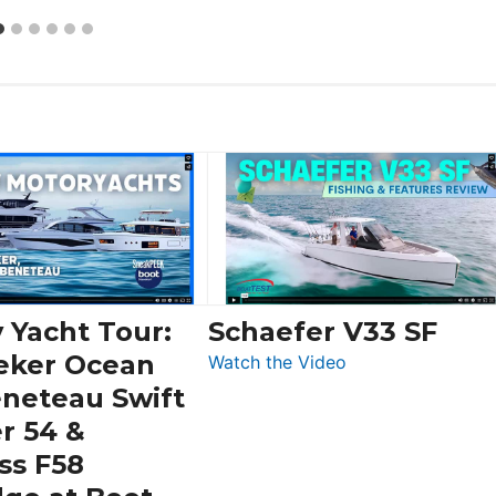
 Yacht Tour:
Schaefer V33 SF
eker Ocean
:
Watch the Video
Schaefer
eneteau Swift
V33
r 54 &
SF
ss F58