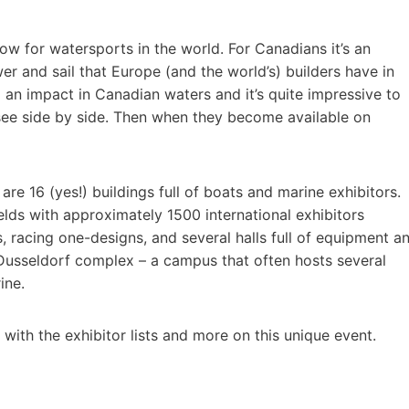
how for watersports in the world. For Canadians it’s an
er and sail that Europe (and the world’s) builders have in
 an impact in Canadian waters and it’s quite impressive to
y see side by side. Then when they become available on
 are 16 (yes!) buildings full of boats and marine exhibitors.
ields with approximately 1500 international exhibitors
s, racing one-designs, and several halls full of equipment a
Dusseldorf complex – a campus that often hosts several
ine.
ith the exhibitor lists and more on this unique event.