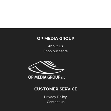
OP MEDIA GROUP
About Us
Shop our Store
CUSTOMER SERVICE
Privacy Policy
Contact us