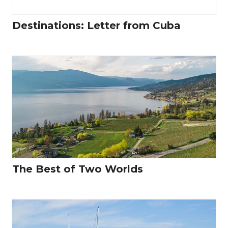
Destinations: Letter from Cuba
The Best of Two Worlds