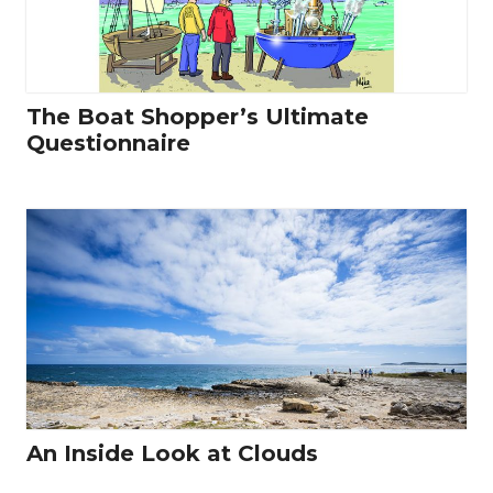
The Boat Shopper’s Ultimate
Questionnaire
An Inside Look at Clouds