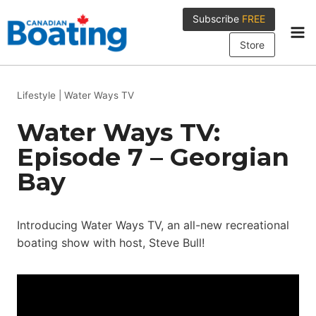
Skip
Subscribe
FREE
to
content
Store
Lifestyle
|
Water Ways TV
Water Ways TV:
Episode 7 – Georgian
Bay
Introducing Water Ways TV, an all-new recreational
boating show with host, Steve Bull!