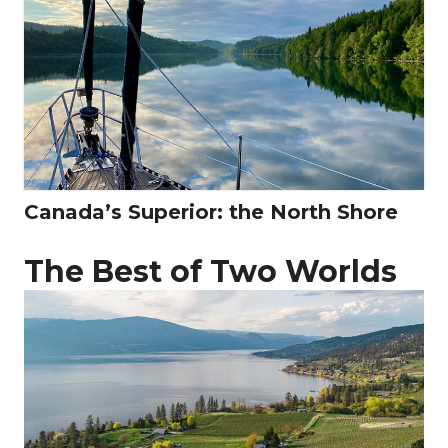
Canada’s Superior: the North Shore
The Best of Two Worlds