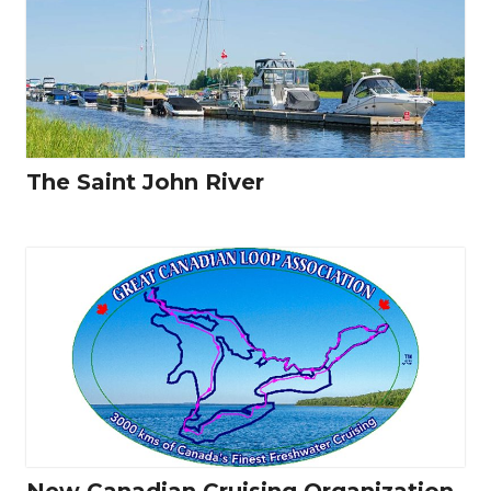
The Saint John River
New Canadian Cruising Organization