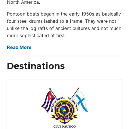
North America.
Pontoon boats began in the early 1950s as basically
four steel drums lashed to a frame. They were not
unlike the log rafts of ancient cultures and not much
more sophisticated at first.
Read More
Destinations