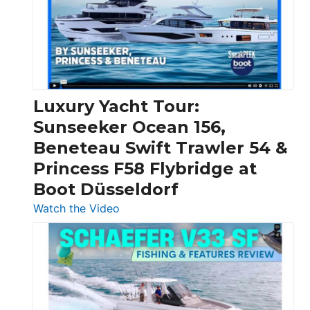
Over
30
Feet
|
Chris-
Craft,
Luxury Yacht Tour:
Invictus
Sunseeker Ocean 156,
&
Beneteau Swift Trawler 54 &
Quarken
Princess F58 Flybridge at
at
Boot Düsseldorf
Boot
Düsseldorf
:
Watch the Video
Luxury
Yacht
Tour:
Sunseeker
Ocean