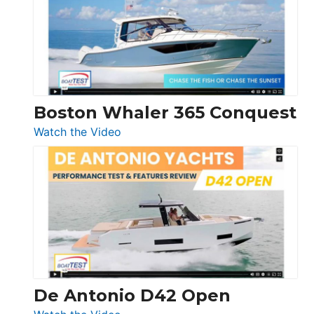
56
LS
Boston Whaler 365 Conquest
:
Watch the Video
Boston
Whaler
365
Conquest
De Antonio D42 Open
: