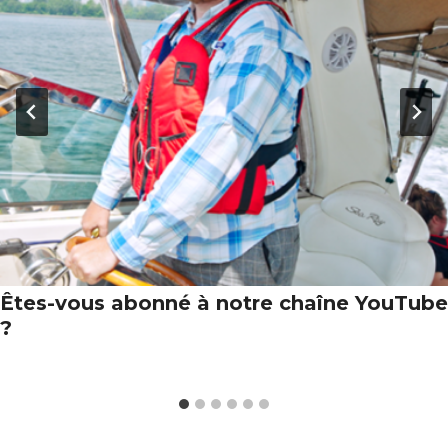
Êtes-vous abonné à notre chaîne YouTube
?