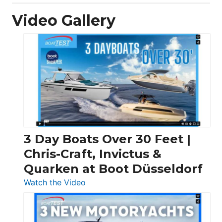
Video Gallery
3 Day Boats Over 30 Feet |
Chris-Craft, Invictus &
Quarken at Boot Düsseldorf
:
Watch the Video
3
Day
Boats