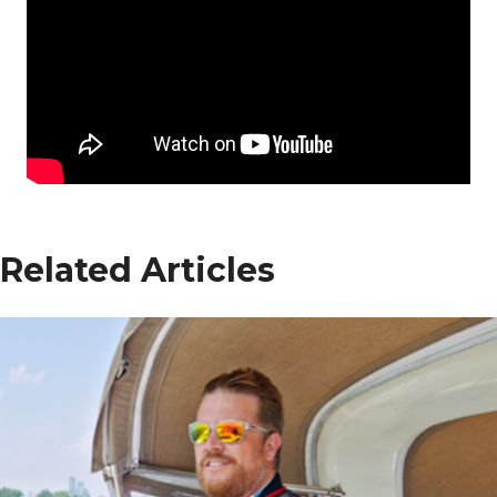
Related Articles