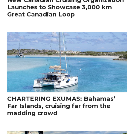
Launches to Showcase 3,000 km
Great Canadian Loop
CHARTERING EXUMAS: Bahamas’
Far Islands, cruising far from the
madding crowd