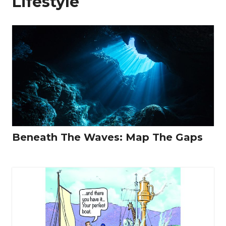
Lifestyle
Beneath The Waves: Map The Gaps