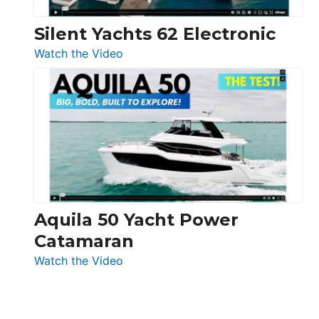
Silent Yachts 62 Electronic
:
Watch the Video
Silent
Yachts
62
Electronic
Aquila 50 Yacht Power
Catamaran
:
Watch the Video
Aquila
50
Yacht