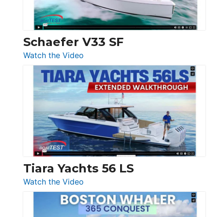
156,
Beneteau
Swift
Trawler
Schaefer V33 SF
54
:
Watch the Video
&
Schaefer
Princess
V33
F58
SF
Flybridge
at
Boot
Düsseldorf
Tiara Yachts 56 LS
:
Watch the Video
Tiara
Yachts