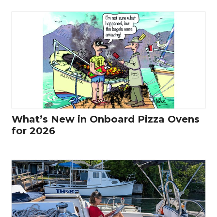
What’s New in Onboard Pizza Ovens
for 2026