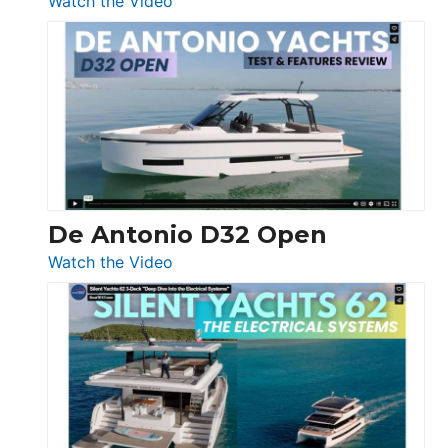
Watch the Video
De
Antonio
D42
Open
De Antonio D32 Open
:
Watch the Video
De
Antonio
D32
Open