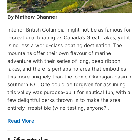
By Mathew Channer
Interior British Columbia might not be as famous for
recreational boating as Canada’s Great Lakes, yet it
is no less a world-class boat­ing destination. The
mountains offer their own flavour of marine
adventure with their series of long, deep ribbon
lakes, and there is perhaps no area that embodies
this more uniquely than the iconic Okanagan basin in
southern B.C. One could be forgiven for assuming
this valley was purpose-built for nautical fun, with a
few delightful perks thrown in to make the area
entirely irresistible (wine-tasting, anyone?).
Read More