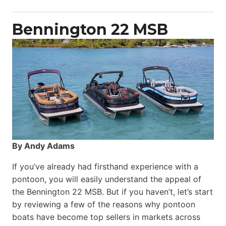
Power
Catamaran
Bennington 22 MSB
By Andy Adams
If you’ve already had firsthand experience with a
pontoon, you will easily understand the appeal of
the Bennington 22 MSB. But if you haven’t, let’s start
by reviewing a few of the reasons why pontoon
boats have become top sellers in markets across