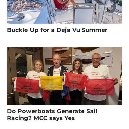
Buckle Up for a Deja Vu Summer
Do Powerboats Generate Sail
Racing? MCC says Yes