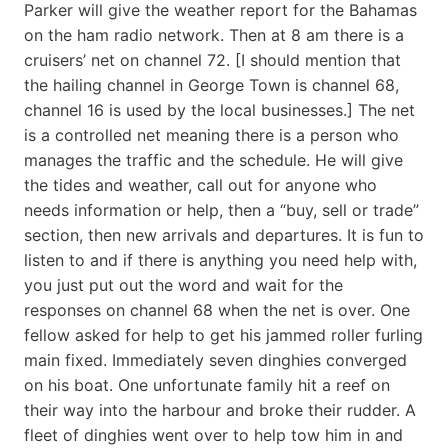
Parker will give the weather report for the Bahamas
on the ham radio network. Then at 8 am there is a
cruisers’ net on channel 72. [I should mention that
the hailing channel in George Town is channel 68,
channel 16 is used by the local businesses.] The net
is a controlled net meaning there is a person who
manages the traffic and the schedule. He will give
the tides and weather, call out for anyone who
needs information or help, then a “buy, sell or trade”
section, then new arrivals and departures. It is fun to
listen to and if there is anything you need help with,
you just put out the word and wait for the
responses on channel 68 when the net is over. One
fellow asked for help to get his jammed roller furling
main fixed. Immediately seven dinghies converged
on his boat. One unfortunate family hit a reef on
their way into the harbour and broke their rudder. A
fleet of dinghies went over to help tow him in and