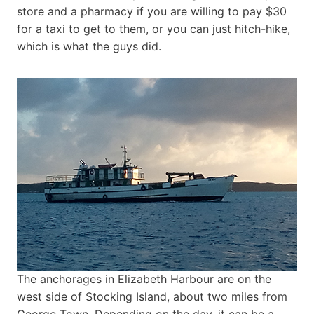
store and a pharmacy if you are willing to pay $30
for a taxi to get to them, or you can just hitch-hike,
which is what the guys did.
The anchorages in Elizabeth Harbour are on the
west side of Stocking Island, about two miles from
George Town. Depending on the day, it can be a