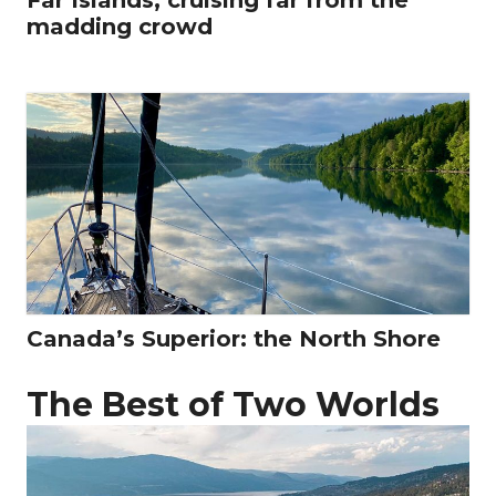
madding crowd
Canada’s Superior: the North Shore
The Best of Two Worlds