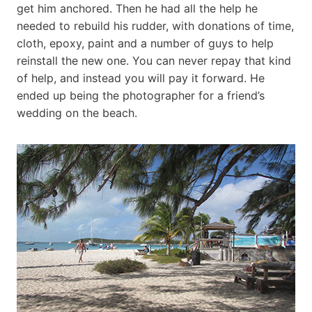
get him anchored. Then he had all the help he
needed to rebuild his rudder, with donations of time,
cloth, epoxy, paint and a number of guys to help
reinstall the new one. You can never repay that kind
of help, and instead you will pay it forward. He
ended up being the photographer for a friend’s
wedding on the beach.