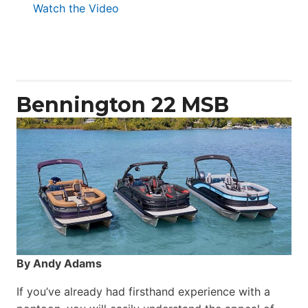
:
Watch the Video
Aquila
50
Yacht
Power
Catamaran
Bennington 22 MSB
By Andy Adams
If you’ve already had firsthand experience with a