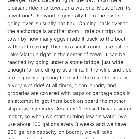
pleasant ride into town, or a wet one. Most often it’s
a wet one! The wind is generally from the east so
going over is usually not bad. Coming back over to
the anchorage is another story. I rate our trips to
town by how many eggs made it back to the boat
without breaking! There is a small round lake called
Lake Victoria right in the center of town. It can be
reached by going under a stone bridge, just wide
enough for one dinghy at a time. If the wind and tide
are opposing, getting back into the main harbour is
a very wet ride! At all times, clean laundry and
groceries are covered with tarps or garbage bags in
an attempt to get them back on board the mother
ship reasonably dry. Adamant 1 doesn’t have a water
maker, so when we start running low on water [we
use about 100 gallons every 3 weeks and we have
200 gallons capacity on board], we will take