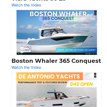
:
Watch the Video
Tiara
Yachts
56
LS
Boston Whaler 365 Conquest
:
Watch the Video
Boston
Whaler
365
Conquest