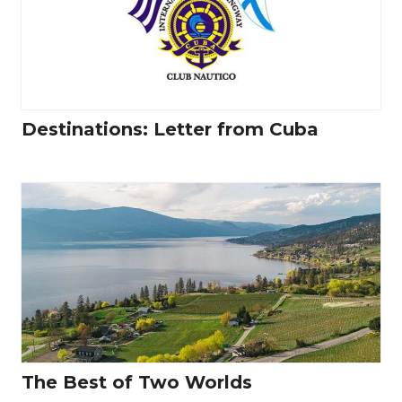
Destinations: Letter from Cuba
The Best of Two Worlds