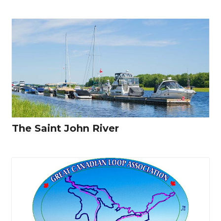
The Saint John River