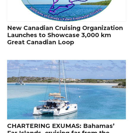
New Canadian Cruising Organization
Launches to Showcase 3,000 km
Great Canadian Loop
CHARTERING EXUMAS: Bahamas’
Far Islands, cruising far from the