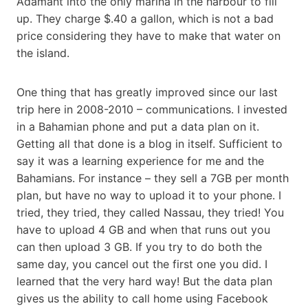
Adamant into the only marina in the harbour to fill
up. They charge $.40 a gallon, which is not a bad
price considering they have to make that water on
the island.
One thing that has greatly improved since our last
trip here in 2008-2010 – communications. I invested
in a Bahamian phone and put a data plan on it.
Getting all that done is a blog in itself. Sufficient to
say it was a learning experience for me and the
Bahamians. For instance – they sell a 7GB per month
plan, but have no way to upload it to your phone. I
tried, they tried, they called Nassau, they tried! You
have to upload 4 GB and when that runs out you
can then upload 3 GB. If you try to do both the
same day, you cancel out the first one you did. I
learned that the very hard way! But the data plan
gives us the ability to call home using Facebook