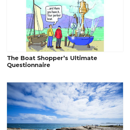
The Boat Shopper’s Ultimate
Questionnaire