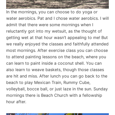
In the mornings, you can choose to do yoga or
water aerobics. Pat and I chose water aerobics. I will
admit that there were some mornings when I
reluctantly got into my wetsuit, as the thought of
getting wet at that hour wasn’t appealing to me! But
we really enjoyed the classes and faithfully attended
most mornings. After exercise class you can choose
to attend painting lessons on the beach, where you
can learn to paint inside a coconut shell. You can
also learn to weave baskets, though those classes
are hit and miss. After lunch you can go back to the
beach to play Mexican Train, Rummy Cube,
volleyball, bocce ball, or just laze in the sun. Sunday
mornings there is Beach Church with a fellowship
hour after.