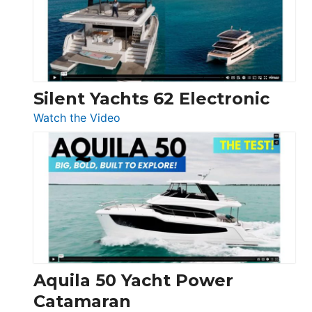
Open
Silent Yachts 62 Electronic
:
Watch the Video
Silent
Yachts
62
Electronic
Aquila 50 Yacht Power
Catamaran