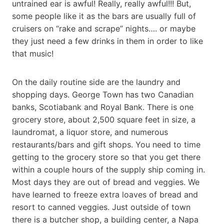
untrained ear is awful! Really, really awful!!! But,
some people like it as the bars are usually full of
cruisers on “rake and scrape” nights…. or maybe
they just need a few drinks in them in order to like
that music!
On the daily routine side are the laundry and
shopping days. George Town has two Canadian
banks, Scotiabank and Royal Bank. There is one
grocery store, about 2,500 square feet in size, a
laundromat, a liquor store, and numerous
restaurants/bars and gift shops. You need to time
getting to the grocery store so that you get there
within a couple hours of the supply ship coming in.
Most days they are out of bread and veggies. We
have learned to freeze extra loaves of bread and
resort to canned veggies. Just outside of town
there is a butcher shop, a building center, a Napa