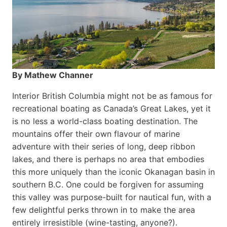
By Mathew Channer
Interior British Columbia might not be as famous for
recreational boating as Canada’s Great Lakes, yet it
is no less a world-class boat­ing destination. The
mountains offer their own flavour of marine
adventure with their series of long, deep ribbon
lakes, and there is perhaps no area that embodies
this more uniquely than the iconic Okanagan basin in
southern B.C. One could be forgiven for assuming
this valley was purpose-built for nautical fun, with a
few delightful perks thrown in to make the area
entirely irresistible (wine-tasting, anyone?).