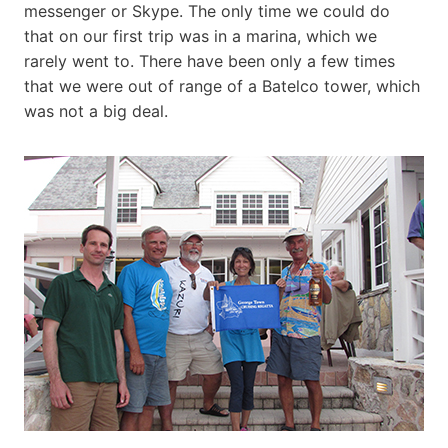
messenger or Skype. The only time we could do
that on our first trip was in a marina, which we
rarely went to. There have been only a few times
that we were out of range of a Batelco tower, which
was not a big deal.