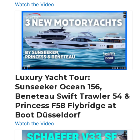
:
Watch the Video
3
Day
Boats
Over
30
Feet
|
Chris-
Craft,
Luxury Yacht Tour:
Invictus
Sunseeker Ocean 156,
&
Beneteau Swift Trawler 54 &
Quarken
Princess F58 Flybridge at
at
Boot Düsseldorf
Boot
Düsseldorf
:
Watch the Video
Luxury
Yacht