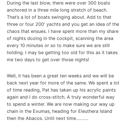
During the last blow, there were over 300 boats
anchored in a three mile long stretch of beach.
That’s a lot of boats swinging about. Add to that
three or four 200′ yachts and you get an idea of the
chaos that ensues. I have spent more than my share
of nights dozing in the cockpit, scanning the area
every 10 minutes or so to make sure we are still
holding. I may be getting too old for this as it takes
me two days to get over those nights!
Well, it has been a great ten weeks and we will be
back next year for more of the same. We spent a lot
of time reading, Pat has taken up his acrylic paints
again and I do cross-stitch. A truly wonderful way
to spend a winter. We are now making our way up
chain in the Exumas, heading for Eleuthera Island
then the Abacos. Until next time……….