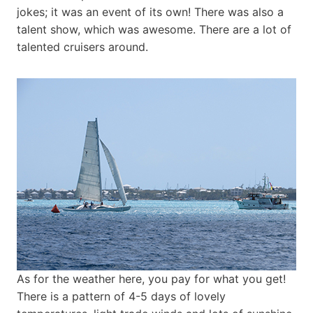
jokes; it was an event of its own! There was also a
talent show, which was awesome. There are a lot of
talented cruisers around.
As for the weather here, you pay for what you get!
There is a pattern of 4-5 days of lovely