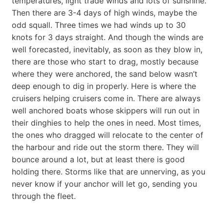
temperatures, light trade winds and lots of sunshine.
Then there are 3-4 days of high winds, maybe the
odd squall. Three times we had winds up to 30
knots for 3 days straight. And though the winds are
well forecasted, inevitably, as soon as they blow in,
there are those who start to drag, mostly because
where they were anchored, the sand below wasn’t
deep enough to dig in properly. Here is where the
cruisers helping cruisers come in. There are always
well anchored boats whose skippers will run out in
their dinghies to help the ones in need. Most times,
the ones who dragged will relocate to the center of
the harbour and ride out the storm there. They will
bounce around a lot, but at least there is good
holding there. Storms like that are unnerving, as you
never know if your anchor will let go, sending you
through the fleet.