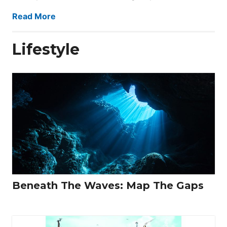
Read More
Lifestyle
Beneath The Waves: Map The Gaps