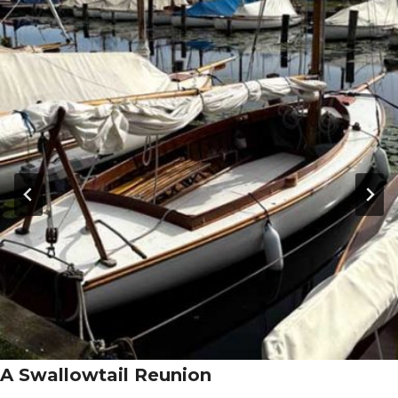
A Swallowtail Reunion