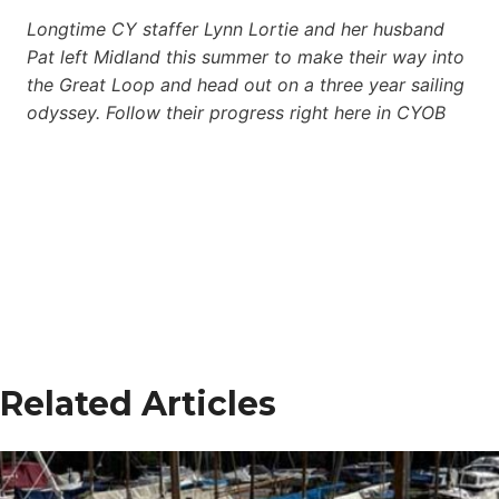
Longtime CY staffer Lynn Lortie and her husband
Pat left Midland this summer to make their way into
the Great Loop and head out on a three year sailing
odyssey. Follow their progress right here in CYOB
Related Articles