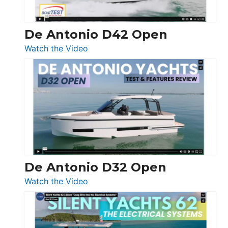
De Antonio D42 Open
:
Watch the Video
De
Antonio
D42
Open
De Antonio D32 Open
:
Watch the Video
De
Antonio
D32