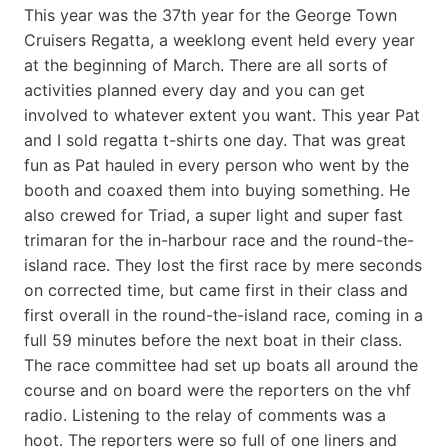
This year was the 37th year for the George Town
Cruisers Regatta, a weeklong event held every year
at the beginning of March. There are all sorts of
activities planned every day and you can get
involved to whatever extent you want. This year Pat
and I sold regatta t-shirts one day. That was great
fun as Pat hauled in every person who went by the
booth and coaxed them into buying something. He
also crewed for Triad, a super light and super fast
trimaran for the in-harbour race and the round-the-
island race. They lost the first race by mere seconds
on corrected time, but came first in their class and
first overall in the round-the-island race, coming in a
full 59 minutes before the next boat in their class.
The race committee had set up boats all around the
course and on board were the reporters on the vhf
radio. Listening to the relay of comments was a
hoot. The reporters were so full of one liners and