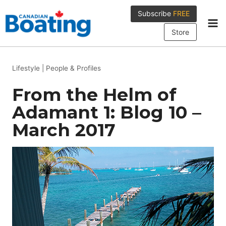
Skip
Subscribe
FREE
to
content
Store
Lifestyle
|
People & Profiles
From the Helm of
Adamant 1: Blog 10 –
March 2017