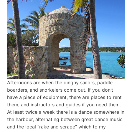
Afternoons are when the dinghy sailors, paddle
boarders, and snorkelers come out. If you don’t
have a piece of equipment, there are places to rent
them, and instructors and guides if you need them.
At least twice a week there is a dance somewhere in
the harbour, alternating between great dance music
and the local “rake and scrape” which to my