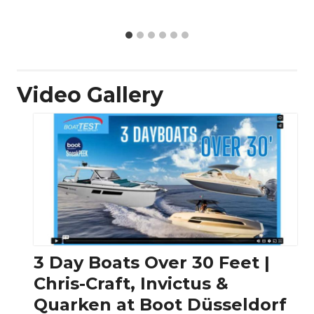
Video Gallery
3 Day Boats Over 30 Feet |
Chris-Craft, Invictus &
Quarken at Boot Düsseldorf