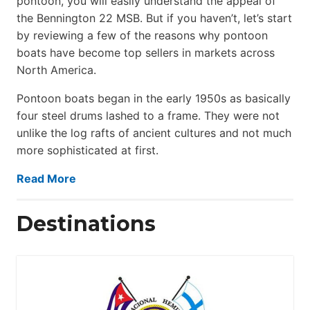
pontoon, you will easily understand the appeal of
the Bennington 22 MSB. But if you haven’t, let’s start
by reviewing a few of the reasons why pontoon
boats have become top sellers in markets across
North America.
Pontoon boats began in the early 1950s as basically
four steel drums lashed to a frame. They were not
unlike the log rafts of ancient cultures and not much
more sophisticated at first.
Read More
Destinations