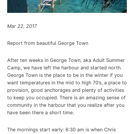
Mar 22, 2017
Report from beautiful George Town
After ten weeks in George Town, aka Adult Summer
Camp, we have left the harbour and started north.
George Town is the place to be in the winter if you
want temperatures in the mid to high 70’s, a place to
provision, good anchorages and plenty of activities
to keep you occupied. There is an amazing sense of
community in the harbour that you realize after you
have been there a short time.
The mornings start early: 6:30 am is when Chris