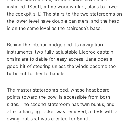
installed. (Scott, a fine woodworker, plans to lower
the cockpit sill.) The stairs to the two staterooms on
the lower level have double banisters, and the head
is on the same level as the staircase’s base.
Behind the interior bridge and its navigation
instruments, two fully adjustable Llebroc captain
chairs are foldable for easy access. Jane does a
good bit of steering unless the winds become too
turbulent for her to handle.
The master stateroom’s bed, whose headboard
points toward the bow, is accessible from both
sides. The second stateroom has twin bunks, and
after a hanging locker was removed, a desk with a
swing-out seat was created for Scott.