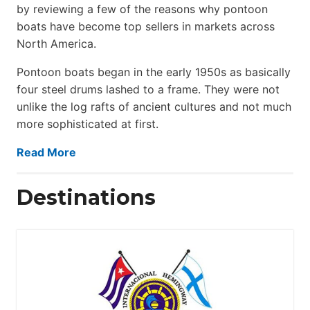
by reviewing a few of the reasons why pontoon
boats have become top sellers in markets across
North America.
Pontoon boats began in the early 1950s as basically
four steel drums lashed to a frame. They were not
unlike the log rafts of ancient cultures and not much
more sophisticated at first.
Read More
Destinations