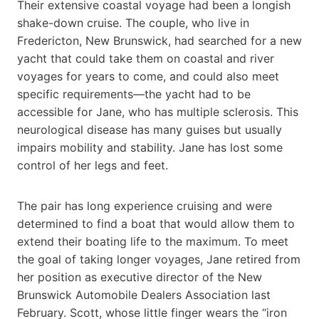
Their extensive coastal voyage had been a longish
shake-down cruise. The couple, who live in
Fredericton, New Brunswick, had searched for a new
yacht that could take them on coastal and river
voyages for years to come, and could also meet
specific requirements—the yacht had to be
accessible for Jane, who has multiple sclerosis. This
neurological disease has many guises but usually
impairs mobility and stability. Jane has lost some
control of her legs and feet.
The pair has long experience cruising and were
determined to find a boat that would allow them to
extend their boating life to the maximum. To meet
the goal of taking longer voyages, Jane retired from
her position as executive director of the New
Brunswick Automobile Dealers Association last
February. Scott, whose little finger wears the “iron