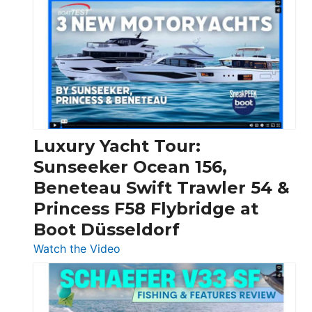
Day
Boats
Over
30
Feet
|
Chris-
Craft,
Luxury Yacht Tour:
Invictus
Sunseeker Ocean 156,
&
Beneteau Swift Trawler 54 &
Quarken
Princess F58 Flybridge at
at
Boot Düsseldorf
Boot
Düsseldorf
:
Watch the Video
Luxury
Yacht
Tour: