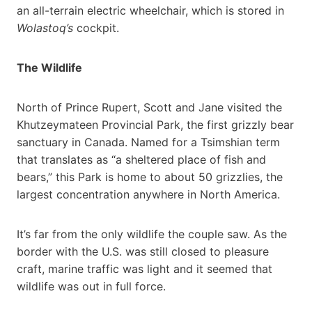
an all-terrain electric wheelchair, which is stored in
Wolastoq’s
cockpit.
The Wildlife
North of Prince Rupert, Scott and Jane visited the
Khutzeymateen Provincial Park, the first grizzly bear
sanctuary in Canada. Named for a Tsimshian term
that translates as “a sheltered place of fish and
bears,” this Park is home to about 50 grizzlies, the
largest concentration anywhere in North America.
It’s far from the only wildlife the couple saw. As the
border with the U.S. was still closed to pleasure
craft, marine traffic was light and it seemed that
wildlife was out in full force.