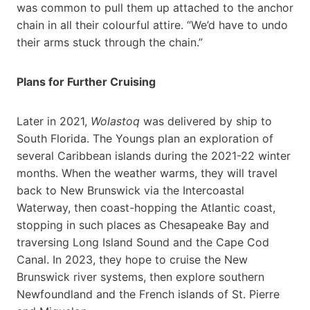
was common to pull them up attached to the anchor
chain in all their colourful attire. “We’d have to undo
their arms stuck through the chain.”
Plans for Further Cruising
Later in 2021,
Wolastoq
was delivered by ship to
South Florida. The Youngs plan an exploration of
several Caribbean islands during the 2021-22 winter
months. When the weather warms, they will travel
back to New Brunswick via the Intercoastal
Waterway, then coast-hopping the Atlantic coast,
stopping in such places as Chesapeake Bay and
traversing Long Island Sound and the Cape Cod
Canal. In 2023, they hope to cruise the New
Brunswick river systems, then explore southern
Newfoundland and the French islands of St. Pierre