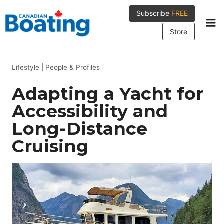
Skip
Subscribe
FREE
to
content
Store
Lifestyle
|
People & Profiles
Adapting a Yacht for
Accessibility and
Long-Distance
Cruising