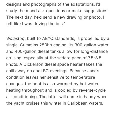
designs and photographs of the adaptations. I’d
study them and ask questions or make suggestions.
The next day, he’d send a new drawing or photo. I
felt like I was driving the bus.”
Wolastoq
, built to ABYC standards, is propelled by a
single, Cummins 250hp engine. Its 300-gallon water
and 400-gallon diesel tanks allow for long-distance
cruising, especially at the sedate pace of 7.5-8.5
knots. A Dickerson diesel space heater takes the
chill away on cool BC evenings. Because Jane’s
condition leaves her sensitive to temperature
changes, the boat is also warmed by hot water
heating throughout and is cooled by reverse-cycle
air conditioning. The latter will come in handy when
the yacht cruises this winter in Caribbean waters.