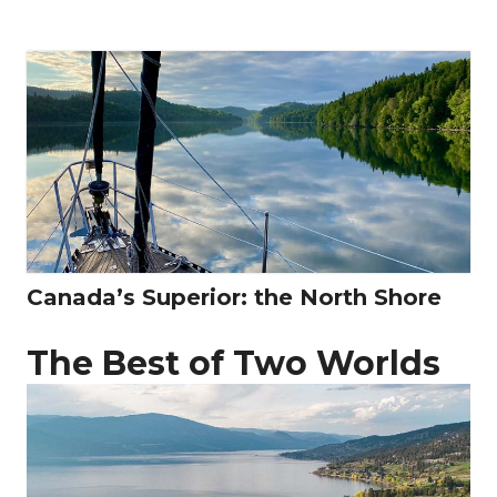
Canada’s Superior: the North Shore
The Best of Two Worlds