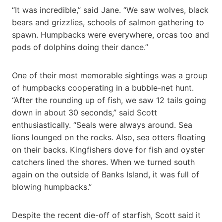
“It was incredible,” said Jane. “We saw wolves, black
bears and grizzlies, schools of salmon gathering to
spawn. Humpbacks were everywhere, orcas too and
pods of dolphins doing their dance.”
One of their most memorable sightings was a group
of humpbacks cooperating in a bubble-net hunt.
“After the rounding up of fish, we saw 12 tails going
down in about 30 seconds,” said Scott
enthusiastically. “Seals were always around. Sea
lions lounged on the rocks. Also, sea otters floating
on their backs. Kingfishers dove for fish and oyster
catchers lined the shores. When we turned south
again on the outside of Banks Island, it was full of
blowing humpbacks.”
Despite the recent die-off of starfish, Scott said it