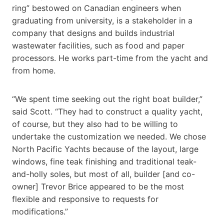
ring” bestowed on Canadian engineers when
graduating from university, is a stakeholder in a
company that designs and builds industrial
wastewater facilities, such as food and paper
processors. He works part-time from the yacht and
from home.
“We spent time seeking out the right boat builder,”
said Scott. “They had to construct a quality yacht,
of course, but they also had to be willing to
undertake the customization we needed. We chose
North Pacific Yachts because of the layout, large
windows, fine teak finishing and traditional teak-
and-holly soles, but most of all, builder [and co-
owner] Trevor Brice appeared to be the most
flexible and responsive to requests for
modifications.”