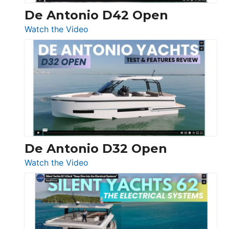
De Antonio D42 Open
:
Watch the Video
De
Antonio
D42
Open
De Antonio D32 Open
:
Watch the Video
De
Antonio
D32
Open