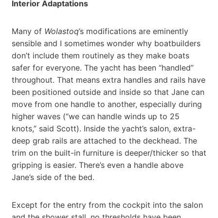
Interior Adaptations
Many of
Wolastoq
’s modifications are eminently
sensible and I sometimes wonder why boatbuilders
don’t include them routinely as they make boats
safer for everyone. The yacht has been “handled”
throughout. That means extra handles and rails have
been positioned outside and inside so that Jane can
move from one handle to another, especially during
higher waves (“we can handle winds up to 25
knots,” said Scott). Inside the yacht’s salon, extra-
deep grab rails are attached to the deckhead. The
trim on the built-in furniture is deeper/thicker so that
gripping is easier. There’s even a handle above
Jane’s side of the bed.
Except for the entry from the cockpit into the salon
and the shower stall, no thresholds have been