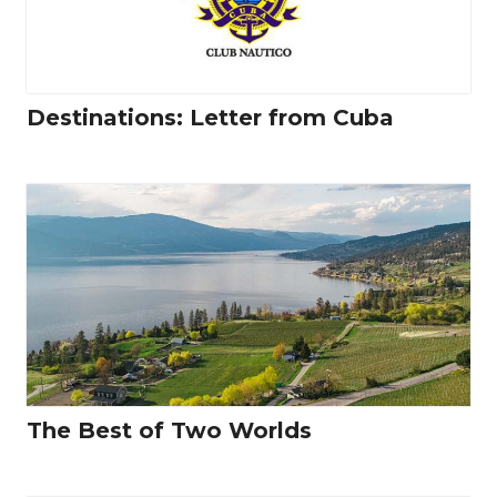
Destinations: Letter from Cuba
The Best of Two Worlds