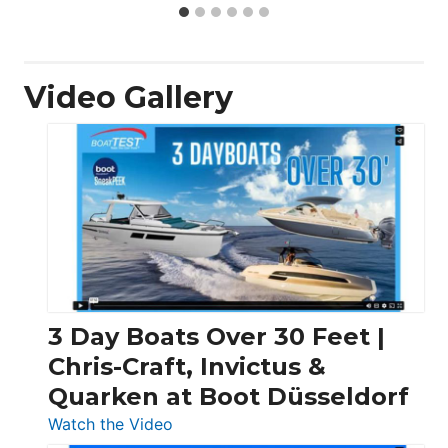
Video Gallery
3 Day Boats Over 30 Feet |
Chris-Craft, Invictus &
Quarken at Boot Düsseldorf
:
Watch the Video
3