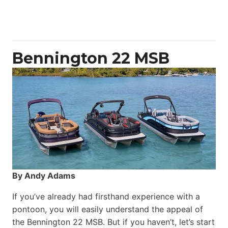
50
Yacht
Power
Catamaran
Bennington 22 MSB
By Andy Adams
If you’ve already had firsthand experience with a
pontoon, you will easily understand the appeal of
the Bennington 22 MSB. But if you haven’t, let’s start