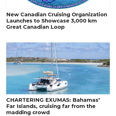
New Canadian Cruising Organization
Launches to Showcase 3,000 km
Great Canadian Loop
CHARTERING EXUMAS: Bahamas’
Far Islands, cruising far from the
madding crowd