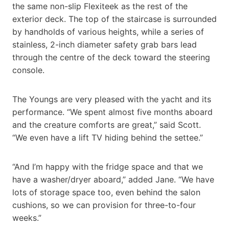
the same non-slip Flexiteek as the rest of the
exterior deck. The top of the staircase is surrounded
by handholds of various heights, while a series of
stainless, 2-inch diameter safety grab bars lead
through the centre of the deck toward the steering
console.
The Youngs are very pleased with the yacht and its
performance. “We spent almost five months aboard
and the creature comforts are great,” said Scott.
“We even have a lift TV hiding behind the settee.”
“And I’m happy with the fridge space and that we
have a washer/dryer aboard,” added Jane. “We have
lots of storage space too, even behind the salon
cushions, so we can provision for three-to-four
weeks.”