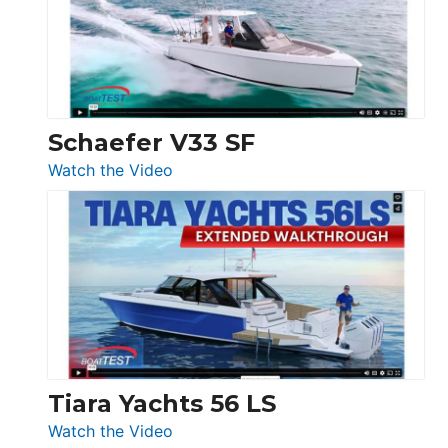
Sunseeker
Ocean
156,
Beneteau
Swift
Trawler
Schaefer V33 SF
54
:
Watch the Video
&
Schaefer
Princess
V33
F58
SF
Flybridge
at
Boot
Düsseldorf
Tiara Yachts 56 LS
:
Watch the Video