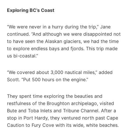
Exploring BC’s Coast
“We were never in a hurry during the trip,” Jane
continued. “And although we were disappointed not
to have seen the Alaskan glaciers, we had the time
to explore endless bays and fjords. This trip made
us bi-coastal.”
“We covered about 3,000 nautical miles,” added
Scott. “Put 500 hours on the engine.”
They spent time exploring the beauties and
restfulness of the Broughton archipelago, visited
Bute and Toba Inlets and Tribune Channel. After a
stop in Port Hardy, they ventured north past Cape
Caution to Fury Cove with its wide, white beaches.