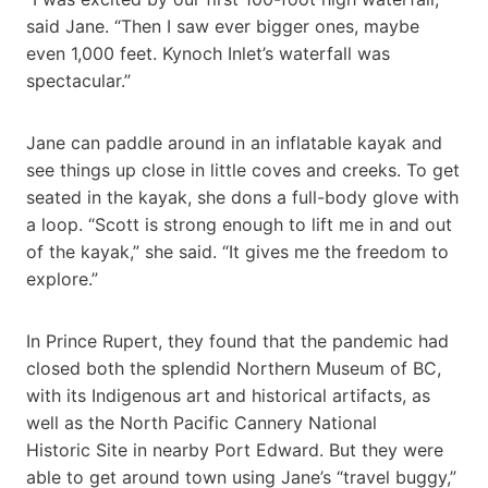
said Jane. “Then I saw ever bigger ones, maybe
even 1,000 feet. Kynoch Inlet’s waterfall was
spectacular.”
Jane can paddle around in an inflatable kayak and
see things up close in little coves and creeks. To get
seated in the kayak, she dons a full-body glove with
a loop. “Scott is strong enough to lift me in and out
of the kayak,” she said. “It gives me the freedom to
explore.”
In Prince Rupert, they found that the pandemic had
closed both the splendid Northern Museum of BC,
with its Indigenous art and historical artifacts, as
well as the North Pacific Cannery National
Historic Site in nearby Port Edward. But they were
able to get around town using Jane’s “travel buggy,”