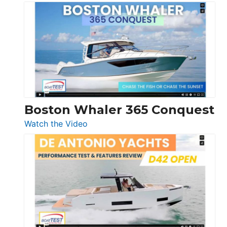
Tiara
Yachts
56
LS
Boston Whaler 365 Conquest
:
Watch the Video
Boston
Whaler
365
Conquest