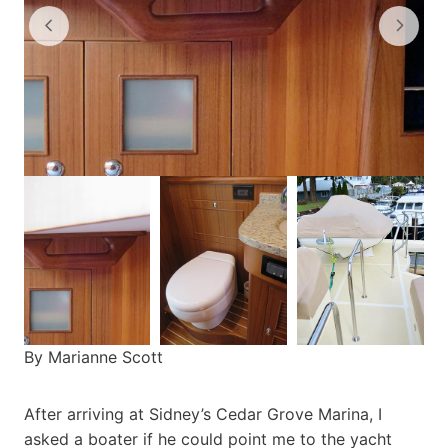
By Marianne Scott
After arriving at Sidney’s Cedar Grove Marina, I
asked a boater if he could point me to the yacht