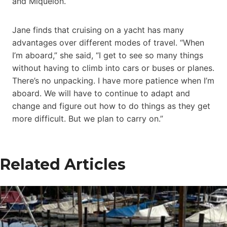
and Miquelon.
Jane finds that cruising on a yacht has many
advantages over different modes of travel. “When
I’m aboard,” she said, “I get to see so many things
without having to climb into cars or buses or planes.
There’s no unpacking. I have more patience when I’m
aboard. We will have to continue to adapt and
change and figure out how to do things as they get
more difficult. But we plan to carry on.”
Related Articles