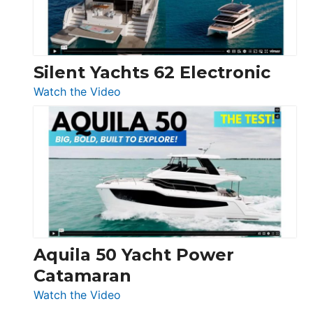
Silent Yachts 62 Electronic
:
Watch the Video
Silent
Yachts
62
Electronic
Aquila 50 Yacht Power
Catamaran
:
Watch the Video
Aquila