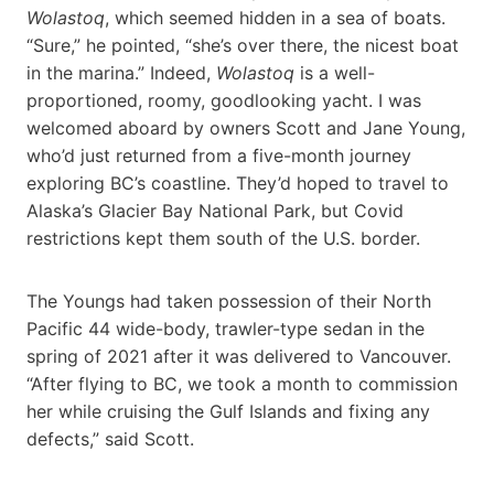
Wolastoq
, which seemed hidden in a sea of boats.
“Sure,” he pointed, “she’s over there, the nicest boat
in the marina.” Indeed,
Wolastoq
is a well-
proportioned, roomy, goodlooking yacht. I was
welcomed aboard by owners Scott and Jane Young,
who’d just returned from a five-month journey
exploring BC’s coastline. They’d hoped to travel to
Alaska’s Glacier Bay National Park, but Covid
restrictions kept them south of the U.S. border.
The Youngs had taken possession of their North
Pacific 44 wide-body, trawler-type sedan in the
spring of 2021 after it was delivered to Vancouver.
“After flying to BC, we took a month to commission
her while cruising the Gulf Islands and fixing any
defects,” said Scott.