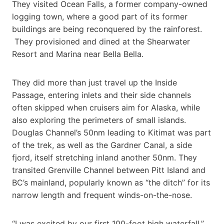
They visited Ocean Falls, a former company-owned
logging town, where a good part of its former
buildings are being reconquered by the rainforest.
They provisioned and dined at the Shearwater
Resort and Marina near Bella Bella.
They did more than just travel up the Inside
Passage, entering inlets and their side channels
often skipped when cruisers aim for Alaska, while
also exploring the perimeters of small islands.
Douglas Channel’s 50nm leading to Kitimat was part
of the trek, as well as the Gardner Canal, a side
fjord, itself stretching inland another 50nm. They
transited Grenville Channel between Pitt Island and
BC’s mainland, popularly known as “the ditch” for its
narrow length and frequent winds-on-the-nose.
“I was excited by our first 100-foot high waterfall,”