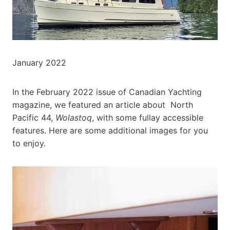
January 2022
In the February 2022 issue of Canadian Yachting
magazine, we featured an article about North
Pacific 44,
Wolastoq
, with some fullay accessible
features. Here are some additional images for you
to enjoy.