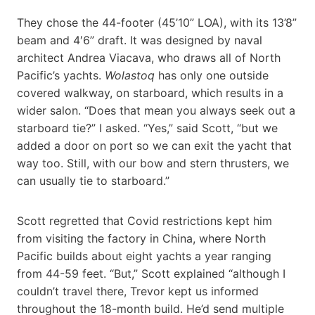
They chose the 44-footer (45’10” LOA), with its 13’8”
beam and 4′6” draft. It was designed by naval
architect Andrea Viacava, who draws all of North
Pacific’s yachts.
Wolastoq
has only one outside
covered walkway, on starboard, which results in a
wider salon. “Does that mean you always seek out a
starboard tie?” I asked. “Yes,” said Scott, “but we
added a door on port so we can exit the yacht that
way too. Still, with our bow and stern thrusters, we
can usually tie to starboard.”
Scott regretted that Covid restrictions kept him
from visiting the factory in China, where North
Pacific builds about eight yachts a year ranging
from 44-59 feet. “But,” Scott explained “although I
couldn’t travel there, Trevor kept us informed
throughout the 18-month build. He’d send multiple