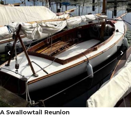
A Swallowtail Reunion