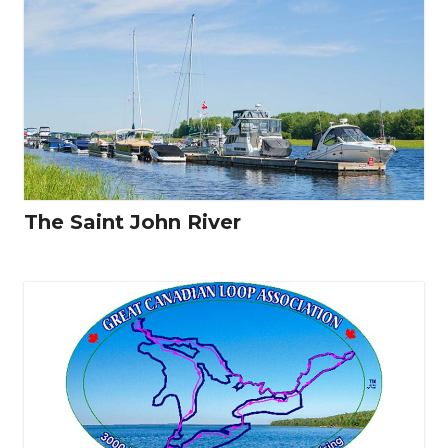
The Saint John River