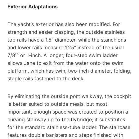
Exterior Adaptations
The yacht’s exterior has also been modified. For
strength and easier clasping, the outside stainless
top rails have a 1.5” diameter, while the stanchions
and lower rails measure 1.25” instead of the usual
th
7/8
or 1-inch. A longer, four-step swim ladder
allows Jane to exit from the water onto the swim
platform, which has twin, two-inch diameter, folding,
staple rails fastened to the deck.
By eliminating the outside port walkway, the cockpit
is better suited to outside meals, but most
important, enough space was created to position a
curving stairway up to the flybridge; it substitutes
for the standard stainless-tube ladder. The staircase
features double banisters and steps finished with