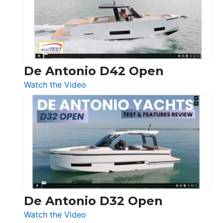
Conquest
De Antonio D42 Open
:
Watch the Video
De
Antonio
D42
Open
De Antonio D32 Open
:
Watch the Video