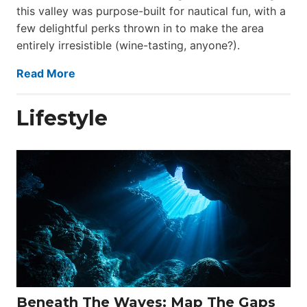
this valley was purpose-built for nautical fun, with a
few delightful perks thrown in to make the area
entirely irresistible (wine-tasting, anyone?).
Read More
Lifestyle
Beneath The Waves: Map The Gaps