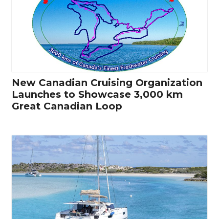
New Canadian Cruising Organization
Launches to Showcase 3,000 km
Great Canadian Loop