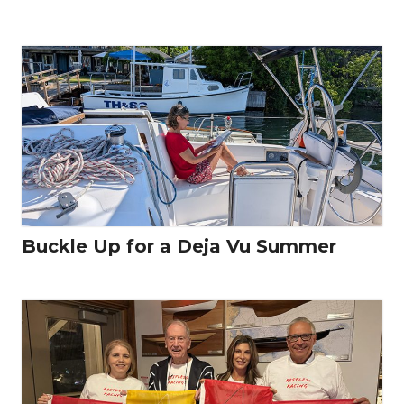
Buckle Up for a Deja Vu Summer