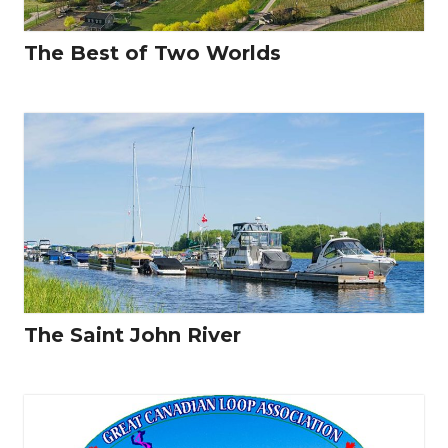
The Best of Two Worlds
The Saint John River