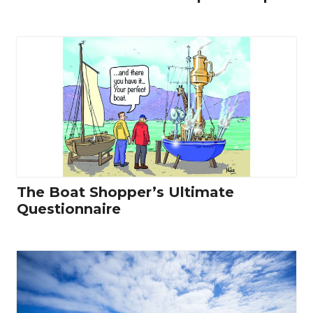
The Boat Shopper’s Ultimate
Questionnaire