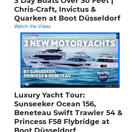
3 Day Boats Over 30 Feet |
Chris-Craft, Invictus &
Quarken at Boot Düsseldorf
:
Watch the Video
3
Day
Boats
Over
30
Feet
|
Chris-
Craft,
Luxury Yacht Tour:
Invictus
Sunseeker Ocean 156,
&
Beneteau Swift Trawler 54 &
Quarken
Princess F58 Flybridge at
at
Boot Düsseldorf
Boot