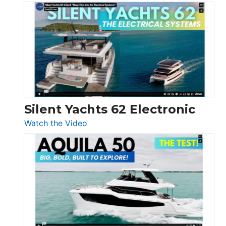
De
Antonio
D32
Open
Silent Yachts 62 Electronic
:
Watch the Video
Silent
Yachts
62
Electronic