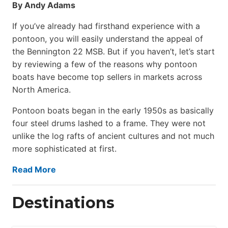
By Andy Adams
If you’ve already had firsthand experience with a
pontoon, you will easily understand the appeal of
the Bennington 22 MSB. But if you haven’t, let’s start
by reviewing a few of the reasons why pontoon
boats have become top sellers in markets across
North America.
Pontoon boats began in the early 1950s as basically
four steel drums lashed to a frame. They were not
unlike the log rafts of ancient cultures and not much
more sophisticated at first.
Read More
Destinations