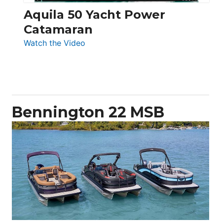
Aquila 50 Yacht Power
Catamaran
:
Watch the Video
Aquila
50
Yacht
Power
Catamaran
Bennington 22 MSB