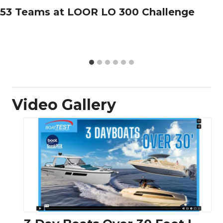
53 Teams at LOOR LO 300 Challenge
Video Gallery