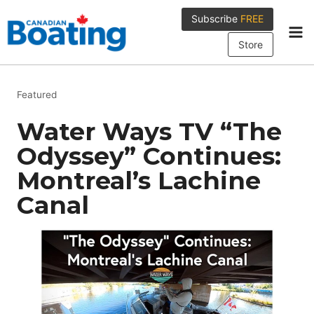
Skip
Subscribe
FREE
to
content
Store
Featured
Water Ways TV “The
Odyssey” Continues:
Montreal’s Lachine
Canal