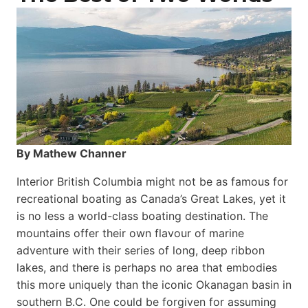
By Mathew Channer
Interior British Columbia might not be as famous for
recreational boating as Canada’s Great Lakes, yet it
is no less a world-class boat­ing destination. The
mountains offer their own flavour of marine
adventure with their series of long, deep ribbon
lakes, and there is perhaps no area that embodies
this more uniquely than the iconic Okanagan basin in
southern B.C. One could be forgiven for assuming