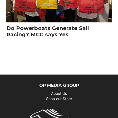
Do Powerboats Generate Sail
Racing? MCC says Yes
OP MEDIA GROUP
About Us
Shop our Store