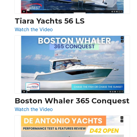
Tiara Yachts 56 LS
:
Watch the Video
Tiara
Yachts
56
LS
Boston Whaler 365 Conquest
:
Watch the Video
Boston
Whaler
365