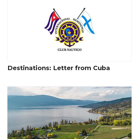
Destinations: Letter from Cuba