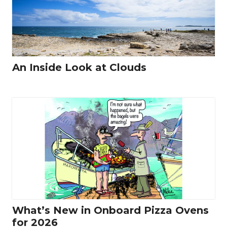
An Inside Look at Clouds
What’s New in Onboard Pizza Ovens
for 2026