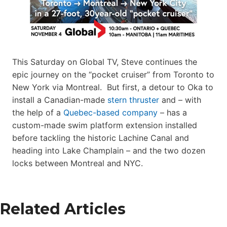
This Saturday on Global TV, Steve continues the
epic journey on the “pocket cruiser” from Toronto to
New York via Montreal. But first, a detour to Oka to
install a Canadian-made
stern thruster
and – with
the help of a
Quebec-based company
– has a
custom-made swim platform extension installed
before tackling the historic Lachine Canal and
heading into Lake Champlain – and the two dozen
locks between Montreal and NYC.
Related Articles