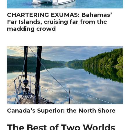
CHARTERING EXUMAS: Bahamas’
Far Islands, cruising far from the
madding crowd
Canada’s Superior: the North Shore
The Best of Two Worlds