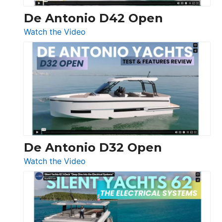
De Antonio D42 Open
:
Watch the Video
De
Antonio
D42
Open
De Antonio D32 Open
:
Watch the Video
De
Antonio
D32
Open