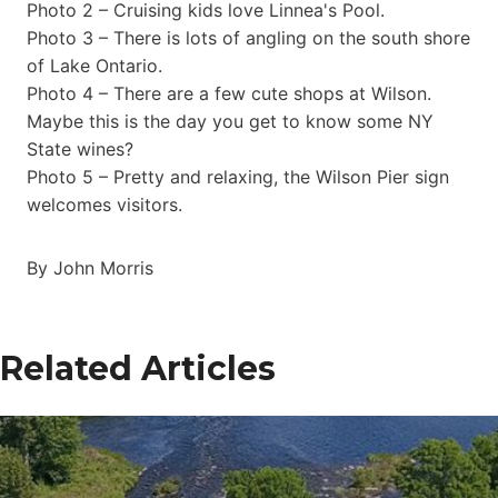
Photo 2 – Cruising kids love Linnea's Pool.
Photo 3 – There is lots of angling on the south shore
of Lake Ontario.
Photo 4 – There are a few cute shops at Wilson.
Maybe this is the day you get to know some NY
State wines?
Photo 5 – Pretty and relaxing, the Wilson Pier sign
welcomes visitors.
By John Morris
Related Articles