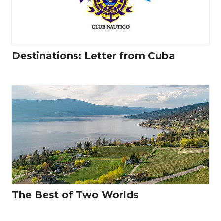
Destinations: Letter from Cuba
The Best of Two Worlds