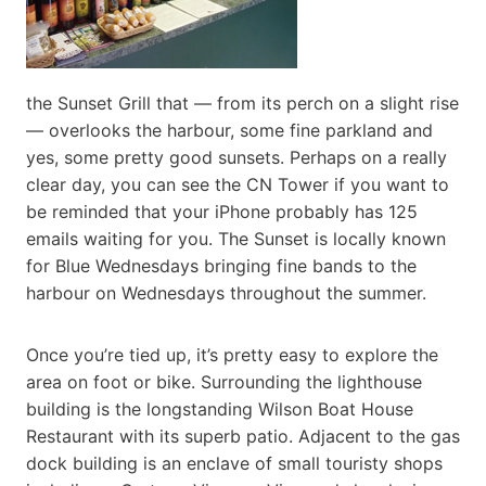
the Sunset Grill that — from its perch on a slight rise
— overlooks the harbour, some fine parkland and
yes, some pretty good sunsets. Perhaps on a really
clear day, you can see the CN Tower if you want to
be reminded that your iPhone probably has 125
emails waiting for you. The Sunset is locally known
for Blue Wednesdays bringing fine bands to the
harbour on Wednesdays throughout the summer.
Once you’re tied up, it’s pretty easy to explore the
area on foot or bike. Surrounding the lighthouse
building is the longstanding Wilson Boat House
Restaurant with its superb patio. Adjacent to the gas
dock building is an enclave of small touristy shops