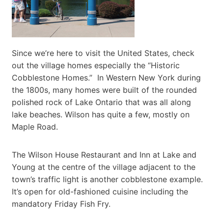
Since we’re here to visit the United States, check
out the village homes especially the “Historic
Cobblestone Homes.” In Western New York during
the 1800s, many homes were built of the rounded
polished rock of Lake Ontario that was all along
lake beaches. Wilson has quite a few, mostly on
Maple Road.
The Wilson House Restaurant and Inn at Lake and
Young at the centre of the village adjacent to the
town’s traffic light is another cobblestone example.
It’s open for old-fashioned cuisine including the
mandatory Friday Fish Fry.