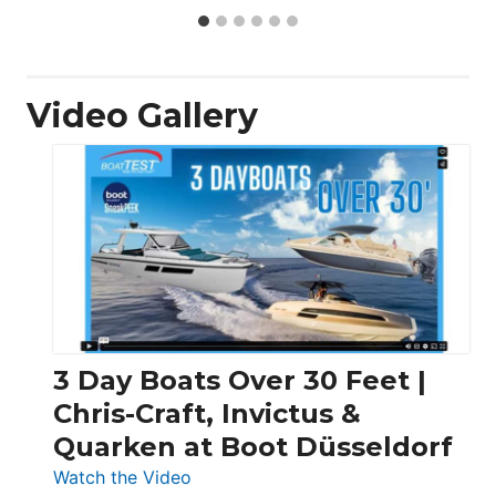
Video Gallery
3 Day Boats Over 30 Feet |
Chris-Craft, Invictus &
Quarken at Boot Düsseldorf
:
Watch the Video