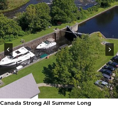
Canada Strong All Summer Long