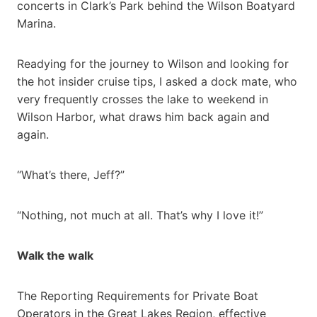
concerts in Clark’s Park behind the Wilson Boatyard
Marina.
Readying for the journey to Wilson and looking for
the hot insider cruise tips, I asked a dock mate, who
very frequently crosses the lake to weekend in
Wilson Harbor, what draws him back again and
again.
“What’s there, Jeff?”
“Nothing, not much at all. That’s why I love it!”
Walk the walk
The Reporting Requirements for Private Boat
Operators in the Great Lakes Region, effective