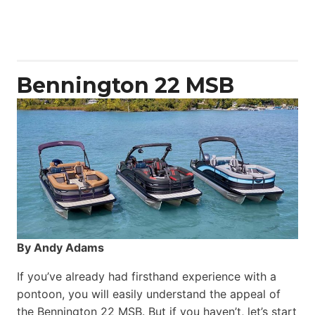
Aquila
50
Yacht
Power
Catamaran
Bennington 22 MSB
By Andy Adams
If you’ve already had firsthand experience with a
pontoon, you will easily understand the appeal of
the Bennington 22 MSB. But if you haven’t, let’s start