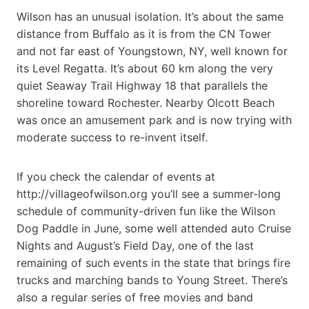
Wilson has an unusual isolation. It’s about the same
distance from Buffalo as it is from the CN Tower
and not far east of Youngstown, NY, well known for
its Level Regatta. It’s about 60 km along the very
quiet Seaway Trail Highway 18 that parallels the
shoreline toward Rochester. Nearby Olcott Beach
was once an amusement park and is now trying with
moderate success to re-invent itself.
If you check the calendar of events at
http://villageofwilson.org you’ll see a summer-long
schedule of community-driven fun like the Wilson
Dog Paddle in June, some well attended auto Cruise
Nights and August’s Field Day, one of the last
remaining of such events in the state that brings fire
trucks and marching bands to Young Street. There’s
also a regular series of free movies and band