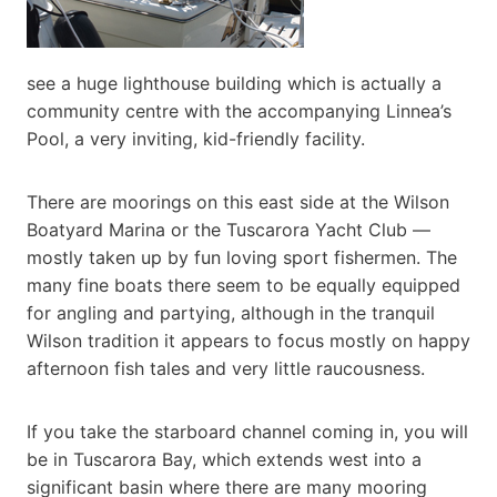
see a huge lighthouse building which is actually a
community centre with the accompanying Linnea’s
Pool, a very inviting, kid-friendly facility.
There are moorings on this east side at the Wilson
Boatyard Marina or the Tuscarora Yacht Club —
mostly taken up by fun loving sport fishermen. The
many fine boats there seem to be equally equipped
for angling and partying, although in the tranquil
Wilson tradition it appears to focus mostly on happy
afternoon fish tales and very little raucousness.
If you take the starboard channel coming in, you will
be in Tuscarora Bay, which extends west into a
significant basin where there are many mooring