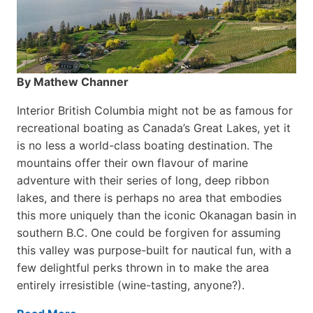
By Mathew Channer
Interior British Columbia might not be as famous for
recreational boating as Canada’s Great Lakes, yet it
is no less a world-class boat­ing destination. The
mountains offer their own flavour of marine
adventure with their series of long, deep ribbon
lakes, and there is perhaps no area that embodies
this more uniquely than the iconic Okanagan basin in
southern B.C. One could be forgiven for assuming
this valley was purpose-built for nautical fun, with a
few delightful perks thrown in to make the area
entirely irresistible (wine-tasting, anyone?).