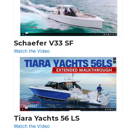
Sunseeker
Ocean
156,
Beneteau
Swift
Trawler
Schaefer V33 SF
54
:
Watch the Video
&
Schaefer
Princess
V33
F58
SF
Flybridge
at
Boot
Düsseldorf
Tiara Yachts 56 LS
:
Watch the Video