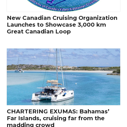
New Canadian Cruising Organization
Launches to Showcase 3,000 km
Great Canadian Loop
CHARTERING EXUMAS: Bahamas’
Far Islands, cruising far from the
madding crowd