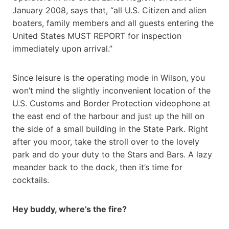
January 2008, says that, “all U.S. Citizen and alien
boaters, family members and all guests entering the
United States MUST REPORT for inspection
immediately upon arrival.”
Since leisure is the operating mode in Wilson, you
won’t mind the slightly inconvenient location of the
U.S. Customs and Border Protection videophone at
the east end of the harbour and just up the hill on
the side of a small building in the State Park. Right
after you moor, take the stroll over to the lovely
park and do your duty to the Stars and Bars. A lazy
meander back to the dock, then it’s time for
cocktails.
Hey buddy, where’s the fire?