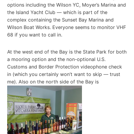
options including the Wilson YC, Moyer’s Marina and
the Island Yacht Club — which is part of the
complex containing the Sunset Bay Marina and
Wilson Boat Works. Everyone seems to monitor VHF
68 if you want to call in.
At the west end of the Bay is the State Park for both
a mooring option and the non-optional U.S.
Customs and Border Protection videophone check
in (which you certainly won’t want to skip — trust
me). Also on the north side of the Bay is