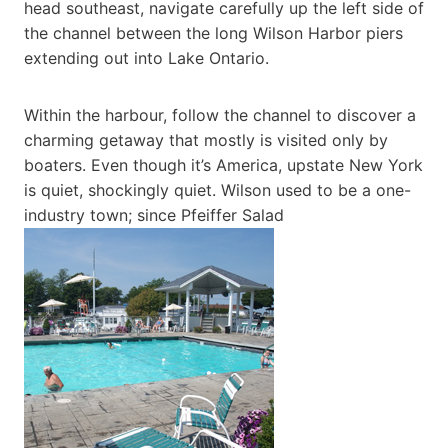
head southeast, navigate carefully up the left side of
the channel between the long Wilson Harbor piers
extending out into Lake Ontario.
Within the harbour, follow the channel to discover a
charming getaway that mostly is visited only by
boaters. Even though it’s America, upstate New York
is quiet, shockingly quiet. Wilson used to be a one-
industry town; since Pfeiffer Salad