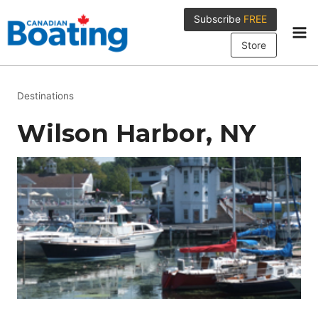
Skip
Subscribe
FREE
to
content
Store
Destinations
Wilson Harbor, NY