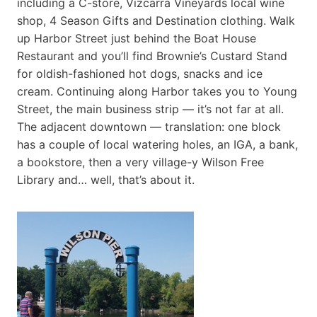
including a C-store, Vizcarra Vineyards local wine
shop, 4 Season Gifts and Destination clothing. Walk
up Harbor Street just behind the Boat House
Restaurant and you’ll find Brownie’s Custard Stand
for oldish-fashioned hot dogs, snacks and ice
cream. Continuing along Harbor takes you to Young
Street, the main business strip — it’s not far at all.
The adjacent downtown — translation: one block
has a couple of local watering holes, an IGA, a bank,
a bookstore, then a very village-y Wilson Free
Library and… well, that’s about it.