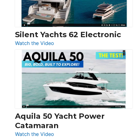
Silent Yachts 62 Electronic
:
Watch the Video
Silent
Yachts
62
Electronic
Aquila 50 Yacht Power
Catamaran
:
Watch the Video