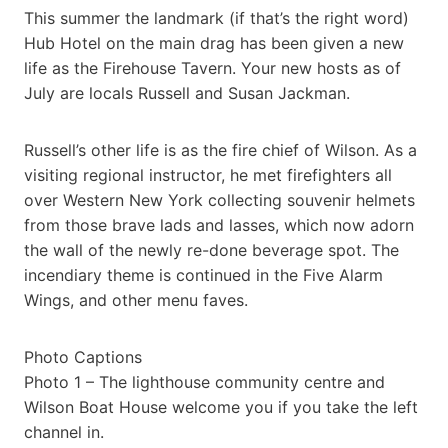
This summer the landmark (if that’s the right word)
Hub Hotel on the main drag has been given a new
life as the Firehouse Tavern. Your new hosts as of
July are locals Russell and Susan Jackman.
Russell’s other life is as the fire chief of Wilson. As a
visiting regional instructor, he met firefighters all
over Western New York collecting souvenir helmets
from those brave lads and lasses, which now adorn
the wall of the newly re-done beverage spot. The
incendiary theme is continued in the Five Alarm
Wings, and other menu faves.
Photo Captions
Photo 1 – The lighthouse community centre and
Wilson Boat House welcome you if you take the left
channel in.