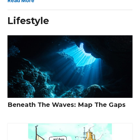
Read More
Lifestyle
Beneath The Waves: Map The Gaps