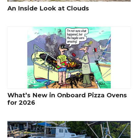
An Inside Look at Clouds
What’s New in Onboard Pizza Ovens
for 2026