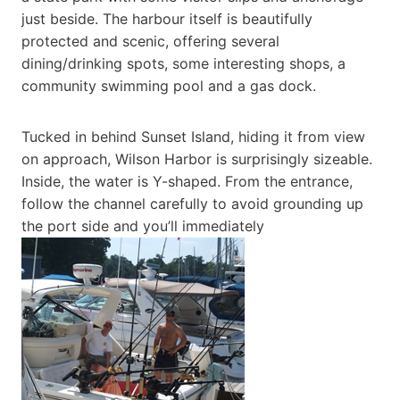
just beside. The harbour itself is beautifully
protected and scenic, offering several
dining/drinking spots, some interesting shops, a
community swimming pool and a gas dock.
Tucked in behind Sunset Island, hiding it from view
on approach, Wilson Harbor is surprisingly sizeable.
Inside, the water is Y-shaped. From the entrance,
follow the channel carefully to avoid grounding up
the port side and you’ll immediately