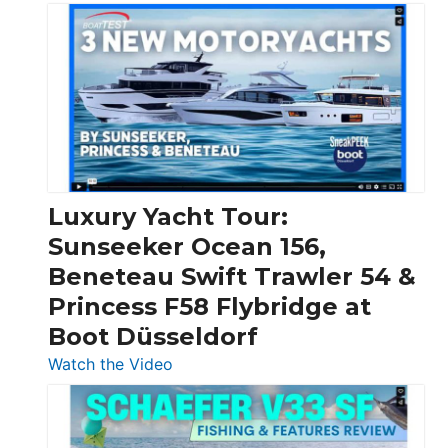
3
Day
Boats
Over
30
Feet
|
Chris-
Craft,
Luxury Yacht Tour:
Invictus
Sunseeker Ocean 156,
&
Beneteau Swift Trawler 54 &
Quarken
Princess F58 Flybridge at
at
Boot Düsseldorf
Boot
Düsseldorf
:
Watch the Video
Luxury
Yacht
Tour: