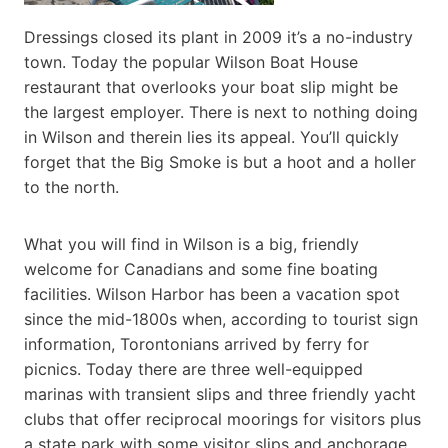
Dressings closed its plant in 2009 it’s a no-industry
town. Today the popular Wilson Boat House
restaurant that overlooks your boat slip might be
the largest employer. There is next to nothing doing
in Wilson and therein lies its appeal. You’ll quickly
forget that the Big Smoke is but a hoot and a holler
to the north.
What you will find in Wilson is a big, friendly
welcome for Canadians and some fine boating
facilities. Wilson Harbor has been a vacation spot
since the mid-1800s when, according to tourist sign
information, Torontonians arrived by ferry for
picnics. Today there are three well-equipped
marinas with transient slips and three friendly yacht
clubs that offer reciprocal moorings for visitors plus
a state park with some visitor slips and anchorage