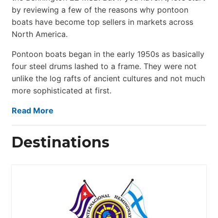
by reviewing a few of the reasons why pontoon
boats have become top sellers in markets across
North America.
Pontoon boats began in the early 1950s as basically
four steel drums lashed to a frame. They were not
unlike the log rafts of ancient cultures and not much
more sophisticated at first.
Read More
Destinations