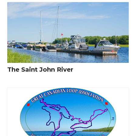
The Saint John River