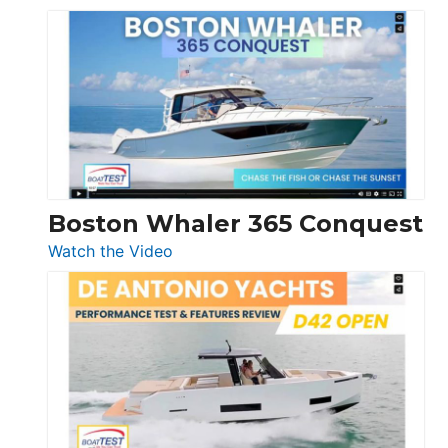
Tiara
Yachts
56
LS
Boston Whaler 365 Conquest
:
Watch the Video
Boston
Whaler
365
Conquest