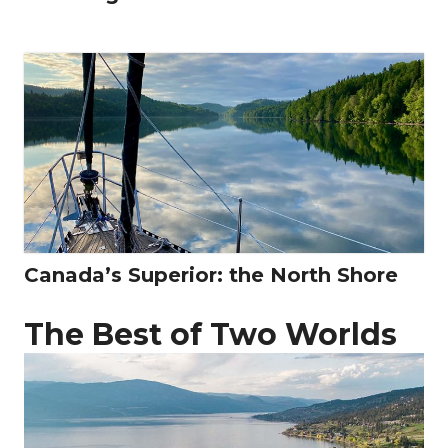
Canada’s Superior: the North Shore
The Best of Two Worlds