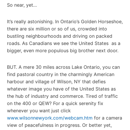
So near, yet…
It’s really astonishing. In Ontario’s Golden Horseshoe,
there are six million or so of us, crowded into
bustling neighbourhoods and driving on packed
roads. As Canadians we see the United States as a
bigger, even more populous big brother next door.
BUT. A mere 30 miles across Lake Ontario, you can
find pastoral country in the charmingly American
harbour and village of Wilson, NY that defies
whatever image you have of the United States as
the hub of industry and commerce. Tired of traffic
on the 400 or QEW? For a quick serenity fix
whenever you want just click
www.wilsonnewyork.com/webcam.htm
for a camera
view of peacefulness in progress. Or better yet,