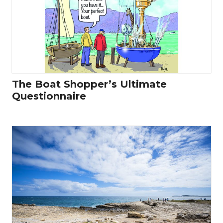
The Boat Shopper’s Ultimate
Questionnaire