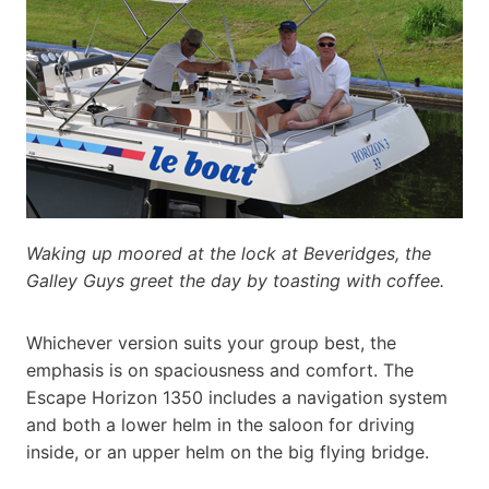
Waking up moored at the lock at Beveridges, the
Galley Guys greet the day by toasting with coffee.
Whichever version suits your group best, the
emphasis is on spaciousness and comfort. The
Escape Horizon 1350 includes a navigation system
and both a lower helm in the saloon for driving
inside, or an upper helm on the big flying bridge.