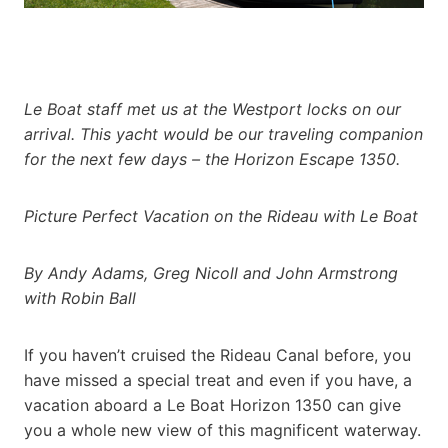
Le Boat staff met us at the Westport locks on our
arrival. This yacht would be our traveling companion
for the next few days – the Horizon Escape 1350.
Picture Perfect Vacation on the Rideau with Le Boat
By Andy Adams, Greg Nicoll and John Armstrong
with Robin Ball
If you haven’t cruised the Rideau Canal before, you
have missed a special treat and even if you have, a
vacation aboard a Le Boat Horizon 1350 can give
you a whole new view of this magnificent waterway.