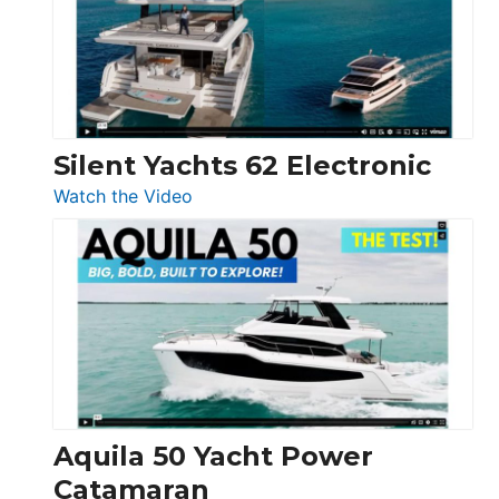
Open
Silent Yachts 62 Electronic
:
Watch the Video
Silent
Yachts
62
Electronic
Aquila 50 Yacht Power
Catamaran