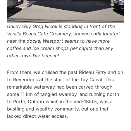
Galley Guy Greg Nicoll is standing in front of the
Vanilla Beans Café Creamery, conveniently located
near the docks. Westport seems to have more
coffee and ice cream shops per capita than any
other town I’ve been in!
From there, we cruised the past Rideau Ferry and on
to Beveridges at the start of the Tay Canal. This
remarkable waterway had been carved through
some 11 km of tangled swampy land running north
to Perth, Ontario which in the mid-1850s, was a
bustling and wealthy community, but one that
lacked direct water access.