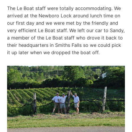
The Le Boat staff were totally accommodating. We
arrived at the Newboro Lock around lunch time on
our first day and we were met by the friendly and
very efficient Le Boat staff. We left our car to Sandy,
a member of the Le Boat staff who drove it back to
their headquarters in Smiths Falls so we could pick
it up later when we dropped the boat off.