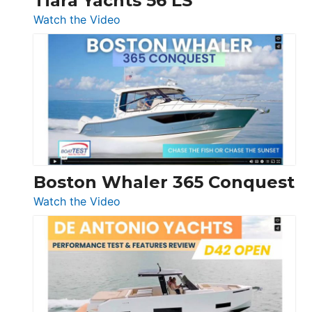
Tiara Yachts 56 LS
:
Watch the Video
Tiara
Yachts
56
LS
Boston Whaler 365 Conquest
:
Watch the Video
Boston
Whaler
365
Conquest