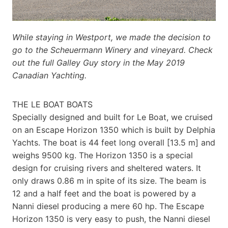
While staying in Westport, we made the decision to
go to the Scheuermann Winery and vineyard. Check
out the full Galley Guy story in the May 2019
Canadian Yachting.
THE LE BOAT BOATS
Specially designed and built for Le Boat, we cruised
on an Escape Horizon 1350 which is built by Delphia
Yachts. The boat is 44 feet long overall [13.5 m] and
weighs 9500 kg. The Horizon 1350 is a special
design for cruising rivers and sheltered waters. It
only draws 0.86 m in spite of its size. The beam is
12 and a half feet and the boat is powered by a
Nanni diesel producing a mere 60 hp. The Escape
Horizon 1350 is very easy to push, the Nanni diesel