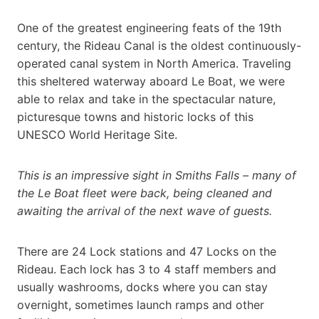
One of the greatest engineering feats of the 19th
century, the Rideau Canal is the oldest continuously-
operated canal system in North America. Traveling
this sheltered waterway aboard Le Boat, we were
able to relax and take in the spectacular nature,
picturesque towns and historic locks of this
UNESCO World Heritage Site.
This is an impressive sight in Smiths Falls – many of
the Le Boat fleet were back, being cleaned and
awaiting the arrival of the next wave of guests.
There are 24 Lock stations and 47 Locks on the
Rideau. Each lock has 3 to 4 staff members and
usually washrooms, docks where you can stay
overnight, sometimes launch ramps and other