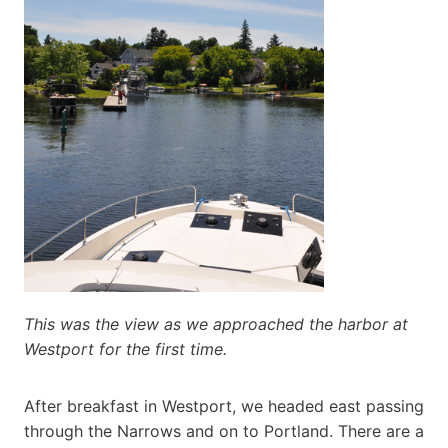
This was the view as we approached the harbor at
Westport for the first time.
After breakfast in Westport, we headed east passing
through the Narrows and on to Portland. There are a