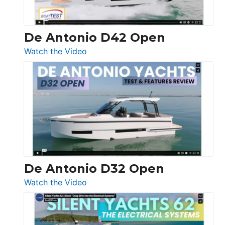
De Antonio D42 Open
:
Watch the Video
De
Antonio
D42
Open
De Antonio D32 Open
:
Watch the Video
De
Antonio
D32