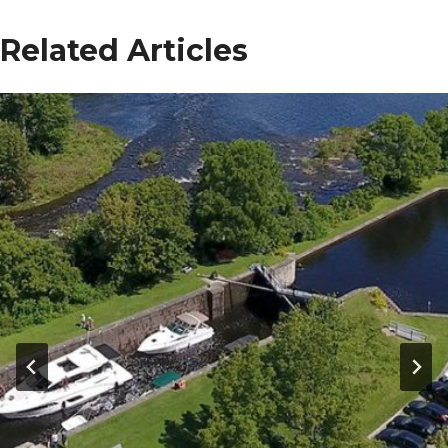
Related Articles