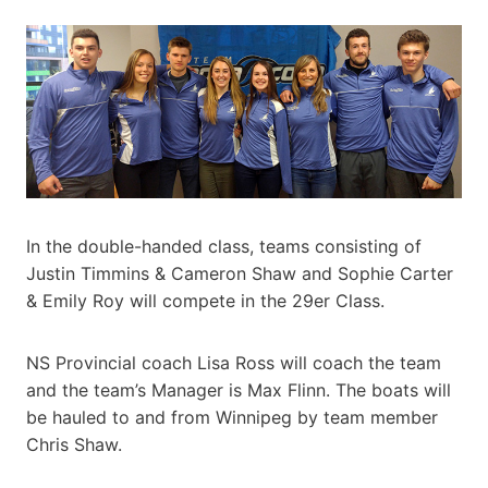
In the double-handed class, teams consisting of
Justin Timmins & Cameron Shaw and Sophie Carter
& Emily Roy will compete in the 29er Class.
NS Provincial coach Lisa Ross will coach the team
and the team’s Manager is Max Flinn. The boats will
be hauled to and from Winnipeg by team member
Chris Shaw.