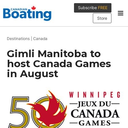
Skip
Subscribe
FREE
to
content
Store
Destinations
|
Canada
Gimli Manitoba to
host Canada Games
in August