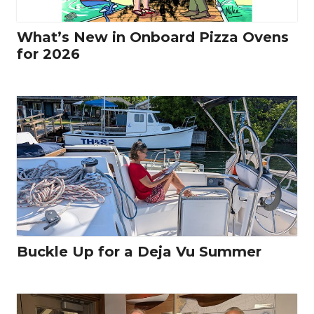
What’s New in Onboard Pizza Ovens
for 2026
Buckle Up for a Deja Vu Summer