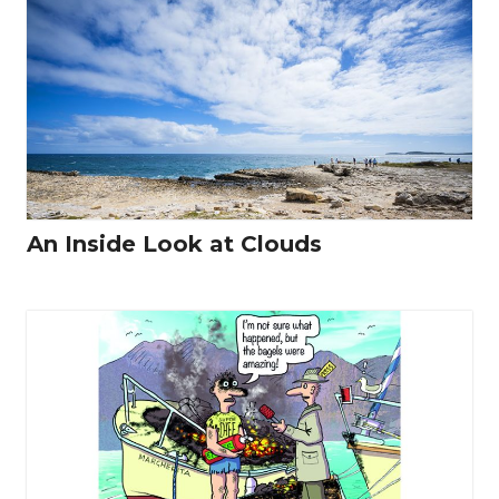
An Inside Look at Clouds