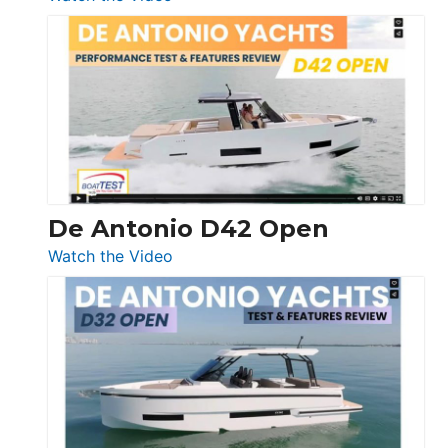
Boston
Whaler
365
Conquest
De Antonio D42 Open
:
Watch the Video
De
Antonio
D42
Open