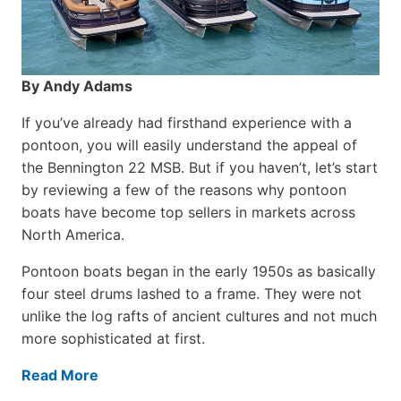
By Andy Adams
If you’ve already had firsthand experience with a
pontoon, you will easily understand the appeal of
the Bennington 22 MSB. But if you haven’t, let’s start
by reviewing a few of the reasons why pontoon
boats have become top sellers in markets across
North America.
Pontoon boats began in the early 1950s as basically
four steel drums lashed to a frame. They were not
unlike the log rafts of ancient cultures and not much
more sophisticated at first.
Read More