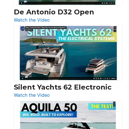
De Antonio D32 Open
:
Watch the Video
De
Antonio
D32
Open
Silent Yachts 62 Electronic
:
Watch the Video
Silent
Yachts
62
Electronic