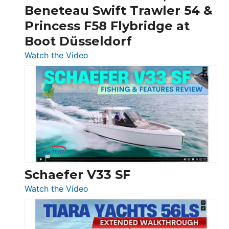
&
Beneteau Swift Trawler 54 &
Quarken
Princess F58 Flybridge at
at
Boot Düsseldorf
Boot
Düsseldorf
:
Watch the Video
Luxury
Yacht
Tour:
Sunseeker
Ocean
156,
Beneteau
Swift
Trawler
Schaefer V33 SF
54
:
Watch the Video
&
Schaefer
Princess
V33
F58
SF