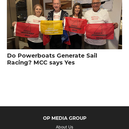
Do Powerboats Generate Sail
Racing? MCC says Yes
OP MEDIA GROUP
About Us