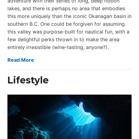
adventure with their series of long, deep ribbon
lakes, and there is perhaps no area that embodies
this more uniquely than the iconic Okanagan basin in
southern B.C. One could be forgiven for assuming
this valley was purpose-built for nautical fun, with a
few delightful perks thrown in to make the area
entirely irresistible (wine-tasting, anyone?).
Read More
Lifestyle