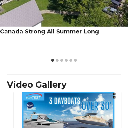
Canada Strong All Summer Long
Video Gallery