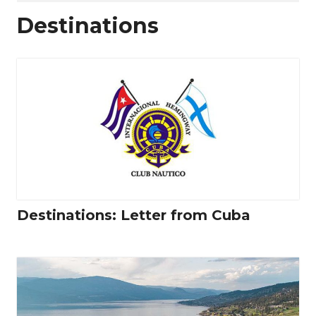
Destinations
Destinations: Letter from Cuba