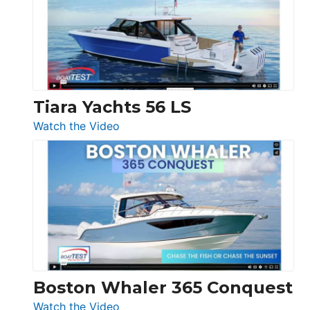
Flybridge
at
Boot
Düsseldorf
Tiara Yachts 56 LS
:
Watch the Video
Tiara
Yachts
56
LS
Boston Whaler 365 Conquest
:
Watch the Video