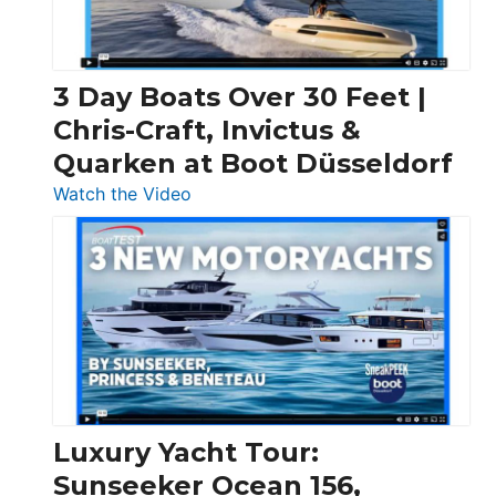
3 Day Boats Over 30 Feet |
Chris-Craft, Invictus &
Quarken at Boot Düsseldorf
:
Watch the Video
3
Day
Boats
Over
30
Feet
|
Chris-
Craft,
Luxury Yacht Tour:
Invictus
Sunseeker Ocean 156,