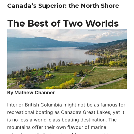
Canada’s Superior: the North Shore
The Best of Two Worlds
By Mathew Channer
Interior British Columbia might not be as famous for
recreational boating as Canada’s Great Lakes, yet it
is no less a world-class boat­ing destination. The
mountains offer their own flavour of marine