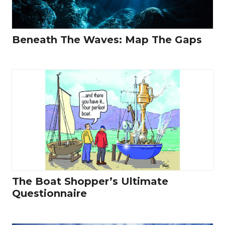
Beneath The Waves: Map The Gaps
The Boat Shopper’s Ultimate
Questionnaire