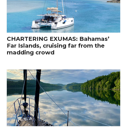
CHARTERING EXUMAS: Bahamas’
Far Islands, cruising far from the
madding crowd