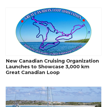
New Canadian Cruising Organization
Launches to Showcase 3,000 km
Great Canadian Loop