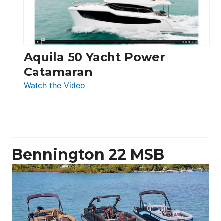
Aquila 50 Yacht Power
Catamaran
:
Watch the Video
Aquila
50
Yacht
Power
Catamaran
Bennington 22 MSB