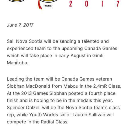
June 7, 2017
Sail Nova Scotia will be sending a talented and
experienced team to the upcoming Canada Games
which will take place in early August in Gimli,
Manitoba.
Leading the team will be Canada Games veteran
Siobhan MacDonald from Mabou in the 2.4mR Class.
At the 2013 Games Siobhan posted a fourth place
finish and is hoping to be in the medals this year.
Spencer Dalzell will be the Nova Scotia team’s class
rep, while Youth Worlds sailor Lauren Sullivan will
compete in the Radial Class.