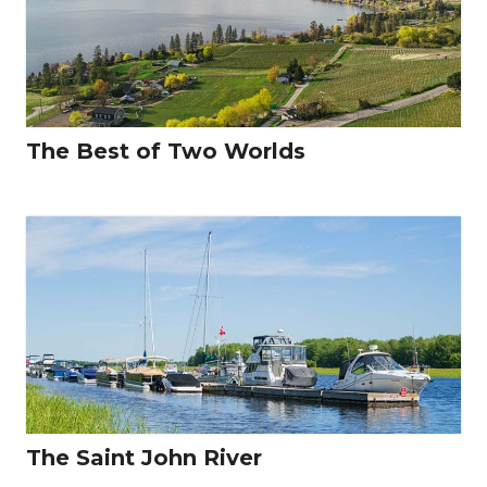
The Best of Two Worlds
The Saint John River