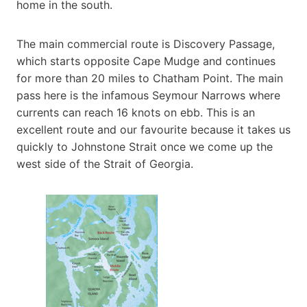
home in the south.
The main commercial route is Discovery Passage,
which starts opposite Cape Mudge and continues
for more than 20 miles to Chatham Point. The main
pass here is the infamous Seymour Narrows where
currents can reach 16 knots on ebb. This is an
excellent route and our favourite because it takes us
quickly to Johnstone Strait once we come up the
west side of the Strait of Georgia.