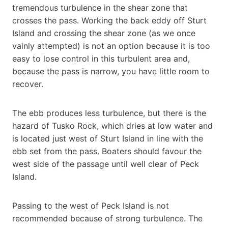
tremendous turbulence in the shear zone that
crosses the pass. Working the back eddy off Sturt
Island and crossing the shear zone (as we once
vainly attempted) is not an option because it is too
easy to lose control in this turbulent area and,
because the pass is narrow, you have little room to
recover.
The ebb produces less turbulence, but there is the
hazard of Tusko Rock, which dries at low water and
is located just west of Sturt Island in line with the
ebb set from the pass. Boaters should favour the
west side of the passage until well clear of Peck
Island.
Passing to the west of Peck Island is not
recommended because of strong turbulence. The