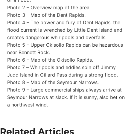
Photo 2 – Overview map of the area.
Photo 3 – Map of the Dent Rapids.
Photo 4 – The power and fury of Dent Rapids: the
flood current is wrenched by Little Dent Island and
creates dangerous whirlpools and overfalls.
Photo 5 – Upper Okisollo Rapids can be hazardous
near Bennett Rock.
Photo 6 – Map of the Okisollo Rapids.
Photo 7 – Whirlpools and eddies spin off Jimmy
Judd Island in Gillard Pass during a strong flood.
Photo 8 – Map of the Seymour Narrows.
Photo 9 – Large commercial ships always arrive at
Seymour Narrows at slack. If it is sunny, also bet on
a northwest wind.
Related Articles