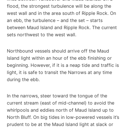
flood, the strongest turbulence will be along the
west wall and in the area south of Ripple Rock. On
an ebb, the turbulence – and the set – starts
between Maud Island and Ripple Rock. The current
sets northwest to the west wall.
Northbound vessels should arrive off the Maud
Island light within an hour of the ebb finishing or
beginning. However, if it is a neap tide and traffic is
light, it is safe to transit the Narrows at any time
during the ebb.
In the narrows, steer toward the tongue of the
current stream (east of mid-channel) to avoid the
whirlpools and eddies north of Maud Island up to
North Bluff. On big tides in low-powered vessels it’s
prudent to be at the Maud Island light at slack or