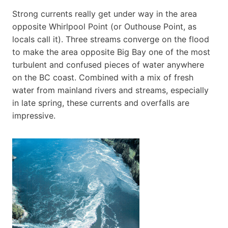
Strong currents really get under way in the area
opposite Whirlpool Point (or Outhouse Point, as
locals call it). Three streams converge on the flood
to make the area opposite Big Bay one of the most
turbulent and confused pieces of water anywhere
on the BC coast. Combined with a mix of fresh
water from mainland rivers and streams, especially
in late spring, these currents and overfalls are
impressive.