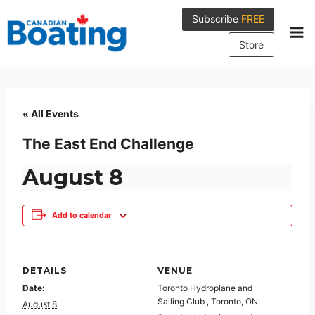
Skip
Subscribe
FREE
to
content
Store
« All Events
The East End Challenge
August 8
Add to calendar
DETAILS
VENUE
Date:
Toronto Hydroplane and
Sailing Club , Toronto, ON
August 8