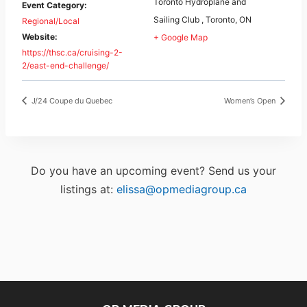
Toronto Hydroplane and
Event Category:
Sailing Club , Toronto, ON
Regional/Local
Website:
+ Google Map
https://thsc.ca/cruising-2-
2/east-end-challenge/
J/24 Coupe du Quebec
Women’s Open
Do you have an upcoming event? Send us your
listings at:
elissa@opmediagroup.ca