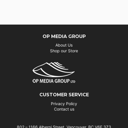
OP MEDIA GROUP
About Us
Shop our Store
CUSTOMER SERVICE
Privacy Policy
Contact us
802 – 1166 Alberni Street, Vancouver, BC V6E 3Z3