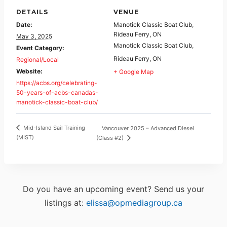
DETAILS
VENUE
Date:
Manotick Classic Boat Club,
Rideau Ferry, ON
May 3, 2025
Manotick Classic Boat Club,
Event Category:
Rideau Ferry, ON
Regional/Local
Website:
+ Google Map
https://acbs.org/celebrating-
50-years-of-acbs-canadas-
manotick-classic-boat-club/
Mid-Island Sail Training
Vancouver 2025 – Advanced Diesel
(MIST)
(Class #2)
Do you have an upcoming event? Send us your
listings at:
elissa@opmediagroup.ca