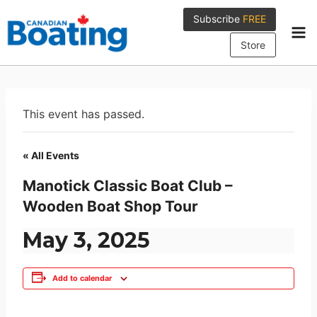
Skip
Subscribe
FREE
to
content
Store
This event has passed.
« All Events
Manotick Classic Boat Club –
Wooden Boat Shop Tour
May 3, 2025
Add to calendar