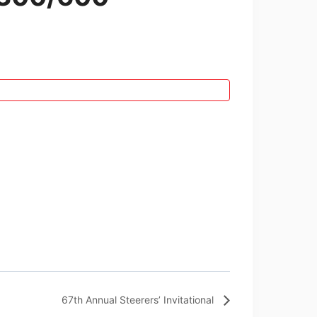
67th Annual Steerers’ Invitational