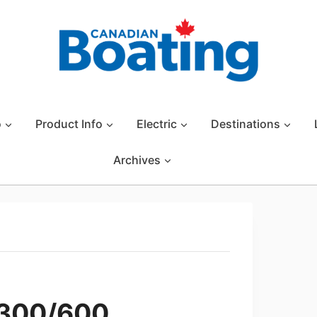
o
Product Info
Electric
Destinations
Archives
 300/600