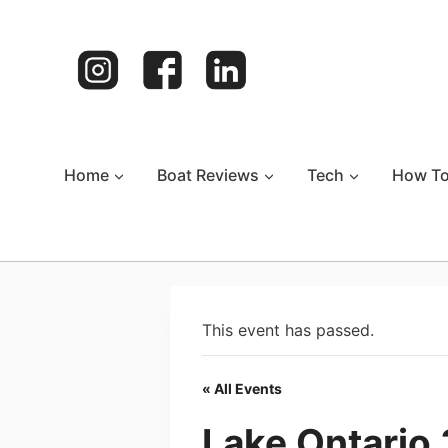
Skip
to
content
Home
Boat Reviews
Tech
How T
This event has passed.
« All Events
Lake Ontario