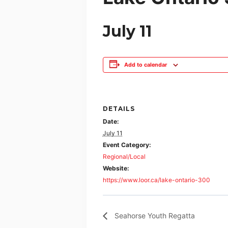
July 11
Add to calendar
DETAILS
Date:
July 11
Event Category:
Regional/Local
Website:
https://www.loor.ca/lake-ontario-300
Seahorse Youth Regatta