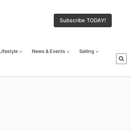
Subscribe TODAY!
Lifestyle
News & Events
Sailing