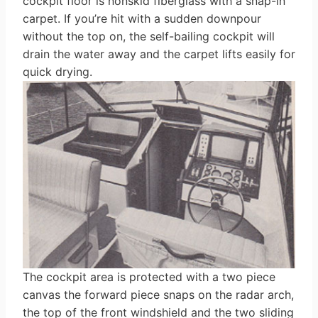
cockpit floor is nonskid fiberglass with a snap-in
carpet. If you’re hit with a sudden downpour
without the top on, the self-bailing cockpit will
drain the water away and the carpet lifts easily for
quick drying.
The cockpit area is protected with a two piece
canvas the forward piece snaps on the radar arch,
the top of the front windshield and the two sliding