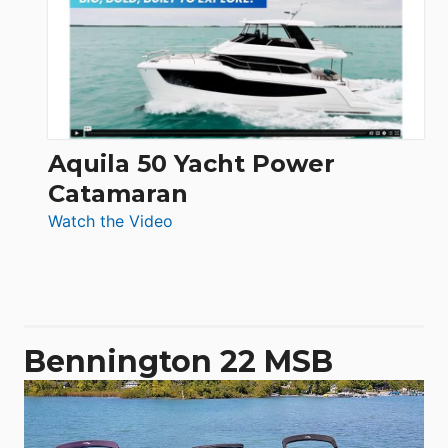
62
Electronic
Aquila 50 Yacht Power
Catamaran
:
Watch the Video
Aquila
50
Yacht
Power
Catamaran
Bennington 22 MSB