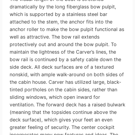
dramatically by the long fiberglass bow pulpit,
which is supported by a stainless steel bar
attached to the stem, the anchor fits into the
anchor roller to make the bow pulpit functional as
well as attractive. The bow rail ex­tends
protectively out and around the bow pulpit. To
maintain the lightness of the Carver’s lines, the
bow rail is con­tinued by a safety cable down the
side deck. All deck surfaces are of a textured
nonskid, with ample walk-around on both sides of
the cabin house. Carver has utilized large, black-
tinted port­holes on the cabin sides, rather than
sliding windows, which open inward for
ventilation. The forward deck has a raised bulwark
(meaning that the top­sides continue above the
deck surface), which gives your feet an even
greater feeling of security. The center cockpit
incorporates many new features and ideas. The