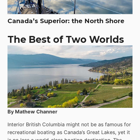
Canada’s Superior: the North Shore
The Best of Two Worlds
By Mathew Channer
Interior British Columbia might not be as famous for
recreational boating as Canada’s Great Lakes, yet it