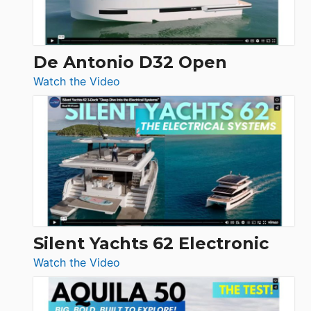
De Antonio D32 Open
:
Watch the Video
De
Antonio
D32
Open
Silent Yachts 62 Electronic
:
Watch the Video
Silent
Yachts