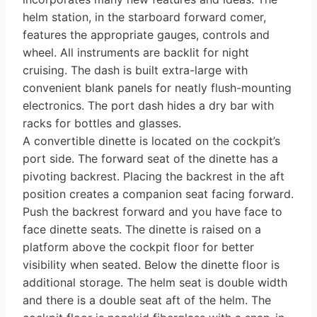
helm station, in the starboard forward comer,
features the appropriate gauges, con­trols and
wheel. All instruments are backlit for night
cruising. The dash is built extra-large with
convenient blank panels for neatly flush-mounting
elec­tronics. The port dash hides a dry bar with
racks for bottles and glasses.
A convertible dinette is located on the cockpit’s
port side. The forward seat of the dinette has a
pivoting backrest. Placing the backrest in the aft
position creates a companion seat facing forward.
Push the backrest forward and you have face to
face dinette seats. The dinette is raised on a
platform above the cockpit floor for better
visibility when seated. Below the dinette floor is
additional storage. The helm seat is double width
and there is a double seat aft of the helm. The