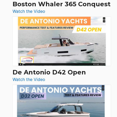
Boston Whaler 365 Conquest
:
Watch the Video
Boston
Whaler
365
Conquest
De Antonio D42 Open
:
Watch the Video
De
Antonio
D42
Open