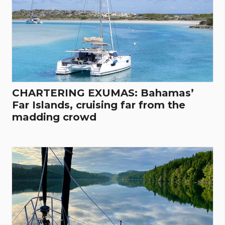
CHARTERING EXUMAS: Bahamas’
Far Islands, cruising far from the
madding crowd