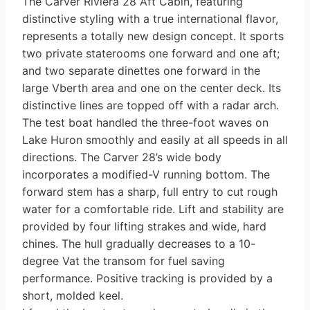
The Carver Riviera 28 Aft Cabin, featuring
distinctive styling with a true international flavor,
represents a totally new design concept. It sports
two private staterooms one forward and one aft;
and two separate dinettes one forward in the
large V­berth area and one on the center deck. Its
distinctive lines are topped off with a radar arch.
The test boat handled the three-foot waves on
Lake Huron smoothly and easily at all speeds in all
directions. The Carver 28’s wide body
incorporates a modified-V running bottom. The
forward stem has a sharp, full entry to cut rough
water for a comfortable ride. Lift and stability are
provided by four lifting strakes and wide, hard
chines. The hull gradually decreases to a 10-
degree Vat the transom for fuel saving
performance. Positive tracking is provided by a
short, molded keel.