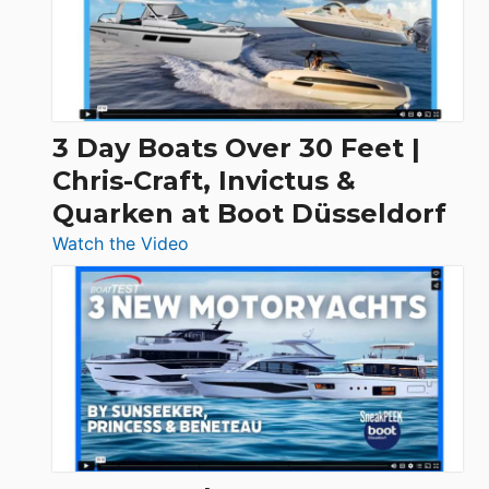
3 Day Boats Over 30 Feet |
Chris-Craft, Invictus &
Quarken at Boot Düsseldorf
:
Watch the Video
3
Day
Boats
Over
30
Feet
|
Chris-
Craft,