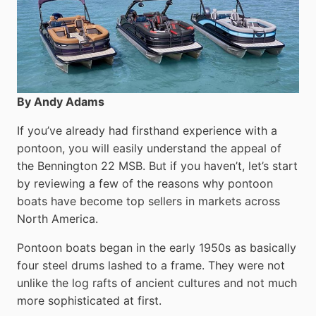
By Andy Adams
If you’ve already had firsthand experience with a
pontoon, you will easily understand the appeal of
the Bennington 22 MSB. But if you haven’t, let’s start
by reviewing a few of the reasons why pontoon
boats have become top sellers in markets across
North America.
Pontoon boats began in the early 1950s as basically
four steel drums lashed to a frame. They were not
unlike the log rafts of ancient cultures and not much
more sophisticated at first.