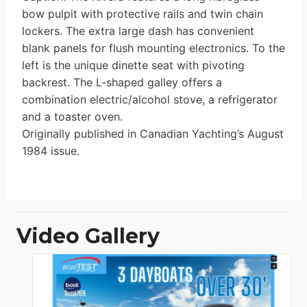
bow pulpit with protective rails and twin chain
lockers. The extra large dash has convenient
blank panels for flush mounting electronics. To the
left is the unique dinette seat with pivoting
backrest. The L-shaped galley offers a
combination electric/alcohol stove, a refrigerator
and a toaster oven.
Originally published in Canadian Yachting’s August
1984 issue.
Video Gallery