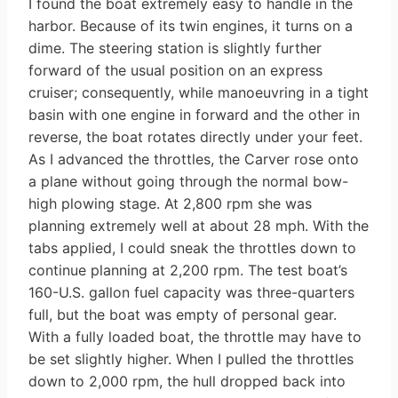
I found the boat extremely easy to handle in the
harbor. Because of its twin engines, it turns on a
dime. The steering station is slightly further
forward of the usual position on an express
cruiser; consequently, while manoeuvring in a tight
basin with one engine in forward and the other in
reverse, the boat rotates directly under your feet.
As I advanced the throttles, the Carver rose onto
a plane without going through the normal bow-
high plowing stage. At 2,800 rpm she was
planning extremely well at about 28 mph. With the
tabs applied, I could sneak the throttles down to
continue planning at 2,200 rpm. The test boat’s
160-U.S. gallon fuel capacity was three-quarters
full, but the boat was empty of personal gear.
With a fully loaded boat, the throttle may have to
be set slightly higher. When I pulled the throttles
down to 2,000 rpm, the hull dropped back into