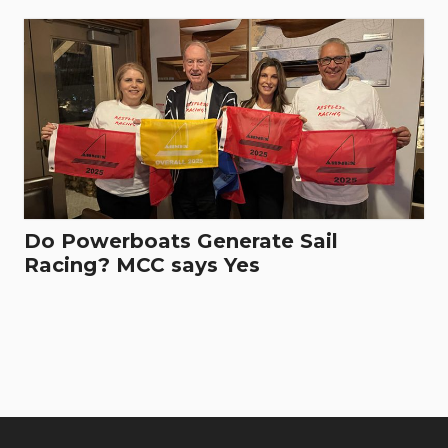
Do Powerboats Generate Sail
Racing? MCC says Yes