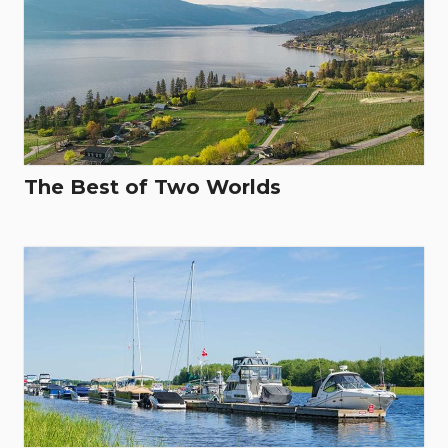
The Best of Two Worlds