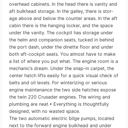
overhead cabinets. In the head there is vanity and
aft bulk­head storage. In the galley, there is stor­
age above and below the counter areas. In the aft
cabin there is the hanging locker, and the space
under the vanity. The cockpit has storage under
the helm and companion seats, tucked in behind
the port dash, under the dinette floor and under
both aft-cockpit seats. You almost have to make
a list of where you put what. The engine room is a
mechanic’s dream. Under the snap-in carpet, the
center hatch lifts easily for a quick visual check of
belts and oil levels. For winterizing or serious
engine mainte­nance the two side hatches expose
the twin 220 Crusader engines. The wiring and
plumbing are neat.• Everything is thoughtfully
designed, with no wasted space.
The two automatic electric bilge pumps, located
next to the forward engine bulkhead and under