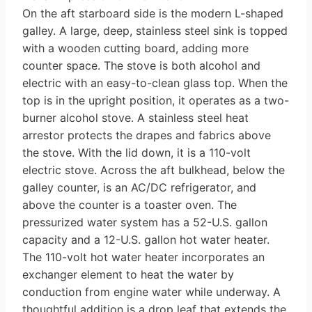
On the aft starboard side is the mod­ern L-shaped
galley. A large, deep, stainless steel sink is topped
with a wooden cutting board, adding more
counter space. The stove is both alcohol and
electric with an easy-to-clean glass top. When the
top is in the upright posi­tion, it operates as a two-
burner alcohol stove. A stainless steel heat
arrestor pro­tects the drapes and fabrics above
the stove. With the lid down, it is a 110-volt
electric stove. Across the aft bulkhead, below the
galley counter, is an AC/DC refrigerator, and
above the counter is a toaster oven. The
pressurized water sys­tem has a 52-U.S. gallon
capacity and a 12-U.S. gallon hot water heater.
The 110-volt hot water heater incorporates an
exchanger element to heat the water by
conduction from engine water while underway. A
thoughtful addition is a drop leaf that extends the