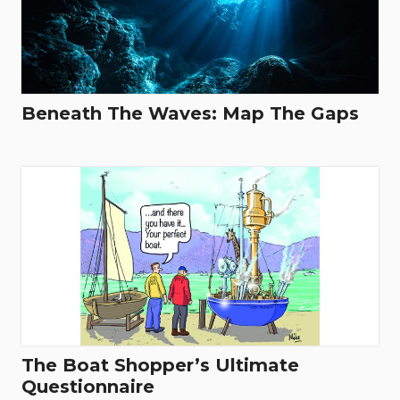
Beneath The Waves: Map The Gaps
The Boat Shopper’s Ultimate
Questionnaire