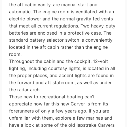
the aft cabin vanity, are manual start and
automatic. The engine room is ventilated with an
electric blower and the normal gravity fed vents
that meet all current regula­tions. Two heavy-duty
batteries are enclosed in a protective case. The
standard battery selector switch is conve­niently
located in the aft cabin rather than the engine
room.
Throughout the cabin and the cock­pit, 12-volt
lighting, including courtesy lights, is located in all
the proper places, and accent lights are found in
the for­ward and aft stateroom, as well as under
the radar arch.
Those new to recreational boating can’t
appreciate how far this new Carver is from its
forerunners of only a few years ago. If you are
unfamiliar with them, explore a few marinas and
have a look at some of the old lapstrake Carvers