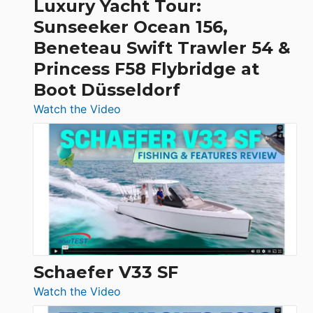
Luxury Yacht Tour:
Invictus
Sunseeker Ocean 156,
&
Beneteau Swift Trawler 54 &
Quarken
Princess F58 Flybridge at
at
Boot Düsseldorf
Boot
Düsseldorf
:
Watch the Video
Luxury
Yacht
Tour:
Sunseeker
Ocean
156,
Beneteau
Swift
Trawler
Schaefer V33 SF
54
:
Watch the Video
&
Schaefer