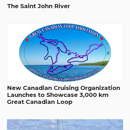
The Saint John River
New Canadian Cruising Organization
Launches to Showcase 3,000 km
Great Canadian Loop