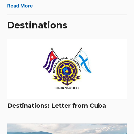
Read More
Destinations
Destinations: Letter from Cuba