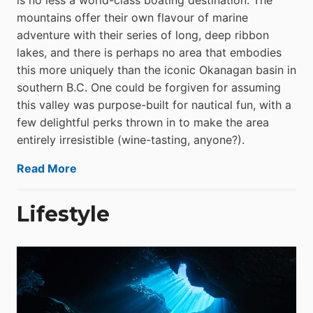
is no less a world-class boat­ing destination. The
mountains offer their own flavour of marine
adventure with their series of long, deep ribbon
lakes, and there is perhaps no area that embodies
this more uniquely than the iconic Okanagan basin in
southern B.C. One could be forgiven for assuming
this valley was purpose-built for nautical fun, with a
few delightful perks thrown in to make the area
entirely irresistible (wine-tasting, anyone?).
Read More
Lifestyle