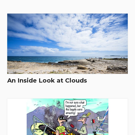
An Inside Look at Clouds