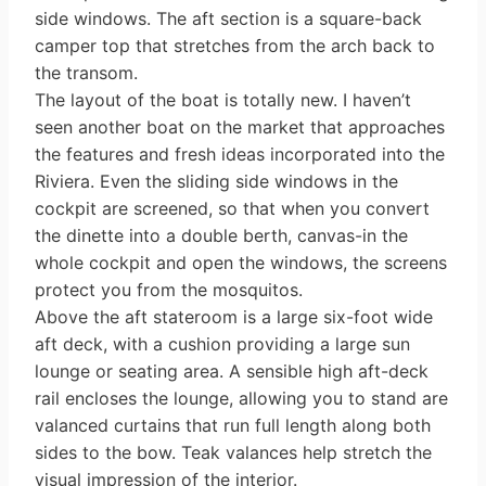
side windows. The aft section is a square-back
camper top that stretches from the arch back to
the transom.
The layout of the boat is totally new. I haven’t
seen another boat on the market that approaches
the features and fresh ideas incorporated into the
Riviera. Even the sliding side windows in the
cockpit are screened, so that when you convert
the dinette into a double berth, canvas-in the
whole cockpit and open the windows, the screens
protect you from the mosquitos.
Above the aft stateroom is a large six-foot wide
aft deck, with a cushion providing a large sun
lounge or seating area. A sensible high aft-deck
rail en­closes the lounge, allowing you to stand are
valanced curtains that run full length along both
sides to the bow. Teak valances help stretch the
visual impres­sion of the interior.