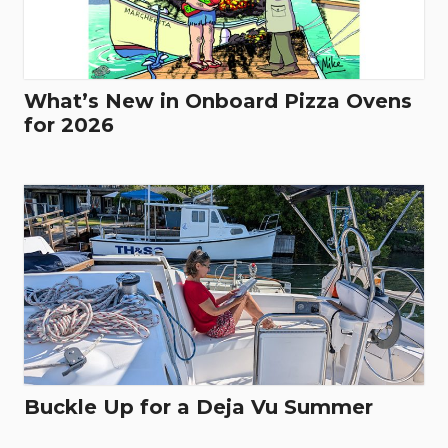
What’s New in Onboard Pizza Ovens
for 2026
Buckle Up for a Deja Vu Summer