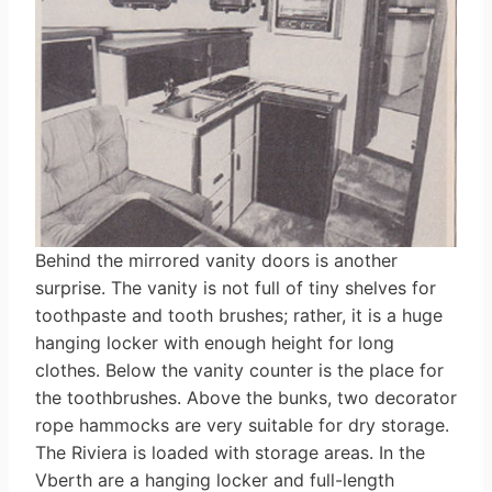
Behind the mirrored vanity doors is another
surprise. The vanity is not full of tiny shelves for
toothpaste and tooth brushes; rather, it is a huge
hanging locker with enough height for long
clothes. Below the vanity counter is the place for
the toothbrushes. Above the bunks, two decorator
rope hammocks are very suitable for dry storage.
The Riviera is loaded with storage areas. In the
Vberth are a hanging locker and full-length