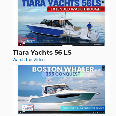
Princess
V33
F58
SF
Flybridge
at
Boot
Düsseldorf
Tiara Yachts 56 LS
:
Watch the Video
Tiara
Yachts
56
LS