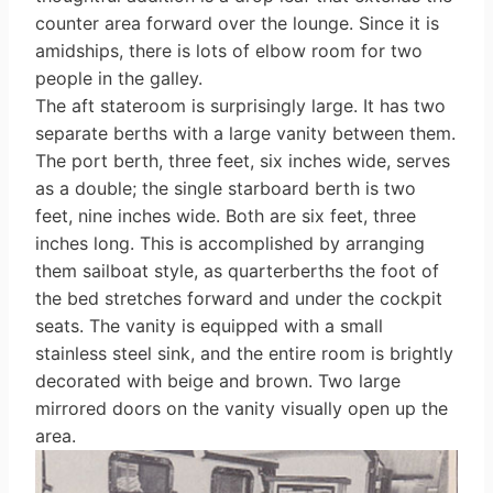
counter area forward over the lounge. Since it is
a­midships, there is lots of elbow room for two
people in the galley.
The aft stateroom is surprisingly large. It has two
separate berths with a large vanity between them.
The port berth, three feet, six inches wide, serves
as a double; the single starboard berth is two
feet, nine inches wide. Both are six feet, three
inches long. This is accom­plished by arranging
them sailboat style, as quarterberths the foot of
the bed stretches forward and under the cockpit
seats. The vanity is equipped with a small
stainless steel sink, and the entire room is brightly
decorated with beige and brown. Two large
mirrored doors on the vanity visually open up the
area.