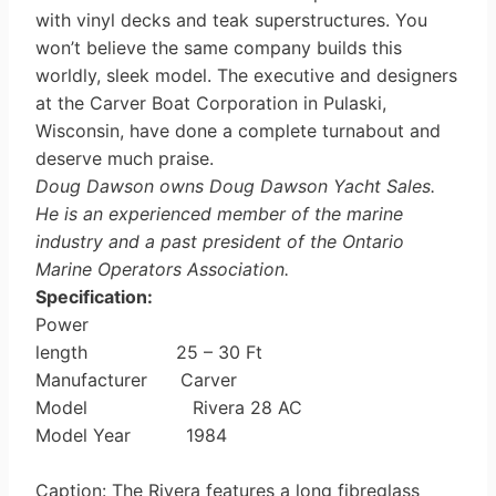
with vinyl decks and teak superstructures. You
won’t believe the same company builds this
worldly, sleek model. The executive and designers
at the Carver Boat Corporation in Pulaski,
Wisconsin, have done a complete turna­bout and
deserve much praise.
Doug Dawson owns Doug Dawson Yacht Sales.
He is an experienced member of the marine
industry and a past president of the Ontario
Marine Operators Association.
Specification:
Power
length 25 – 30 Ft
Manufacturer Carver
Model Rivera 28 AC
Model Year 1984
Caption: The Rivera features a long fibreglass