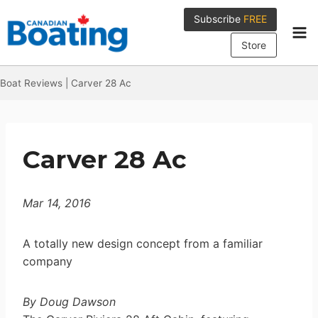
Skip
Subscribe
FREE
to
content
Store
Boat Reviews
|
Carver 28 Ac
Carver 28 Ac
Mar 14, 2016
A totally new design concept from a familiar
company
By Doug Dawson