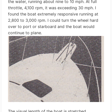
the water, running about nine to 10 mph. At full
throttle, 4,100 rpm, it was exceeding 30 mph. I
found the boat extremely responsive running at
2,800 to 3,000 rpm. I could turn the wheel hard
over to port or starboard and the boat would
continue to plane.
The visual length of the boat is stretched