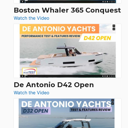
Boston Whaler 365 Conquest
:
Watch the Video
Boston
Whaler
365
Conquest
De Antonio D42 Open
:
Watch the Video
De
Antonio
D42
Open