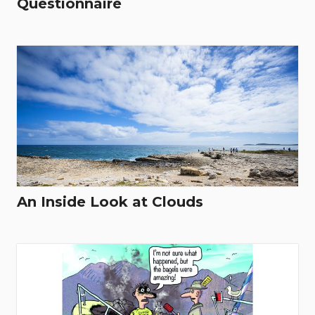
Questionnaire
An Inside Look at Clouds