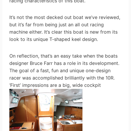
racing characteristics of this boat.
It’s not the most decked out boat we’ve reviewed,
but it’s far from being just an all out racing
machine either. It’s clear this boat is new from its
look to its unique T-shaped keel design.
On reflection, that’s an easy take when the boats
designer Bruce Farr has a role in its development.
The goal of a fast, fun and unique one-design
racer was accomplished brilliantly with the 10R.
‘First’ impressions are a big, wide cockpit