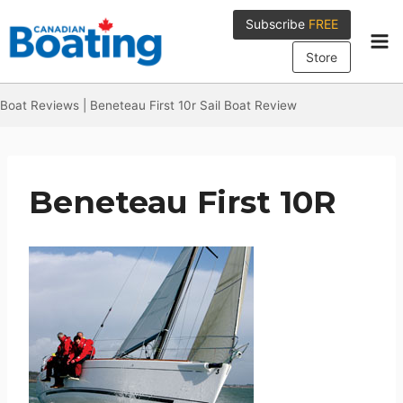
Skip
Subscribe
FREE
to
content
Store
Boat Reviews
|
Beneteau First 10r Sail Boat Review
Beneteau First 10R