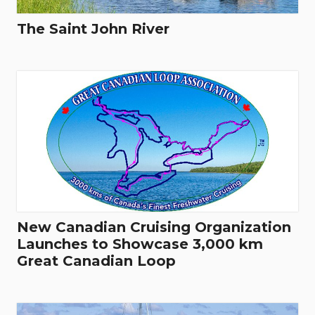
The Saint John River
New Canadian Cruising Organization
Launches to Showcase 3,000 km
Great Canadian Loop