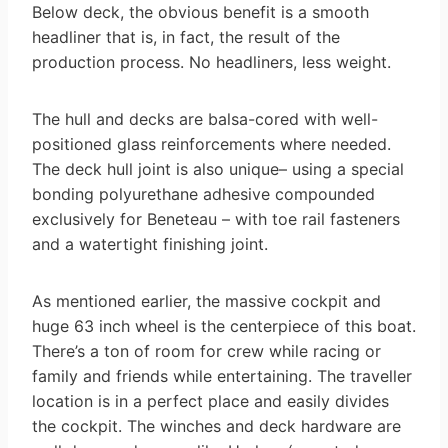
Below deck, the obvious benefit is a smooth
headliner that is, in fact, the result of the
production process. No headliners, less weight.
The hull and decks are balsa-cored with well-
positioned glass reinforcements where needed.
The deck hull joint is also unique– using a special
bonding polyurethane adhesive compounded
exclusively for Beneteau – with toe rail fasteners
and a watertight finishing joint.
As mentioned earlier, the massive cockpit and
huge 63 inch wheel is the centerpiece of this boat.
There’s a ton of room for crew while racing or
family and friends while entertaining. The traveller
location is in a perfect place and easily divides
the cockpit. The winches and deck hardware are