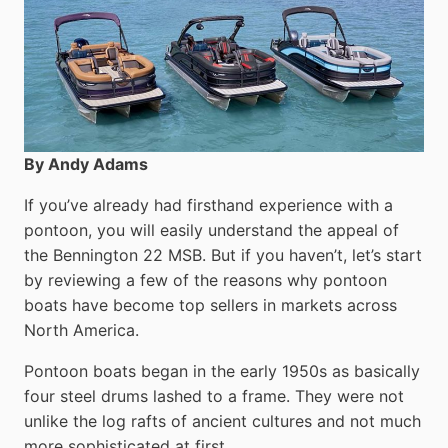
By Andy Adams
If you’ve already had firsthand experience with a
pontoon, you will easily understand the appeal of
the Bennington 22 MSB. But if you haven’t, let’s start
by reviewing a few of the reasons why pontoon
boats have become top sellers in markets across
North America.
Pontoon boats began in the early 1950s as basically
four steel drums lashed to a frame. They were not
unlike the log rafts of ancient cultures and not much
more sophisticated at first.