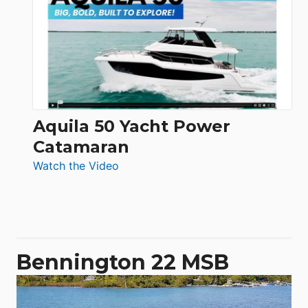
62
Electronic
Aquila 50 Yacht Power
Catamaran
:
Watch the Video
Aquila
50
Yacht
Power
Catamaran
Bennington 22 MSB