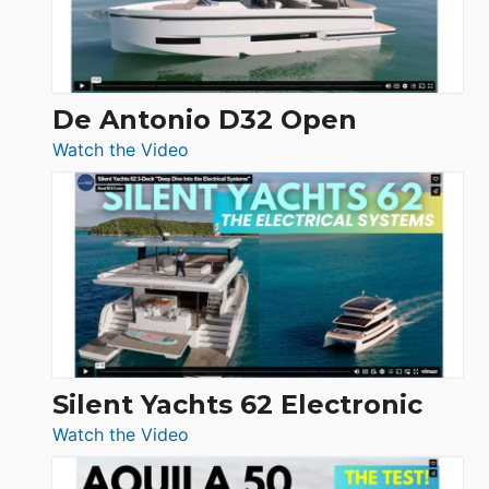
De Antonio D32 Open
:
Watch the Video
De
Antonio
D32
Open
Silent Yachts 62 Electronic
:
Watch the Video
Silent
Yachts