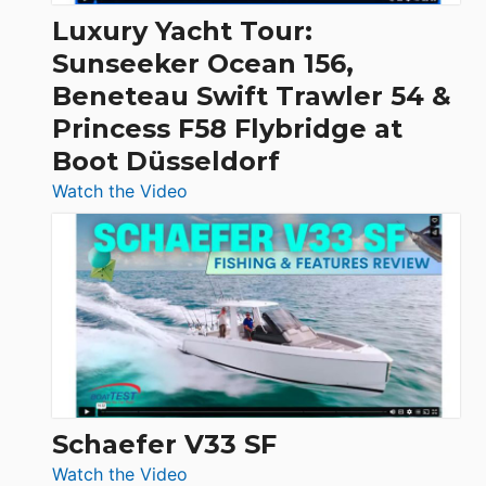
Craft,
Luxury Yacht Tour:
Invictus
Sunseeker Ocean 156,
&
Beneteau Swift Trawler 54 &
Quarken
Princess F58 Flybridge at
at
Boot Düsseldorf
Boot
Düsseldorf
:
Watch the Video
Luxury
Yacht
Tour:
Sunseeker
Ocean
156,
Beneteau
Swift
Trawler
Schaefer V33 SF
54
:
Watch the Video