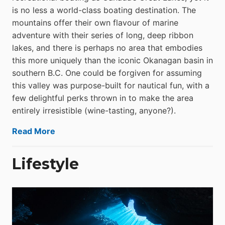
is no less a world-class boat­ing destination. The
mountains offer their own flavour of marine
adventure with their series of long, deep ribbon
lakes, and there is perhaps no area that embodies
this more uniquely than the iconic Okanagan basin in
southern B.C. One could be forgiven for assuming
this valley was purpose-built for nautical fun, with a
few delightful perks thrown in to make the area
entirely irresistible (wine-tasting, anyone?).
Read More
Lifestyle