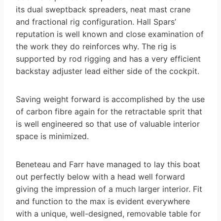
its dual sweptback spreaders, neat mast crane
and fractional rig configuration. Hall Spars’
reputation is well known and close examination of
the work they do reinforces why. The rig is
supported by rod rigging and has a very efficient
backstay adjuster lead either side of the cockpit.
Saving weight forward is accomplished by the use
of carbon fibre again for the retractable sprit that
is well engineered so that use of valuable interior
space is minimized.
Beneteau and Farr have managed to lay this boat
out perfectly below with a head well forward
giving the impression of a much larger interior. Fit
and function to the max is evident everywhere
with a unique, well-designed, removable table for