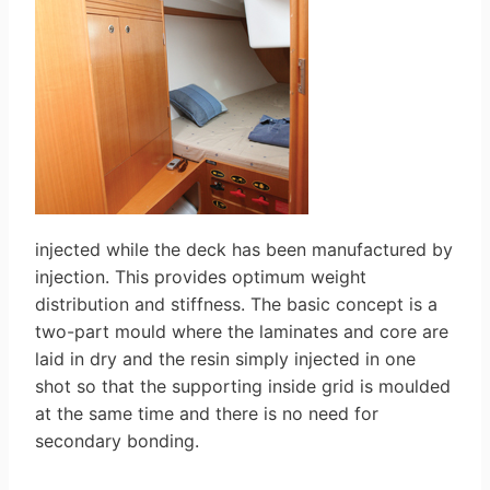
injected while the deck has been manufactured by
injection. This provides optimum weight
distribution and stiffness. The basic concept is a
two-part mould where the laminates and core are
laid in dry and the resin simply injected in one
shot so that the supporting inside grid is moulded
at the same time and there is no need for
secondary bonding.