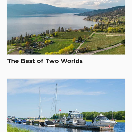
The Best of Two Worlds