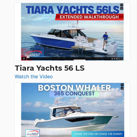
&
Schaefer
Princess
V33
F58
SF
Flybridge
at
Boot
Düsseldorf
Tiara Yachts 56 LS
:
Watch the Video
Tiara
Yachts
56
LS