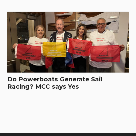
Do Powerboats Generate Sail
Racing? MCC says Yes