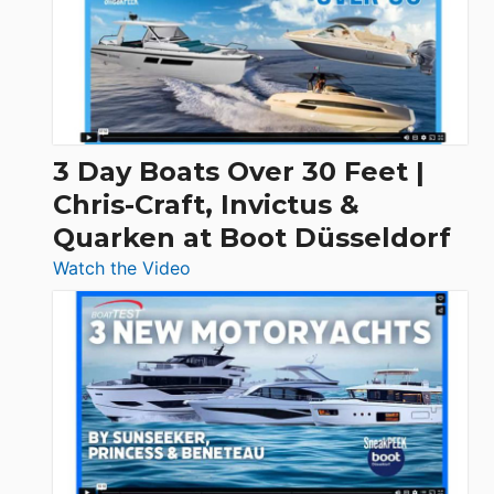
3 Day Boats Over 30 Feet |
Chris-Craft, Invictus &
Quarken at Boot Düsseldorf
:
Watch the Video
3
Day
Boats
Over
30
Feet
|
Chris-