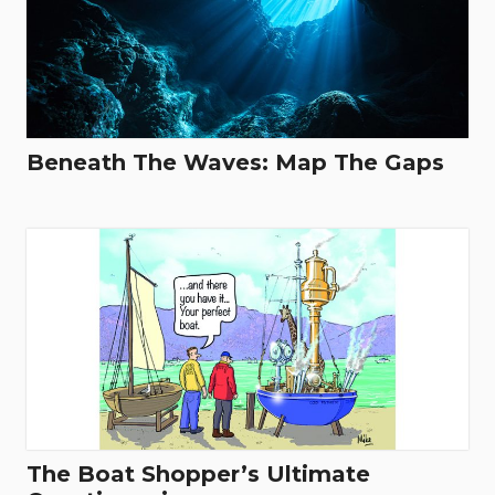
Beneath The Waves: Map The Gaps
The Boat Shopper’s Ultimate