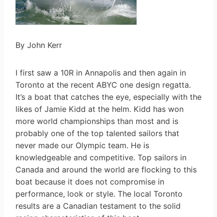
By John Kerr
I first saw a 10R in Annapolis and then again in
Toronto at the recent ABYC one design regatta.
It’s a boat that catches the eye, especially with the
likes of Jamie Kidd at the helm. Kidd has won
more world championships than most and is
probably one of the top talented sailors that
never made our Olympic team. He is
knowledgeable and competitive. Top sailors in
Canada and around the world are flocking to this
boat because it does not compromise in
performance, look or style. The local Toronto
results are a Canadian testament to the solid