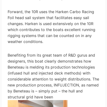
Forward, the 10R uses the Harken Carbo Racing
Foil head sail system that facilitates easy sail
changes. Harken is used extensively on the 10R
which contributes to the boats excellent running
rigging systems that can be counted on in any
weather conditions.
Benefiting from its great team of R&D gurus and
designers, this boat clearly demonstrates how
Beneteau is melding its production technologies
(infused hull and injected deck methods) with
considerable attention to weight distributions. The
new production process, INFUJECTION, as named
by Beneteau is – simply put – the hull and
structural grid have been