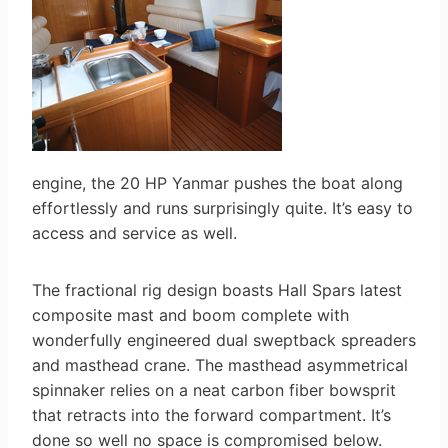
engine, the 20 HP Yanmar pushes the boat along
effortlessly and runs surprisingly quite. It’s easy to
access and service as well.
The fractional rig design boasts Hall Spars latest
composite mast and boom complete with
wonderfully engineered dual sweptback spreaders
and masthead crane. The masthead asymmetrical
spinnaker relies on a neat carbon fiber bowsprit
that retracts into the forward compartment. It’s
done so well no space is compromised below.