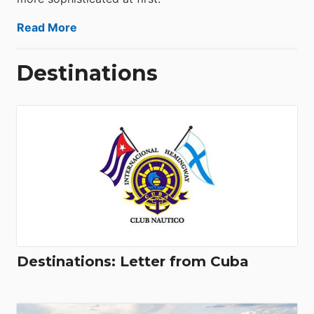
Read More
Destinations
Destinations: Letter from Cuba