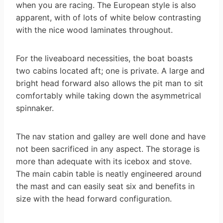
when you are racing. The European style is also
apparent, with of lots of white below contrasting
with the nice wood laminates throughout.
For the liveaboard necessities, the boat boasts
two cabins located aft; one is private. A large and
bright head forward also allows the pit man to sit
comfortably while taking down the asymmetrical
spinnaker.
The nav station and galley are well done and have
not been sacrificed in any aspect. The storage is
more than adequate with its icebox and stove.
The main cabin table is neatly engineered around
the mast and can easily seat six and benefits in
size with the head forward configuration.