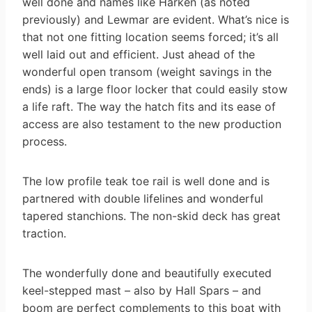
well done and names like Harken (as noted
previously) and Lewmar are evident. What’s nice is
that not one fitting location seems forced; it’s all
well laid out and efficient. Just ahead of the
wonderful open transom (weight savings in the
ends) is a large floor locker that could easily stow
a life raft. The way the hatch fits and its ease of
access are also testament to the new production
process.
The low profile teak toe rail is well done and is
partnered with double lifelines and wonderful
tapered stanchions. The non-skid deck has great
traction.
The wonderfully done and beautifully executed
keel-stepped mast – also by Hall Spars – and
boom are perfect complements to this boat with