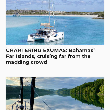
CHARTERING EXUMAS: Bahamas’
Far Islands, cruising far from the
madding crowd