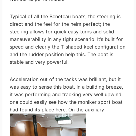
Typical of all the Beneteau boats, the steering is
direct and the feel for the helm perfect; the
steering allows for quick easy turns and solid
maneuverability in any tight scenario. It’s built for
speed and clearly the T-shaped keel configuration
and the rudder position help this. The boat is
stable and very powerful.
Acceleration out of the tacks was brilliant, but it
was easy to sense this boat. In a building breeze,
it was performing and tracking very well upwind;
one could easily see how the moniker sport boat
had found its place here. On the auxiliary