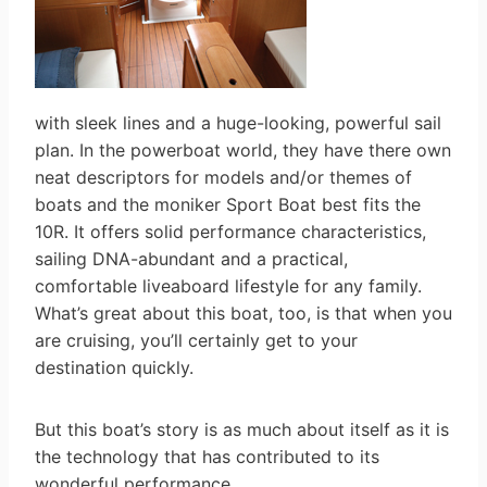
with sleek lines and a huge-looking, powerful sail
plan. In the powerboat world, they have there own
neat descriptors for models and/or themes of
boats and the moniker Sport Boat best fits the
10R. It offers solid performance characteristics,
sailing DNA-abundant and a practical,
comfortable liveaboard lifestyle for any family.
What’s great about this boat, too, is that when you
are cruising, you’ll certainly get to your
destination quickly.
But this boat’s story is as much about itself as it is
the technology that has contributed to its
wonderful performance.