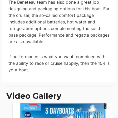
The Beneteau team has also done a great job
designing and packaging options for this boat. For
the cruiser, the so-called comfort package
includes additional batteries, hot water and
refrigeration options complementing the solid
base package. Performance and regatta packages
are also available.
If performance is what you want, combined with
the ability to race or cruise happily, then the 10R is
your boat.
Video Gallery