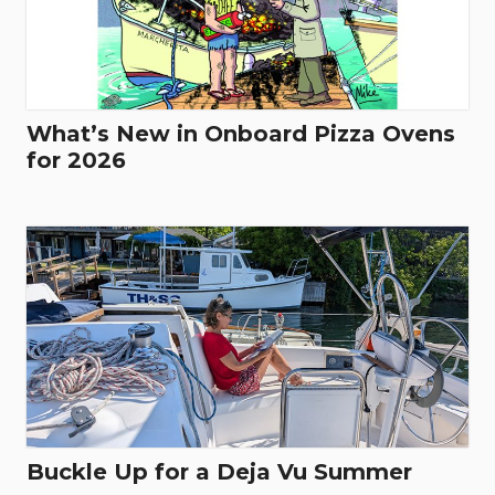
What’s New in Onboard Pizza Ovens
for 2026
Buckle Up for a Deja Vu Summer