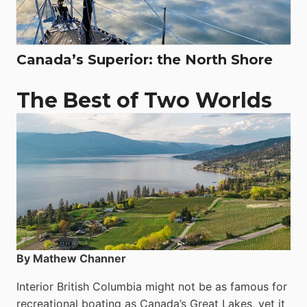
Canada’s Superior: the North Shore
The Best of Two Worlds
By Mathew Channer
Interior British Columbia might not be as famous for
recreational boating as Canada’s Great Lakes, yet it